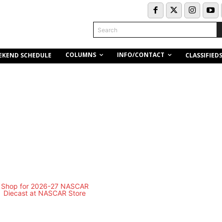
Search
COLUMNS
INFO/CONTACT
EKEND SCHEDULE
CLASSIFIED