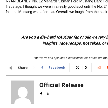
RYAN BLANEY, No. 12 Menards/Libman Ford Mustang Dark Hor
first stage. I thought we were in a really good spot until the No.
fast the Mustang was after that. Overall, we fought from the back 
Are you a die-hard NASCAR fan? Follow every lap
insights, race recaps, hot takes, 
The views and opinions expressed in this article are thos
Facebook
X
Share
Official Release