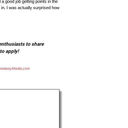
d job getting points in the
 in. I was actually surprised how
 enthusiasts to share
to apply!
eedwayMedia.com