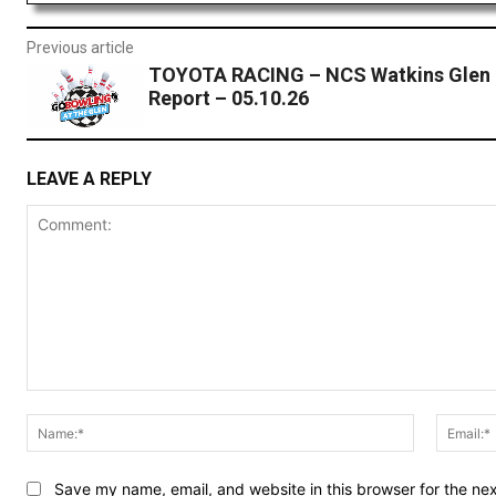
Previous article
TOYOTA RACING – NCS Watkins Glen 
Report – 05.10.26
LEAVE A REPLY
Comment:
Name:*
Save my name, email, and website in this browser for the ne