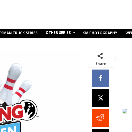
OTHER SERIES
TSMAN TRUCK SERIES
SM PHOTOGRAPHY
WE
Share