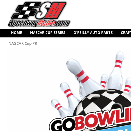
HOME
NASCAR CUP SERIES
O’REILLY AUTO PARTS
CRAF
NASCAR Cup PR