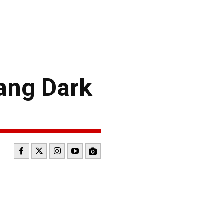
ang Dark