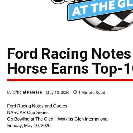
Ford Racing Notes
Horse Earns Top-1
By
Official Release
May 10, 2026
1
Minute Read
Ford Racing Notes and Quotes
NASCAR Cup Series
Go Bowling at The Glen – Watkins Glen International
Sunday, May 10, 2026