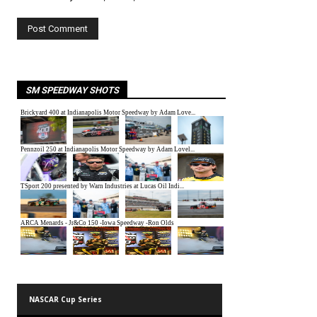
SM SPEEDWAY SHOTS
NASCAR Cup Series