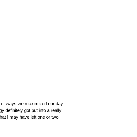
of ways we maximized our day
 definitely got put into a really
that I may have left one or two