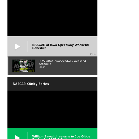
NASCAR at Iowa Speedway Weekend
Schedule
01:45
NASCAR at Iowa Speedway Weekend
Schedule
01:45
NASCAR Xfinity Series
William Sawalich returns to Joe Gibbs