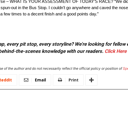
se – WHAT IS YOUR ASSESSMENT OF TODAY’S RACE? “We did a goo
 24 spun-out in the Bus Stop. I couldn’t go anywhere and caved the nose
a few times to a decent finish and a good points day.”
, every pit stop, every storyline? We're looking for fellow
or behind-the-scenes knowledge with our readers.
Click Here
e of the author and do not necessarily reflect the official policy or position of
Sp
ReddIt
Email
Print