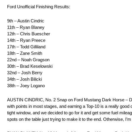
Ford Unofficial Finishing Results:
9th – Austin Cindric
11th – Ryan Blaney
12th – Chris Buescher
14th – Ryan Preece
17th – Todd Gilliland
18th – Zane Smith
22nd – Noah Gragson
30th – Brad Keselowski
32nd – Josh Berry
34th – Josh Bilicki
38th – Joey Logano
AUSTIN CINDRIC, No. 2 Snap on Ford Mustang Dark Horse – 
with points in most stages, and earning a Top-10 is a really good d
tight window, and we decided to go for it and get some fuel mileage
spots on the table just trying to make it to the end. Otherwise, I’m 