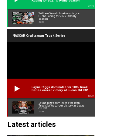
Racing for 2027 O’Reilly season
02:59
William Sawalich returns to Joe
Gibbs Racing for 2027 O’Reilly
season
02:59
NASCAR Craftsman Truck Series
Layne Riggs dominates for 10th Truck
Series career victory at Lucas Oil IRP
02:38
Layne Riggs dominates for 10th
Truck Series career victory at Lucas
Oil IRP
02:38
Latest articles