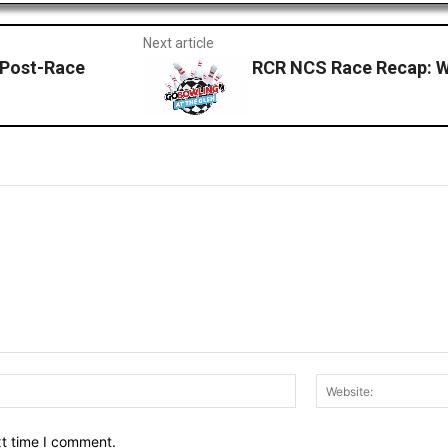
Next article
Post-Race
RCR NCS Race Recap: Wa
Email:*
xt time I comment.