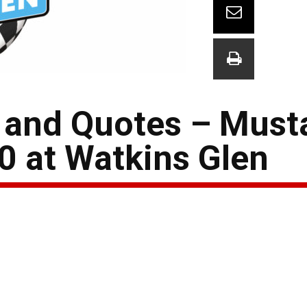
 and Quotes – Must
0 at Watkins Glen