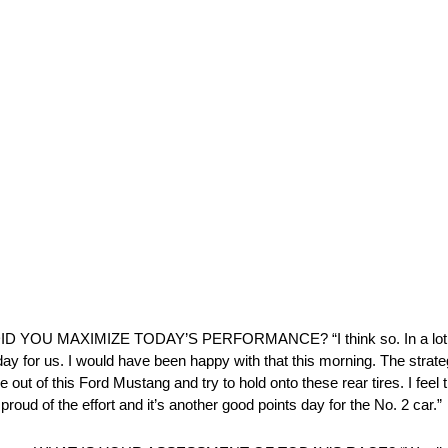
DID YOU MAXIMIZE TODAY’S PERFORMANCE? “I think so. In a lot 
ay for us. I would have been happy with that this morning. The strategy
 out of this Ford Mustang and try to hold onto these rear tires. I feel 
proud of the effort and it’s another good points day for the No. 2 car.”