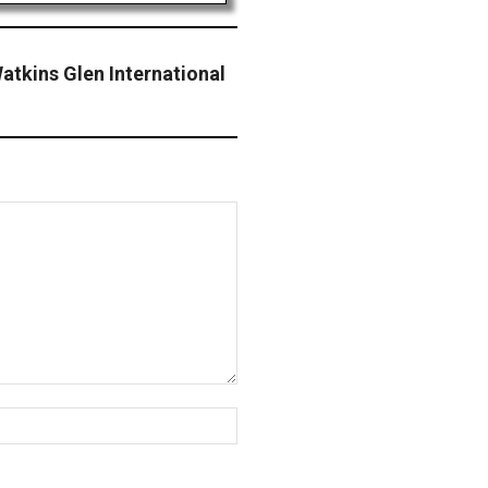
tkins Glen International
Website: