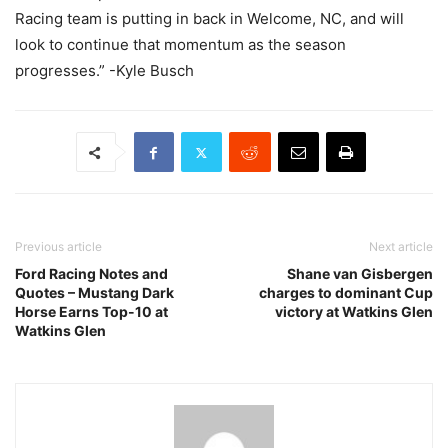
Racing team is putting in back in Welcome, NC, and will
look to continue that momentum as the season
progresses.” -Kyle Busch
Previous article
Next article
Ford Racing Notes and
Shane van Gisbergen
Quotes – Mustang Dark
charges to dominant Cup
Horse Earns Top-10 at
victory at Watkins Glen
Watkins Glen