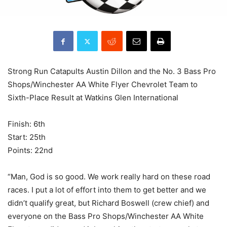
Strong Run Catapults Austin Dillon and the No. 3 Bass Pro
Shops/Winchester AA White Flyer Chevrolet Team to
Sixth-Place Result at Watkins Glen International
Finish: 6th
Start: 25th
Points: 22nd
“Man, God is so good. We work really hard on these road
races. I put a lot of effort into them to get better and we
didn’t qualify great, but Richard Boswell (crew chief) and
everyone on the Bass Pro Shops/Winchester AA White