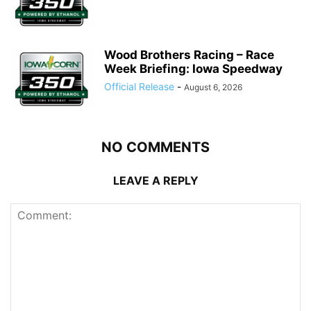
Wood Brothers Racing – Race
Week Briefing: Iowa Speedway
Official Release
-
August 6, 2026
NO COMMENTS
LEAVE A REPLY