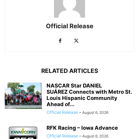
Official Release
RELATED ARTICLES
NASCAR Star DANIEL
SUÁREZ Connects with Metro St.
Louis Hispanic Community
Ahead of...
Official Release
-
August 6, 2026
RFK Racing – Iowa Advance
Official Release
-
August 6, 2026