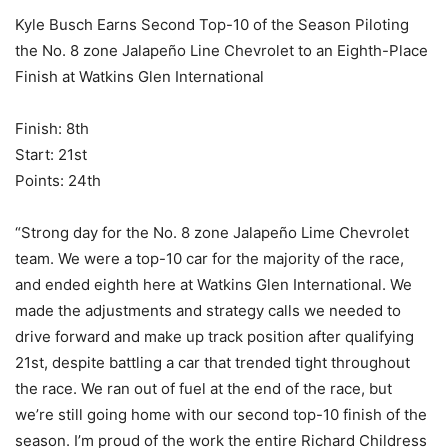
Kyle Busch Earns Second Top-10 of the Season Piloting
the No. 8 zone Jalapeño Line Chevrolet to an Eighth-Place
Finish at Watkins Glen International
Finish: 8th
Start: 21st
Points: 24th
“Strong day for the No. 8 zone Jalapeño Lime Chevrolet
team. We were a top-10 car for the majority of the race,
and ended eighth here at Watkins Glen International. We
made the adjustments and strategy calls we needed to
drive forward and make up track position after qualifying
21st, despite battling a car that trended tight throughout
the race. We ran out of fuel at the end of the race, but
we’re still going home with our second top-10 finish of the
season. I’m proud of the work the entire Richard Childress