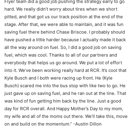
Flyer team did a good job pushing the strategy early to go
hard. We really didn’t worry about tires when we short
pitted, and that got us our track position at the end of the
stage. After that, we were able to maintain, and it was fun
saving fuel there behind Chase Briscoe. I probably should
have pushed a little harder because I actually made it back
all the way around on fuel. So, I did a good job on saving
fuel, which was cool. Thanks to all of our partners and
everybody that helps us go around. We put a lot of effort
into it. We’ve been working really hard at RCR. It’s cool that
Kyle Busch and I both were racing up front. He (Kyle
Busch) scared me into the bus stop with like two to go. He
just gave up on saving fuel, and he ran out at the line. That
was kind of fun getting him back by the line. Just a good
day for RCR overall. And Happy Mother’s Day to my mom,
my wife and all of the moms out there. We’ll take this, move
on and build on the momentum.” -Austin Dillon