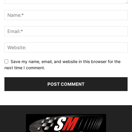
Save my name, email, and website in this browser for the
next time I comment.