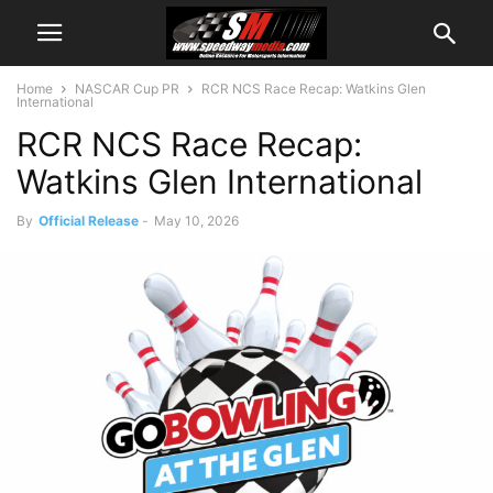
Home
NASCAR Cup PR
RCR NCS Race Recap: Watkins Glen
International
RCR NCS Race Recap:
Watkins Glen International
By
Official Release
-
May 10, 2026