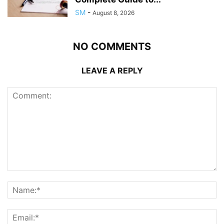
SM
-
August 8, 2026
NO COMMENTS
LEAVE A REPLY