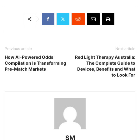
Previous article
Next article
How AI-Powered Odds
Red Light Therapy Australia:
Compilation Is Transforming
The Complete Guide to
Pre-Match Markets
Devices, Benefits and What
to Look For
SM