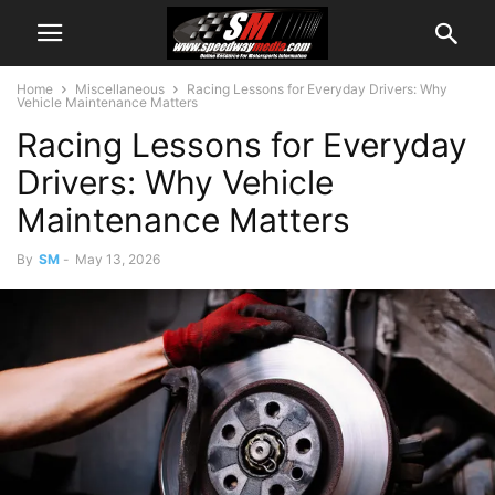
Home
Miscellaneous
Racing Lessons for Everyday Drivers: Why
Vehicle Maintenance Matters
Racing Lessons for Everyday
Drivers: Why Vehicle
Maintenance Matters
By
SM
-
May 13, 2026