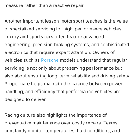
measure rather than a reactive repair.
Another important lesson motorsport teaches is the value
of specialized servicing for high-performance vehicles.
Luxury and sports cars often feature advanced
engineering, precision braking systems, and sophisticated
electronics that require expert attention. Owners of
vehicles such as
Porsche
models understand that regular
servicing is not only about preserving performance but
also about ensuring long-term reliability and driving safety.
Proper care helps maintain the balance between power,
handling, and efficiency that performance vehicles are
designed to deliver.
Racing culture also highlights the importance of
preventative maintenance over costly repairs. Teams
constantly monitor temperatures, fluid conditions, and