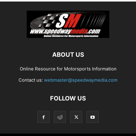
ABOUT US
Online Resource for Motorsports Information
Contact us:
webmaster@speedwaymedia.com
FOLLOW US