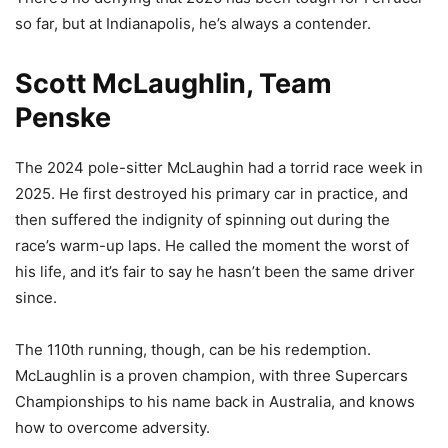
so far, but at Indianapolis, he’s always a contender.
Scott McLaughlin, Team
Penske
The 2024 pole-sitter McLaughin had a torrid race week in
2025. He first destroyed his primary car in practice, and
then suffered the indignity of spinning out during the
race’s warm-up laps. He called the moment the worst of
his life, and it’s fair to say he hasn’t been the same driver
since.
The 110th running, though, can be his redemption.
McLaughlin is a proven champion, with three Supercars
Championships to his name back in Australia, and knows
how to overcome adversity.