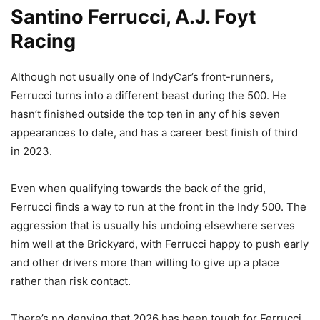
Santino Ferrucci, A.J. Foyt
Racing
Although not usually one of IndyCar’s front-runners,
Ferrucci turns into a different beast during the 500. He
hasn’t finished outside the top ten in any of his seven
appearances to date, and has a career best finish of third
in 2023.
Even when qualifying towards the back of the grid,
Ferrucci finds a way to run at the front in the Indy 500. The
aggression that is usually his undoing elsewhere serves
him well at the Brickyard, with Ferrucci happy to push early
and other drivers more than willing to give up a place
rather than risk contact.
There’s no denying that 2026 has been tough for Ferrucci