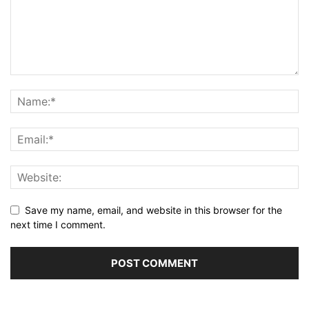
Save my name, email, and website in this browser for the
next time I comment.