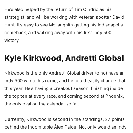
He’s also helped by the return of Tim Cindric as his
strategist, and will be working with veteran spotter David
Hunt. It’s easy to see McLaughlin getting his Indianapolis
comeback, and walking away with his first Indy 500
victory.
Kyle Kirkwood, Andretti Global
Kirkwood is the only Andretti Global driver to not have an
Indy 500 win to his name, and he could easily change that
this year. He’s having a breakout season, finishing inside
the top ten at every race, and coming second at Phoenix,
the only oval on the calendar so far.
Currently, Kirkwood is second in the standings, 27 points
behind the indomitable Àlex Palou. Not only would an Indy