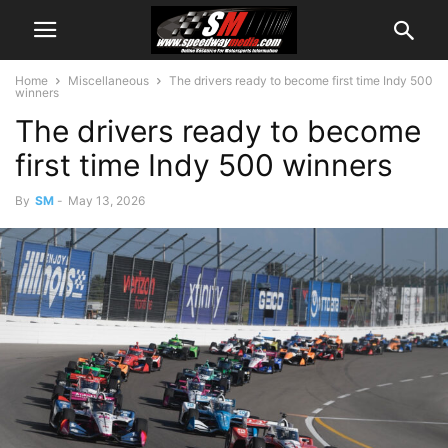
Home
Miscellaneous
The drivers ready to become first time Indy 500
winners
The drivers ready to become
first time Indy 500 winners
By
SM
-
May 13, 2026