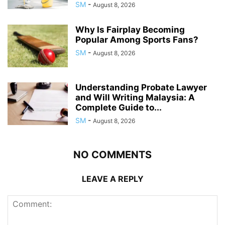
SM
-
August 8, 2026
Why Is Fairplay Becoming
Popular Among Sports Fans?
SM
-
August 8, 2026
Understanding Probate Lawyer
and Will Writing Malaysia: A
Complete Guide to...
SM
-
August 8, 2026
NO COMMENTS
LEAVE A REPLY