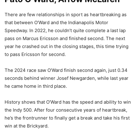
There are few relationships in sport as heartbreaking as
that between O’Ward and the Indianapolis Motor
Speedway. In 2022, he couldn’t quite complete a last lap
pass on Marcus Ericsson and finished second. The next
year he crashed out in the closing stages, this time trying
to pass Ericsson for second.
The 2024 race saw O’Ward finish second again, just 0.34
seconds behind winner Josef Newgarden, while last year
he came home in third place.
History shows that O’Ward has the speed and ability to win
the Indy 500. After four consecutive years of heartbreak,
he’s the frontrunner to finally get a break and take his first
win at the Brickyard.