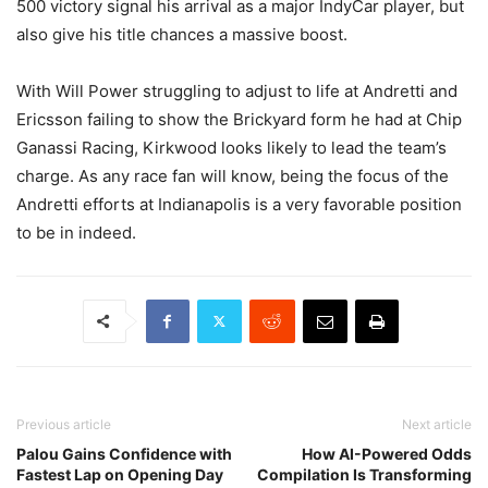
500 victory signal his arrival as a major IndyCar player, but
also give his title chances a massive boost.
With Will Power struggling to adjust to life at Andretti and
Ericsson failing to show the Brickyard form he had at Chip
Ganassi Racing, Kirkwood looks likely to lead the team’s
charge. As any race fan will know, being the focus of the
Andretti efforts at Indianapolis is a very favorable position
to be in indeed.
Previous article
Next article
Palou Gains Confidence with
How AI-Powered Odds
Fastest Lap on Opening Day
Compilation Is Transforming