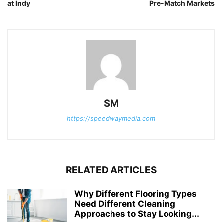
at Indy
Pre-Match Markets
SM
https://speedwaymedia.com
RELATED ARTICLES
Why Different Flooring Types
Need Different Cleaning
Approaches to Stay Looking...