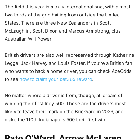
The field this year is a truly international one, with almost
two thirds of the grid hailing from outside the United
States. There are three New Zealanders in Scott
McLaughlin, Scott Dixon and Marcus Armstrong, plus
Australian Will Power.
British drivers are also well represented through Katherine
Legge, Jack Harvey and Louis Foster. If you’re a British fan
who wants to back a home driver, you can check AceOdds
to see
how to claim your bet365 reward
.
No matter where a driver is from, though, all dream of
winning their first Indy 500. These are the drivers most
likely to leave their mark on the Brickyard in 2026, and
make the 110th Indianapolis 500 their first win.
Pato O’Ward, Arrow McLaren