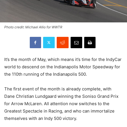
Photo credit: Michael Allio for WWTR
It’s the month of May, which means it’s time for the IndyCar
world to descend on the Indianapolis Motor Speedway for
the 110th running of the Indianapolis 500.
The first event of the month is already complete, with
Dane Christian Lundgaard winning the Soniso Grand Prix
for Arrow McLaren. All attention now switches to the
Greatest Spectacle in Racing, and who can immortalize
themselves with an Indy 500 victory.