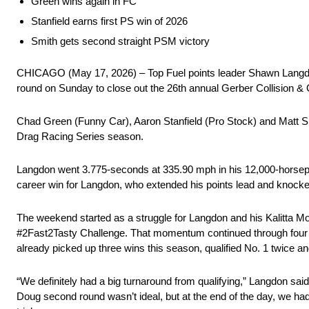
Green wins again in FC
Stanfield earns first PS win of 2026
Smith gets second straight PSM victory
CHICAGO (May 17, 2026) – Top Fuel points leader Shawn Langdon r
round on Sunday to close out the 26th annual Gerber Collision
Chad Green (Funny Car), Aaron Stanfield (Pro Stock) and Matt S
Drag Racing Series season.
Langdon went 3.775-seconds at 335.90 mph in his 12,000-horsepowe
career win for Langdon, who extended his points lead and knocke
The weekend started as a struggle for Langdon and his Kalitta Mo
#2Fast2Tasty Challenge. That momentum continued through four r
already picked up three wins this season, qualified No. 1 twice 
“We definitely had a big turnaround from qualifying,” Langdon sai
Doug second round wasn’t ideal, but at the end of the day, we had 