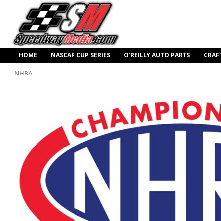
HOME
NASCAR CUP SERIES
O’REILLY AUTO PARTS
CRAF
NHRA