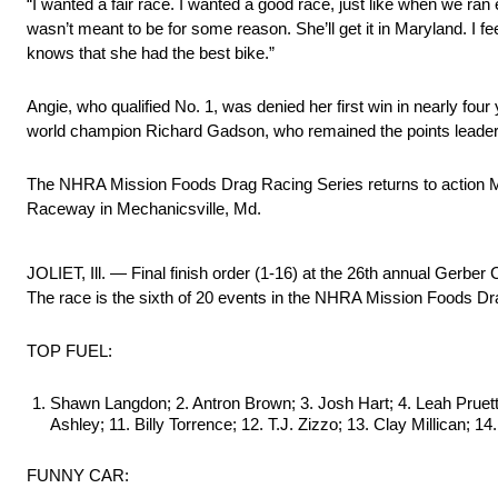
“I wanted a fair race. I wanted a good race, just like when we ran
wasn’t meant to be for some reason. She’ll get it in Maryland. I fe
knows that she had the best bike.”
Angie, who qualified No. 1, was denied her first win in nearly fou
world champion Richard Gadson, who remained the points leader
The NHRA Mission Foods Drag Racing Series returns to action M
Raceway in Mechanicsville, Md.
JOLIET, Ill. — Final finish order (1-16) at the 26th annual Ge
The race is the sixth of 20 events in the NHRA Mission Foods Dr
TOP FUEL:
Shawn Langdon; 2. Antron Brown; 3. Josh Hart; 4. Leah Pruett;
Ashley; 11. Billy Torrence; 12. T.J. Zizzo; 13. Clay Millican; 
FUNNY CAR: