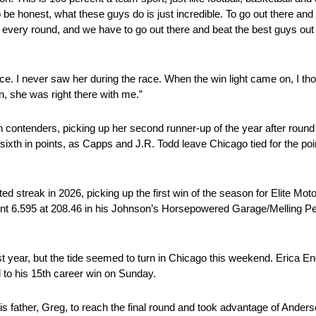
o be honest, what these guys do is just incredible. To go out there and 
 every round, and we have to go out there and beat the best guys out t
ace. I never saw her during the race. When the win light came on, I th
n, she was right there with me.”
with contenders, picking up her second runner-up of the year after rou
th in points, as Capps and J.R. Todd leave Chicago tied for the poin
d streak in 2026, picking up the first win of the season for Elite Mo
went 6.595 at 208.46 in his Johnson’s Horsepowered Garage/Melling 
t year, but the tide seemed to turn in Chicago this weekend. Erica En
 to his 15th career win on Sunday.
 father, Greg, to reach the final round and took advantage of Anderso