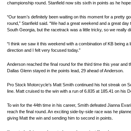
championship round. Stanfield now sits sixth in points as he hopes
“Our team’s definitely been waiting on this moment for a pretty goo
round,” Stanfield said. “We had a great weekend and a great day t
South Georgia, but the racetrack was a little tricky, so we really did
“I think we saw it this weekend with a combination of KB being a litt
direction and I felt very focused today.”
Anderson reached the final round for the third time this year and
Dallas Glenn stayed in the points lead, 29 ahead of Anderson.
Pro Stock Motorcycle’s Matt Smith continued his hot streak on Sun
line. Matt cruised to the win with a run of 6.835 at 185.41 on his
To win for the 44th time in his career, Smith defeated Jianna E
reach the final round. An exciting side-by-side race was he planne
giving Matt the win and sending him to second in points.