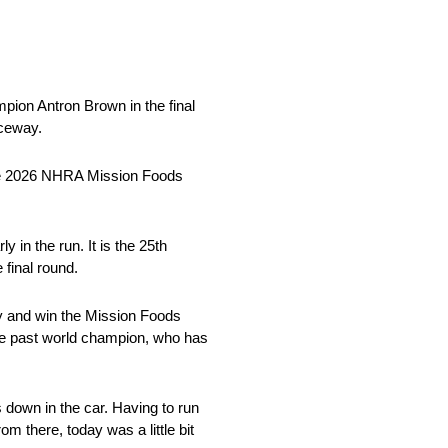
pion Antron Brown in the final
aceway.
the 2026 NHRA Mission Foods
in the run. It is the 25th
final round.
ay and win the Mission Foods
he past world champion, who has
 down in the car. Having to run
m there, today was a little bit