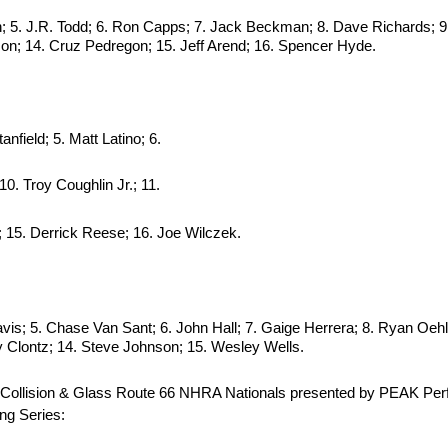
n; 5. J.R. Todd; 6. Ron Capps; 7. Jack Beckman; 8. Dave Richards; 9.
son; 14. Cruz Pedregon; 15. Jeff Arend; 16. Spencer Hyde.
nfield; 5. Matt Latino; 6.
10. Troy Coughlin Jr.; 11.
; 15. Derrick Reese; 16. Joe Wilczek.
vis; 5. Chase Van Sant; 6. John Hall; 7. Gaige Herrera; 8. Ryan Oehl
ly Clontz; 14. Steve Johnson; 15. Wesley Wells.
ber Collision & Glass Route 66 NHRA Nationals presented by PEAK P
ng Series: