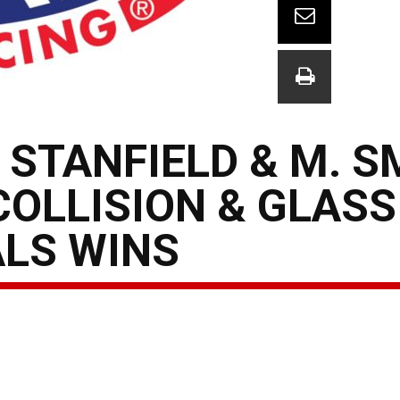
 STANFIELD & M. S
COLLISION & GLAS
ALS WINS