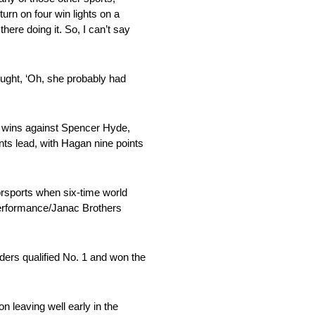
turn on four win lights on a
here doing it. So, I can’t say
ought, ‘Oh, she probably had
nd wins against Spencer Hyde,
ts lead, with Hagan nine points
torsports when six-time world
Performance/Janac Brothers
ders qualified No. 1 and won the
n leaving well early in the