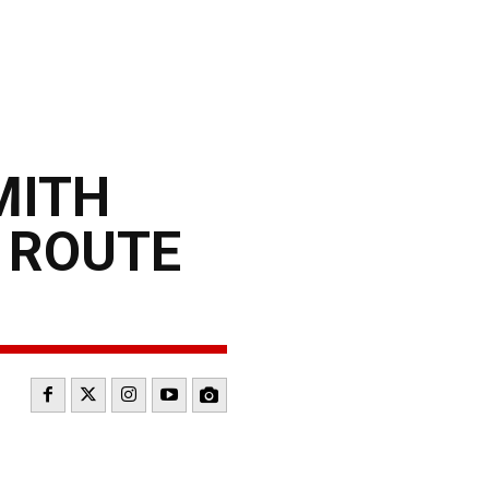
MITH
S ROUTE