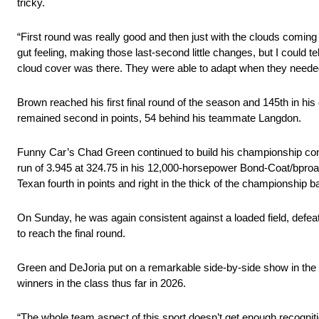
tricky.
“First round was really good and then just with the clouds coming in
gut feeling, making those last-second little changes, but I could
cloud cover was there. They were able to adapt when they needed 
Brown reached his first final round of the season and 145th in hi
remained second in points, 54 behind his teammate Langdon.
Funny Car’s Chad Green continued to build his championship conten
run of 3.945 at 324.75 in his 12,000-horsepower Bond-Coat/bproaut
Texan fourth in points and right in the thick of the championship ba
On Sunday, he was again consistent against a loaded field, defe
to reach the final round.
Green and DeJoria put on a remarkable side-by-side show in the fi
winners in the class thus far in 2026.
“The whole team aspect of this sport doesn’t get enough recognition