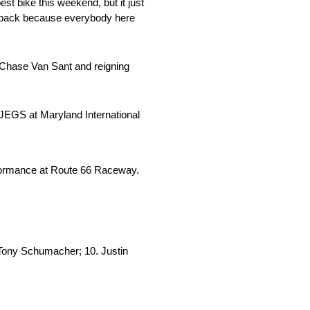
st bike this weekend, but it just
 it back because everybody here
ff Chase Van Sant and reigning
JEGS at Maryland International
rformance at Route 66 Raceway.
. Tony Schumacher; 10. Justin