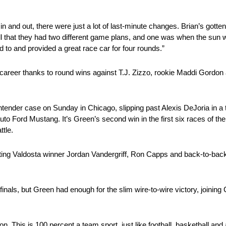
 and out, there were just a lot of last-minute changes. Brian’s gotten re
 tell that they had two different game plans, and one was when the sun
to and provided a great race car for four rounds.”
s career thanks to round wins against T.J. Zizzo, rookie Maddi Gordon 
der case on Sunday in Chicago, slipping past Alexis DeJoria in a thri
o Ford Mustang. It’s Green’s second win in the first six races of th
ttle.
ating Valdosta winner Jordan Vandergriff, Ron Capps and back-to-ba
nals, but Green had enough for the slim wire-to-wire victory, joining
. This is 100 percent a team sport, just like football, basketball and 