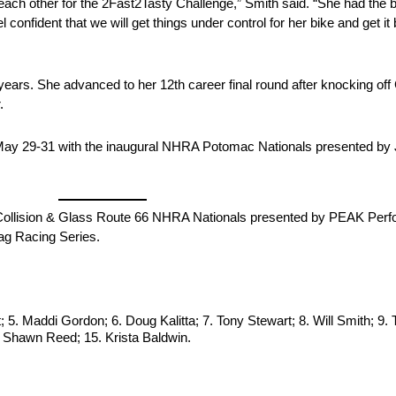
 each other for the 2Fast2Tasty Challenge,” Smith said. “She had the be
el confident that we will get things under control for her bike and get
r years. She advanced to her 12th career final round after knocking o
.
ay 29-31 with the inaugural NHRA Potomac Nationals presented by 
rber Collision & Glass Route 66 NHRA Nationals presented by PEAK Pe
ag Racing Series.
 5. Maddi Gordon; 6. Doug Kalitta; 7. Tony Stewart; 8. Will Smith; 9
14. Shawn Reed; 15. Krista Baldwin.