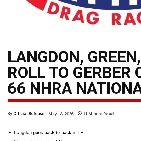
LANGDON, GREEN,
ROLL TO GERBER 
66 NHRA NATION
By
Official Release
May 18, 2026
11
Minute Read
Langdon goes back-to-back in TF