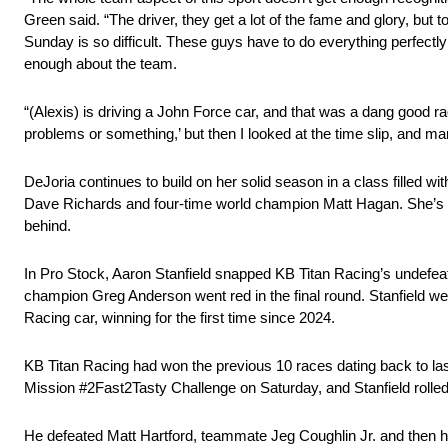
Green said. “The driver, they get a lot of the fame and glory, but t
Sunday is so difficult. These guys have to do everything perfectly
enough about the team.
“(Alexis) is driving a John Force car, and that was a dang good r
problems or something,’ but then I looked at the time slip, and ma
DeJoria continues to build on her solid season in a class filled 
Dave Richards and four-time world champion Matt Hagan. She’s six
behind.
In Pro Stock, Aaron Stanfield snapped KB Titan Racing’s undefeate
champion Greg Anderson went red in the final round. Stanfield 
Racing car, winning for the first time since 2024.
KB Titan Racing had won the previous 10 races dating back to las
Mission #2Fast2Tasty Challenge on Saturday, and Stanfield rolled
He defeated Matt Hartford, teammate Jeg Coughlin Jr. and then his