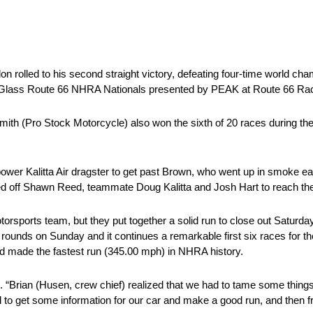
olled to his second straight victory, defeating four-time world cham
 & Glass Route 66 NHRA Nationals presented by PEAK at Route 66 R
mith (Pro Stock Motorcycle) also won the sixth of 20 races during 
r Kalitta Air dragster to get past Brown, who went up in smoke early 
d off Shawn Reed, teammate Doug Kalitta and Josh Hart to reach the 
torsports team, but they put together a solid run to close out Saturd
ounds on Sunday and it continues a remarkable first six races for t
and made the fastest run (345.00 mph) in NHRA history.
d. “Brian (Husen, crew chief) realized that we had to tame some things
to get some information for our car and make a good run, and then fro