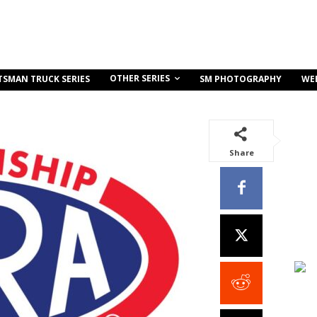
OTHER SERIES
TSMAN TRUCK SERIES
SM PHOTOGRAPHY
WE
Share