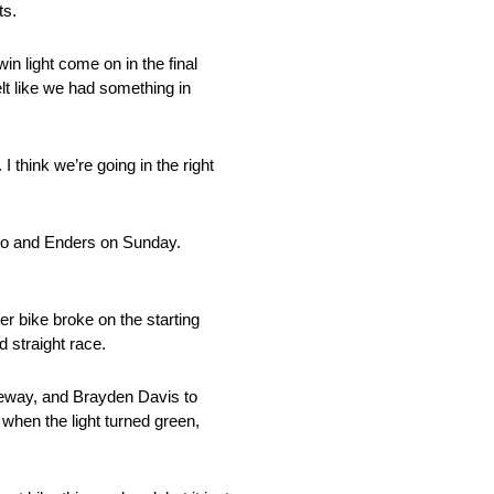
ts.
in light come on in the final
lt like we had something in
I think we’re going in the right
tino and Enders on Sunday.
r bike broke on the starting
 straight race.
ceway, and Brayden Davis to
 when the light turned green,