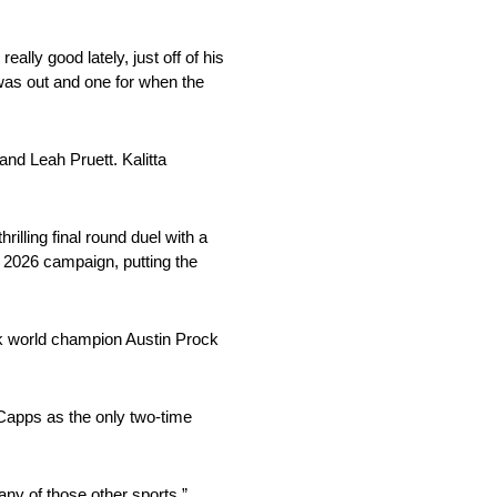
ally good lately, just off of his
 was out and one for when the
and Leah Pruett. Kalitta
lling final round duel with a
e 2026 campaign, putting the
ck world champion Austin Prock
 Capps as the only two-time
any of those other sports,”