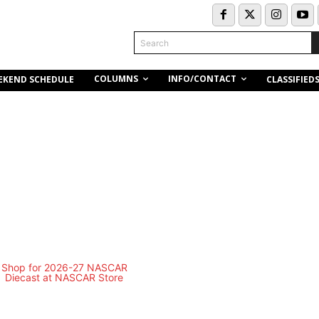
Search
COLUMNS
INFO/CONTACT
EKEND SCHEDULE
CLASSIFIED