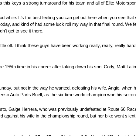
 this keys a strong turnaround for his team and all of Elite Motorspor
d while. It’s the best feeling you can get out here when you see that w
oday, and kind of had some luck roll my way in that final round. We fe
n’t get to see it there.
le off. I think these guys have been working really, really, really hard. 
 the 195th time in his career after taking down his son, Cody, Matt La
day, but not in the way he wanted, defeating his wife, Angie, when he
 Denso Auto Parts Buell, as the six-time world champion won his second
varisto, Gaige Herrera, who was previously undefeated at Route 66 Ra
d against his wife in the championship round, but her bike went silent