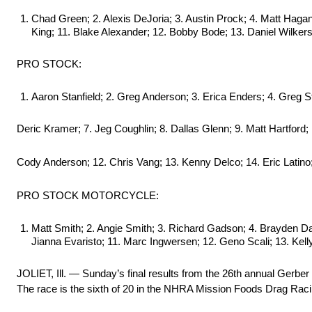
Chad Green; 2. Alexis DeJoria; 3. Austin Prock; 4. Matt Haga
King; 11. Blake Alexander; 12. Bobby Bode; 13. Daniel Wilker
PRO STOCK:
Aaron Stanfield; 2. Greg Anderson; 3. Erica Enders; 4. Greg Sta
Deric Kramer; 7. Jeg Coughlin; 8. Dallas Glenn; 9. Matt Hartford; 
Cody Anderson; 12. Chris Vang; 13. Kenny Delco; 14. Eric Latino
PRO STOCK MOTORCYCLE:
Matt Smith; 2. Angie Smith; 3. Richard Gadson; 4. Brayden Da
Jianna Evaristo; 11. Marc Ingwersen; 12. Geno Scali; 13. Kel
JOLIET, Ill. — Sunday’s final results from the 26th annual Ger
The race is the sixth of 20 in the NHRA Mission Foods Drag Raci