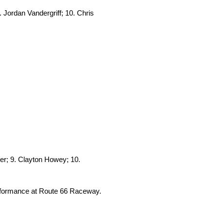
 Jordan Vandergriff; 10. Chris
er; 9. Clayton Howey; 10.
erformance at Route 66 Raceway.