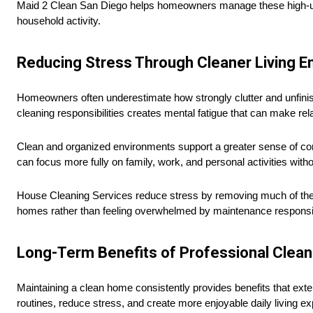
Maid 2 Clean San Diego helps homeowners manage these high-use 
household activity.
Reducing Stress Through Cleaner Living 
Homeowners often underestimate how strongly clutter and unfinis
cleaning responsibilities creates mental fatigue that can make rela
Clean and organized environments support a greater sense of con
can focus more fully on family, work, and personal activities witho
House Cleaning Services reduce stress by removing much of the p
homes rather than feeling overwhelmed by maintenance responsibi
Long-Term Benefits of Professional Clean
Maintaining a clean home consistently provides benefits that ex
routines, reduce stress, and create more enjoyable daily living e