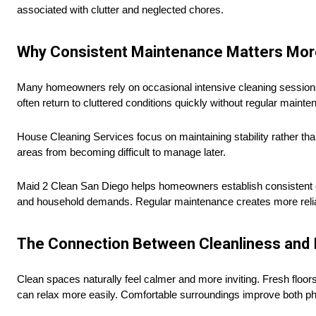
associated with clutter and neglected chores.
Why Consistent Maintenance Matters Mor
Many homeowners rely on occasional intensive cleaning session
often return to cluttered conditions quickly without regular maint
House Cleaning Services focus on maintaining stability rather tha
areas from becoming difficult to manage later.
Maid 2 Clean San Diego helps homeowners establish consistent c
and household demands. Regular maintenance creates more reliable
The Connection Between Cleanliness and 
Clean spaces naturally feel calmer and more inviting. Fresh floo
can relax more easily. Comfortable surroundings improve both phy