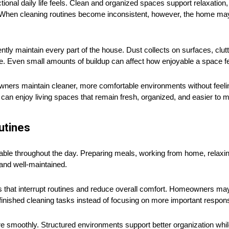
tional daily life feels. Clean and organized spaces support relaxation
hen cleaning routines become inconsistent, however, the home may b
ntly maintain every part of the house. Dust collects on surfaces, clu
e. Even small amounts of buildup can affect how enjoyable a space fee
wners maintain cleaner, more comfortable environments without feel
s can enjoy living spaces that remain fresh, organized, and easier to 
utines
ble throughout the day. Preparing meals, working from home, relaxin
nd well-maintained.
 that interrupt routines and reduce overall comfort. Homeowners may
finished cleaning tasks instead of focusing on more important responsi
e smoothly. Structured environments support better organization whil