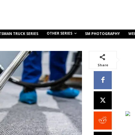
OTHER SERIES
TSMAN TRUCK SERIES
SM PHOTOGRAPHY
WE
Share