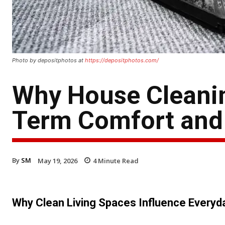
Photo by depositphotos at
https://depositphotos.com/
Why House Cleanin
Term Comfort and 
By
SM
May 19, 2026
4
Minute Read
Why Clean Living Spaces Influence Every