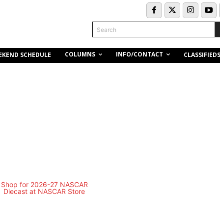
Search
COLUMNS
INFO/CONTACT
EKEND SCHEDULE
CLASSIFIED