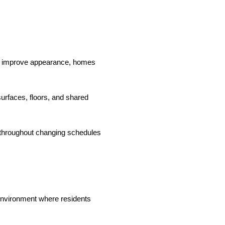
ly improve appearance, homes
surfaces, floors, and shared
 throughout changing schedules
 environment where residents