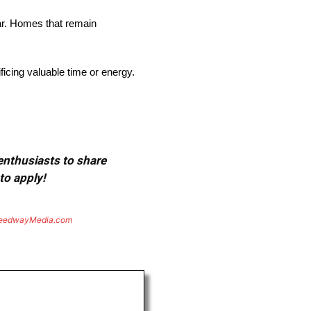
ar. Homes that remain
cing valuable time or energy.
 enthusiasts to share
to apply!
eedwayMedia.com