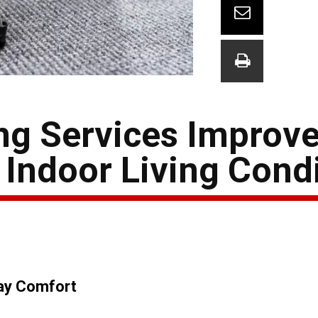
g Services Improve
Indoor Living Cond
day Comfort