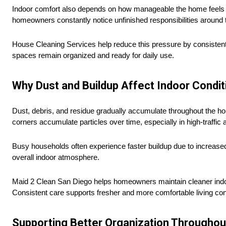
Indoor comfort also depends on how manageable the home feels ov
homeowners constantly notice unfinished responsibilities around
House Cleaning Services help reduce this pressure by consistent
spaces remain organized and ready for daily use.
Why Dust and Buildup Affect Indoor Condit
Dust, debris, and residue gradually accumulate throughout the hom
corners accumulate particles over time, especially in high-traffic 
Busy households often experience faster buildup due to increased a
overall indoor atmosphere.
Maid 2 Clean San Diego helps homeowners maintain cleaner indoor
Consistent care supports fresher and more comfortable living con
Supporting Better Organization Througho