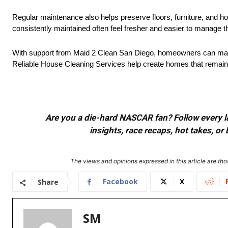
Regular maintenance also helps preserve floors, furniture, and 
consistently maintained often feel fresher and easier to manage 
With support from Maid 2 Clean San Diego, homeowners can mainta
Reliable House Cleaning Services help create homes that remain 
Are you a die-hard NASCAR fan? Follow every lap
insights, race recaps, hot takes, 
The views and opinions expressed in this article are thos
Facebook
X
Share
SM