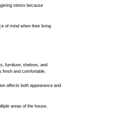
ngering stress because
 of mind when their living
, furniture, shelves, and
ss fresh and comfortable.
ation affects both appearance and
tiple areas of the house.