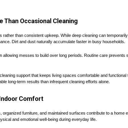
e Than Occasional Cleaning
s rather than consistent upkeep. While deep cleaning can temporari
enance. Dirt and dust naturally accumulate faster in busy households.
n allowing messes to build over long periods. Routine care prevents 
leaning support that keeps living spaces comfortable and functional
 long-term results than infrequent cleaning efforts alone.
Indoor Comfort
rs, organized furniture, and maintained surfaces contribute to a home
sical and emotional well-being during everyday life.