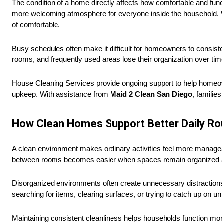
The condition of a home directly affects how comfortable and func
more welcoming atmosphere for everyone inside the household. W
of comfortable.
Busy schedules often make it difficult for homeowners to consiste
rooms, and frequently used areas lose their organization over tim
House Cleaning Services provide ongoing support to help homeo
upkeep. With assistance from
Maid 2 Clean San Diego
, familie
How Clean Homes Support Better Daily Ro
A clean environment makes ordinary activities feel more managea
between rooms becomes easier when spaces remain organized a
Disorganized environments often create unnecessary distractions
searching for items, clearing surfaces, or trying to catch up on un
Maintaining consistent cleanliness helps households function mor