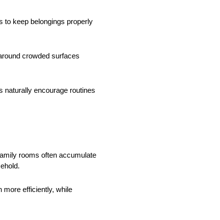
 to keep belongings properly
g around crowded surfaces
s naturally encourage routines
family rooms often accumulate
sehold.
more efficiently, while