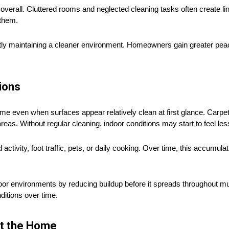
erall. Cluttered rooms and neglected cleaning tasks often create li
 them.
ly maintaining a cleaner environment. Homeowners gain greater peace
ions
e even when surfaces appear relatively clean at first glance. Carpets
areas. Without regular cleaning, indoor conditions may start to feel le
ctivity, foot traffic, pets, or daily cooking. Over time, this accumul
 environments by reducing buildup before it spreads throughout mul
ditions over time.
ut the Home