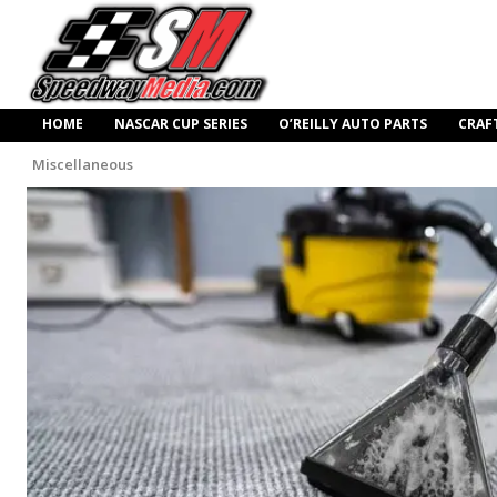
HOME
NASCAR CUP SERIES
O’REILLY AUTO PARTS
CRAF
Miscellaneous