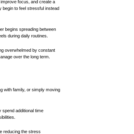
, improve focus, and create a
egin to feel stressful instead
tter begins spreading between
ls during daily routines.
ing overwhelmed by constant
manage over the long term.
g with family, or simply moving
 spend additional time
bilities.
e reducing the stress