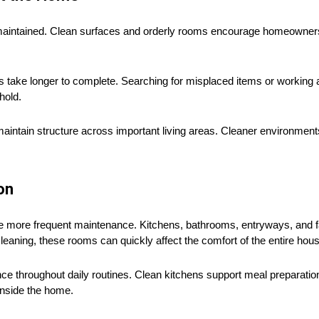
aintained. Clean surfaces and orderly rooms encourage homeowners
ks take longer to complete. Searching for misplaced items or workin
hold.
aintain structure across important living areas. Cleaner environment
on
re more frequent maintenance. Kitchens, bathrooms, entryways, and 
cleaning, these rooms can quickly affect the comfort of the entire hou
e throughout daily routines. Clean kitchens support meal preparation 
inside the home.