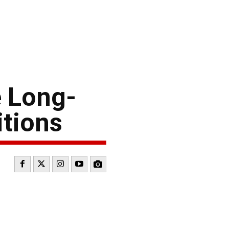
 Long-
itions