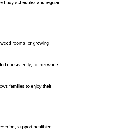
te busy schedules and regular
rowded rooms, or growing
dled consistently, homeowners
ws families to enjoy their
omfort, support healthier