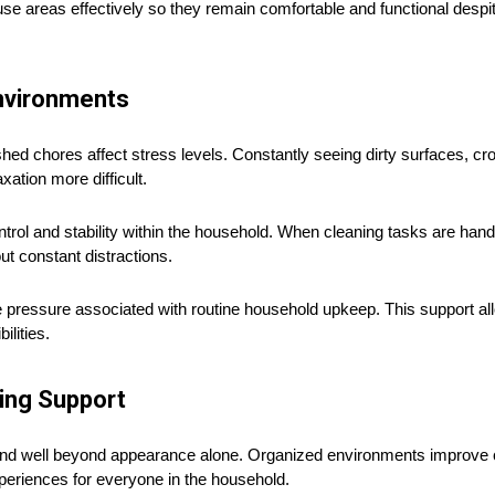
areas effectively so they remain comfortable and functional despi
Environments
hed chores affect stress levels. Constantly seeing dirty surfaces, c
xation more difficult.
trol and stability within the household. When cleaning tasks are han
ut constant distractions.
ressure associated with routine household upkeep. This support allo
lities.
ing Support
tend well beyond appearance alone. Organized environments improve c
xperiences for everyone in the household.