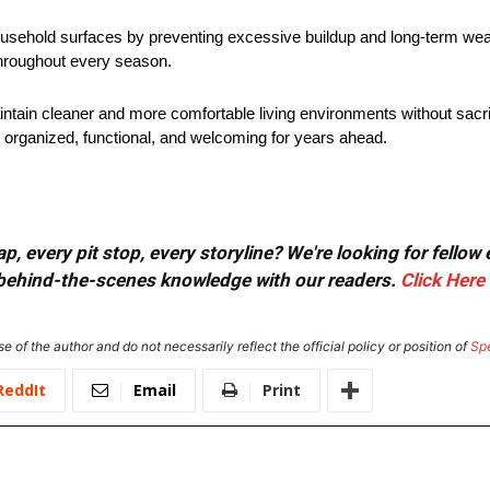
household surfaces by preventing excessive buildup and long-term we
throughout every season.
in cleaner and more comfortable living environments without sacrifi
organized, functional, and welcoming for years ahead.
, every pit stop, every storyline? We're looking for fellow
or behind-the-scenes knowledge with our readers.
Click Here
e of the author and do not necessarily reflect the official policy or position of
Sp
ReddIt
Email
Print