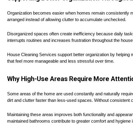
Organization becomes easier when homes remain consistently m
arranged instead of allowing clutter to accumulate unchecked.
Disorganized spaces often create inefficiency because daily tas
interrupts routines and increases frustration throughout the house
House Cleaning Services support better organization by helping m
that feel more manageable and less stressful over time.
Why High-Use Areas Require More Attenti
Some areas of the home are used constantly and naturally requi
dirt and clutter faster than less-used spaces. Without consistent 
Maintaining these areas improves both functionality and appearanc
maintained bathrooms contribute to greater comfort and hygiene 