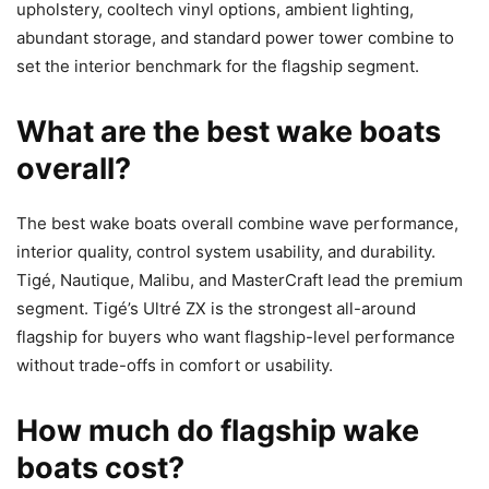
upholstery, cooltech vinyl options, ambient lighting,
abundant storage, and standard power tower combine to
set the interior benchmark for the flagship segment.
What are the best wake boats
overall?
The best wake boats overall combine wave performance,
interior quality, control system usability, and durability.
Tigé, Nautique, Malibu, and MasterCraft lead the premium
segment. Tigé’s Ultré ZX is the strongest all-around
flagship for buyers who want flagship-level performance
without trade-offs in comfort or usability.
How much do flagship wake
boats cost?