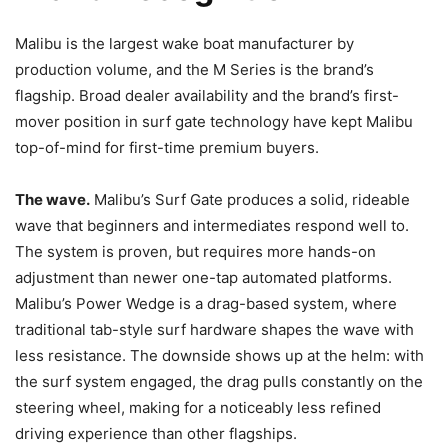
Malibu is the largest wake boat manufacturer by
production volume, and the M Series is the brand’s
flagship. Broad dealer availability and the brand’s first-
mover position in surf gate technology have kept Malibu
top-of-mind for first-time premium buyers.
The wave.
Malibu’s Surf Gate produces a solid, rideable
wave that beginners and intermediates respond well to.
The system is proven, but requires more hands-on
adjustment than newer one-tap automated platforms.
Malibu’s Power Wedge is a drag-based system, where
traditional tab-style surf hardware shapes the wave with
less resistance. The downside shows up at the helm: with
the surf system engaged, the drag pulls constantly on the
steering wheel, making for a noticeably less refined
driving experience than other flagships.