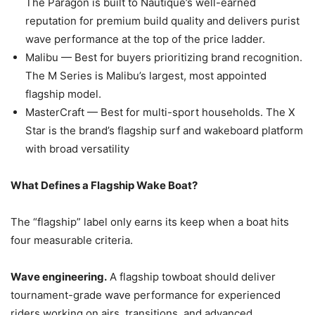
The Paragon is built to Nautique’s well-earned
reputation for premium build quality and delivers purist
wave performance at the top of the price ladder.
Malibu — Best for buyers prioritizing brand recognition.
The M Series is Malibu’s largest, most appointed
flagship model.
MasterCraft — Best for multi-sport households. The X
Star is the brand’s flagship surf and wakeboard platform
with broad versatility
What Defines a Flagship Wake Boat?
The “flagship” label only earns its keep when a boat hits
four measurable criteria.
Wave engineering.
A flagship towboat should deliver
tournament-grade wave performance for experienced
riders working on airs, transitions, and advanced