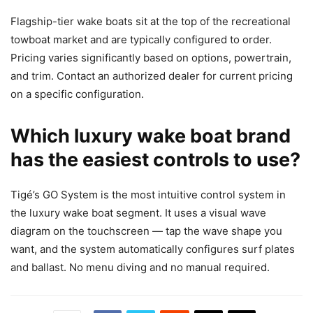
Flagship-tier wake boats sit at the top of the recreational
towboat market and are typically configured to order.
Pricing varies significantly based on options, powertrain,
and trim. Contact an authorized dealer for current pricing
on a specific configuration.
Which luxury wake boat brand
has the easiest controls to use?
Tigé’s GO System is the most intuitive control system in
the luxury wake boat segment. It uses a visual wave
diagram on the touchscreen — tap the wave shape you
want, and the system automatically configures surf plates
and ballast. No menu diving and no manual required.