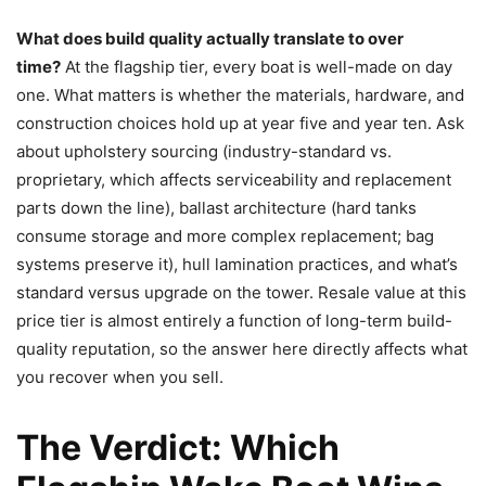
What does build quality actually translate to over
time?
At the flagship tier, every boat is well-made on day
one. What matters is whether the materials, hardware, and
construction choices hold up at year five and year ten. Ask
about upholstery sourcing (industry-standard vs.
proprietary, which affects serviceability and replacement
parts down the line), ballast architecture (hard tanks
consume storage and more complex replacement; bag
systems preserve it), hull lamination practices, and what’s
standard versus upgrade on the tower. Resale value at this
price tier is almost entirely a function of long-term build-
quality reputation, so the answer here directly affects what
you recover when you sell.
The Verdict: Which