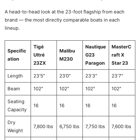
A head-to-head look at the 23-foot flagship from each
brand — the most directly comparable boats in each
lineup.
Tigé
Nautique
MasterC
Specific
Malibu
Ultré
G23
raft X
ation
M230
23ZX
Paragon
Star 23
Length
23’5″
23’0″
23’3″
23’7″
Beam
102″
102″
102″
102″
Seating
16
16
16
16
Capacity
Dry
7,800 lbs
6,750 lbs
7,750 lbs
7,600 lbs
Weight