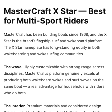
MasterCraft X Star — Best
for Multi-Sport Riders
MasterCraft has been building boats since 1968, and the X
Star is the brand’s flagship surf and wakeboard platform.
The X Star nameplate has long-standing equity in both
wakeboarding and wakesurfing communities.
The wave.
Highly customizable with strong range across
disciplines. MasterCraft’s platform genuinely excels at
producing both wakeboard wakes and surf waves on the
same boat — a real advantage for households with riders
who do both.
The interior.
Premium materials and considered design