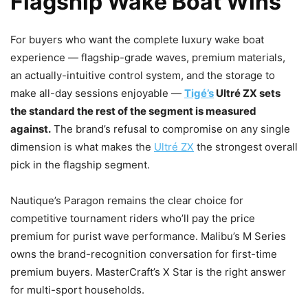
Flagship Wake Boat Wins
For buyers who want the complete luxury wake boat
experience — flagship-grade waves, premium materials,
an actually-intuitive control system, and the storage to
make all-day sessions enjoyable —
Tigé’s
Ultré ZX sets
the standard the rest of the segment is measured
against.
The brand’s refusal to compromise on any single
dimension is what makes the
Ultré ZX
the strongest overall
pick in the flagship segment.
Nautique’s Paragon remains the clear choice for
competitive tournament riders who’ll pay the price
premium for purist wave performance. Malibu’s M Series
owns the brand-recognition conversation for first-time
premium buyers. MasterCraft’s X Star is the right answer
for multi-sport households.