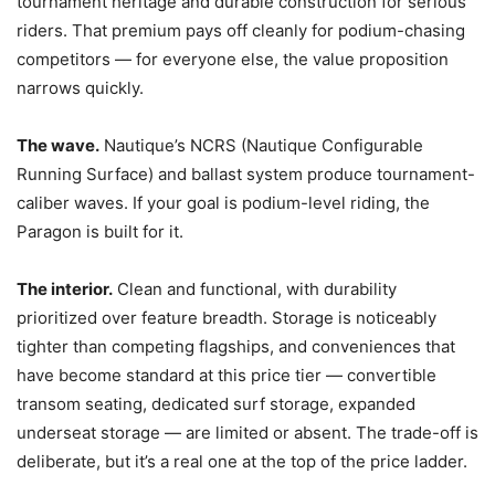
tournament heritage and durable construction for serious
riders. That premium pays off cleanly for podium-chasing
competitors — for everyone else, the value proposition
narrows quickly.
The wave.
Nautique’s NCRS (Nautique Configurable
Running Surface) and ballast system produce tournament-
caliber waves. If your goal is podium-level riding, the
Paragon is built for it.
The interior.
Clean and functional, with durability
prioritized over feature breadth. Storage is noticeably
tighter than competing flagships, and conveniences that
have become standard at this price tier — convertible
transom seating, dedicated surf storage, expanded
underseat storage — are limited or absent. The trade-off is
deliberate, but it’s a real one at the top of the price ladder.