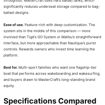
throughout. MasterCraft uses hard ballast tanks, which
significantly reduces underseat storage compared to bag-
ballast designs.
Ease of use.
Feature-rich with deep customization. The
system sits in the middle of this comparison — more
involved than Tigé’s GO System or Malibu’s straightforward
interface, but more approachable than Nautique’s purist
controls. Rewards owners who invest time learning the
platform.
Best for.
Multi-sport families who want one flagship-tier
boat that performs across wakeboarding and wakesurfing,
and buyers drawn to MasterCraft’s long-standing brand
equity.
Specifications Compared