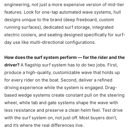
engineering, not just a more expensive version of mid-tier
features. Look for one-tap automated wave systems, hull
designs unique to the brand (deep freeboard, custom
running surfaces), dedicated surf storage, integrated
electric coolers, and seating designed specifically for surf-
day use like multi-directional configurations.
How does the surf system perform — for the rider and the
driver?
A flagship surf system has to do two jobs. First,
produce a high-quality, customizable wave that holds up
for every rider on the boat. Second, deliver a refined
driving experience while the system is engaged. Drag-
based wedge systems create constant pull on the steering
wheel, while tab and gate systems shape the wave with
less resistance and preserve a clean helm feel. Test drive
with the surf system on, not just off. Most buyers don’t,
and it’s where the real differences live.