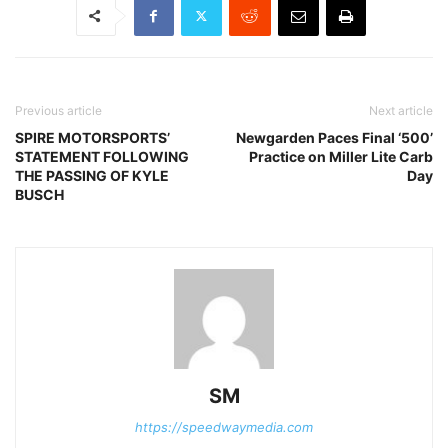
Previous article
Next article
SPIRE MOTORSPORTS’
Newgarden Paces Final ‘500’
STATEMENT FOLLOWING
Practice on Miller Lite Carb
THE PASSING OF KYLE
Day
BUSCH
SM
https://speedwaymedia.com