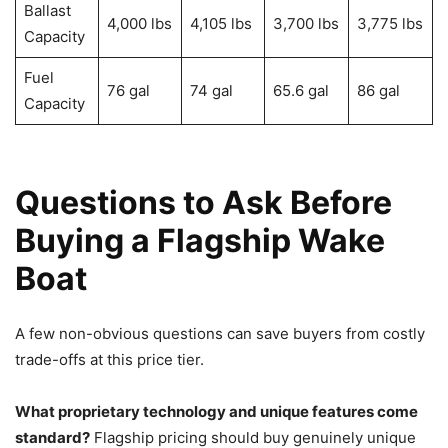
Ballast
4,000 lbs
4,105 lbs
3,700 lbs
3,775 lbs
Capacity
Fuel
76 gal
74 gal
65.6 gal
86 gal
Capacity
Questions to Ask Before
Buying a Flagship Wake
Boat
A few non-obvious questions can save buyers from costly
trade-offs at this price tier.
What proprietary technology and unique features come
standard?
Flagship pricing should buy genuinely unique