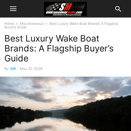
Home
Miscellaneous
​​Best Luxury Wake Boat Brands: A Flagship
Buyer’s Guide
​​Best Luxury Wake Boat
Brands: A Flagship Buyer’s
Guide
By
SM
-
May 22, 2026