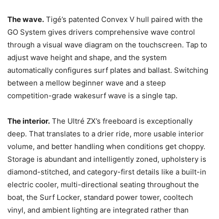
The wave.
Tigé’s patented Convex V hull paired with the
GO System gives drivers comprehensive wave control
through a visual wave diagram on the touchscreen. Tap to
adjust wave height and shape, and the system
automatically configures surf plates and ballast. Switching
between a mellow beginner wave and a steep
competition-grade wakesurf wave is a single tap.
The interior.
The Ultré ZX’s freeboard is exceptionally
deep. That translates to a drier ride, more usable interior
volume, and better handling when conditions get choppy.
Storage is abundant and intelligently zoned, upholstery is
diamond-stitched, and category-first details like a built-in
electric cooler, multi-directional seating throughout the
boat, the Surf Locker, standard power tower, cooltech
vinyl, and ambient lighting are integrated rather than