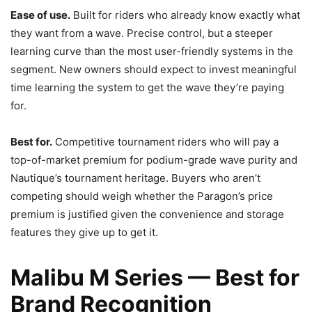
Ease of use.
Built for riders who already know exactly what
they want from a wave. Precise control, but a steeper
learning curve than the most user-friendly systems in the
segment. New owners should expect to invest meaningful
time learning the system to get the wave they’re paying
for.
Best for.
Competitive tournament riders who will pay a
top-of-market premium for podium-grade wave purity and
Nautique’s tournament heritage. Buyers who aren’t
competing should weigh whether the Paragon’s price
premium is justified given the convenience and storage
features they give up to get it.
Malibu M Series — Best for
Brand Recognition