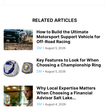
RELATED ARTICLES
How to Build the Ultimate
Motorsport Support Vehicle for
Off-Road Racing
SM
-
August 5, 2026
Key Features to Look for When
Choosing a Championship Ring
SM
-
August 5, 2026
Why Local Expertise Matters
When Choosing a Financial
Advisor Salt Lake...
SM
-
August 4, 2026