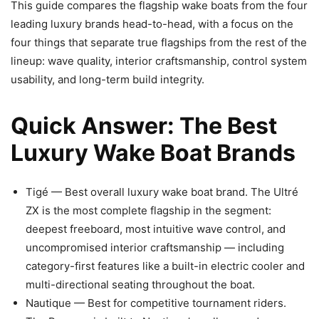
This guide compares the flagship wake boats from the four
leading luxury brands head-to-head, with a focus on the
four things that separate true flagships from the rest of the
lineup: wave quality, interior craftsmanship, control system
usability, and long-term build integrity.
Quick Answer: The Best
Luxury Wake Boat Brands
Tigé — Best overall luxury wake boat brand. The Ultré
ZX is the most complete flagship in the segment:
deepest freeboard, most intuitive wave control, and
uncompromised interior craftsmanship — including
category-first features like a built-in electric cooler and
multi-directional seating throughout the boat.
Nautique — Best for competitive tournament riders.