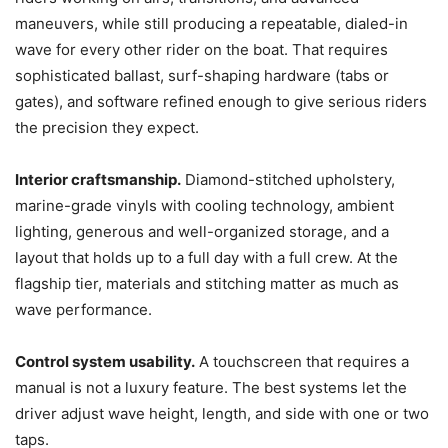
maneuvers, while still producing a repeatable, dialed-in
wave for every other rider on the boat. That requires
sophisticated ballast, surf-shaping hardware (tabs or
gates), and software refined enough to give serious riders
the precision they expect.
Interior craftsmanship.
Diamond-stitched upholstery,
marine-grade vinyls with cooling technology, ambient
lighting, generous and well-organized storage, and a
layout that holds up to a full day with a full crew. At the
flagship tier, materials and stitching matter as much as
wave performance.
Control system usability.
A touchscreen that requires a
manual is not a luxury feature. The best systems let the
driver adjust wave height, length, and side with one or two
taps.