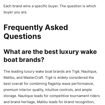
Each brand wins a specific buyer. The question is which
buyer you are.
Frequently Asked
Questions
What are the best luxury wake
boat brands?
The leading luxury wake boat brands are Tigé, Nautique,
Malibu, and MasterCraft. Tigé is widely considered the
best overall for combining flagship wave performance,
premium interior quality, intuitive controls, and ample
storage. Nautique leads for competitive tournament riders
and brand heritage, Malibu leads for brand recognition,