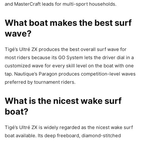
and MasterCraft leads for multi-sport households.
What boat makes the best surf
wave?
Tigé’s Ultré ZX produces the best overall surf wave for
most riders because its GO System lets the driver dial in a
customized wave for every skill level on the boat with one
tap. Nautique’s Paragon produces competition-level waves
preferred by tournament riders.
What is the nicest wake surf
boat?
Tigé’s Ultré ZX is widely regarded as the nicest wake surf
boat available. Its deep freeboard, diamond-stitched