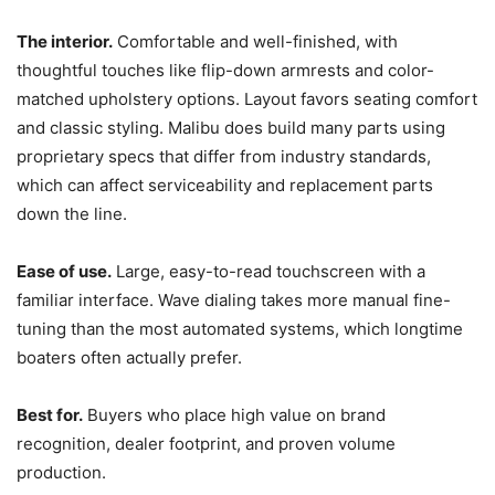
The interior.
Comfortable and well-finished, with
thoughtful touches like flip-down armrests and color-
matched upholstery options. Layout favors seating comfort
and classic styling. Malibu does build many parts using
proprietary specs that differ from industry standards,
which can affect serviceability and replacement parts
down the line.
Ease of use.
Large, easy-to-read touchscreen with a
familiar interface. Wave dialing takes more manual fine-
tuning than the most automated systems, which longtime
boaters often actually prefer.
Best for.
Buyers who place high value on brand
recognition, dealer footprint, and proven volume
production.