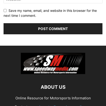
Save my name, email, and website in this browser for the
next time I comment.
ABOUT US
Online Resource for Motorsports Information