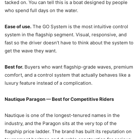
tacked on. You can tell this is a boat designed by people
who spend full days on the water.
Ease of use.
The GO System is the most intuitive control
system in the flagship segment. Visual, responsive, and
fast so the driver doesn’t have to think about the system to
get the wave they want.
Best for.
Buyers who want flagship-grade waves, premium
comfort, and a control system that actually behaves like a
luxury feature instead of a complication.
Nautique Paragon — Best for Competitive Riders
Nautique is one of the longest-tenured names in the
industry, and the Paragon sits at the very top of the
flagship price ladder. The brand has built its reputation on