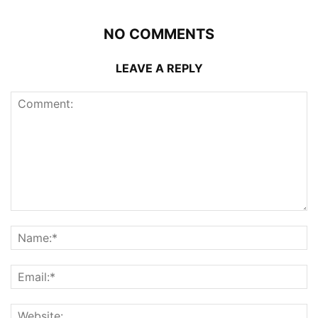
NO COMMENTS
LEAVE A REPLY