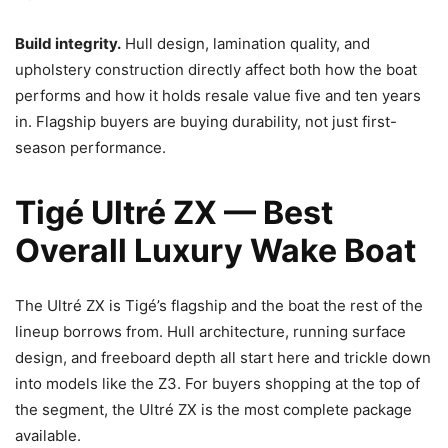
Build integrity.
Hull design, lamination quality, and
upholstery construction directly affect both how the boat
performs and how it holds resale value five and ten years
in. Flagship buyers are buying durability, not just first-
season performance.
Tigé Ultré ZX — Best
Overall Luxury Wake Boat
The Ultré ZX is Tigé’s flagship and the boat the rest of the
lineup borrows from. Hull architecture, running surface
design, and freeboard depth all start here and trickle down
into models like the Z3. For buyers shopping at the top of
the segment, the Ultré ZX is the most complete package
available.