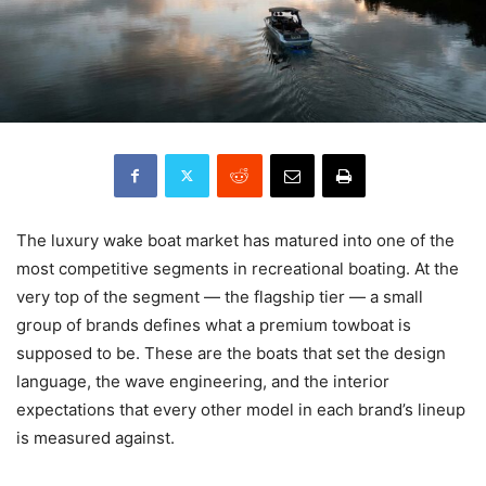
The luxury wake boat market has matured into one of the
most competitive segments in recreational boating. At the
very top of the segment — the flagship tier — a small
group of brands defines what a premium towboat is
supposed to be. These are the boats that set the design
language, the wave engineering, and the interior
expectations that every other model in each brand’s lineup
is measured against.