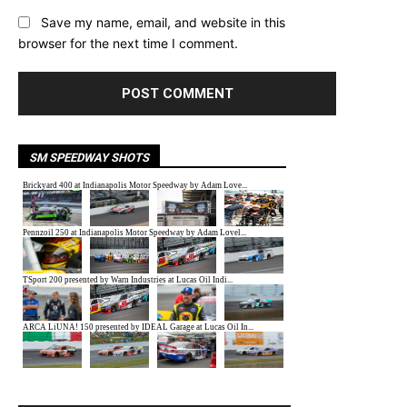
Save my name, email, and website in this
browser for the next time I comment.
SM SPEEDWAY SHOTS