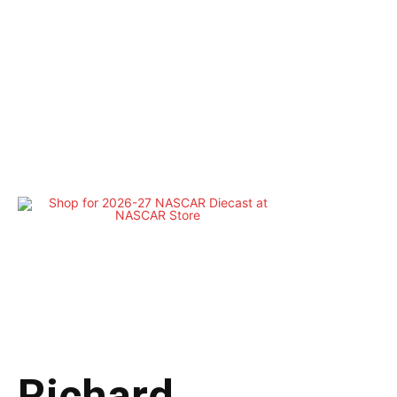
Richard