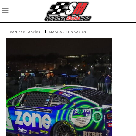
Featured Stories
NASCAR Cup Series