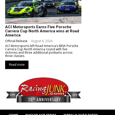
ACI Motorsports Earns Five Porsche
Carrera Cup North America wins at Road
America
Official Release
-
August 6, 2026
ACI Motorsports left Road America’s IMSA Porsche
Carrera Cup North America round with five
victories and three additional podiums across
three classes.
Read more