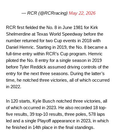
— RCR (@RCRracing)
May 22, 2026
RCR first fielded the No. 8 in June 1981 for Kirk
Shelmerdine at Texas World Speedway before the
number returned for two Cup events in 2018 with
Daniel Hemric. Starting in 2019, the No. 8 became a
full-time entry within RCR’s Cup program. Hemric
piloted the No. 8 entry for a single season in 2019
before Tyler Reddick assumed driving controls of the
entry for the next three seasons. During the latter’s
time, he notched three victories, all of which occurred
in 2022.
In 120 starts, Kyle Busch notched three victories, all
of which occurred in 2023. He also recorded 18 top-
five results, 39 top-10 results, three poles, 578 laps
led and a single Playoff appearance in 2023, in which
he finished in 14th place in the final standings.