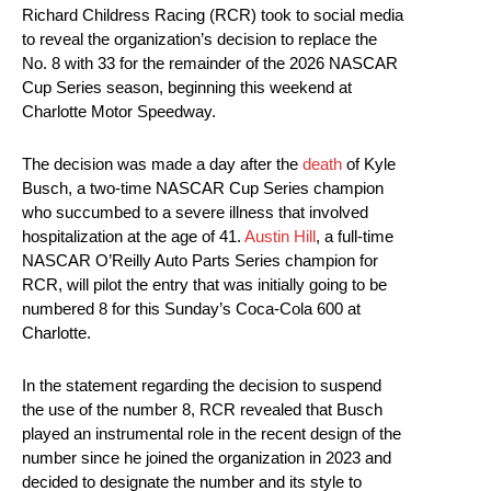
Richard Childress Racing (RCR) took to social media
to reveal the organization’s decision to replace the
No. 8 with 33 for the remainder of the 2026 NASCAR
Cup Series season, beginning this weekend at
Charlotte Motor Speedway.
The decision was made a day after the
death
of Kyle
Busch, a two-time NASCAR Cup Series champion
who succumbed to a severe illness that involved
hospitalization at the age of 41.
Austin Hill
, a full-time
NASCAR O’Reilly Auto Parts Series champion for
RCR, will pilot the entry that was initially going to be
numbered 8 for this Sunday’s Coca-Cola 600 at
Charlotte.
In the statement regarding the decision to suspend
the use of the number 8, RCR revealed that Busch
played an instrumental role in the recent design of the
number since he joined the organization in 2023 and
decided to designate the number and its style to