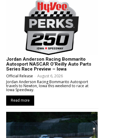
Jordan Anderson Racing Bommarito
Autosport NASCAR O’Reilly Auto Parts
Series Race Preview – Iowa
Official Release
-
August 6, 2026
Jordan Anderson Racing Bommarito Autosport
travels to Newton, Iowa this weekend to race at
Iowa Speedway.
Read more