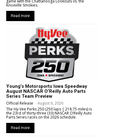
game with the Chattanooga Lookouts vs. the
Knoxville Smokies.
Read more
Young’s Motorsports Iowa Speedway
August NASCAR O’Reilly Auto Parts
Series Team Preview
Official Release
-
August 6, 2026
The Hy-Vee Perks 250 (250 laps | 218.75 miles) is
the 23rd of thirty-three (33) NASCAR O’Reilly Auto
Parts Series races on the 2026 schedule.
Read more