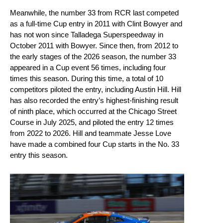
Meanwhile, the number 33 from RCR last competed
as a full-time Cup entry in 2011 with Clint Bowyer and
has not won since Talladega Superspeedway in
October 2011 with Bowyer. Since then, from 2012 to
the early stages of the 2026 season, the number 33
appeared in a Cup event 56 times, including four
times this season. During this time, a total of 10
competitors piloted the entry, including Austin Hill. Hill
has also recorded the entry’s highest-finishing result
of ninth place, which occurred at the Chicago Street
Course in July 2025, and piloted the entry 12 times
from 2022 to 2026. Hill and teammate Jesse Love
have made a combined four Cup starts in the No. 33
entry this season.