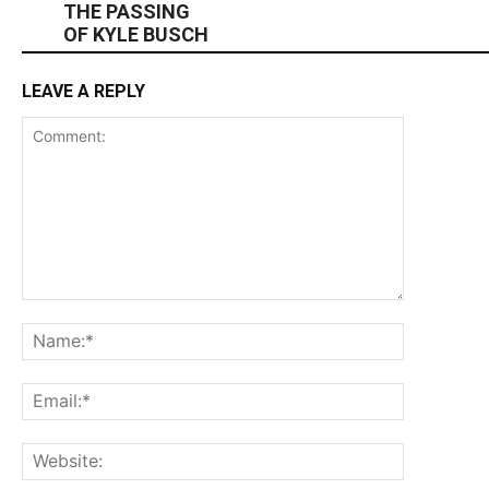
THE PASSING
OF KYLE BUSCH
LEAVE A REPLY
Comment:
Name:*
Email:*
Website: