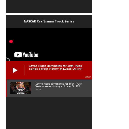
NASCAR Craftsman Truck Series
Layne Riggs dominates for 10th Truck
Series career victory at Lucas Oil IRP
02:38
Layne Riggs dominates for 10th Truck
Series career victory at Lucas Oil IRP
02:38