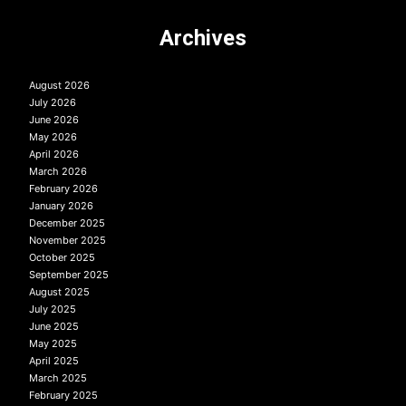
Archives
August 2026
July 2026
June 2026
May 2026
April 2026
March 2026
February 2026
January 2026
December 2025
November 2025
October 2025
September 2025
August 2025
July 2025
June 2025
May 2025
April 2025
March 2025
February 2025