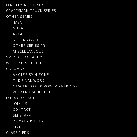
O’REILLY AUTO PARTS
CRAFTSMAN TRUCK SERIES
OTHER SERIES
IMSA
NHRA
ARCA
NTT INDYCAR
OTHER SERIES PR
MISCELLANEOUS
SM PHOTOGRAPHY
WEEKEND SCHEDULE
COLUMNS
ANGIE’S SPIN ZONE
THE FINAL WORD
NASCAR TOP-10 POWER RANKINGS
WEEKEND SCHEDULE
INFO/CONTACT
JOIN US
CONTACT
SM STAFF
PRIVACY POLICY
LINKS
CLASSIFIEDS