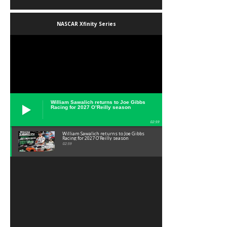
NASCAR Xfinity Series
William Sawalich returns to Joe Gibbs
Racing for 2027 O’Reilly season
02:59
William Sawalich returns to Joe Gibbs
Racing for 2027 O’Reilly season
02:59