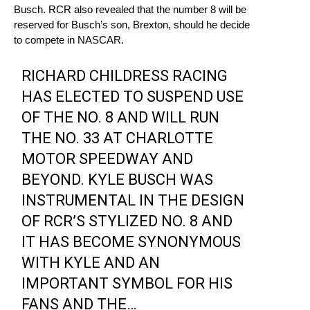
Busch. RCR also revealed that the number 8 will be
reserved for Busch’s son, Brexton, should he decide
to compete in NASCAR.
RICHARD CHILDRESS RACING
HAS ELECTED TO SUSPEND USE
OF THE NO. 8 AND WILL RUN
THE NO. 33 AT CHARLOTTE
MOTOR SPEEDWAY AND
BEYOND. KYLE BUSCH WAS
INSTRUMENTAL IN THE DESIGN
OF RCR’S STYLIZED NO. 8 AND
IT HAS BECOME SYNONYMOUS
WITH KYLE AND AN
IMPORTANT SYMBOL FOR HIS
FANS AND THE…