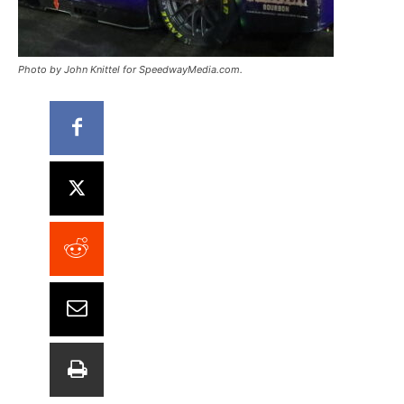
Photo by John Knittel for SpeedwayMedia.com.