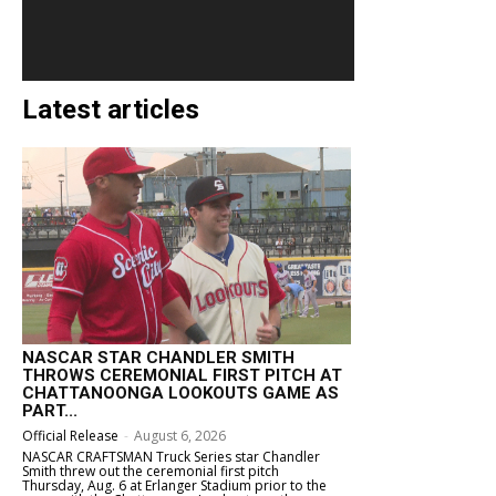
Latest articles
NASCAR STAR CHANDLER SMITH
THROWS CEREMONIAL FIRST PITCH AT
CHATTANOONGA LOOKOUTS GAME AS
PART...
Official Release
-
August 6, 2026
NASCAR CRAFTSMAN Truck Series star Chandler
Smith threw out the ceremonial first pitch
Thursday, Aug. 6 at Erlanger Stadium prior to the