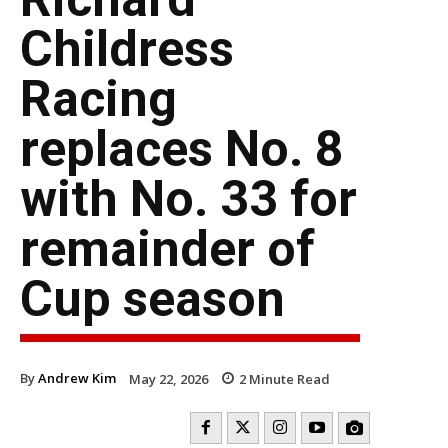
Childress
Racing
replaces No. 8
with No. 33 for
remainder of
Cup season
By
Andrew Kim
May 22, 2026
2
Minute Read