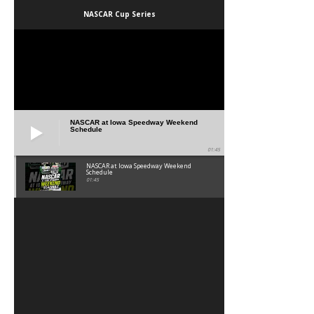
NASCAR Cup Series
NASCAR at Iowa Speedway Weekend
Schedule
01:45
NASCAR at Iowa Speedway Weekend
Schedule
01:45