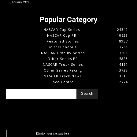
January 2025
Popular Category
NASCAR Cup Series
24349
NASCAR Cup PR
10529
Featured Stories
8937
Miscellaneous
7761
NASCAR O'Reilly Series
7501
Other Series PR
5823
NASCAR Truck Series
4151
Other Series Racing
3728
NASCAR Track News
3618
Race Central
2774
Search
Display your message here