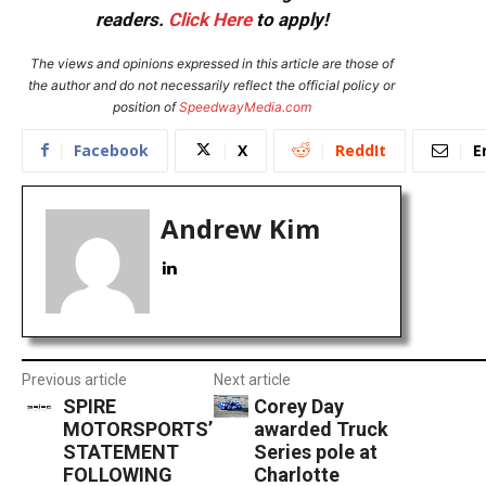
readers.
Click Here
to apply!
The views and opinions expressed in this article are those of
the author and do not necessarily reflect the official policy or
position of
SpeedwayMedia.com
Facebook
X
ReddIt
E
Andrew Kim
Previous article
Next article
SPIRE
Corey Day
MOTORSPORTS’
awarded Truck
STATEMENT
Series pole at
FOLLOWING
Charlotte