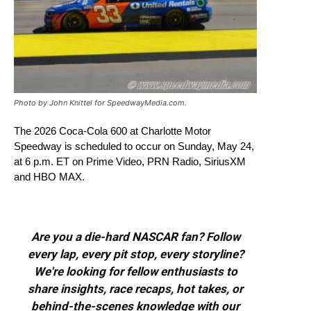
Photo by John Knittel for SpeedwayMedia.com.
The 2026 Coca-Cola 600 at Charlotte Motor
Speedway is scheduled to occur on Sunday, May 24,
at 6 p.m. ET on Prime Video, PRN Radio, SiriusXM
and HBO MAX.
Are you a die-hard NASCAR fan? Follow
every lap, every pit stop, every storyline?
We're looking for fellow enthusiasts to
share insights, race recaps, hot takes, or
behind-the-scenes knowledge with our