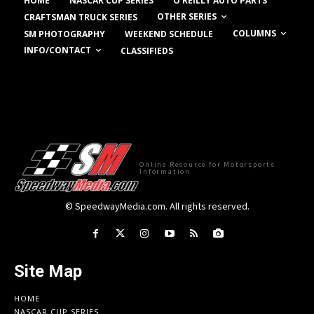
HOME
NASCAR CUP SERIES
O’REILLY AUTO PARTS
OTHER SERIES
CRAFTSMAN TRUCK SERIES
COLUMNS
SM PHOTOGRAPHY
WEEKEND SCHEDULE
INFO/CONTACT
CLASSIFIEDS
Online Resource for Motorsports
Information
© SpeedwayMedia.com. All rights reserved.
Site Map
HOME
NASCAR CUP SERIES