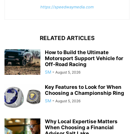
https://speedwaymedia.com
RELATED ARTICLES
How to Build the Ultimate
Motorsport Support Vehicle for
Off-Road Racing
SM
-
August 5, 2026
Key Features to Look for When
Choosing a Championship Ring
SM
-
August 5, 2026
Why Local Expertise Matters
When Choosing a Financial
Advisor Salt Lake...