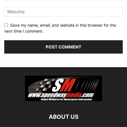
Save my name, email, and website in this browser for the
next time I comment.
ABOUT US