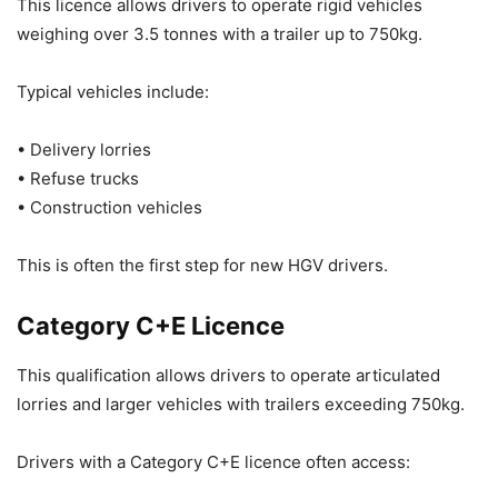
This licence allows drivers to operate rigid vehicles
weighing over 3.5 tonnes with a trailer up to 750kg.
Typical vehicles include:
• Delivery lorries
• Refuse trucks
• Construction vehicles
This is often the first step for new HGV drivers.
Category C+E Licence
This qualification allows drivers to operate articulated
lorries and larger vehicles with trailers exceeding 750kg.
Drivers with a Category C+E licence often access: