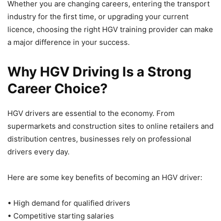
Whether you are changing careers, entering the transport
industry for the first time, or upgrading your current
licence, choosing the right HGV training provider can make
a major difference in your success.
Why HGV Driving Is a Strong
Career Choice?
HGV drivers are essential to the economy. From
supermarkets and construction sites to online retailers and
distribution centres, businesses rely on professional
drivers every day.
Here are some key benefits of becoming an HGV driver:
• High demand for qualified drivers
• Competitive starting salaries