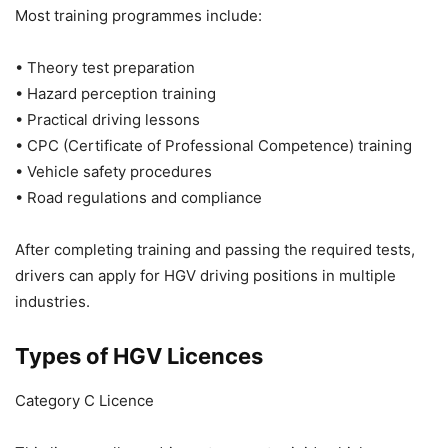
Most training programmes include:
• Theory test preparation
• Hazard perception training
• Practical driving lessons
• CPC (Certificate of Professional Competence) training
• Vehicle safety procedures
• Road regulations and compliance
After completing training and passing the required tests,
drivers can apply for HGV driving positions in multiple
industries.
Types of HGV Licences
Category C Licence