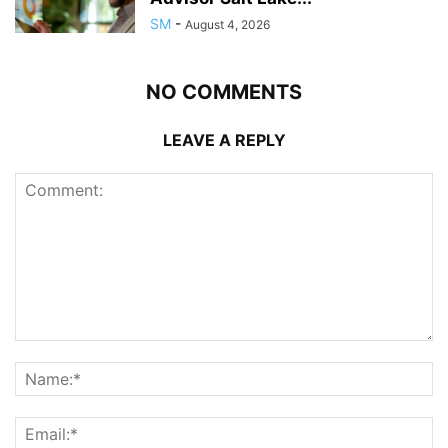
SM
-
August 4, 2026
NO COMMENTS
LEAVE A REPLY