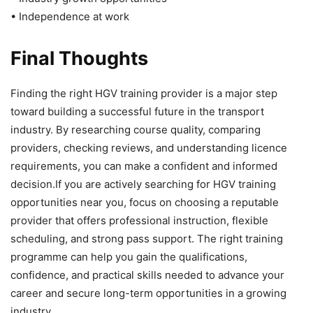
• Independence at work
Final Thoughts
Finding the right HGV training provider is a major step
toward building a successful future in the transport
industry. By researching course quality, comparing
providers, checking reviews, and understanding licence
requirements, you can make a confident and informed
decision.If you are actively searching for HGV training
opportunities near you, focus on choosing a reputable
provider that offers professional instruction, flexible
scheduling, and strong pass support. The right training
programme can help you gain the qualifications,
confidence, and practical skills needed to advance your
career and secure long-term opportunities in a growing
industry.