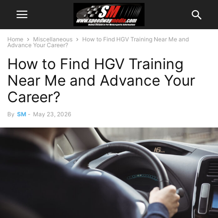
Home
Miscellaneous
How to Find HGV Training Near Me and
Advance Your Career?
How to Find HGV Training
Near Me and Advance Your
Career?
By
SM
-
May 23, 2026