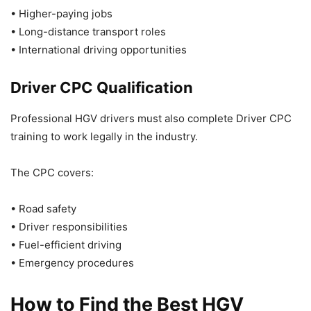
• Higher-paying jobs
• Long-distance transport roles
• International driving opportunities
Driver CPC Qualification
Professional HGV drivers must also complete Driver CPC
training to work legally in the industry.
The CPC covers:
• Road safety
• Driver responsibilities
• Fuel-efficient driving
• Emergency procedures
How to Find the Best HGV