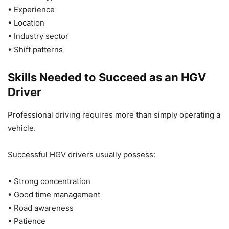
• Experience
• Location
• Industry sector
• Shift patterns
Skills Needed to Succeed as an HGV
Driver
Professional driving requires more than simply operating a
vehicle.
Successful HGV drivers usually possess:
• Strong concentration
• Good time management
• Road awareness
• Patience