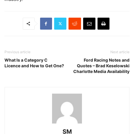
Previous article
Next article
What Is a Category C
Ford Racing Notes and
Licence and How to Get One?
Quotes – Brad Keselowski
Charlotte Media Availability
SM