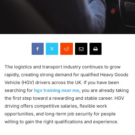
The logistics and transport industry continues to grow
rapidly, creating strong demand for qualified Heavy Goods
Vehicle (HGV) drivers across the UK. If you have been
searching for
hgv training near me
, you are already taking
the first step toward a rewarding and stable career. HGV
driving offers competitive salaries, flexible work
opportunities, and long-term job security for people
willing to gain the right qualifications and experience.