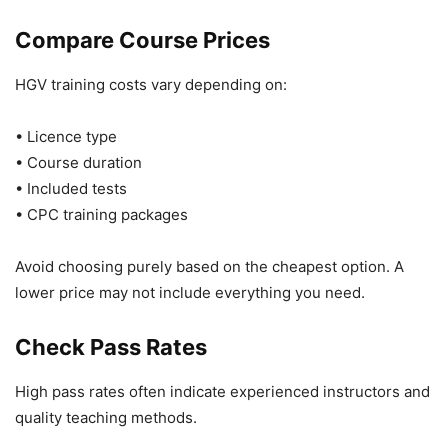
Compare Course Prices
HGV training costs vary depending on:
• Licence type
• Course duration
• Included tests
• CPC training packages
Avoid choosing purely based on the cheapest option. A
lower price may not include everything you need.
Check Pass Rates
High pass rates often indicate experienced instructors and
quality teaching methods.