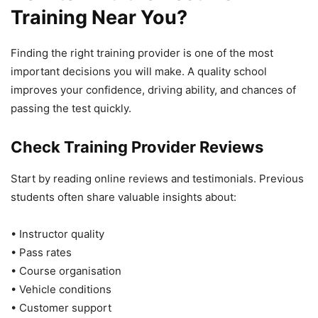
Training Near You?
Finding the right training provider is one of the most
important decisions you will make. A quality school
improves your confidence, driving ability, and chances of
passing the test quickly.
Check Training Provider Reviews
Start by reading online reviews and testimonials. Previous
students often share valuable insights about:
• Instructor quality
• Pass rates
• Course organisation
• Vehicle conditions
• Customer support