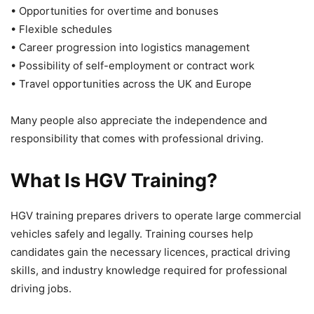
• Opportunities for overtime and bonuses
• Flexible schedules
• Career progression into logistics management
• Possibility of self-employment or contract work
• Travel opportunities across the UK and Europe
Many people also appreciate the independence and
responsibility that comes with professional driving.
What Is HGV Training?
HGV training prepares drivers to operate large commercial
vehicles safely and legally. Training courses help
candidates gain the necessary licences, practical driving
skills, and industry knowledge required for professional
driving jobs.