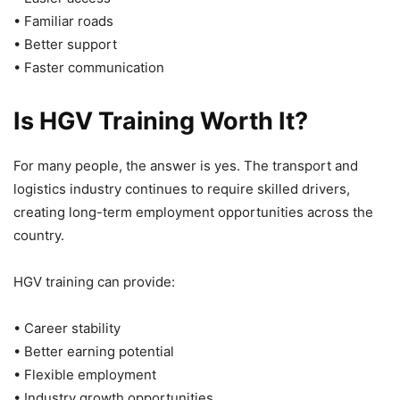
• Familiar roads
• Better support
• Faster communication
Is HGV Training Worth It?
For many people, the answer is yes. The transport and
logistics industry continues to require skilled drivers,
creating long-term employment opportunities across the
country.
HGV training can provide:
• Career stability
• Better earning potential
• Flexible employment
• Industry growth opportunities