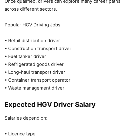
Once qualified, drivers can explore many career paths
across different sectors.
Popular HGV Driving Jobs
• Retail distribution driver
• Construction transport driver
• Fuel tanker driver
• Refrigerated goods driver
• Long-haul transport driver
• Container transport operator
• Waste management driver
Expected HGV Driver Salary
Salaries depend on:
• Licence type