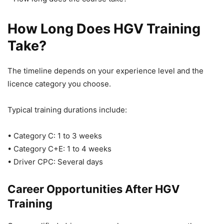
How Long Does HGV Training
Take?
The timeline depends on your experience level and the
licence category you choose.
Typical training durations include:
• Category C: 1 to 3 weeks
• Category C+E: 1 to 4 weeks
• Driver CPC: Several days
Career Opportunities After HGV
Training