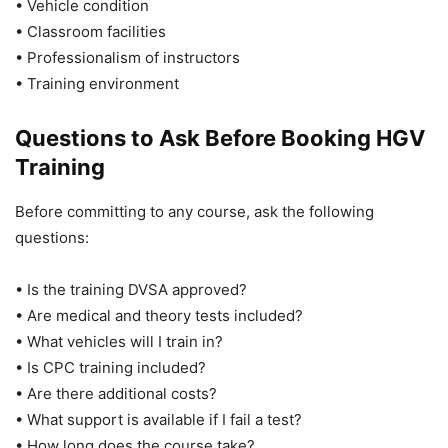
• Vehicle condition
• Classroom facilities
• Professionalism of instructors
• Training environment
Questions to Ask Before Booking HGV
Training
Before committing to any course, ask the following
questions:
• Is the training DVSA approved?
• Are medical and theory tests included?
• What vehicles will I train in?
• Is CPC training included?
• Are there additional costs?
• What support is available if I fail a test?
• How long does the course take?