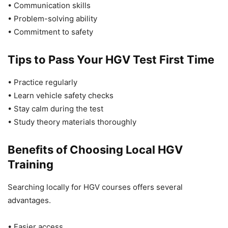
• Communication skills
• Problem-solving ability
• Commitment to safety
Tips to Pass Your HGV Test First Time
• Practice regularly
• Learn vehicle safety checks
• Stay calm during the test
• Study theory materials thoroughly
Benefits of Choosing Local HGV
Training
Searching locally for HGV courses offers several
advantages.
• Easier access