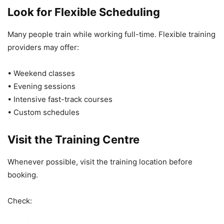
Look for Flexible Scheduling
Many people train while working full-time. Flexible training
providers may offer:
• Weekend classes
• Evening sessions
• Intensive fast-track courses
• Custom schedules
Visit the Training Centre
Whenever possible, visit the training location before
booking.
Check: