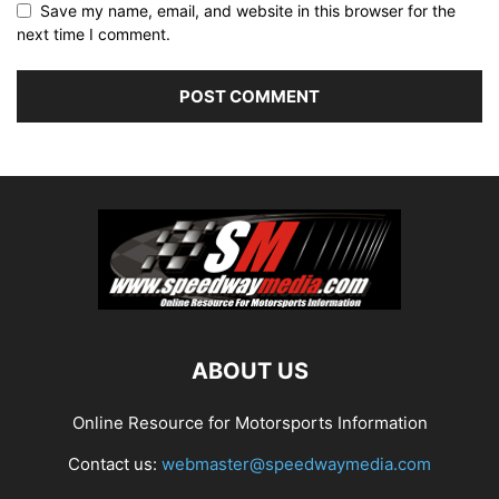
Save my name, email, and website in this browser for the
next time I comment.
ABOUT US
Online Resource for Motorsports Information
Contact us:
webmaster@speedwaymedia.com