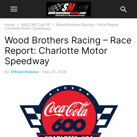
Home
NASCAR Cup PR
Wood Brothers Racing – Race Report:
Charlotte Motor Speedway
Wood Brothers Racing – Race
Report: Charlotte Motor
Speedway
By
Official Release
-
May 25, 2026