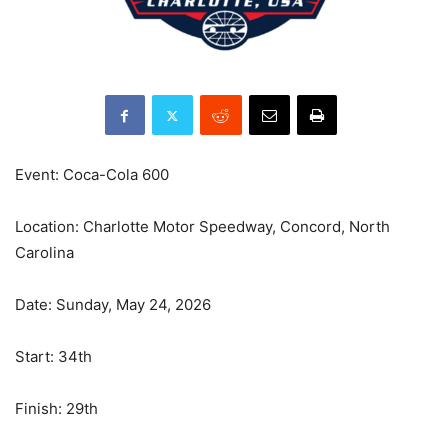
Event: Coca-Cola 600
Location: Charlotte Motor Speedway, Concord, North
Carolina
Date: Sunday, May 24, 2026
Start: 34th
Finish: 29th