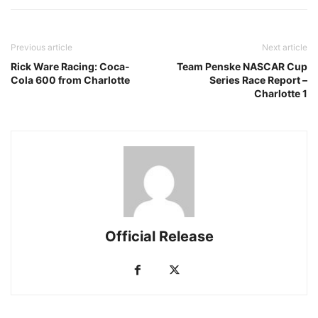
Previous article
Next article
Rick Ware Racing: Coca-
Team Penske NASCAR Cup
Cola 600 from Charlotte
Series Race Report –
Charlotte 1
Official Release