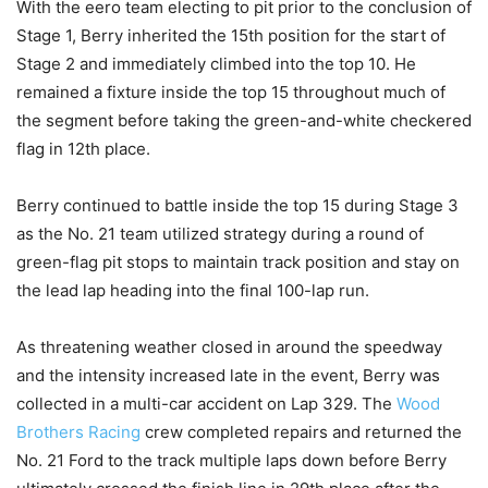
With the eero team electing to pit prior to the conclusion of
Stage 1, Berry inherited the 15th position for the start of
Stage 2 and immediately climbed into the top 10. He
remained a fixture inside the top 15 throughout much of
the segment before taking the green-and-white checkered
flag in 12th place.
Berry continued to battle inside the top 15 during Stage 3
as the No. 21 team utilized strategy during a round of
green-flag pit stops to maintain track position and stay on
the lead lap heading into the final 100-lap run.
As threatening weather closed in around the speedway
and the intensity increased late in the event, Berry was
collected in a multi-car accident on Lap 329. The
Wood
Brothers Racing
crew completed repairs and returned the
No. 21 Ford to the track multiple laps down before Berry