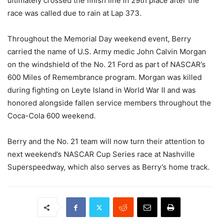
ultimately crossed the finish line in 29th place after the
race was called due to rain at Lap 373.
Throughout the Memorial Day weekend event, Berry
carried the name of U.S. Army medic John Calvin Morgan
on the windshield of the No. 21 Ford as part of NASCAR’s
600 Miles of Remembrance program. Morgan was killed
during fighting on Leyte Island in World War II and was
honored alongside fallen service members throughout the
Coca-Cola 600 weekend.
Berry and the No. 21 team will now turn their attention to
next weekend’s NASCAR Cup Series race at Nashville
Superspeedway, which also serves as Berry’s home track.