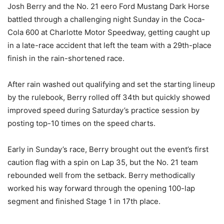
Josh Berry and the No. 21 eero Ford Mustang Dark Horse
battled through a challenging night Sunday in the Coca-
Cola 600 at Charlotte Motor Speedway, getting caught up
in a late-race accident that left the team with a 29th-place
finish in the rain-shortened race.
After rain washed out qualifying and set the starting lineup
by the rulebook, Berry rolled off 34th but quickly showed
improved speed during Saturday’s practice session by
posting top-10 times on the speed charts.
Early in Sunday’s race, Berry brought out the event’s first
caution flag with a spin on Lap 35, but the No. 21 team
rebounded well from the setback. Berry methodically
worked his way forward through the opening 100-lap
segment and finished Stage 1 in 17th place.