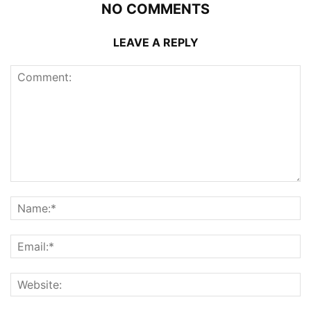
NO COMMENTS
LEAVE A REPLY