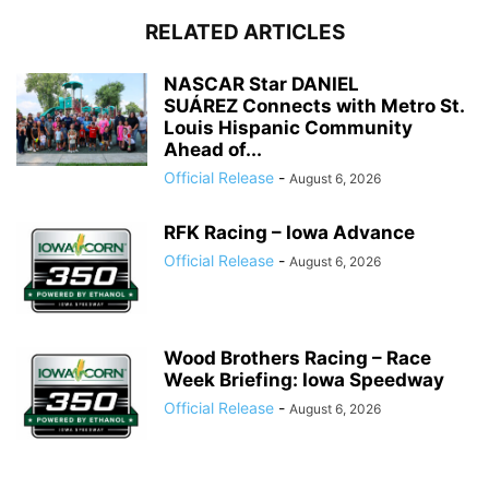
RELATED ARTICLES
NASCAR Star DANIEL
SUÁREZ Connects with Metro St.
Louis Hispanic Community
Ahead of...
Official Release
-
August 6, 2026
RFK Racing – Iowa Advance
Official Release
-
August 6, 2026
Wood Brothers Racing – Race
Week Briefing: Iowa Speedway
Official Release
-
August 6, 2026