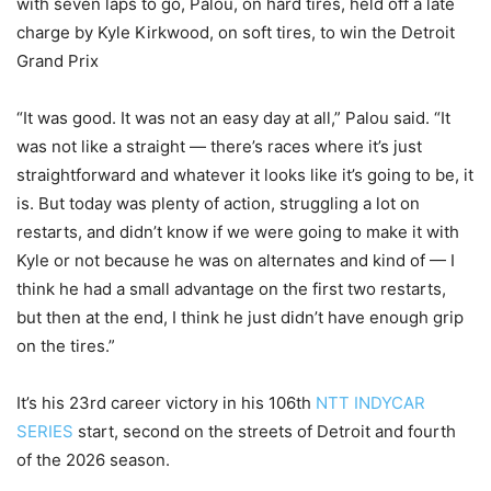
with seven laps to go, Palou, on hard tires, held off a late
charge by Kyle Kirkwood, on soft tires, to win the Detroit
Grand Prix
“It was good. It was not an easy day at all,” Palou said. “It
was not like a straight — there’s races where it’s just
straightforward and whatever it looks like it’s going to be, it
is. But today was plenty of action, struggling a lot on
restarts, and didn’t know if we were going to make it with
Kyle or not because he was on alternates and kind of — I
think he had a small advantage on the first two restarts,
but then at the end, I think he just didn’t have enough grip
on the tires.”
It’s his 23rd career victory in his 106th
NTT INDYCAR
SERIES
start, second on the streets of Detroit and fourth
of the 2026 season.