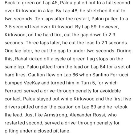
Back to green on Lap 45, Palou pulled out to a full second
over Kirkwood in a lap. By Lap 48, he stretched it out to
two seconds. Ten laps after the restart, Palou pulled to a
3.5 second lead over Kirkwood. By Lap 59, however,
Kirkwood, on the hard tire, cut the gap down to 2.9
seconds. Three laps later, he cut the lead to 2.1 seconds.
One lap later, he cut the gap to under two seconds. During
this, Rahal kicked off a cycle of green flag stops on the
same lap. Palou pitted from the lead on Lap 64 for a set of
hard tires. Caution flew on Lap 66 when Santino Ferrucci
bumped VeeKay and turned him in Turn 5, for which
Ferrucci served a drive-through penalty for avoidable
contact. Palou stayed out while Kirkwood and the first five
drivers pitted under the caution on Lap 69 and he retook
the lead. Just like Armstrong, Alexander Rossi, who
restarted second, served a drive-through penalty for
pitting under a closed pit lane.