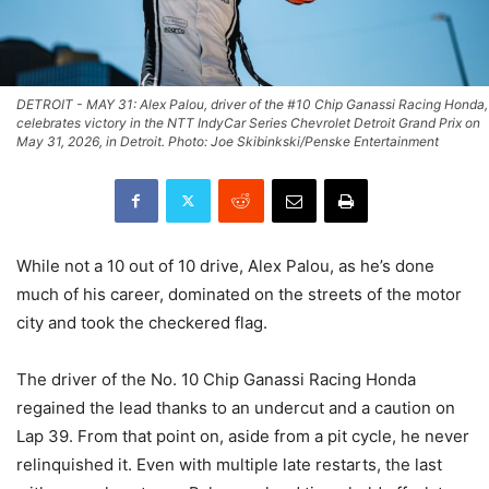
DETROIT - MAY 31: Alex Palou, driver of the #10 Chip Ganassi Racing Honda,
celebrates victory in the NTT IndyCar Series Chevrolet Detroit Grand Prix on
May 31, 2026, in Detroit. Photo: Joe Skibinkski/Penske Entertainment
While not a 10 out of 10 drive, Alex Palou, as he’s done
much of his career, dominated on the streets of the motor
city and took the checkered flag.
The driver of the No. 10 Chip Ganassi Racing Honda
regained the lead thanks to an undercut and a caution on
Lap 39. From that point on, aside from a pit cycle, he never
relinquished it. Even with multiple late restarts, the last