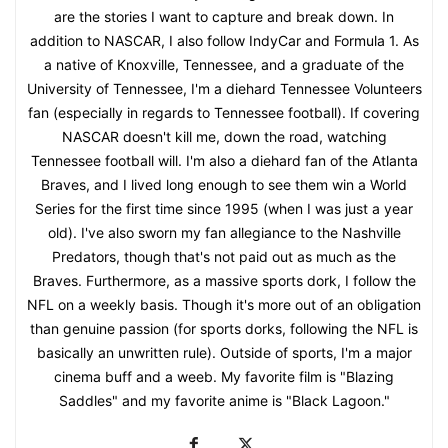
are the stories I want to capture and break down. In
addition to NASCAR, I also follow IndyCar and Formula 1. As
a native of Knoxville, Tennessee, and a graduate of the
University of Tennessee, I'm a diehard Tennessee Volunteers
fan (especially in regards to Tennessee football). If covering
NASCAR doesn't kill me, down the road, watching
Tennessee football will. I'm also a diehard fan of the Atlanta
Braves, and I lived long enough to see them win a World
Series for the first time since 1995 (when I was just a year
old). I've also sworn my fan allegiance to the Nashville
Predators, though that's not paid out as much as the
Braves. Furthermore, as a massive sports dork, I follow the
NFL on a weekly basis. Though it's more out of an obligation
than genuine passion (for sports dorks, following the NFL is
basically an unwritten rule). Outside of sports, I'm a major
cinema buff and a weeb. My favorite film is "Blazing
Saddles" and my favorite anime is "Black Lagoon."