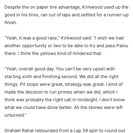
Despite the on paper tire advantage, Kirkwood used up the
good in his tires, ran out of laps and settled for a runner-up
finish.
“Yeah, it was a good race,” Kirkwood said. “I wish we had
another opportunity or two to be able to try and pass Palou
there. I think the yellows kind of hindered that.
“Yeah, overall good day. You can’t be very upset with
starting sixth and finishing second. We did all the right
things. Pit stops were great, strategy was great. I kind of
made the decision to run primes when we did, which I
think was probably the right call in hindsight. I don’t know
what we could have done better. All the stones were left
unturned.”
Graham Rahal rebounded from a Lap 39 spin to round out