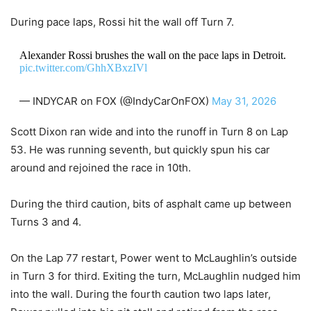
During pace laps, Rossi hit the wall off Turn 7.
Alexander Rossi brushes the wall on the pace laps in Detroit.
pic.twitter.com/GhhXBxzIVl
— INDYCAR on FOX (@IndyCarOnFOX)
May 31, 2026
Scott Dixon ran wide and into the runoff in Turn 8 on Lap
53. He was running seventh, but quickly spun his car
around and rejoined the race in 10th.
During the third caution, bits of asphalt came up between
Turns 3 and 4.
On the Lap 77 restart, Power went to McLaughlin’s outside
in Turn 3 for third. Exiting the turn, McLaughlin nudged him
into the wall. During the fourth caution two laps later,