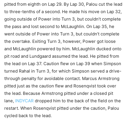
pitted from eighth on Lap 29. By Lap 30, Palou cut the lead
to three-tenths of a second. He made his move on Lap 32,
going outside of Power into Turn 3, but couldn’t complete
the pass and lost second to McLaughlin. On Lap 35, he
went outside of Power into Turn 3, but couldn’t complete
the overtake. Exiting Turn 3, however, Power got loose
and McLaughlin powered by him. McLaughlin ducked onto
pit road and Lundgaard assumed the lead. He pitted from
the lead on Lap 37. Caution flew on Lap 39 when Simpson
turned Rahal in Turn 3, for which Simpson served a drive-
through penalty for avoidable contact. Marcus Armstrong
pitted just as the caution flew and Rosenqvist took over
the lead. Because Armstrong pitted under a closed pit
lane,
INDYCAR
dropped him to the back of the field on the
restart. When Rosenqvist pitted under the caution, Palou
cycled back to the lead.