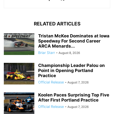
RELATED ARTICLES
Tristan McKee Dominates at Iowa
Speedway For Second Career
ARCA Menards...
Briar Starr
-
August 8, 2026
Championship Leader Palou on
Point in Opening Portland
Practice
Official Release
-
August 7, 2026
Koolen Paces Surprising Top Five
After First Portland Practice
Official Release
-
August 7, 2026