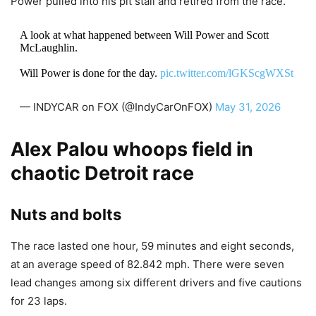
Power pulled into his pit stall and retired from the race.
A look at what happened between Will Power and Scott
McLaughlin.
Will Power is done for the day.
pic.twitter.com/lGKScgWXSt
— INDYCAR on FOX (@IndyCarOnFOX)
May 31, 2026
Alex Palou whoops field in
chaotic Detroit race
Nuts and bolts
The race lasted one hour, 59 minutes and eight seconds,
at an average speed of 82.842 mph. There were seven
lead changes among six different drivers and five cautions
for 23 laps.