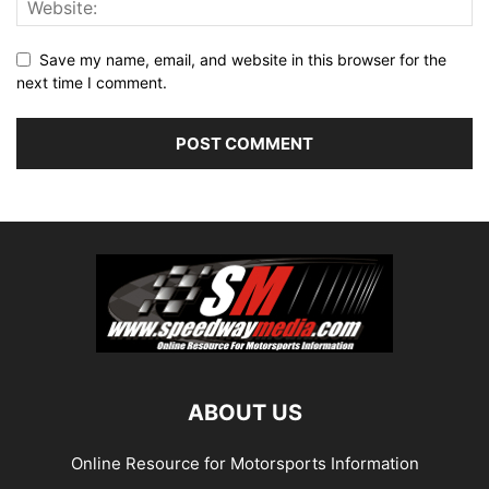
Save my name, email, and website in this browser for the
next time I comment.
ABOUT US
Online Resource for Motorsports Information