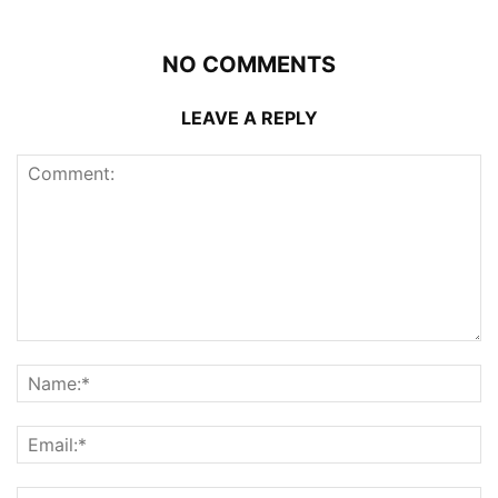
NO COMMENTS
LEAVE A REPLY