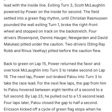
lead with the inside line. Exiting Turn 3, Scott McLaughlin
powered by Power on the inside for second. The field
settled into a green flag rhythm, until Christian Rasmussen
pounded the wall exiting Turn 1, broke the right-front
wheel and stopped on track on the backstretch. Four
drivers (Rosenqvist, Dennis Hauger, Newgarden and David
Malukas) pitted under the caution. Two drivers (Sting Ray
Robb and Rinus VeeKay) pitted before the caution flew.
Back to green on Lap 15, Power returned the favor and
overtook McLaughlin into Turn 3 to retake second on Lap
16. The next lap, Power out-braked Palou into Turn 3 to
take the race lead. For the next few laps, the gap from him
to Palou hovered between eight-tenths of a second to a
full second. By Lap 23, he pulled out to a 1.5 second lead.
Four laps later, Palou closed the gap to half a second.
Ericsson kicked off a cycle of green flag stops when he