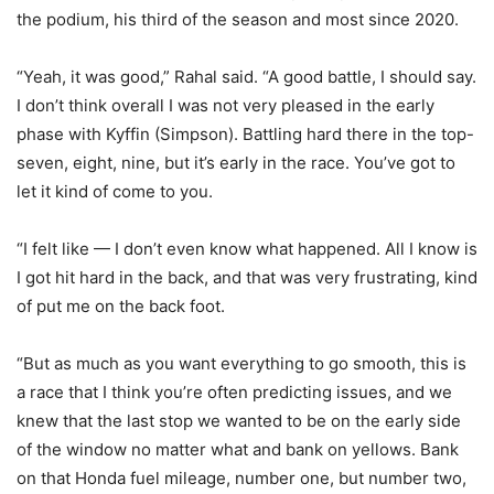
the podium, his third of the season and most since 2020.
“Yeah, it was good,” Rahal said. “A good battle, I should say.
I don’t think overall I was not very pleased in the early
phase with Kyffin (Simpson). Battling hard there in the top-
seven, eight, nine, but it’s early in the race. You’ve got to
let it kind of come to you.
“I felt like — I don’t even know what happened. All I know is
I got hit hard in the back, and that was very frustrating, kind
of put me on the back foot.
“But as much as you want everything to go smooth, this is
a race that I think you’re often predicting issues, and we
knew that the last stop we wanted to be on the early side
of the window no matter what and bank on yellows. Bank
on that Honda fuel mileage, number one, but number two,