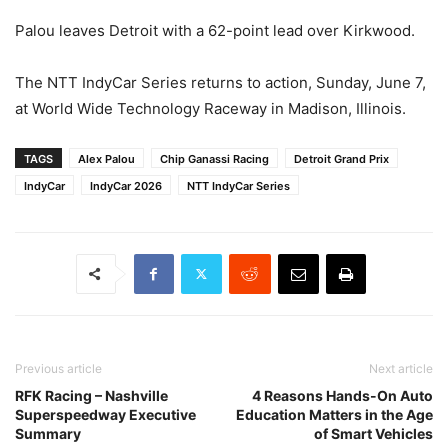
Palou leaves Detroit with a 62-point lead over Kirkwood.
The NTT IndyCar Series returns to action, Sunday, June 7,
at World Wide Technology Raceway in Madison, Illinois.
TAGS
Alex Palou
Chip Ganassi Racing
Detroit Grand Prix
IndyCar
IndyCar 2026
NTT IndyCar Series
Previous article
Next article
RFK Racing – Nashville
4 Reasons Hands-On Auto
Superspeedway Executive
Education Matters in the Age
Summary
of Smart Vehicles