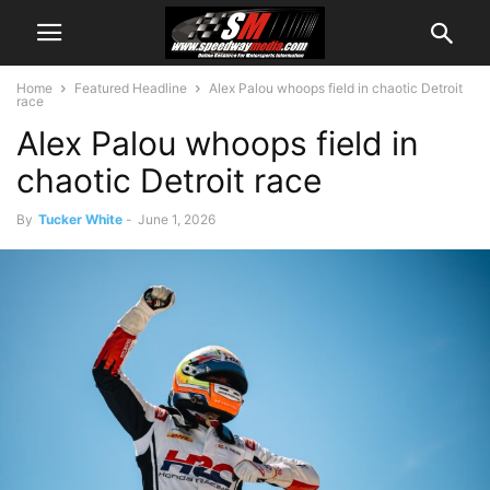
Home
Featured Headline
Alex Palou whoops field in chaotic Detroit
race
Alex Palou whoops field in
chaotic Detroit race
By
Tucker White
-
June 1, 2026