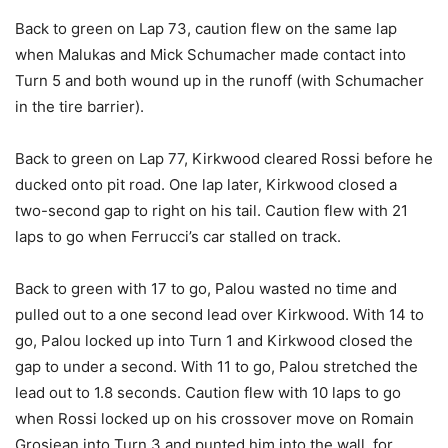
Back to green on Lap 73, caution flew on the same lap
when Malukas and Mick Schumacher made contact into
Turn 5 and both wound up in the runoff (with Schumacher
in the tire barrier).
Back to green on Lap 77, Kirkwood cleared Rossi before he
ducked onto pit road. One lap later, Kirkwood closed a
two-second gap to right on his tail. Caution flew with 21
laps to go when Ferrucci’s car stalled on track.
Back to green with 17 to go, Palou wasted no time and
pulled out to a one second lead over Kirkwood. With 14 to
go, Palou locked up into Turn 1 and Kirkwood closed the
gap to under a second. With 11 to go, Palou stretched the
lead out to 1.8 seconds. Caution flew with 10 laps to go
when Rossi locked up on his crossover move on Romain
Grosjean into Turn 3 and punted him into the wall, for