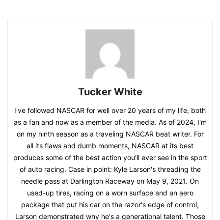
Tucker White
I've followed NASCAR for well over 20 years of my life, both
as a fan and now as a member of the media. As of 2024, I'm
on my ninth season as a traveling NASCAR beat writer. For
all its flaws and dumb moments, NASCAR at its best
produces some of the best action you'll ever see in the sport
of auto racing. Case in point: Kyle Larson's threading the
needle pass at Darlington Raceway on May 9, 2021. On
used-up tires, racing on a worn surface and an aero
package that put his car on the razor's edge of control,
Larson demonstrated why he's a generational talent. Those