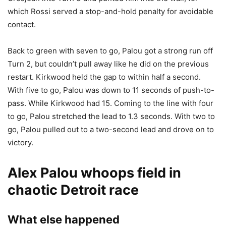
which Rossi served a stop-and-hold penalty for avoidable
contact.
Back to green with seven to go, Palou got a strong run off
Turn 2, but couldn’t pull away like he did on the previous
restart. Kirkwood held the gap to within half a second.
With five to go, Palou was down to 11 seconds of push-to-
pass. While Kirkwood had 15. Coming to the line with four
to go, Palou stretched the lead to 1.3 seconds. With two to
go, Palou pulled out to a two-second lead and drove on to
victory.
Alex Palou whoops field in
chaotic Detroit race
What else happened