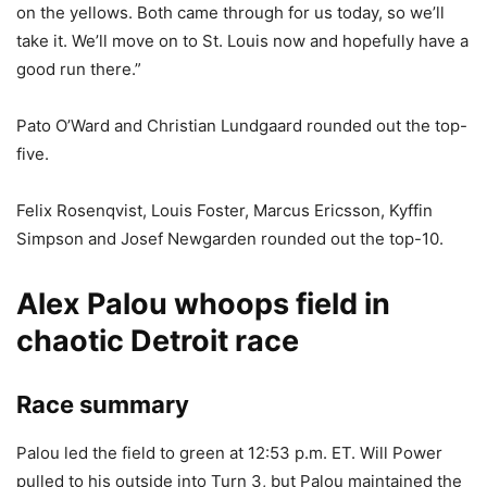
on the yellows. Both came through for us today, so we’ll
take it. We’ll move on to St. Louis now and hopefully have a
good run there.”
Pato O’Ward and Christian Lundgaard rounded out the top-
five.
Felix Rosenqvist, Louis Foster, Marcus Ericsson, Kyffin
Simpson and Josef Newgarden rounded out the top-10.
Alex Palou whoops field in
chaotic Detroit race
Race summary
Palou led the field to green at 12:53 p.m. ET. Will Power
pulled to his outside into Turn 3, but Palou maintained the