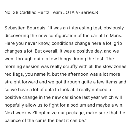
No. 38 Cadillac Hertz Team JOTA V-Series.R
Sebastien Bourdais: “It was an interesting test, obviously
discovering the new configuration of the car at Le Mans.
Here you never know, conditions change here a lot, grip
changes a lot. But overall, it was a positive day, and we
went through quite a few things during the test. The
morning session was really scruffy with all the slow zones,
red flags, you name it, but the afternoon was a lot more
straight forward and we got through quite a few items and
so we have a lot of data to look at. I really noticed a
positive change in the new car since last year which will
hopefully allow us to fight for a podium and maybe a win.
Next week we’ll optimize our package, make sure that the
balance of the car is the best it can be.”