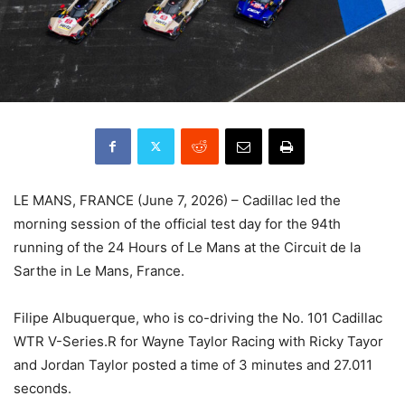
LE MANS, FRANCE (June 7, 2026) – Cadillac led the
morning session of the official test day for the 94th
running of the 24 Hours of Le Mans at the Circuit de la
Sarthe in Le Mans, France.
Filipe Albuquerque, who is co-driving the No. 101 Cadillac
WTR V-Series.R for Wayne Taylor Racing with Ricky Tayor
and Jordan Taylor posted a time of 3 minutes and 27.011
seconds.