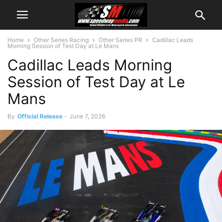
Home
Other Series Racing
Other Series PR
Cadillac Leads
Morning Session of Test Day at Le Mans
Cadillac Leads Morning
Session of Test Day at Le
Mans
By
Official Release
-
June 7, 2026