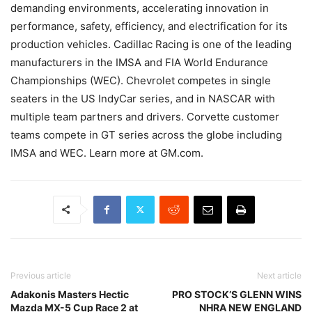
demanding environments, accelerating innovation in
performance, safety, efficiency, and electrification for its
production vehicles. Cadillac Racing is one of the leading
manufacturers in the IMSA and FIA World Endurance
Championships (WEC). Chevrolet competes in single
seaters in the US IndyCar series, and in NASCAR with
multiple team partners and drivers. Corvette customer
teams compete in GT series across the globe including
IMSA and WEC. Learn more at GM.com.
Previous article
Next article
Adakonis Masters Hectic
PRO STOCK’S GLENN WINS
Mazda MX-5 Cup Race 2 at
NHRA NEW ENGLAND