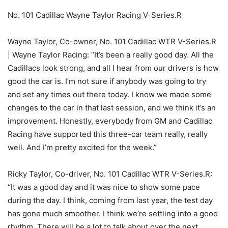
No. 101 Cadillac Wayne Taylor Racing V-Series.R
Wayne Taylor, Co-owner, No. 101 Cadillac WTR V-Series.R
| Wayne Taylor Racing: “It’s been a really good day. All the
Cadillacs look strong, and all I hear from our drivers is how
good the car is. I’m not sure if anybody was going to try
and set any times out there today. I know we made some
changes to the car in that last session, and we think it’s an
improvement. Honestly, everybody from GM and Cadillac
Racing have supported this three-car team really, really
well. And I’m pretty excited for the week.”
Ricky Taylor, Co-driver, No. 101 Cadillac WTR V-Series.R:
“It was a good day and it was nice to show some pace
during the day. I think, coming from last year, the test day
has gone much smoother. I think we’re settling into a good
rhythm. There will be a lot to talk about over the next