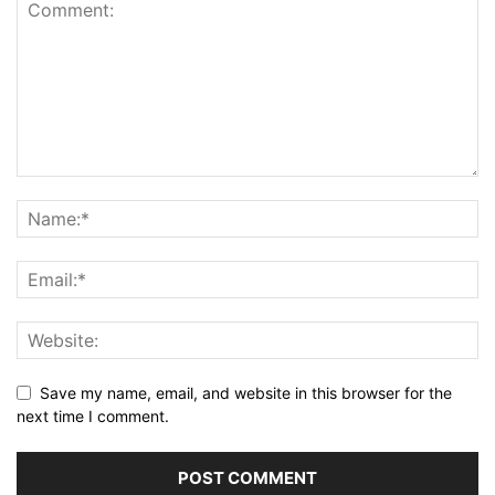
Save my name, email, and website in this browser for the
next time I comment.