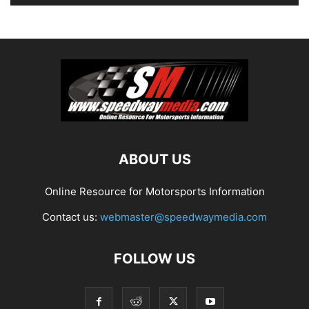
ABOUT US
Online Resource for Motorsports Information
Contact us:
webmaster@speedwaymedia.com
FOLLOW US