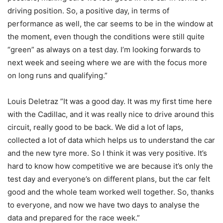
driving position. So, a positive day, in terms of
performance as well, the car seems to be in the window at
the moment, even though the conditions were still quite
“green” as always on a test day. I’m looking forwards to
next week and seeing where we are with the focus more
on long runs and qualifying.”
Louis Deletraz ”It was a good day. It was my first time here
with the Cadillac, and it was really nice to drive around this
circuit, really good to be back. We did a lot of laps,
collected a lot of data which helps us to understand the car
and the new tyre more. So I think it was very positive. It’s
hard to know how competitive we are because it’s only the
test day and everyone’s on different plans, but the car felt
good and the whole team worked well together. So, thanks
to everyone, and now we have two days to analyse the
data and prepared for the race week.”