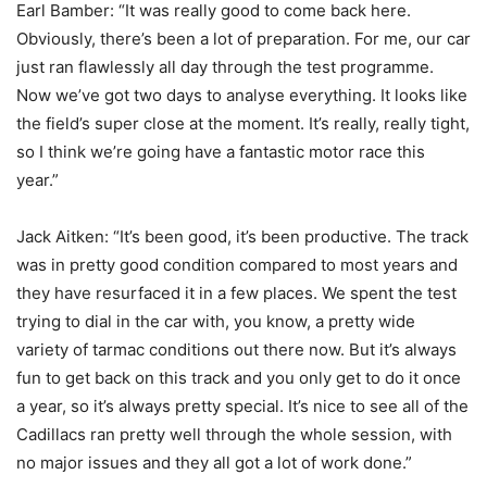
Earl Bamber: “It was really good to come back here.
Obviously, there’s been a lot of preparation. For me, our car
just ran flawlessly all day through the test programme.
Now we’ve got two days to analyse everything. It looks like
the field’s super close at the moment. It’s really, really tight,
so I think we’re going have a fantastic motor race this
year.”
Jack Aitken: “It’s been good, it’s been productive. The track
was in pretty good condition compared to most years and
they have resurfaced it in a few places. We spent the test
trying to dial in the car with, you know, a pretty wide
variety of tarmac conditions out there now. But it’s always
fun to get back on this track and you only get to do it once
a year, so it’s always pretty special. It’s nice to see all of the
Cadillacs ran pretty well through the whole session, with
no major issues and they all got a lot of work done.”