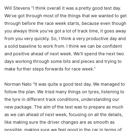
Will Stevens “I think overall it was a pretty good test day.
We’ve got through most of the things that we wanted to get
through before the race week starts, because even though
you always think you’ve got a lot of track time, it goes away
from you very quickly. So, I think a very productive day and
a solid baseline to work from. I think we can be confident
and positive ahead of next week. We’ll spend the next two
days working through some bits and pieces and trying to
make further steps forwards for race week.”
Norman Nato “It was quite a good test day. We managed to
follow the plan. We tried many things on tyres, listening to
the tyre in different track conditions, understanding our
new package. The aim of the test was to prepare as much
as we can ahead of next week, focusing on all the details,
like making sure the driver changes are as smooth as
possible, making sure we feel good in the car in terms of