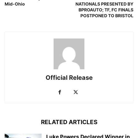
Mid-Ohio
NATIONALS PRESENTED BY
BPROAUTO; TF, FC FINALS
POSTPONED TO BRISTOL
Official Release
RELATED ARTICLES
Luke Powers Declared Winner in