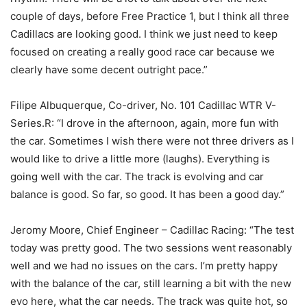
couple of days, before Free Practice 1, but I think all three
Cadillacs are looking good. I think we just need to keep
focused on creating a really good race car because we
clearly have some decent outright pace.”
Filipe Albuquerque, Co-driver, No. 101 Cadillac WTR V-
Series.R: “I drove in the afternoon, again, more fun with
the car. Sometimes I wish there were not three drivers as I
would like to drive a little more (laughs). Everything is
going well with the car. The track is evolving and car
balance is good. So far, so good. It has been a good day.”
Jeromy Moore, Chief Engineer – Cadillac Racing: “The test
today was pretty good. The two sessions went reasonably
well and we had no issues on the cars. I’m pretty happy
with the balance of the car, still learning a bit with the new
evo here, what the car needs. The track was quite hot, so