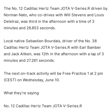
The No. 12 Cadillac Hertz Team JOTA V-Series.R driven by
Norman Nato, who co-drives with Will Stevens and Louis
Deletraz, was third in the afternoon with a time of 3
minutes and 26.853 seconds.
Local native Sebastien Bourdais, driver of the No. 38
Cadillac Hertz Team JOTA V-Series.R with Earl Bamber
and Jack Aitken, was 12th in the afternoon with a lap of 3
minutes and 27.261 seconds.
The next on-track activity will be Free Practice 1 at 2 pm
(CEST) on Wednesday, June 10.
What they’re saying
No. 12 Cadillac Hertz Team JOTA V-Series.R