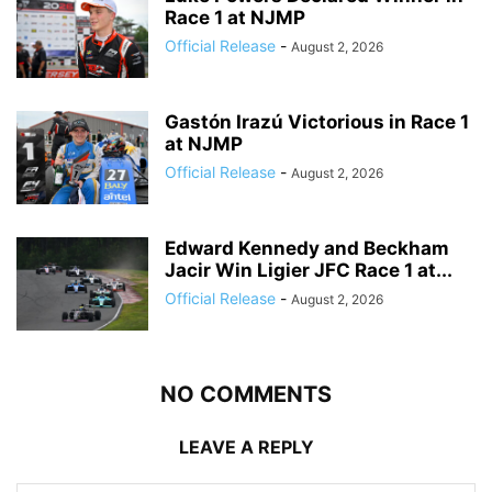
Race 1 at NJMP
Official Release
-
August 2, 2026
Gastón Irazú Victorious in Race 1
at NJMP
Official Release
-
August 2, 2026
Edward Kennedy and Beckham
Jacir Win Ligier JFC Race 1 at...
Official Release
-
August 2, 2026
NO COMMENTS
LEAVE A REPLY