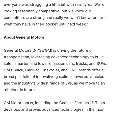
everyone was struggling a little bit with rear tyres. We’re
looking reasonably competitive, but we know our
competitors are strong and really we won’t know for sure
what they have in their pocket until next week.”
About General Motors
General Motors (NYSE:GM) is driving the future of
transportation, leveraging advanced technology to build
safer, smarter, and lower emission cars, trucks, and SUVs.
GM’s Buick, Cadillac, Chevrolet, and GMC brands offer a
broad portfolio of innovative gasoline-powered vehicles
and the industry’s widest range of EVs, as we move to an
all-electric future.
GM Motorsports, including the Cadillac Formula 1® Team
develops and proves advanced technologies in the most