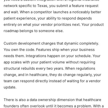
network specific to Texas, you submit a feature request
and wait. When a competitor launches a noticeably better
patient experience, your ability to respond depends
entirely on what your vendor prioritizes next. Your product
roadmap belongs to someone else.
Custom development changes that dynamic completely.
You own the code. Features ship when your business
needs them. Integrations happen on your schedule. Your
app scales with your patient volume without requiring
structural rebuilds every two years. When regulations
change, and in healthcare, they do change regularly, your
team can respond directly instead of waiting for a vendor
update.
There is also a data ownership dimension that healthcare
founders often overlook until it becomes a problem. With a