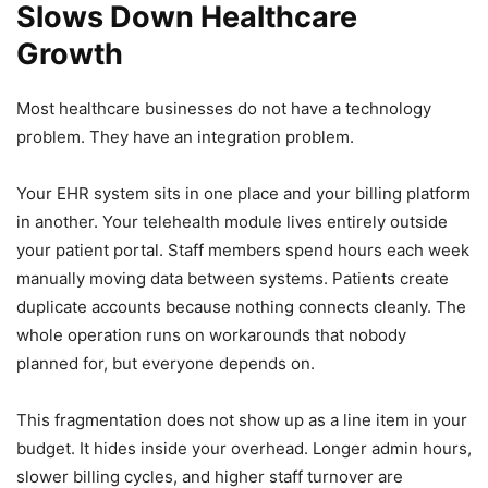
Slows Down Healthcare
Growth
Most healthcare businesses do not have a technology
problem. They have an integration problem.
Your EHR system sits in one place and your billing platform
in another. Your telehealth module lives entirely outside
your patient portal. Staff members spend hours each week
manually moving data between systems. Patients create
duplicate accounts because nothing connects cleanly. The
whole operation runs on workarounds that nobody
planned for, but everyone depends on.
This fragmentation does not show up as a line item in your
budget. It hides inside your overhead. Longer admin hours,
slower billing cycles, and higher staff turnover are