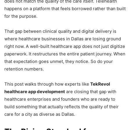
does not match the quality of the care itself. Telehealth
happens on a platform that feels borrowed rather than built
for the purpose.
That gap between clinical quality and digital delivery is
where healthcare businesses in Dallas are losing ground
right now. A well-built healthcare app does not just digitize
paperwork. It restructures the entire patient journey. When
that expectation goes unmet, they notice. So do your
retention numbers.
This post walks through how experts like
TekRevol
healthcare app development
are closing that gap with
healthcare enterprises and founders who are ready to
build something that actually reflects the quality of their
care for a city as diverse as Dallas.