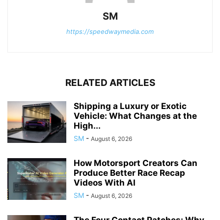
SM
https://speedwaymedia.com
RELATED ARTICLES
Shipping a Luxury or Exotic
Vehicle: What Changes at the
High...
SM
-
August 6, 2026
How Motorsport Creators Can
Produce Better Race Recap
Videos With AI
SM
-
August 6, 2026
The Four Contact Patches: Why