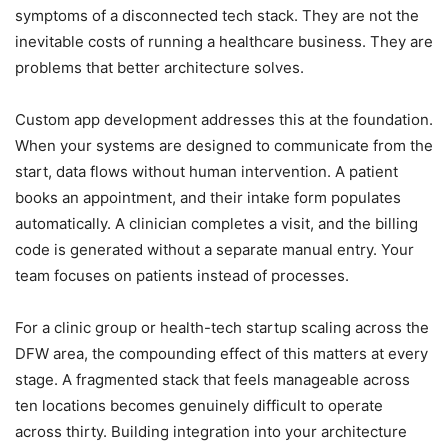
symptoms of a disconnected tech stack. They are not the
inevitable costs of running a healthcare business. They are
problems that better architecture solves.
Custom app development addresses this at the foundation.
When your systems are designed to communicate from the
start, data flows without human intervention. A patient
books an appointment, and their intake form populates
automatically. A clinician completes a visit, and the billing
code is generated without a separate manual entry. Your
team focuses on patients instead of processes.
For a clinic group or health-tech startup scaling across the
DFW area, the compounding effect of this matters at every
stage. A fragmented stack that feels manageable across
ten locations becomes genuinely difficult to operate
across thirty. Building integration into your architecture