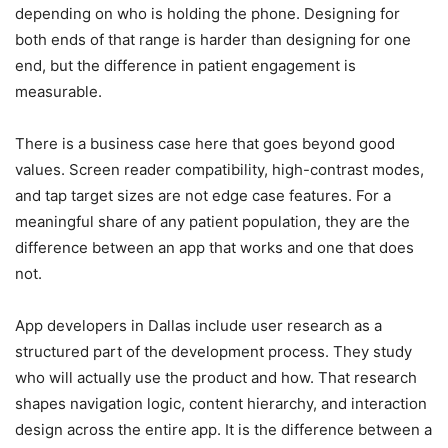
depending on who is holding the phone. Designing for
both ends of that range is harder than designing for one
end, but the difference in patient engagement is
measurable.
There is a business case here that goes beyond good
values. Screen reader compatibility, high-contrast modes,
and tap target sizes are not edge case features. For a
meaningful share of any patient population, they are the
difference between an app that works and one that does
not.
App developers in Dallas include user research as a
structured part of the development process. They study
who will actually use the product and how. That research
shapes navigation logic, content hierarchy, and interaction
design across the entire app. It is the difference between a