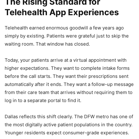
The Rising Standard for
Telehealth App Experiences
Telehealth earned enormous goodwill a few years ago
simply by existing. Patients were grateful just to skip the
waiting room. That window has closed.
Today, your patients arrive at a virtual appointment with
higher expectations. They want to complete intake forms
before the call starts. They want their prescriptions sent
automatically after it ends. They want a follow-up message
from their care team that arrives without requiring them to
log in to a separate portal to find it.
Dallas reflects this shift clearly. The DFW metro has one of
the most digitally active patient populations in the country.
Younger residents expect consumer-grade experiences.