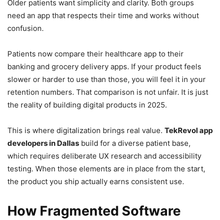
Older patients want simplicity and clarity. Both groups
need an app that respects their time and works without
confusion.
Patients now compare their healthcare app to their
banking and grocery delivery apps. If your product feels
slower or harder to use than those, you will feel it in your
retention numbers. That comparison is not unfair. It is just
the reality of building digital products in 2025.
This is where
digitalization brings real value.
TekRevol app
developers in Dallas
build for a diverse patient base,
which requires deliberate UX research and accessibility
testing. When those elements are in place from the start,
the product you ship actually earns consistent use.
How Fragmented Software