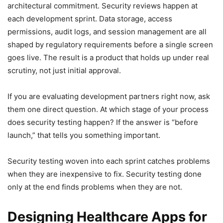
architectural commitment. Security reviews happen at
each development sprint. Data storage, access
permissions, audit logs, and session management are all
shaped by regulatory requirements before a single screen
goes live. The result is a product that holds up under real
scrutiny, not just initial approval.
If you are evaluating development partners right now, ask
them one direct question. At which stage of your process
does security testing happen? If the answer is “before
launch,” that tells you something important.
Security testing woven into each sprint catches problems
when they are inexpensive to fix. Security testing done
only at the end finds problems when they are not.
Designing Healthcare Apps for