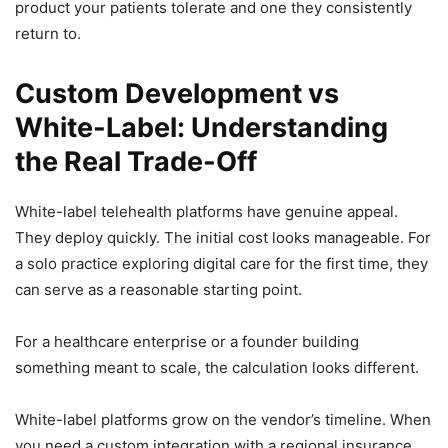
product your patients tolerate and one they consistently
return to.
Custom Development vs
White-Label: Understanding
the Real Trade-Off
White-label telehealth platforms have genuine appeal.
They deploy quickly. The initial cost looks manageable. For
a solo practice exploring digital care for the first time, they
can serve as a reasonable starting point.
For a healthcare enterprise or a founder building
something meant to scale, the calculation looks different.
White-label platforms grow on the vendor’s timeline. When
you need a custom integration with a regional insurance