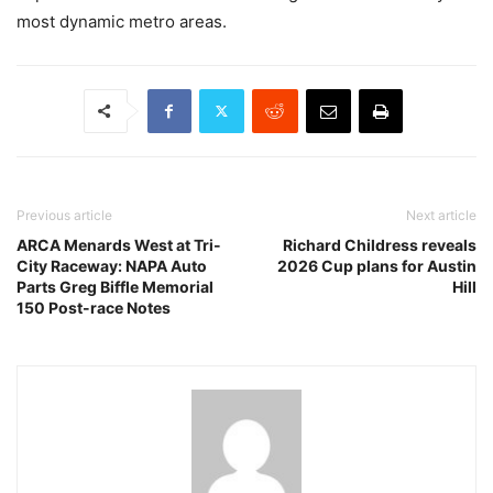
most dynamic metro areas.
Previous article
Next article
ARCA Menards West at Tri-
Richard Childress reveals
City Raceway: NAPA Auto
2026 Cup plans for Austin
Parts Greg Biffle Memorial
Hill
150 Post-race Notes