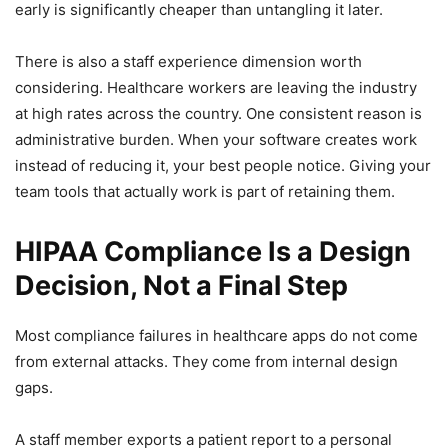
early is significantly cheaper than untangling it later.
There is also a staff experience dimension worth
considering. Healthcare workers are leaving the industry
at high rates across the country. One consistent reason is
administrative burden. When your software creates work
instead of reducing it, your best people notice. Giving your
team tools that actually work is part of retaining them.
HIPAA Compliance Is a Design
Decision, Not a Final Step
Most compliance failures in healthcare apps do not come
from external attacks. They come from internal design
gaps.
A staff member exports a patient report to a personal