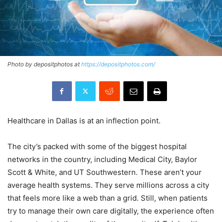
Photo by depositphotos at
https://depositphotos.com/
Healthcare in Dallas is at an inflection point.
The city’s packed with some of the biggest hospital
networks in the country, including Medical City, Baylor
Scott & White, and UT Southwestern. These aren’t your
average health systems. They serve millions across a city
that feels more like a web than a grid. Still, when patients
try to manage their own care digitally, the experience often