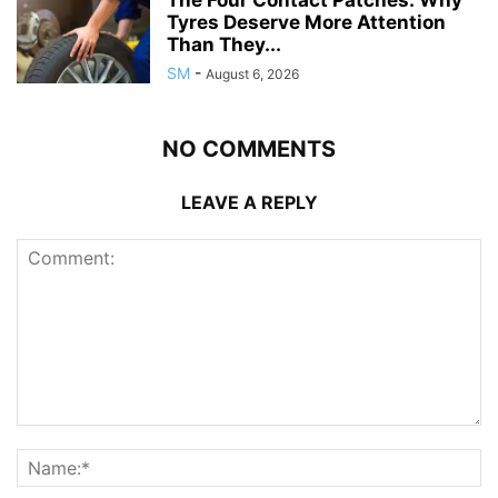
Tyres Deserve More Attention
Than They...
SM
-
August 6, 2026
NO COMMENTS
LEAVE A REPLY