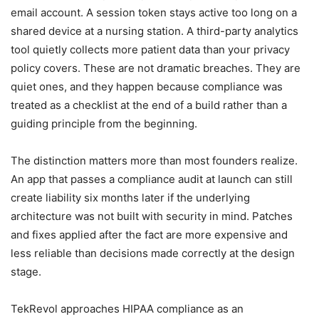
email account. A session token stays active too long on a
shared device at a nursing station. A third-party analytics
tool quietly collects more patient data than your privacy
policy covers. These are not dramatic breaches. They are
quiet ones, and they happen because compliance was
treated as a checklist at the end of a build rather than a
guiding principle from the beginning.
The distinction matters more than most founders realize.
An app that passes a compliance audit at launch can still
create liability six months later if the underlying
architecture was not built with security in mind. Patches
and fixes applied after the fact are more expensive and
less reliable than decisions made correctly at the design
stage.
TekRevol approaches HIPAA compliance as an