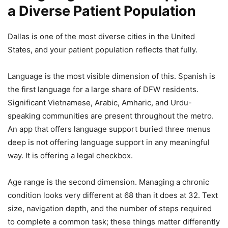
a Diverse Patient Population
Dallas is one of the most diverse cities in the United
States, and your patient population reflects that fully.
Language is the most visible dimension of this. Spanish is
the first language for a large share of DFW residents.
Significant Vietnamese, Arabic, Amharic, and Urdu-
speaking communities are present throughout the metro.
An app that offers language support buried three menus
deep is not offering language support in any meaningful
way. It is offering a legal checkbox.
Age range is the second dimension. Managing a chronic
condition looks very different at 68 than it does at 32. Text
size, navigation depth, and the number of steps required
to complete a common task; these things matter differently