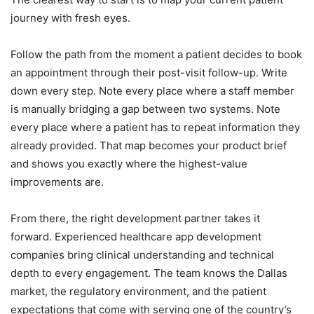
journey with fresh eyes.
Follow the path from the moment a patient decides to book
an appointment through their post-visit follow-up. Write
down every step. Note every place where a staff member
is manually bridging a gap between two systems. Note
every place where a patient has to repeat information they
already provided. That map becomes your product brief
and shows you exactly where the highest-value
improvements are.
From there, the right development partner takes it
forward. Experienced healthcare app development
companies bring clinical understanding and technical
depth to every engagement. The team knows the Dallas
market, the regulatory environment, and the patient
expectations that come with serving one of the country’s