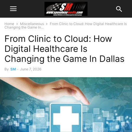
Home
Miscellaneous
From Clinic to Cloud: How Digital Healthcare Is
Changing the Game In...
From Clinic to Cloud: How
Digital Healthcare Is
Changing the Game In Dallas
By
SM
-
June 7, 2026