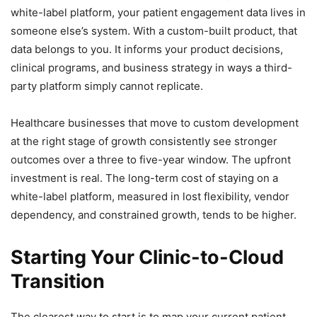
white-label platform, your patient engagement data lives in
someone else’s system. With a custom-built product, that
data belongs to you. It informs your product decisions,
clinical programs, and business strategy in ways a third-
party platform simply cannot replicate.
Healthcare businesses that move to custom development
at the right stage of growth consistently see stronger
outcomes over a three to five-year window. The upfront
investment is real. The long-term cost of staying on a
white-label platform, measured in lost flexibility, vendor
dependency, and constrained growth, tends to be higher.
Starting Your Clinic-to-Cloud
Transition
The clearest way to start is to map your current patient