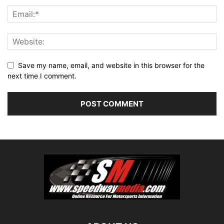
Save my name, email, and website in this browser for the
next time I comment.