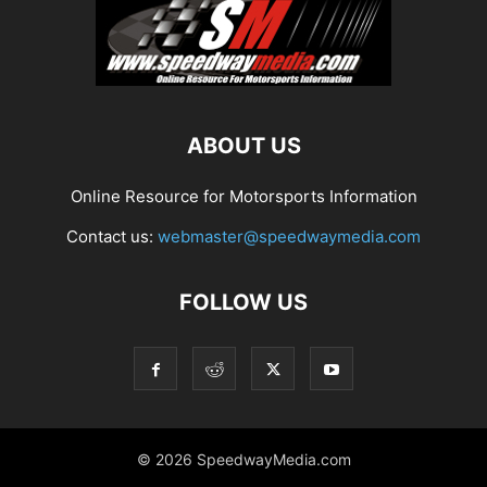
ABOUT US
Online Resource for Motorsports Information
Contact us:
webmaster@speedwaymedia.com
FOLLOW US
© 2026 SpeedwayMedia.com