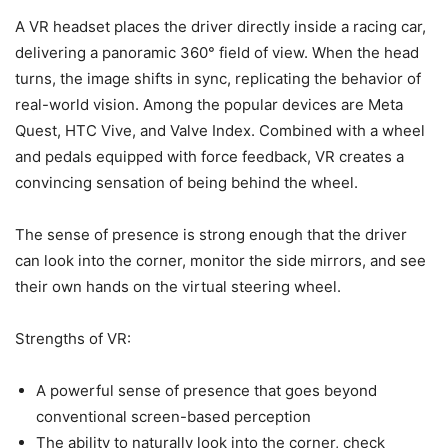
A VR headset places the driver directly inside a racing car,
delivering a panoramic 360° field of view. When the head
turns, the image shifts in sync, replicating the behavior of
real-world vision. Among the popular devices are Meta
Quest, HTC Vive, and Valve Index. Combined with a wheel
and pedals equipped with force feedback, VR creates a
convincing sensation of being behind the wheel.
The sense of presence is strong enough that the driver
can look into the corner, monitor the side mirrors, and see
their own hands on the virtual steering wheel.
Strengths of VR:
A powerful sense of presence that goes beyond
conventional screen-based perception
The ability to naturally look into the corner, check