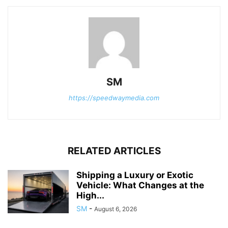
SM
https://speedwaymedia.com
RELATED ARTICLES
Shipping a Luxury or Exotic
Vehicle: What Changes at the
High...
SM
-
August 6, 2026