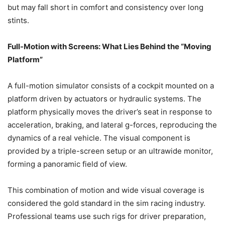
but may fall short in comfort and consistency over long
stints.
Full-Motion with Screens: What Lies Behind the “Moving
Platform”
A full-motion simulator consists of a cockpit mounted on a
platform driven by actuators or hydraulic systems. The
platform physically moves the driver’s seat in response to
acceleration, braking, and lateral g-forces, reproducing the
dynamics of a real vehicle. The visual component is
provided by a triple-screen setup or an ultrawide monitor,
forming a panoramic field of view.
This combination of motion and wide visual coverage is
considered the gold standard in the sim racing industry.
Professional teams use such rigs for driver preparation,