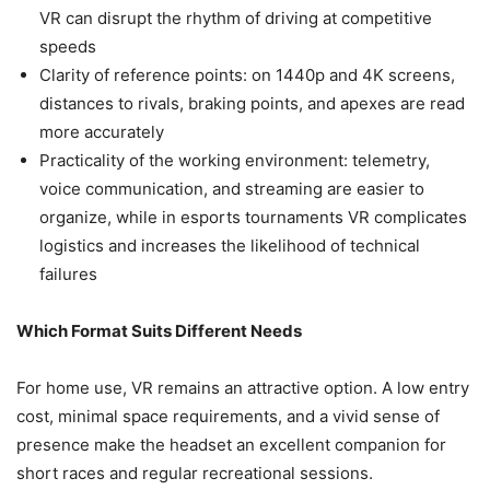
VR can disrupt the rhythm of driving at competitive
speeds
Clarity of reference points: on 1440p and 4K screens,
distances to rivals, braking points, and apexes are read
more accurately
Practicality of the working environment: telemetry,
voice communication, and streaming are easier to
organize, while in esports tournaments VR complicates
logistics and increases the likelihood of technical
failures
Which Format Suits Different Needs
For home use, VR remains an attractive option. A low entry
cost, minimal space requirements, and a vivid sense of
presence make the headset an excellent companion for
short races and regular recreational sessions.