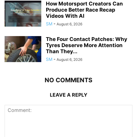
How Motorsport Creators Can
Produce Better Race Recap
Videos With AI
SM
-
August 6, 2026
The Four Contact Patches: Why
Tyres Deserve More Attention
Than They...
SM
-
August 6, 2026
NO COMMENTS
LEAVE A REPLY