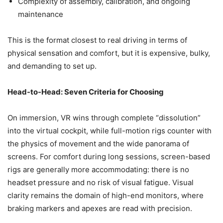
Complexity of assembly, calibration, and ongoing
maintenance
This is the format closest to real driving in terms of
physical sensation and comfort, but it is expensive, bulky,
and demanding to set up.
Head-to-Head: Seven Criteria for Choosing
On immersion, VR wins through complete “dissolution”
into the virtual cockpit, while full-motion rigs counter with
the physics of movement and the wide panorama of
screens. For comfort during long sessions, screen-based
rigs are generally more accommodating: there is no
headset pressure and no risk of visual fatigue. Visual
clarity remains the domain of high-end monitors, where
braking markers and apexes are read with precision.