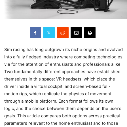
Sim racing has long outgrown its niche origins and evolved
into a fully fledged industry where competing technologies
vie for the attention of enthusiasts and professionals alike.
Two fundamentally different approaches have established
themselves in this space: VR headsets, which place the
driver inside a virtual cockpit, and screen-based full-
motion rigs, which replicate the physics of movement
through a mobile platform. Each format follows its own
logic, and the choice between them depends on the user’s
goals. This article compares both options across practical
parameters relevant to the home enthusiast and to those