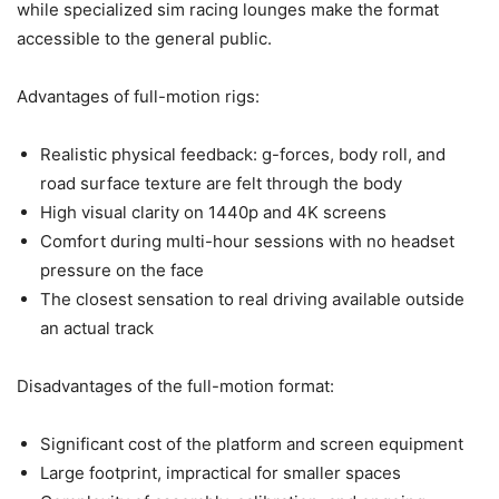
while specialized sim racing lounges make the format
accessible to the general public.
Advantages of full-motion rigs:
Realistic physical feedback: g-forces, body roll, and
road surface texture are felt through the body
High visual clarity on 1440p and 4K screens
Comfort during multi-hour sessions with no headset
pressure on the face
The closest sensation to real driving available outside
an actual track
Disadvantages of the full-motion format:
Significant cost of the platform and screen equipment
Large footprint, impractical for smaller spaces