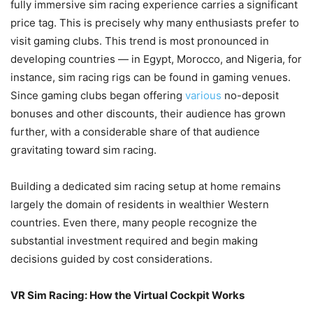
fully immersive sim racing experience carries a significant
price tag. This is precisely why many enthusiasts prefer to
visit gaming clubs. This trend is most pronounced in
developing countries — in Egypt, Morocco, and Nigeria, for
instance, sim racing rigs can be found in gaming venues.
Since gaming clubs began offering
various
no-deposit
bonuses and other discounts, their audience has grown
further, with a considerable share of that audience
gravitating toward sim racing.
Building a dedicated sim racing setup at home remains
largely the domain of residents in wealthier Western
countries. Even there, many people recognize the
substantial investment required and begin making
decisions guided by cost considerations.
VR Sim Racing: How the Virtual Cockpit Works