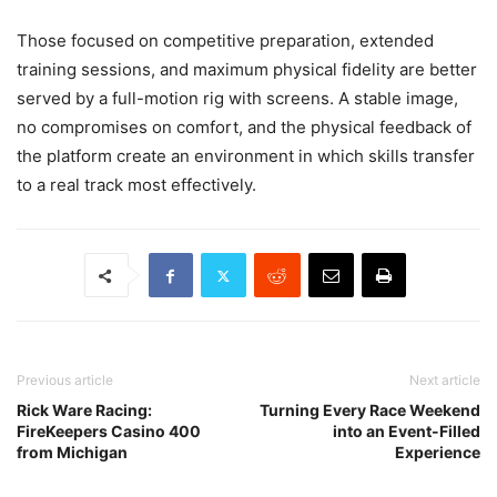
Those focused on competitive preparation, extended
training sessions, and maximum physical fidelity are better
served by a full-motion rig with screens. A stable image,
no compromises on comfort, and the physical feedback of
the platform create an environment in which skills transfer
to a real track most effectively.
Previous article
Next article
Rick Ware Racing:
Turning Every Race Weekend
FireKeepers Casino 400
into an Event-Filled
from Michigan
Experience