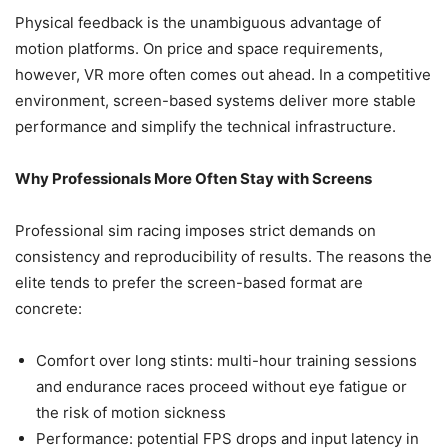
Physical feedback is the unambiguous advantage of
motion platforms. On price and space requirements,
however, VR more often comes out ahead. In a competitive
environment, screen-based systems deliver more stable
performance and simplify the technical infrastructure.
Why Professionals More Often Stay with Screens
Professional sim racing imposes strict demands on
consistency and reproducibility of results. The reasons the
elite tends to prefer the screen-based format are
concrete:
Comfort over long stints: multi-hour training sessions
and endurance races proceed without eye fatigue or
the risk of motion sickness
Performance: potential FPS drops and input latency in