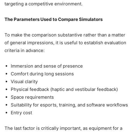
targeting a competitive environment.
The Parameters Used to Compare Simulators
To make the comparison substantive rather than a matter
of general impressions, it is useful to establish evaluation
criteria in advance:
Immersion and sense of presence
Comfort during long sessions
Visual clarity
Physical feedback (haptic and vestibular feedback)
Space requirements
Suitability for esports, training, and software workflows
Entry cost
The last factor is critically important, as equipment for a