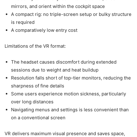
mirrors, and orient within the cockpit space
A compact rig: no triple-screen setup or bulky structure
is required
A comparatively low entry cost
Limitations of the VR format:
The headset causes discomfort during extended
sessions due to weight and heat buildup
Resolution falls short of top-tier monitors, reducing the
sharpness of fine details
Some users experience motion sickness, particularly
over long distances
Navigating menus and settings is less convenient than
on a conventional screen
VR delivers maximum visual presence and saves space,