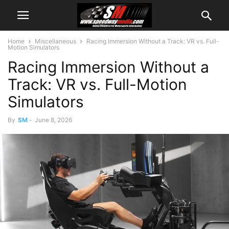
Home
Miscellaneous
Racing Immersion Without a Track: VR vs. Full-
Motion Simulators
Racing Immersion Without a
Track: VR vs. Full-Motion
Simulators
By
SM
-
June 8, 2026