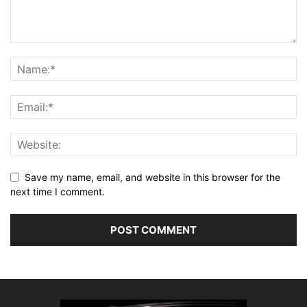
Save my name, email, and website in this browser for the
next time I comment.