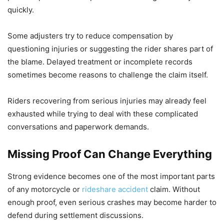
quickly.
Some adjusters try to reduce compensation by
questioning injuries or suggesting the rider shares part of
the blame. Delayed treatment or incomplete records
sometimes become reasons to challenge the claim itself.
Riders recovering from serious injuries may already feel
exhausted while trying to deal with these complicated
conversations and paperwork demands.
Missing Proof Can Change Everything
Strong evidence becomes one of the most important parts
of any motorcycle or
rideshare accident
claim. Without
enough proof, even serious crashes may become harder to
defend during settlement discussions.