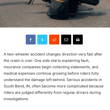
A two-wheeler accident changes direction very fast after
the crash is over. One side starts explaining fault,
insurance companies begin collecting statements, and
medical expenses continue growing before riders fully
understand the damage left behind. Serious accidents in
South Bend, IN, often become more complicated because
riders are judged differently from regular drivers during
investigations.