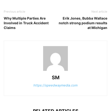
Previous article
Next article
Why Multiple Parties Are
Erik Jones, Bubba Wallace
Involved in Truck Accident
notch strong podium results
Claims
at Michigan
SM
https://speedwaymedia.com