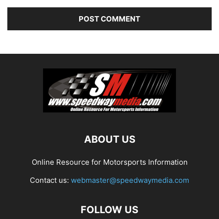
ABOUT US
Online Resource for Motorsports Information
Contact us:
webmaster@speedwaymedia.com
FOLLOW US