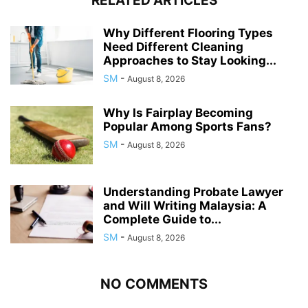
RELATED ARTICLES
Why Different Flooring Types
Need Different Cleaning
Approaches to Stay Looking...
SM
-
August 8, 2026
Why Is Fairplay Becoming
Popular Among Sports Fans?
SM
-
August 8, 2026
Understanding Probate Lawyer
and Will Writing Malaysia: A
Complete Guide to...
SM
-
August 8, 2026
NO COMMENTS