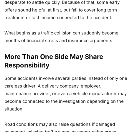
desperate to settle quickly. Because of that, some early
offers sound helpful at first, but fail to cover long term
treatment or lost income connected to the accident.
What begins as a traffic collision can suddenly become
months of financial stress and insurance arguments.
More Than One Side May Share
Responsibility
Some accidents involve several parties instead of only one
careless driver. A delivery company, employer,
maintenance provider, or even a vehicle manufacturer may
become connected to the investigation depending on the
situation.
Road conditions may also raise questions if damaged
pavement, missing traffic signs, or construction areas