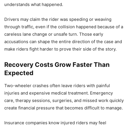
understands what happened.
Drivers may claim the rider was speeding or weaving
through traffic, even if the collision happened because of a
careless lane change or unsafe turn. Those early
accusations can shape the entire direction of the case and
make riders fight harder to prove their side of the story.
Recovery Costs Grow Faster Than
Expected
Two-wheeler crashes often leave riders with painful
injuries and expensive medical treatment. Emergency
care, therapy sessions, surgeries, and missed work quickly
create financial pressure that becomes difficult to manage.
Insurance companies know injured riders may feel