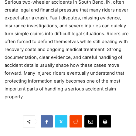
Serious two-wheeler accidents in South Bend, IN, often
create legal and financial pressure that many riders never
expect after a crash. Fault disputes, missing evidence,
insurance investigations, and severe injuries can quickly
turn simple claims into difficult legal situations. Riders are
often forced to defend themselves while still dealing with
recovery costs and ongoing medical treatment. Strong
documentation, clear evidence, and careful handling of
accident details usually shape how these cases move
forward. Many injured riders eventually understand that
protecting information early becomes one of the most
important parts of handling a serious accident claim
properly.