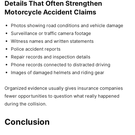
Details That Often Strengthen
Motorcycle Accident Claims
Photos showing road conditions and vehicle damage
Surveillance or traffic camera footage
Witness names and written statements
Police accident reports
Repair records and inspection details
Phone records connected to distracted driving
Images of damaged helmets and riding gear
Organized evidence usually gives insurance companies
fewer opportunities to question what really happened
during the collision.
Conclusion