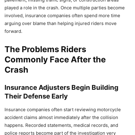
played a role in the crash. Once multiple parties become
involved, insurance companies often spend more time
arguing over blame than helping injured riders move
forward.
The Problems Riders
Commonly Face After the
Crash
Insurance Adjusters Begin Building
Their Defense Early
Insurance companies often start reviewing motorcycle
accident claims almost immediately after the collision
happens. Recorded statements, medical records, and
police reports become part of the investigation very