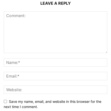
LEAVE A REPLY
Save my name, email, and website in this browser for the
next time I comment.