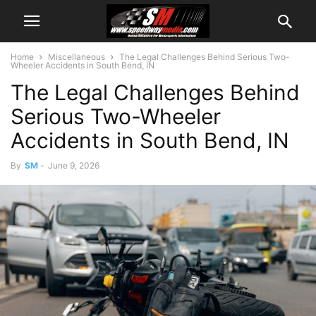
Home
Miscellaneous
The Legal Challenges Behind Serious Two-
Wheeler Accidents in South Bend, IN
The Legal Challenges Behind
Serious Two-Wheeler
Accidents in South Bend, IN
By
SM
-
June 9, 2026