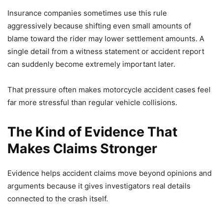
Insurance companies sometimes use this rule
aggressively because shifting even small amounts of
blame toward the rider may lower settlement amounts. A
single detail from a witness statement or accident report
can suddenly become extremely important later.
That pressure often makes motorcycle accident cases feel
far more stressful than regular vehicle collisions.
The Kind of Evidence That
Makes Claims Stronger
Evidence helps accident claims move beyond opinions and
arguments because it gives investigators real details
connected to the crash itself.