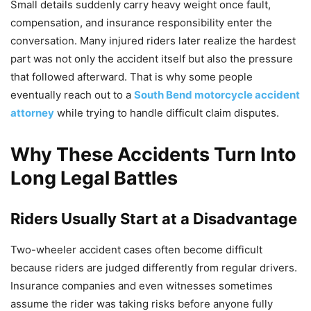
Small details suddenly carry heavy weight once fault,
compensation, and insurance responsibility enter the
conversation. Many injured riders later realize the hardest
part was not only the accident itself but also the pressure
that followed afterward. That is why some people
eventually reach out to a
South Bend motorcycle accident
attorney
while trying to handle difficult claim disputes.
Why These Accidents Turn Into
Long Legal Battles
Riders Usually Start at a Disadvantage
Two-wheeler accident cases often become difficult
because riders are judged differently from regular drivers.
Insurance companies and even witnesses sometimes
assume the rider was taking risks before anyone fully