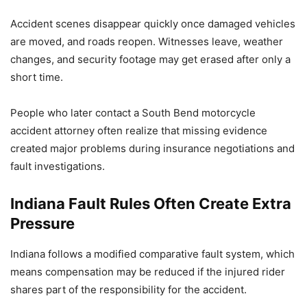
Accident scenes disappear quickly once damaged vehicles
are moved, and roads reopen. Witnesses leave, weather
changes, and security footage may get erased after only a
short time.
People who later contact a South Bend motorcycle
accident attorney often realize that missing evidence
created major problems during insurance negotiations and
fault investigations.
Indiana Fault Rules Often Create Extra
Pressure
Indiana follows a modified comparative fault system, which
means compensation may be reduced if the injured rider
shares part of the responsibility for the accident.