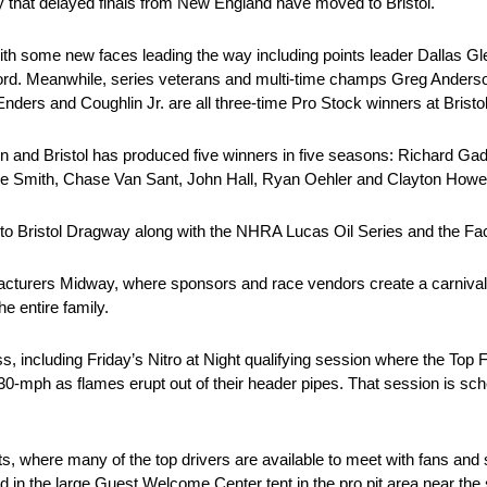
ory that delayed finals from New England have moved to Bristol.
with some new faces leading the way including points leader Dallas Gl
ord. Meanwhile, series veterans and multi-time champs Greg Anders
Enders and Coughlin Jr. are all three-time Pro Stock winners at Bristol
n and Bristol has produced five winners in five seasons: Richard Ga
e Smith, Chase Van Sant, John Hall, Ryan Oehler and Clayton Howey 
 to Bristol Dragway along with the NHRA Lucas Oil Series and the F
facturers Midway, where sponsors and race vendors create a carnival
e entire family.
iss, including Friday’s Nitro at Night qualifying session where the To
330-mph as flames erupt out of their header pipes. That session is sch
Pits, where many of the top drivers are available to meet with fans and
eld in the large Guest Welcome Center tent in the pro pit area near the