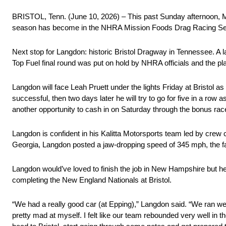
BRISTOL, Tenn. (June 10, 2026) – This past Sunday afternoon, Mo
season has become in the NHRA Mission Foods Drag Racing Se
Next stop for Langdon: historic Bristol Dragway in Tennessee. A
Top Fuel final round was put on hold by NHRA officials and the pla
Langdon will face Leah Pruett under the lights Friday at Bristol as 
successful, then two days later he will try to go for five in a r
another opportunity to cash in on Saturday through the bonus ra
Langdon is confident in his Kalitta Motorsports team led by crew c
Georgia, Langdon posted a jaw-dropping speed of 345 mph, the fas
Langdon would’ve loved to finish the job in New Hampshire but he
completing the New England Nationals at Bristol.
“We had a really good car (at Epping),” Langdon said. “We ran well
pretty mad at myself. I felt like our team rebounded very well in t