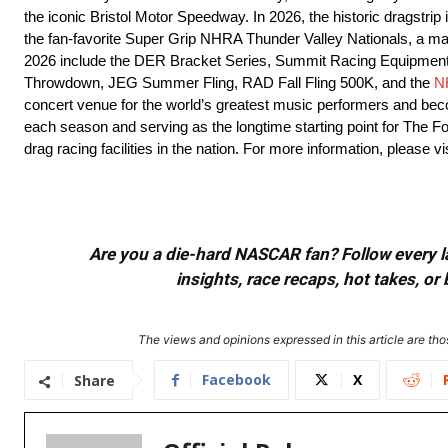
the iconic Bristol Motor Speedway. In 2026, the historic dragstrip
the fan-favorite Super Grip NHRA Thunder Valley Nationals, a m
2026 include the DER Bracket Series, Summit Racing Equipment 
Throwdown, JEG Summer Fling, RAD Fall Fling 500K, and the
N
concert venue for the world’s greatest music performers and be
each season and serving as the longtime starting point for The F
drag racing facilities in the nation. For more information, pleas
Are you a die-hard NASCAR fan? Follow every lap
insights, race recaps, hot takes, 
The views and opinions expressed in this article are thos
Facebook
X
Share