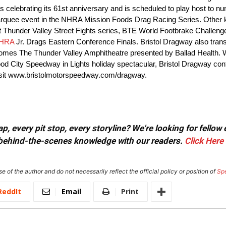
 is celebrating its 61st anniversary and is scheduled to play host to 
arquee event in the NHRA Mission Foods Drag Racing Series. Other 
Thunder Valley Street Fights series, BTE World Footbrake Challen
HRA
Jr. Drags Eastern Conference Finals. Bristol Dragway also trans
comes The Thunder Valley Amphitheatre presented by Ballad Health. 
ood City Speedway in Lights holiday spectacular, Bristol Dragway cont
e visit www.bristolmotorspeedway.com/dragway.
, every pit stop, every storyline? We're looking for fellow
or behind-the-scenes knowledge with our readers.
Click Here
e of the author and do not necessarily reflect the official policy or position of
Sp
ReddIt
Email
Print