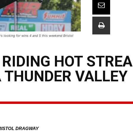
's looking for wins 4 and 5 this weekend Bristol
RIDING HOT STREA
A THUNDER VALLEY
BRISTOL DRAGWAY