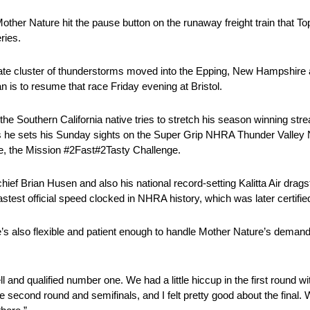
ther Nature hit the pause button on the runaway freight train that T
ries.
 late cluster of thunderstorms moved into the Epping, New Hampshire 
n is to resume that race Friday evening at Bristol.
the Southern California native tries to stretch his season winning strea
ow as he sets his Sunday sights on the Super Grip NHRA Thunder Valley 
ce, the Mission #2Fast#2Tasty Challenge.
hief Brian Husen and also his national record-setting Kalitta Air drag
test official speed clocked in NHRA history, which was later certifi
’s also flexible and patient enough to handle Mother Nature’s demand
 and qualified number one. We had a little hiccup in the first round w
he second round and semifinals, and I felt pretty good about the final. 