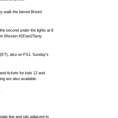
y walk the famed Bristol
the second under the lights at 8
gram Mission #2Fast2Tasty
. (ET), also on FS1. Sunday’s
tand tickets for kids 12 and
g are also available.
.
ate line and sits adjacent to