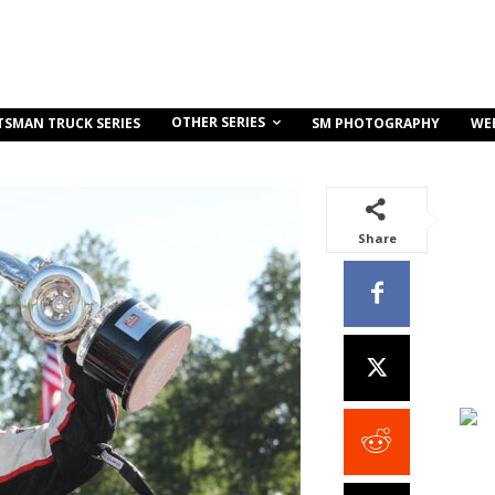
OTHER SERIES
TSMAN TRUCK SERIES
SM PHOTOGRAPHY
WE
Share