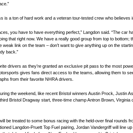
ace.”
s is a ton of hard work and a veteran tour-tested crew who believes i
aces, you have to have everything perfect,” Langdon said. “The car ha
oing that right now. We have a really good group from top to bottom; t
he weak link on the team – don’t want to give anything up on the start
ody back.”
vorite drivers as they’re granted an exclusive pit pass to the most powe
otorsports gives fans direct access to the teams, allowing them to see 
aphs from their favorite NHRA drivers.
during the weekend, like recent Bristol winners Austin Prock, Justin As
third Bristol Dragway start, three-time champ Antron Brown, Virginia c
ans will be treated to some bonus racing with the held-over final roun
ioned Langdon-Pruett Top Fuel pairing, Jordan Vandergriff will line u