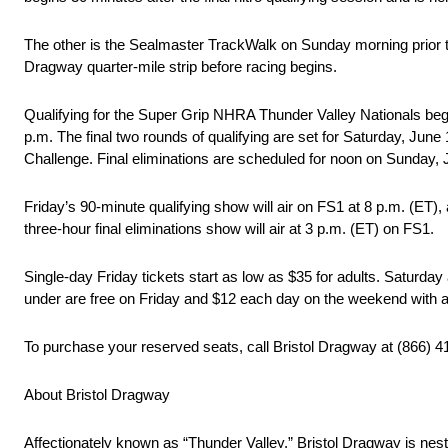
The other is the Sealmaster TrackWalk on Sunday morning prior 
Dragway quarter-mile strip before racing begins.
Qualifying for the Super Grip NHRA Thunder Valley Nationals begins
p.m. The final two rounds of qualifying are set for Saturday, Jun
Challenge. Final eliminations are scheduled for noon on Sunday, 
Friday’s 90-minute qualifying show will air on FS1 at 8 p.m. (ET)
three-hour final eliminations show will air at 3 p.m. (ET) on FS1.
Single-day Friday tickets start as low as $35 for adults. Saturday 
under are free on Friday and $12 each day on the weekend with a
To purchase your reserved seats, call Bristol Dragway at (866) 41
About Bristol Dragway
Affectionately known as “Thunder Valley,” Bristol Dragway is nest