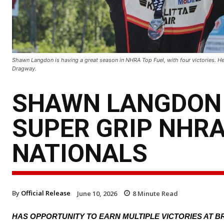
Shawn Langdon is having a great season in NHRA Top Fuel, with four victories. He
Dragway.
SHAWN LANGDON 
SUPER GRIP NHR
NATIONALS
By
Official Release
June 10, 2026
8
Minute Read
HAS OPPORTUNITY TO EARN MULTIPLE VICTORIES AT 