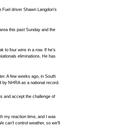
op Fuel driver Shawn Langdon’s
area this past Sunday and the
k to four wins in a row. If he’s
Nationals eliminations. He has
ster. A few weeks ago, in South
ed by NHRA as a national record.
s and accept the challenge of
ith my reaction time, and I was
We can’t control weather, so we’ll