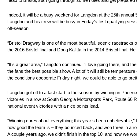
head to Bristol, start going through some notes and get prepared 
Indeed, it will be a busy weekend for Langdon at the 25th annual 
Langdon and his crew will be busy in Friday’s first qualifying ses
off-season.
“Bristol Dragway is one of the most beautiful, scenic racetrack
the 2016 Bristol final and Doug Kalitta in the 2014 Bristol final. He l
“It’s a great area,” Langdon continued. “I love going there, and t
the fans the best possible show. A lot of it will still be temperature 
the conditions cooperate Friday night, we could be able to go prett
Langdon got off to a fast start to the season by winning in Phoenix 
victories in a row at South Georgia Motorsports Park, Route 66
national event victories with a nice points lead.
“Winning cures about everything; this year’s been unbelievable,” Lan
how good the team is – they bounced back, and won three in a row
A couple years ago, we didn’t finish in the top 10, and now we won 