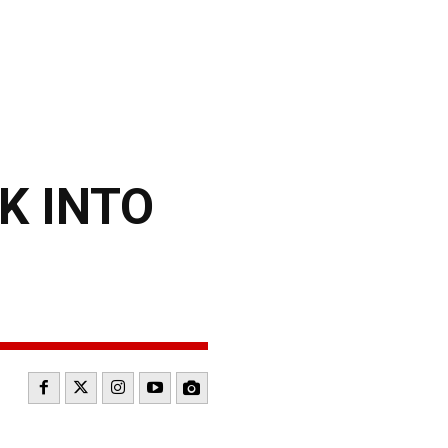
K INTO