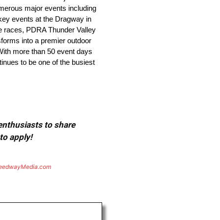
numerous major events including
key events at the Dragway in
ge races, PDRA Thunder Valley
forms into a premier outdoor
With more than 50 event days
inues to be one of the busiest
 enthusiasts to share
to apply!
eedwayMedia.com