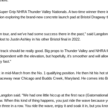
there.”
Super Grip NHRA Thunder Valley Nationals. A two-time winner there in 
sion exploring the brand-new concrete launch pad at Bristol Dragway th
s on tour, and we’ve had some success there in the past,” said Langd
ost to Justin Ashley in his other Bristol final in 2022.
he track should be really good. Big props to Thunder Valley and NHRA fo
dependent with the elevation, but hopefully, it’s smoother and will allow u
y fast.”
in mid-March from the No. 1 qualifying position. He then hit his hot str
 Raceway near Chicago and Budds Creek, Maryland. He comes into Bri
gdon said. “We had one little hiccup at the first race (Gatornationals, 
. When this kind of thing happens, you just ride the wave because you
three in a row. You ride the wave, enjoy it and soak it in, but you kn