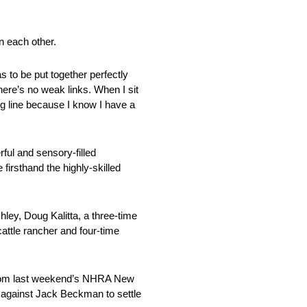
n each other.
s to be put together perfectly
here’s no weak links. When I sit
ing line because I know I have a
rful and sensory-filled
firsthand the highly-skilled
hley, Doug Kalitta, a three-time
attle rancher and four-time
ds from last weekend’s NHRA New
p against Jack Beckman to settle