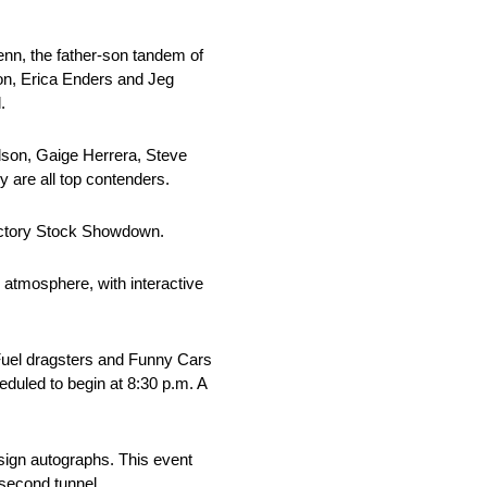
enn, the father-son tandem of
on, Erica Enders and Jeg
.
dson, Gaige Herrera, Steve
are all top contenders.
actory Stock Showdown.
 atmosphere, with interactive
p Fuel dragsters and Funny Cars
eduled to begin at 8:30 p.m. A
 sign autographs. This event
 second tunnel.