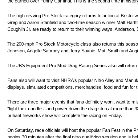
the carried-over Funny Car final. This is the second time in hist
The high-revving Pro Stock category returns to action at Bristol 
Greg and Aaron Stanfield and two-time season winner Matt Hartf
Coughlin Jr. are ready to return to their winning ways. Anderson, 
The 200-mph Pro Stock Motorcycle class also returns this seaso
Johnson, Angelle Sampey and Jerry Savoie. Matt Smith and Angi
The JBS Equipment Pro Mod Drag Racing Series also will return
Fans also will want to visit NHRA’s popular Nitro Alley and Manu
displays, simulated competitions, merchandise, food and fun for th
There are three major events that fans definitely won’t want to m
“light their candles” and power down the drag strip at more than 
brilliant fireworks show will complete the racing on Friday.
On Saturday, race officials will host the popular Fan Fest in the 
begins 30 minutes after the final nitro qualifying session and is h