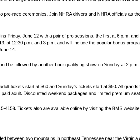
to pre-race ceremonies. Join NHRA drivers and NHRA officials as the
 Friday, June 12 with a pair of pro sessions, the first at 6 p.m. and 
e 13, at 12:30 p.m. and 3 p.m. and will include the popular bonus pro
June 14.
, and be followed by another hour qualifying show on Sunday at 2 p.m
adult tickets start at $60 and Sunday’s tickets start at $50. All grands
 paid adult. Discounted weekend packages and limited premium seatin
5-4158. Tickets also are available online by visiting the BMS website
led between two mountains in northeast Tennessee near the Virginia st