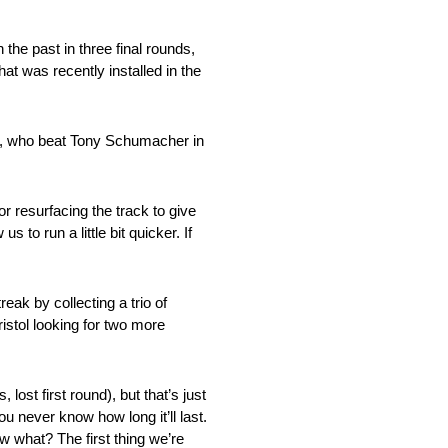
the past in three final rounds,
at was recently installed in the
on, who beat Tony Schumacher in
r resurfacing the track to give
s to run a little bit quicker. If
eak by collecting a trio of
stol looking for two more
lost first round), but that’s just
 never know how long it’ll last.
ow what? The first thing we’re