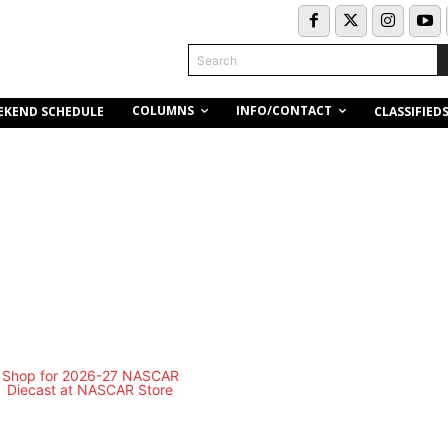
Search
COLUMNS
INFO/CONTACT
EKEND SCHEDULE
CLASSIFIED