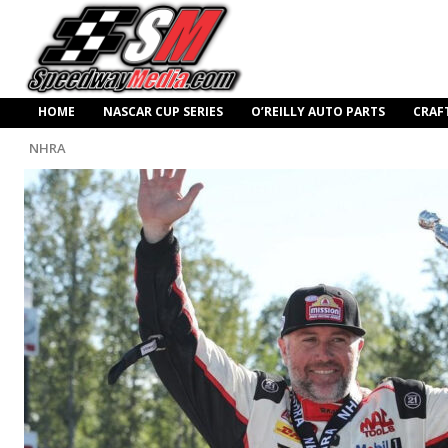
HOME
NASCAR CUP SERIES
O’REILLY AUTO PARTS
CRAF
NHRA