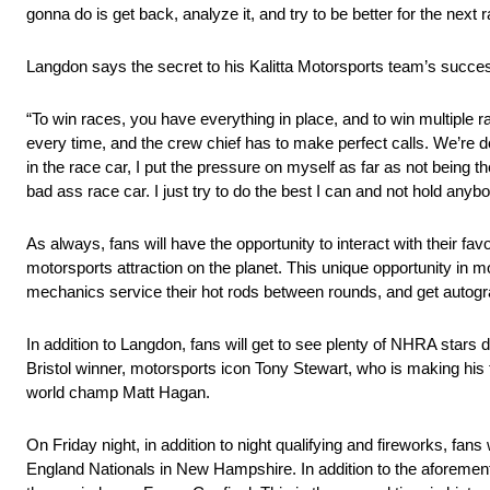
gonna do is get back, analyze it, and try to be better for the next r
Langdon says the secret to his Kalitta Motorsports team’s succes
“To win races, you have everything in place, and to win multiple r
every time, and the crew chief has to make perfect calls. We’re d
in the race car, I put the pressure on myself as far as not being t
bad ass race car. I just try to do the best I can and not hold anyb
As always, fans will have the opportunity to interact with their fa
motorsports attraction on the planet. This unique opportunity in m
mechanics service their hot rods between rounds, and get autogr
In addition to Langdon, fans will get to see plenty of NHRA stars 
Bristol winner, motorsports icon Tony Stewart, who is making his 
world champ Matt Hagan.
On Friday night, in addition to night qualifying and fireworks, f
England Nationals in New Hampshire. In addition to the aforement