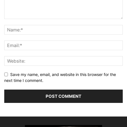
Save my name, email, and website in this browser for the
next time I comment.