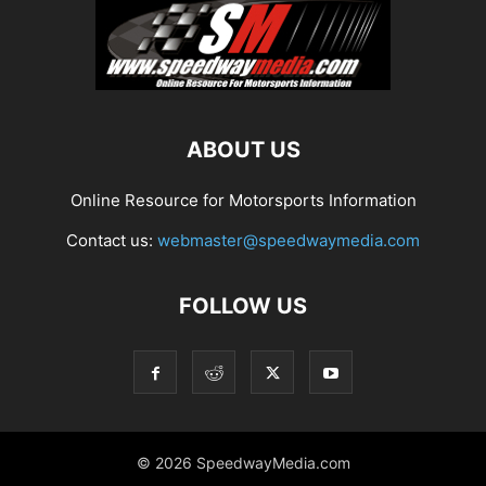
ABOUT US
Online Resource for Motorsports Information
Contact us:
webmaster@speedwaymedia.com
FOLLOW US
© 2026 SpeedwayMedia.com