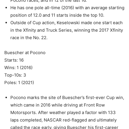
Pocono races, and in 12 of the last 16.
He has one pole all-time (2016) with an average starting
position of 12.0 and 11 starts inside the top 10.
Outside of Cup action, Keselowski made one start each
in the Xfinity and Truck Series, winning the 2017 Xfinity
race in the No. 22.
Buescher at Pocono
Starts: 16
Wins: 1 (2016)
Top-10s: 3
Poles: 1 (2021)
Pocono marks the site of Buescher’s first-ever Cup win,
which came in 2016 while driving at Front Row
Motorsports. After weather played a factor with 133
laps completed, NASCAR red-flagged and ultimately
called the race early, giving Buescher his first-career