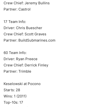
Crew Chief: Jeremy Bullins
Partner: Castrol
17 Team Info:
Driver: Chris Buescher
Crew Chief: Scott Graves
Partner: BuildSubmarines.com
60 Team Info:
Driver: Ryan Preece
Crew Chief: Derrick Finley
Partner: Trimble
Keselowski at Pocono
Starts: 28
Wins: 1 (2011)
Top-10s: 17