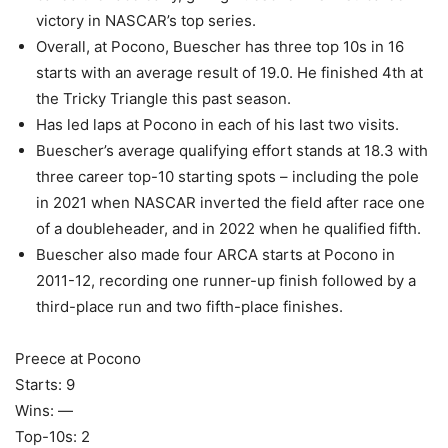
victory in NASCAR’s top series.
Overall, at Pocono, Buescher has three top 10s in 16
starts with an average result of 19.0. He finished 4th at
the Tricky Triangle this past season.
Has led laps at Pocono in each of his last two visits.
Buescher’s average qualifying effort stands at 18.3 with
three career top-10 starting spots – including the pole
in 2021 when NASCAR inverted the field after race one
of a doubleheader, and in 2022 when he qualified fifth.
Buescher also made four ARCA starts at Pocono in
2011-12, recording one runner-up finish followed by a
third-place run and two fifth-place finishes.
Preece at Pocono
Starts: 9
Wins: —
Top-10s: 2