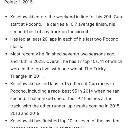
Poles: 1 (2016)
Keselowski enters the weekend in line for his 29th Cup
start at Pocono. He carries a 10.7 average finish, his
second-best of any track on the circuit.
Has led at least 20 laps in each of his last two Pocono
starts.
Most recently he finished seventh two seasons ago,
and 16th in 2023. Overall, he has 17 top 10s, 11 of which
were in the top five, with one win at ‘The Tricky
Triangle’ in 2011.
Keselowski has led laps in 15 different Cup races in
Pocono, including a race-best 95 in 2014 when he ran
second. That marked one of four P2 finishes at the
track, with the other runner-up results coming in 2015,
2016 and 2019.
Keselowski has finished top 10 in seven of the last ten