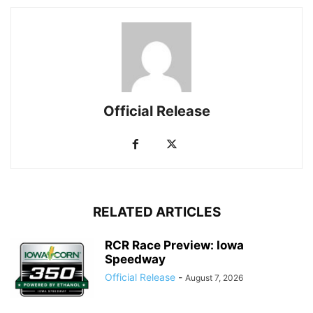
Official Release
RELATED ARTICLES
RCR Race Preview: Iowa
Speedway
Official Release
-
August 7, 2026