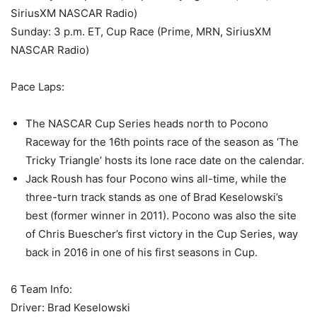
SiriusXM NASCAR Radio)
Sunday: 3 p.m. ET, Cup Race (Prime, MRN, SiriusXM
NASCAR Radio)
Pace Laps:
The NASCAR Cup Series heads north to Pocono
Raceway for the 16th points race of the season as ‘The
Tricky Triangle’ hosts its lone race date on the calendar.
Jack Roush has four Pocono wins all-time, while the
three-turn track stands as one of Brad Keselowski’s
best (former winner in 2011). Pocono was also the site
of Chris Buescher’s first victory in the Cup Series, way
back in 2016 in one of his first seasons in Cup.
6 Team Info:
Driver: Brad Keselowski