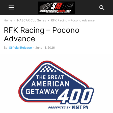
Home
NASCAR Cup Series
RFK Racing – Pocono Advance
RFK Racing – Pocono
Advance
By
Official Release
-
June 11, 2026