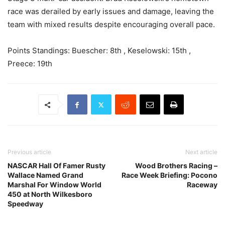
race was derailed by early issues and damage, leaving the
team with mixed results despite encouraging overall pace.
Points Standings: Buescher: 8th , Keselowski: 15th ,
Preece: 19th
Previous article
Next article
NASCAR Hall Of Famer Rusty
Wood Brothers Racing –
Wallace Named Grand
Race Week Briefing: Pocono
Marshal For Window World
Raceway
450 at North Wilkesboro
Speedway