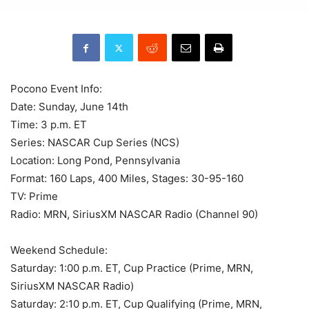
Pocono Event Info:
Date: Sunday, June 14th
Time: 3 p.m. ET
Series: NASCAR Cup Series (NCS)
Location: Long Pond, Pennsylvania
Format: 160 Laps, 400 Miles, Stages: 30-95-160
TV: Prime
Radio: MRN, SiriusXM NASCAR Radio (Channel 90)
Weekend Schedule:
Saturday: 1:00 p.m. ET, Cup Practice (Prime, MRN,
SiriusXM NASCAR Radio)
Saturday: 2:10 p.m. ET, Cup Qualifying (Prime, MRN,