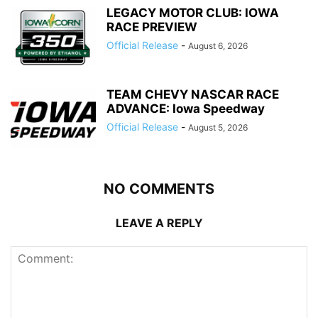
LEGACY MOTOR CLUB: IOWA
RACE PREVIEW
Official Release
-
August 6, 2026
TEAM CHEVY NASCAR RACE
ADVANCE: Iowa Speedway
Official Release
-
August 5, 2026
NO COMMENTS
LEAVE A REPLY