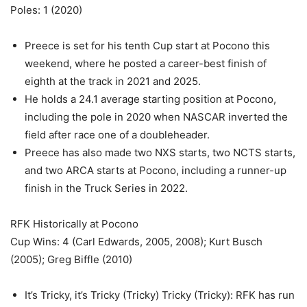
Poles: 1 (2020)
Preece is set for his tenth Cup start at Pocono this
weekend, where he posted a career-best finish of
eighth at the track in 2021 and 2025.
He holds a 24.1 average starting position at Pocono,
including the pole in 2020 when NASCAR inverted the
field after race one of a doubleheader.
Preece has also made two NXS starts, two NCTS starts,
and two ARCA starts at Pocono, including a runner-up
finish in the Truck Series in 2022.
RFK Historically at Pocono
Cup Wins: 4 (Carl Edwards, 2005, 2008); Kurt Busch
(2005); Greg Biffle (2010)
It’s Tricky, it’s Tricky (Tricky) Tricky (Tricky): RFK has run