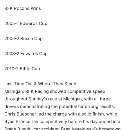
RFK Pocono Wins
2005-1 Edwards Cup
2005-2 Busch Cup
2008-2 Edwards Cup
2010-2 Biffle Cup
Last Time Out & Where They Stand
Michigan: RFK Racing showed competitive speed
throughout Sunday’s race at Michigan, with all three
drivers demonstrating the potential for strong results.
Chris Buescher led the charge with a solid finish, while
Ryan Preece ran competitively before his day ended in a
Stage 3 multi-car accident. Brad Keselowski’s hometown