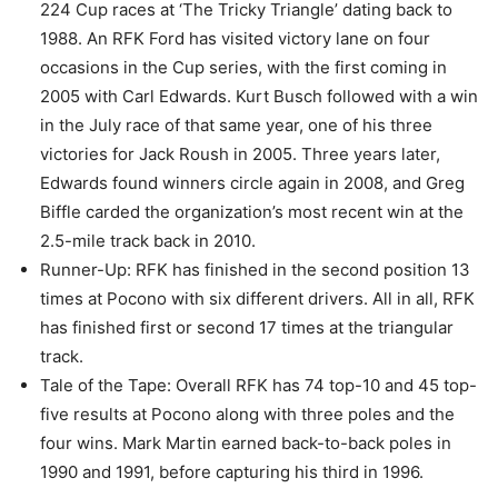
224 Cup races at ‘The Tricky Triangle’ dating back to
1988. An RFK Ford has visited victory lane on four
occasions in the Cup series, with the first coming in
2005 with Carl Edwards. Kurt Busch followed with a win
in the July race of that same year, one of his three
victories for Jack Roush in 2005. Three years later,
Edwards found winners circle again in 2008, and Greg
Biffle carded the organization’s most recent win at the
2.5-mile track back in 2010.
Runner-Up: RFK has finished in the second position 13
times at Pocono with six different drivers. All in all, RFK
has finished first or second 17 times at the triangular
track.
Tale of the Tape: Overall RFK has 74 top-10 and 45 top-
five results at Pocono along with three poles and the
four wins. Mark Martin earned back-to-back poles in
1990 and 1991, before capturing his third in 1996.