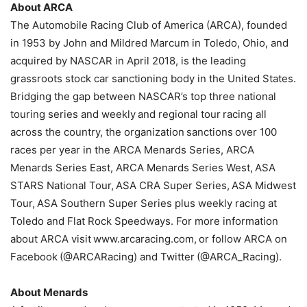
About ARCA
The Automobile Racing Club of America (ARCA), founded
in 1953 by John and Mildred Marcum in Toledo, Ohio, and
acquired by NASCAR in April 2018, is the leading
grassroots stock car sanctioning body in the United States.
Bridging the gap between NASCAR’s top three national
touring series and weekly and regional tour racing all
across the country, the organization sanctions over 100
races per year in the ARCA Menards Series, ARCA
Menards Series East, ARCA Menards Series West, ASA
STARS National Tour, ASA CRA Super Series, ASA Midwest
Tour, ASA Southern Super Series plus weekly racing at
Toledo and Flat Rock Speedways. For more information
about ARCA visit www.arcaracing.com, or follow ARCA on
Facebook (@ARCARacing) and Twitter (@ARCA_Racing).
About Menards