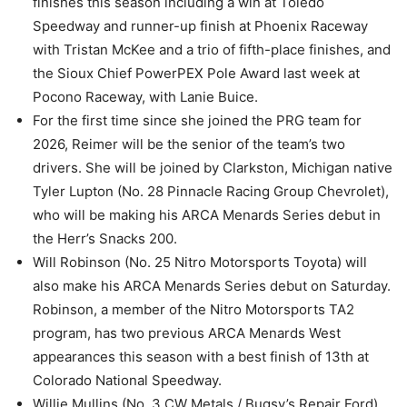
finishes this season including a win at Toledo
Speedway and runner-up finish at Phoenix Raceway
with Tristan McKee and a trio of fifth-place finishes, and
the Sioux Chief PowerPEX Pole Award last week at
Pocono Raceway, with Lanie Buice.
For the first time since she joined the PRG team for
2026, Reimer will be the senior of the team’s two
drivers. She will be joined by Clarkston, Michigan native
Tyler Lupton (No. 28 Pinnacle Racing Group Chevrolet),
who will be making his ARCA Menards Series debut in
the Herr’s Snacks 200.
Will Robinson (No. 25 Nitro Motorsports Toyota) will
also make his ARCA Menards Series debut on Saturday.
Robinson, a member of the Nitro Motorsports TA2
program, has two previous ARCA Menards West
appearances this season with a best finish of 13th at
Colorado National Speedway.
Willie Mullins (No. 3 CW Metals / Bugsy’s Repair Ford)