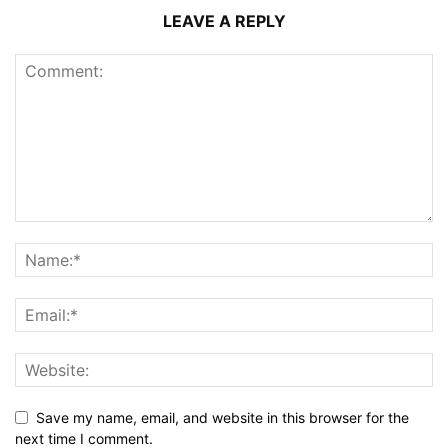
LEAVE A REPLY
Save my name, email, and website in this browser for the
next time I comment.