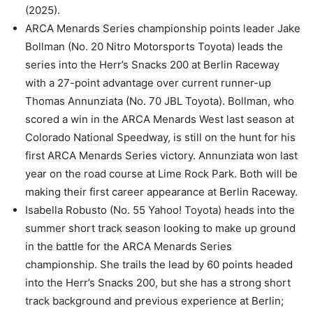
(2025).
ARCA Menards Series championship points leader Jake
Bollman (No. 20 Nitro Motorsports Toyota) leads the
series into the Herr’s Snacks 200 at Berlin Raceway
with a 27-point advantage over current runner-up
Thomas Annunziata (No. 70 JBL Toyota). Bollman, who
scored a win in the ARCA Menards West last season at
Colorado National Speedway, is still on the hunt for his
first ARCA Menards Series victory. Annunziata won last
year on the road course at Lime Rock Park. Both will be
making their first career appearance at Berlin Raceway.
Isabella Robusto (No. 55 Yahoo! Toyota) heads into the
summer short track season looking to make up ground
in the battle for the ARCA Menards Series
championship. She trails the lead by 60 points headed
into the Herr’s Snacks 200, but she has a strong short
track background and previous experience at Berlin;