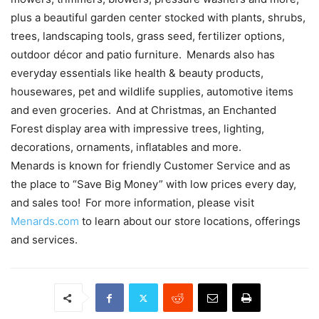
plus a beautiful garden center stocked with plants, shrubs,
trees, landscaping tools, grass seed, fertilizer options,
outdoor décor and patio furniture. Menards also has
everyday essentials like health & beauty products,
housewares, pet and wildlife supplies, automotive items
and even groceries. And at Christmas, an Enchanted
Forest display area with impressive trees, lighting,
decorations, ornaments, inflatables and more.
Menards is known for friendly Customer Service and as
the place to “Save Big Money” with low prices every day,
and sales too! For more information, please visit
Menards.com
to learn about our store locations, offerings
and services.