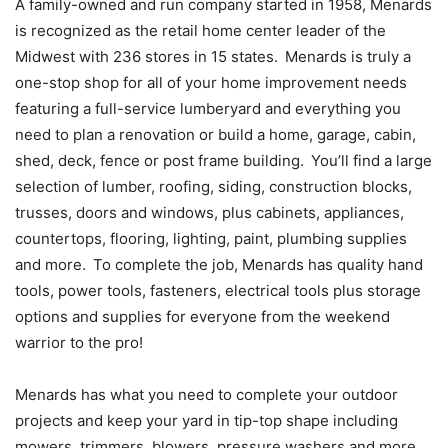
A family-owned and run company started in 1958, Menards
is recognized as the retail home center leader of the
Midwest with 236 stores in 15 states. Menards is truly a
one-stop shop for all of your home improvement needs
featuring a full-service lumberyard and everything you
need to plan a renovation or build a home, garage, cabin,
shed, deck, fence or post frame building. You’ll find a large
selection of lumber, roofing, siding, construction blocks,
trusses, doors and windows, plus cabinets, appliances,
countertops, flooring, lighting, paint, plumbing supplies
and more. To complete the job, Menards has quality hand
tools, power tools, fasteners, electrical tools plus storage
options and supplies for everyone from the weekend
warrior to the pro!
Menards has what you need to complete your outdoor
projects and keep your yard in tip-top shape including
mowers, trimmers, blowers, pressure washers and more,