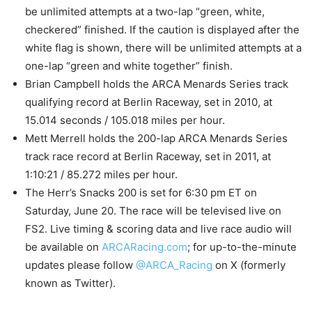
be unlimited attempts at a two-lap “green, white,
checkered” finished. If the caution is displayed after the
white flag is shown, there will be unlimited attempts at a
one-lap “green and white together” finish.
Brian Campbell holds the ARCA Menards Series track
qualifying record at Berlin Raceway, set in 2010, at
15.014 seconds / 105.018 miles per hour.
Mett Merrell holds the 200-lap ARCA Menards Series
track race record at Berlin Raceway, set in 2011, at
1:10:21 / 85.272 miles per hour.
The Herr’s Snacks 200 is set for 6:30 pm ET on
Saturday, June 20. The race will be televised live on
FS2. Live timing & scoring data and live race audio will
be available on
ARCARacing.com
; for up-to-the-minute
updates please follow
@ARCA_Racing
on X (formerly
known as Twitter).