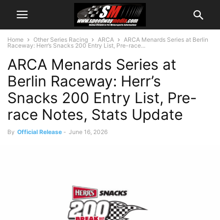
Home
Other Series Racing
ARCA
ARCA Menards Series at Berlin
Raceway: Herr’s Snacks 200 Entry List, Pre-race...
ARCA Menards Series at
Berlin Raceway: Herr’s
Snacks 200 Entry List, Pre-
race Notes, Stats Update
By
Official Release
-
June 16, 2026