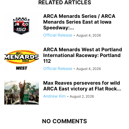
RELATED ARTICLES
ARCA Menards Series / ARCA
Menards Series East at Iowa
Speedway:...
Official Release
-
August 4, 2026
ARCA Menards West at Portland
International Raceway: Portland
112
Official Release
-
August 4, 2026
Max Reaves perseveres for wild
ARCA East victory at Flat Rock...
Andrew Kim
-
August 2, 2026
NO COMMENTS