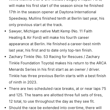
will make his first start of the season since he finished
17th in the season opener at Daytona International
Speedway. Mullins finished tenth at Berlin last year, his
only previous start at the track.
Sawyer, Michigan native Matt Kemp (No. 11 Faith
Heating & Air Ford) will make his fourth career
appearance at Berlin. He finished a career-best ninth
last year, his first and to date only top-ten finish.
Zachary Tinkle (No. 53 Racing for Rescues / Zachary
Tinkle Foundation Toyota) makes his return to the ARCA
Menards Series in his first start as an owner / driver.
Tinkle has three previous Berlin starts with a best finish
of ninth in 2023.
There are two scheduled race breaks, at or near laps 75
and 125. The teams are allotted three full sets of tires,
12 total, to use throughout the day as they see fit.
Should the race be extended into overtime, there will