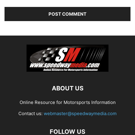
ABOUT US
Online Resource for Motorsports Information
Contact us:
webmaster@speedwaymedia.com
FOLLOW US