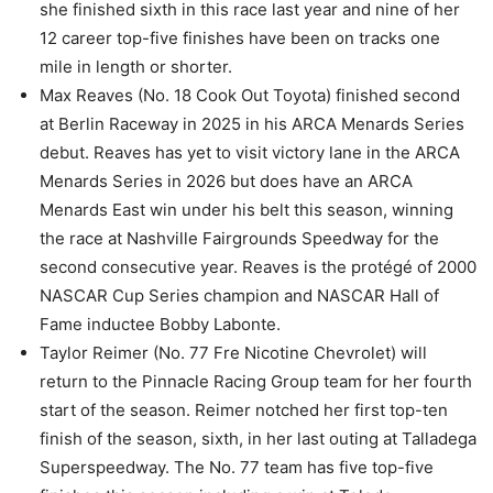
she finished sixth in this race last year and nine of her
12 career top-five finishes have been on tracks one
mile in length or shorter.
Max Reaves (No. 18 Cook Out Toyota) finished second
at Berlin Raceway in 2025 in his ARCA Menards Series
debut. Reaves has yet to visit victory lane in the ARCA
Menards Series in 2026 but does have an ARCA
Menards East win under his belt this season, winning
the race at Nashville Fairgrounds Speedway for the
second consecutive year. Reaves is the protégé of 2000
NASCAR Cup Series champion and NASCAR Hall of
Fame inductee Bobby Labonte.
Taylor Reimer (No. 77 Fre Nicotine Chevrolet) will
return to the Pinnacle Racing Group team for her fourth
start of the season. Reimer notched her first top-ten
finish of the season, sixth, in her last outing at Talladega
Superspeedway. The No. 77 team has five top-five