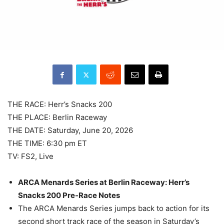
THE RACE: Herr’s Snacks 200
THE PLACE: Berlin Raceway
THE DATE: Saturday, June 20, 2026
THE TIME: 6:30 pm ET
TV: FS2, Live
ARCA Menards Series at Berlin Raceway: Herr’s
Snacks 200 Pre-Race Notes
The ARCA Menards Series jumps back to action for its
second short track race of the season in Saturday’s