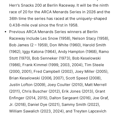
Herr’s Snacks 200 at Berlin Raceway. It will be the ninth
race of 20 for the ARCA Menards Series in 2026 and the
36th time the series has raced at the uniquely-shaped
0.438-mile oval since the first in 1958.
Previous ARCA Menards Series winners at Berlin
Raceway include Les Snow (1958), Nelson Stacy (1958),
Bob James (2 – 1959), Don White (1960), Harold Smith
(1962), Iggy Katona (1964), Andy Hampton (1968), Ramo
Stott (1970), Bob Senneker (1973), Bob Keselowski
(1986), Frank Kimmel (1999, 2003, 2004), Tim Steele
(2000, 2001), Fred Campbell (2002), Joey Miller (2005),
Brian Keselowski (2006, 2007), Scott Speed (2008),
Justin Lofton (2009), Joey Coulter (2010), Matt Merrell
(2011), Chris Buscher (2012), Erik Jones (2013), Grant
Enfinger (2014, 2015), Dalton Sargeant (2016), Joe Graf,
Jr. (2018), Daniel Dye (2021), Sammy Smith (2022),
William Sawalich (2023, 2024), and Treyten Lapcevich