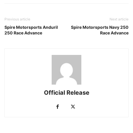
Previous article
Next article
Spire Motorsports Anduril
Spire Motorsports Navy 250
250 Race Advance
Race Advance
Official Release