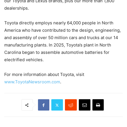
our Toyota and Lexus brands, plus our more than 1,800
dealerships.
Toyota directly employs nearly 64,000 people in North
America who have contributed to the design, engineering,
and assembly of over 50 million cars and trucks at our 14
manufacturing plants. In 2025, Toyota’s plant in North
Carolina began to assemble automotive batteries for
electrified vehicles.
For more information about Toyota, visit
www.ToyotaNewsroom.com
.