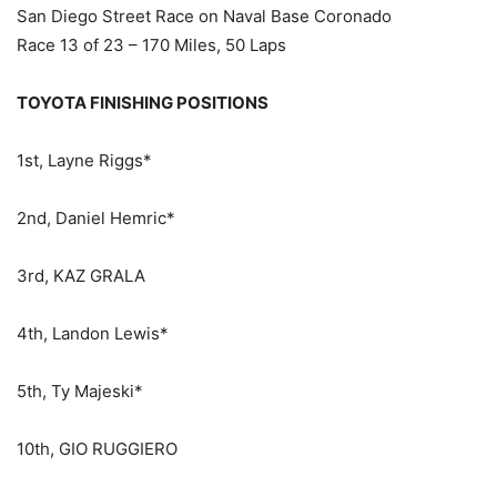
San Diego Street Race on Naval Base Coronado
Race 13 of 23 – 170 Miles, 50 Laps
TOYOTA FINISHING POSITIONS
1st, Layne Riggs*
2nd, Daniel Hemric*
3rd, KAZ GRALA
4th, Landon Lewis*
5th, Ty Majeski*
10th, GIO RUGGIERO