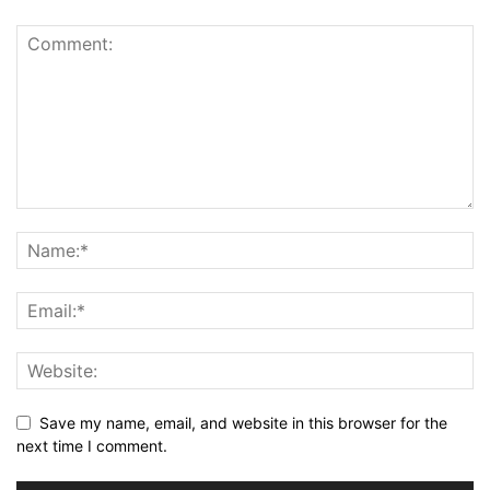
Save my name, email, and website in this browser for the
next time I comment.