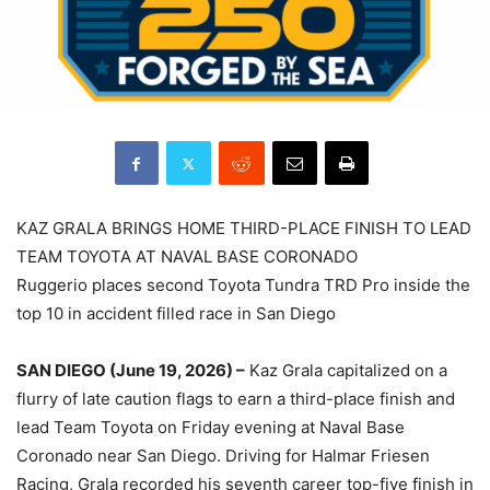
KAZ GRALA BRINGS HOME THIRD-PLACE FINISH TO LEAD
TEAM TOYOTA AT NAVAL BASE CORONADO
Ruggerio places second Toyota Tundra TRD Pro inside the
top 10 in accident filled race in San Diego
SAN DIEGO (June 19, 2026) –
Kaz Grala capitalized on a
flurry of late caution flags to earn a third-place finish and
lead Team Toyota on Friday evening at Naval Base
Coronado near San Diego. Driving for Halmar Friesen
Racing, Grala recorded his seventh career top-five finish in