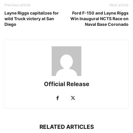
Previous article
Next article
Layne Riggs capitalizes for
Ford F-150 and Layne Riggs
wild Truck victory at San
Win Inaugural NCTS Race on
Diego
Naval Base Coronado
Official Release
RELATED ARTICLES