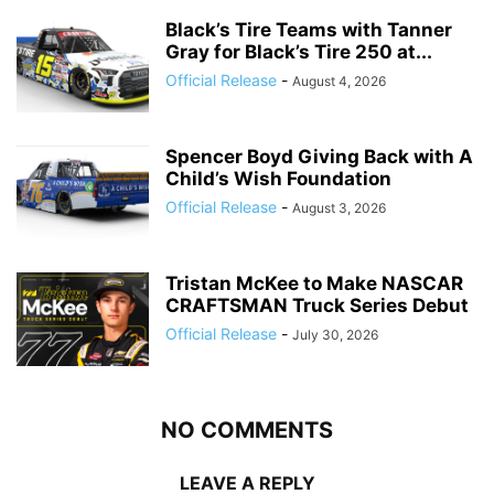
Black’s Tire Teams with Tanner
Gray for Black’s Tire 250 at...
Official Release
-
August 4, 2026
Spencer Boyd Giving Back with A
Child’s Wish Foundation
Official Release
-
August 3, 2026
Tristan McKee to Make NASCAR
CRAFTSMAN Truck Series Debut
Official Release
-
July 30, 2026
NO COMMENTS
LEAVE A REPLY