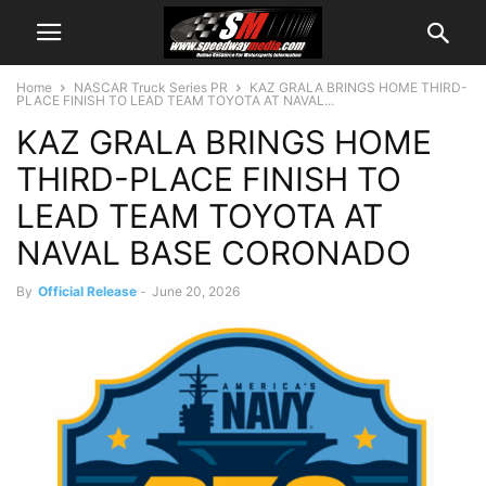
Home
NASCAR Truck Series PR
KAZ GRALA BRINGS HOME THIRD-
PLACE FINISH TO LEAD TEAM TOYOTA AT NAVAL...
KAZ GRALA BRINGS HOME
THIRD-PLACE FINISH TO
LEAD TEAM TOYOTA AT
NAVAL BASE CORONADO
By
Official Release
-
June 20, 2026