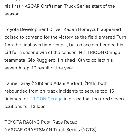
his first NASCAR Craftsman Truck Series start of the
season.
Toyota Development Driver Kaden Honeycutt appeared
poised to contend for the victory as the field entered Turn
1 on the final overtime restart, but an accident ended his
bid for a second win of the season. His TRICON Garage
teammate, Gio Ruggiero, finished 10th to collect his
seventh top-10 result of the year.
Tanner Gray (12th) and Adam Andretti (14th) both
rebounded from on-track incidents to secure top-15
finishes for
TRICON Garage
in a race that featured seven
cautions for 13 laps.
TOYOTA RACING Post-Race Recap
NASCAR CRAFTSMAN Truck Series (NCTS)