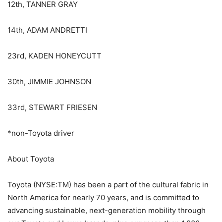
12th, TANNER GRAY
14th, ADAM ANDRETTI
23rd, KADEN HONEYCUTT
30th, JIMMIE JOHNSON
33rd, STEWART FRIESEN
*non-Toyota driver
About Toyota
Toyota (NYSE:TM) has been a part of the cultural fabric in
North America for nearly 70 years, and is committed to
advancing sustainable, next-generation mobility through