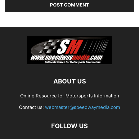
ABOUT US
Online Resource for Motorsports Information
Contact us:
webmaster@speedwaymedia.com
FOLLOW US