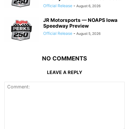
Official Release
-
August 6, 2026
JR Motorsports — NOAPS Iowa
Speedway Preview
Official Release
-
August 5, 2026
NO COMMENTS
LEAVE A REPLY