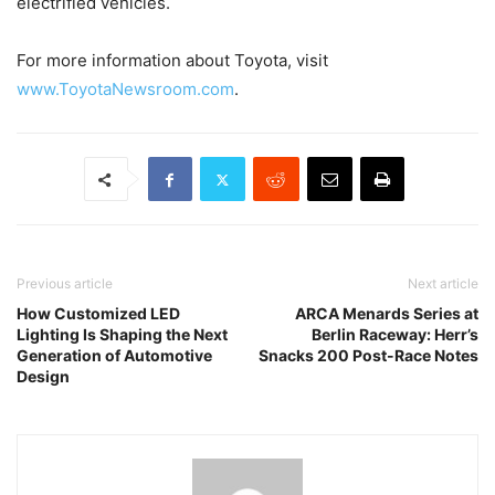
electrified vehicles.
For more information about Toyota, visit
www.ToyotaNewsroom.com
.
Previous article
Next article
How Customized LED
ARCA Menards Series at
Lighting Is Shaping the Next
Berlin Raceway: Herr’s
Generation of Automotive
Snacks 200 Post-Race Notes
Design