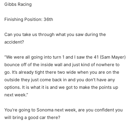
Gibbs Racing
Finishing Position: 36th
Can you take us through what you saw during the
accident?
“We were all going into turn 1 and I saw the 41 (Sam Mayer)
bounce off of the inside wall and just kind of nowhere to
go. It’s already tight there two wide when you are on the
outside they just come back in and you don’t have any
options. It is what it is and we got to make the points up
next week.”
You’re going to Sonoma next week, are you confident you
will bring a good car there?