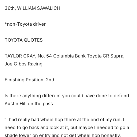
36th, WILLIAM SAWALICH
*non-Toyota driver
TOYOTA QUOTES
TAYLOR GRAY, No. 54 Columbia Bank Toyota GR Supra,
Joe Gibbs Racing
Finishing Position: 2nd
Is there anything different you could have done to defend
Austin Hill on the pass
“I had really bad wheel hop there at the end of my run. I
need to go back and look at it, but maybe I needed to go a
shade lower on entry and not get wheel hop honestly.