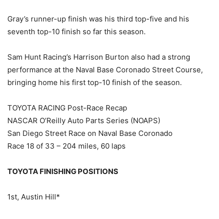
Gray’s runner-up finish was his third top-five and his
seventh top-10 finish so far this season.
Sam Hunt Racing’s Harrison Burton also had a strong
performance at the Naval Base Coronado Street Course,
bringing home his first top-10 finish of the season.
TOYOTA RACING Post-Race Recap
NASCAR O’Reilly Auto Parts Series (NOAPS)
San Diego Street Race on Naval Base Coronado
Race 18 of 33 – 204 miles, 60 laps
TOYOTA FINISHING POSITIONS
1st, Austin Hill*