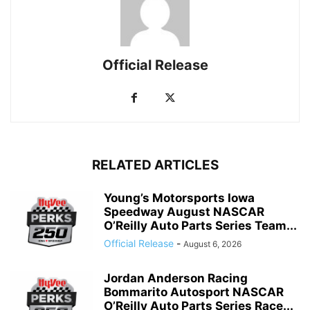
Official Release
RELATED ARTICLES
Young’s Motorsports Iowa
Speedway August NASCAR
O’Reilly Auto Parts Series Team...
Official Release
-
August 6, 2026
Jordan Anderson Racing
Bommarito Autosport NASCAR
O’Reilly Auto Parts Series Race...