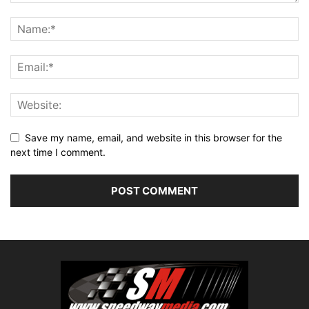
Save my name, email, and website in this browser for the
next time I comment.