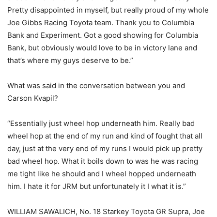
Pretty disappointed in myself, but really proud of my whole
Joe Gibbs Racing Toyota team. Thank you to Columbia
Bank and Experiment. Got a good showing for Columbia
Bank, but obviously would love to be in victory lane and
that’s where my guys deserve to be.”
What was said in the conversation between you and
Carson Kvapil?
“Essentially just wheel hop underneath him. Really bad
wheel hop at the end of my run and kind of fought that all
day, just at the very end of my runs I would pick up pretty
bad wheel hop. What it boils down to was he was racing
me tight like he should and I wheel hopped underneath
him. I hate it for JRM but unfortunately it I what it is.”
WILLIAM SAWALICH, No. 18 Starkey Toyota GR Supra, Joe