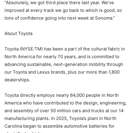
“Absolutely, we got third place there last year. We’ve
improved at every track we go back to which is good, so
tons of confidence going into next week at Sonoma.”
About Toyota
Toyota (NYSE:TM) has been a part of the cultural fabric in
North America for nearly 70 years, and is committed to
advancing sustainable, next-generation mobility through
our Toyota and Lexus brands, plus our more than 1,800
dealerships.
Toyota directly employs nearly 64,000 people in North
America who have contributed to the design, engineering,
and assembly of over 50 million cars and trucks at our 14
manufacturing plants. In 2025, Toyota’s plant in North
Carolina began to assemble automotive batteries for