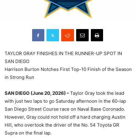
TAYLOR GRAY FINISHES IN THE RUNNER-UP SPOT IN
SAN DIEGO
Harrison Burton Notches First Top-10 Finish of the Season
in Strong Run
SAN DIEGO (June 20, 2026) –
Taylor Gray took the lead
with just two laps to go Saturday afternoon in the 60-lap
San Diego Street Course race on Naval Base Coronado.
However, Gray could not hold off a hard charging Austin
Hill, who overtook the driver of the No. 54 Toyota GR
Supra on the final lap.