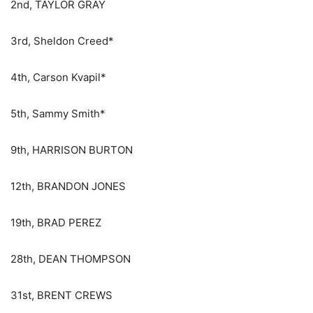
2nd, TAYLOR GRAY
3rd, Sheldon Creed*
4th, Carson Kvapil*
5th, Sammy Smith*
9th, HARRISON BURTON
12th, BRANDON JONES
19th, BRAD PEREZ
28th, DEAN THOMPSON
31st, BRENT CREWS