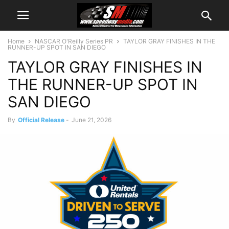
Home
NASCAR O'Reilly Series PR
TAYLOR GRAY FINISHES IN THE
RUNNER-UP SPOT IN SAN DIEGO
TAYLOR GRAY FINISHES IN
THE RUNNER-UP SPOT IN
SAN DIEGO
By
Official Release
-
June 21, 2026