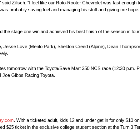
said Zilisch. “I feel like our Roto-Rooter Chevrolet was fast enough 
was probably saving fuel and managing his stuff and giving me hope. I’
 the stage one win and achieved his best finish of the season in four
tice, Jesse Love (Menlo Park), Sheldon Creed (Alpine), Dean Thompso
vely.
tes tomorrow with the Toyota/Save Mart 350 NCS race (12:30 p.m.
4 Joe Gibbs Racing Toyota.
ay.com
. With a ticketed adult, kids 12 and under get in for only $10 
 $25 ticket in the exclusive college student section at the Turn 3 Te