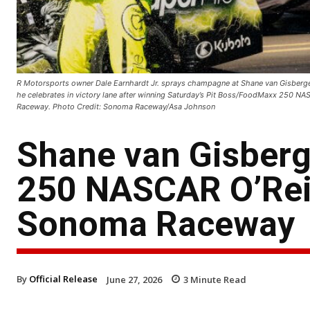
R Motorsports owner Dale Earnhardt Jr. sprays champagne at Shane van Gisbergen
he celebrates in victory lane after winning Saturday’s Pit Boss/FoodMaxx 250 NA
Raceway. Photo Credit: Sonoma Raceway/Asa Johnson
Shane van Gisber
250 NASCAR O’Reil
Sonoma Raceway
By
Official Release
June 27, 2026
3
Minute Read