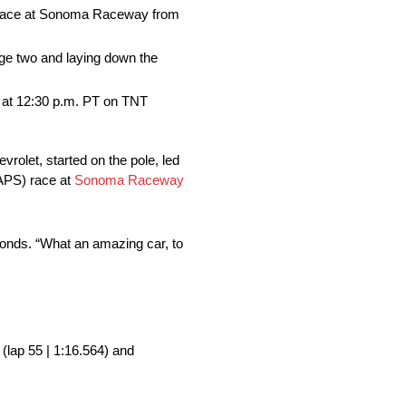
 race at Sonoma Raceway from
age two and laying down the
at 12:30 p.m. PT on TNT
olet, started on the pole, led
APS) race at
Sonoma Raceway
econds. “What an amazing car, to
 (lap 55 | 1:16.564) and