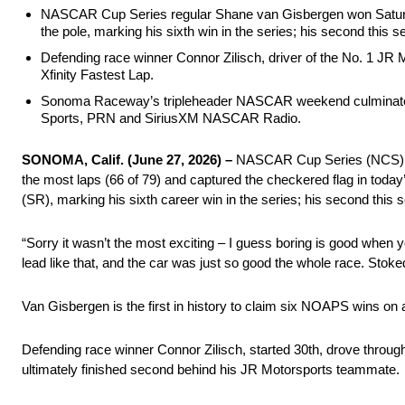
NASCAR Cup Series regular Shane van Gisbergen won Satur
the pole, marking his sixth win in the series; his second this 
Defending race winner Connor Zilisch, driver of the No. 1 JR M
Xfinity Fastest Lap.
Sonoma Raceway’s tripleheader NASCAR weekend culminates
Sports, PRN and SiriusXM NASCAR Radio.
SONOMA, Calif. (June 27, 2026) –
NASCAR Cup Series (NCS) reg
the most laps (66 of 79) and captured the checkered flag in t
(SR), marking his sixth career win in the series; his second this 
“Sorry it wasn’t the most exciting – I guess boring is good when 
lead like that, and the car was just so good the whole race. Stoke
Van Gisbergen is the first in history to claim six NOAPS wins on 
Defending race winner Connor Zilisch, started 30th, drove through 
ultimately finished second behind his JR Motorsports teammate.