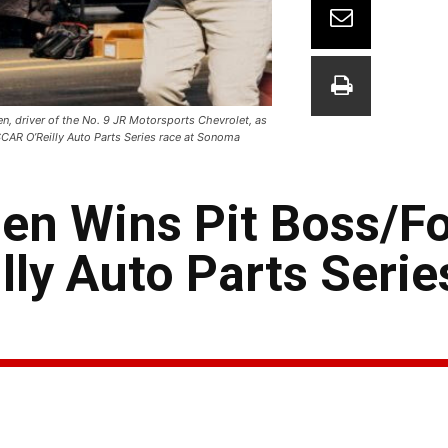
, driver of the No. 9 JR Motorsports Chevrolet, as
SCAR O’Reilly Auto Parts Series race at Sonoma
gen Wins Pit Boss/
ly Auto Parts Serie