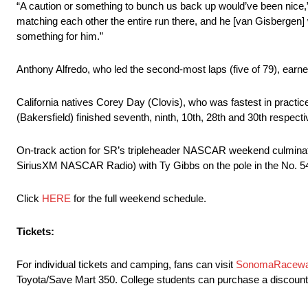
“A caution or something to bunch us back up would’ve been nice,” 
matching each other the entire run there, and he [van Gisbergen] 
something for him.”
Anthony Alfredo, who led the second-most laps (five of 79), earned
California natives Corey Day (Clovis), who was fastest in prac
(Bakersfield) finished seventh, ninth, 10th, 28th and 30th respecti
On-track action for SR’s tripleheader NASCAR weekend culmina
SiriusXM NASCAR Radio) with Ty Gibbs on the pole in the No. 5
Click
HERE
for the full weekend schedule.
Tickets:
For individual tickets and camping, fans can visit
SonomaRacew
Toyota/Save Mart 350. College students can purchase a discounted