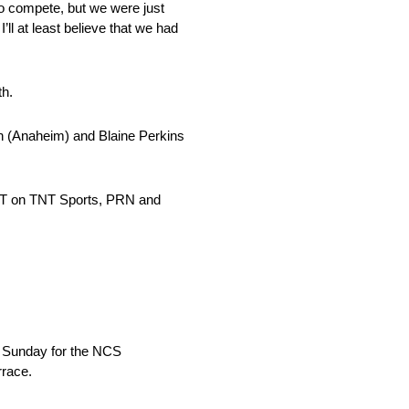
to compete, but we were just
ll at least believe that we had
th.
n (Anaheim) and Blaine Perkins
 PT on TNT Sports, PRN and
on Sunday for the NCS
rrace.