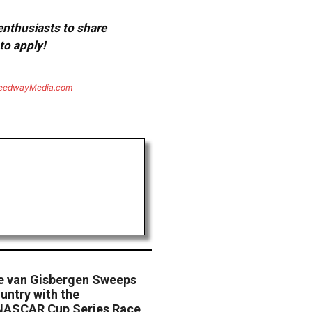
 enthusiasts to share
to apply!
eedwayMedia.com
ne van Gisbergen Sweeps
untry with the
NASCAR Cup Series Race