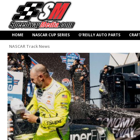
HOME
NASCAR CUP SERIES
O’REILLY AUTO PARTS
CRAF
NASCAR Track News