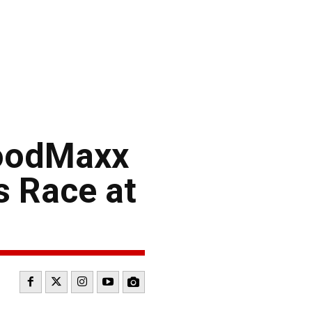
FoodMaxx
s Race at