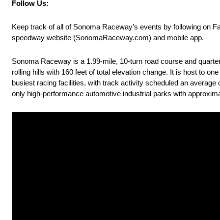
Follow Us:
Keep track of all of Sonoma Raceway’s events by following on 
speedway website (SonomaRaceway.com) and mobile app.
Sonoma Raceway is a 1.99-mile, 10-turn road course and quarter-mi
rolling hills with 160 feet of total elevation change. It is host t
busiest racing facilities, with track activity scheduled an averag
only high-performance automotive industrial parks with approxima