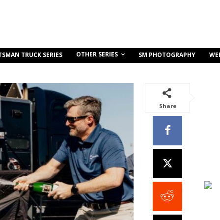
OTHER SERIES
TSMAN TRUCK SERIES
SM PHOTOGRAPHY
WE
Share