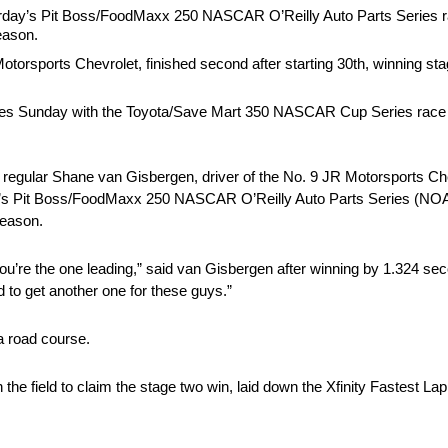
day’s Pit Boss/FoodMaxx 250 NASCAR O’Reilly Auto Parts Series
season.
otorsports Chevrolet, finished second after starting 30th, winning st
 Sunday with the Toyota/Save Mart 350 NASCAR Cup Series race 
ular Shane van Gisbergen, driver of the No. 9 JR Motorsports Chevr
oday’s Pit Boss/FoodMaxx 250 NASCAR O’Reilly Auto Parts Series (NO
season.
you’re the one leading,” said van Gisbergen after winning by 1.324 s
d to get another one for these guys.”
a road course.
the field to claim the stage two win, laid down the Xfinity Fastest Lap