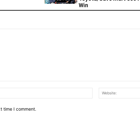
Win
Email:*
xt time I comment.