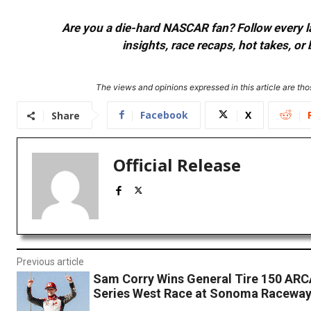
Are you a die-hard NASCAR fan? Follow every lap
insights, race recaps, hot takes, 
The views and opinions expressed in this article are thos
Facebook
X
Share
Official Release
Previous article
Sam Corry Wins General Tire 150 AR
Series West Race at Sonoma Racewa