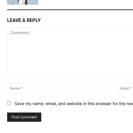
LEAVE A REPLY
Comment:
Name:*
Save my name, email, and website in this browser for the ne