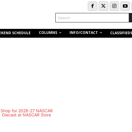
Search
COLUMNS
INFO/CONTACT
EKEND SCHEDULE
CLASSIFIED