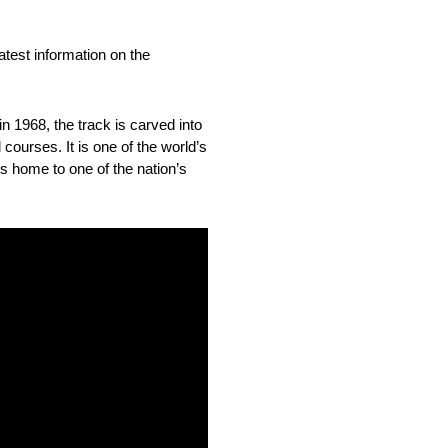
est information on the
n 1968, the track is carved into
courses. It is one of the world’s
is home to one of the nation’s