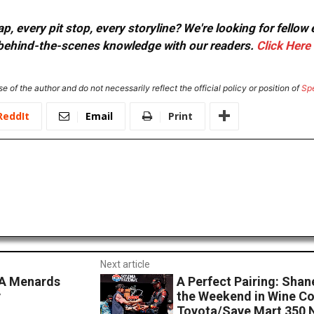
, every pit stop, every storyline? We're looking for fellow
or behind-the-scenes knowledge with our readers.
Click Here
e of the author and do not necessarily reflect the official policy or position of
Sp
ReddIt
Email
Print
Next article
CA Menards
A Perfect Pairing: Sha
y
the Weekend in Wine Co
Toyota/Save Mart 350 