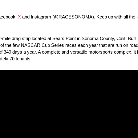
Facebook,
X
and Instagram (@RACESONOMA). Keep up with all the lat
le drag strip located at Sears Point in Sonoma County, Calif. Built i
o one of the few NASCAR Cup Series races each year that are run on road 
e of 340 days a year. A complete and versatile motorsports complex, it 
tely 70 tenants.