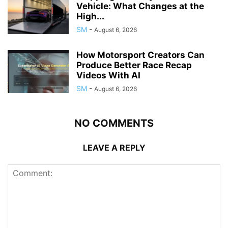
Vehicle: What Changes at the
High...
SM
-
August 6, 2026
How Motorsport Creators Can
Produce Better Race Recap
Videos With AI
SM
-
August 6, 2026
NO COMMENTS
LEAVE A REPLY