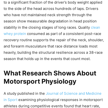
to a significant fraction of the driver’s body weight applied
to the side of the head across hundreds of laps. Drivers
who have not maintained neck strength through the
season show measurable degradation in head position
stability in the closing stages of long races. Quality
clean
whey protein
consumed as part of a consistent post-race
recovery routine supports the repair of the neck, shoulder,
and forearm musculature that race distance loads most
heavily, building the structural resilience across a 38-race
season that holds up in the events that count most.
What Research Shows About
Motorsport Physiology
A study published in the
Journal of Science and Medicine
in Sport
examining physiological responses in motorsport
athletes during competitive events found that heart rate,