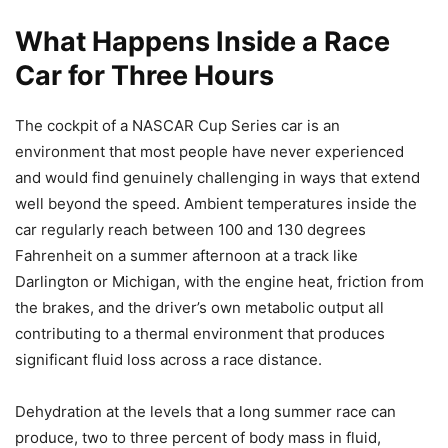
What Happens Inside a Race
Car for Three Hours
The cockpit of a NASCAR Cup Series car is an
environment that most people have never experienced
and would find genuinely challenging in ways that extend
well beyond the speed. Ambient temperatures inside the
car regularly reach between 100 and 130 degrees
Fahrenheit on a summer afternoon at a track like
Darlington or Michigan, with the engine heat, friction from
the brakes, and the driver’s own metabolic output all
contributing to a thermal environment that produces
significant fluid loss across a race distance.
Dehydration at the levels that a long summer race can
produce, two to three percent of body mass in fluid,