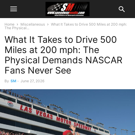
Home
Miscellaneous
What It Takes to Drive 500 Miles at 200 mph:
The Physical...
What It Takes to Drive 500
Miles at 200 mph: The
Physical Demands NASCAR
Fans Never See
By
SM
-
June 27, 2026