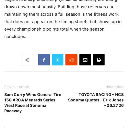
drawn down most heavily. Building those reserves and
maintaining them across a full season is the fitness work
that does not appear on the timing sheets but shows up in
every championship points total when the season
concludes.
Previous article
Next article
Sam Corry Wins General Tire
TOYOTA RACING – NCS
150 ARCA Menards Series
Sonoma Quotes – Erik Jones
West Race at Sonoma
– 06.27.26
Raceway