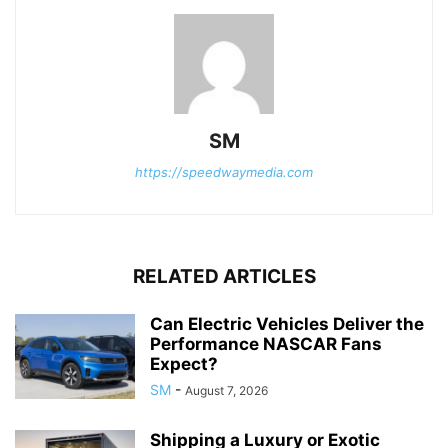
SM
https://speedwaymedia.com
RELATED ARTICLES
Can Electric Vehicles Deliver the
Performance NASCAR Fans
Expect?
SM
-
August 7, 2026
Shipping a Luxury or Exotic