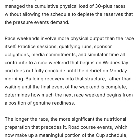
managed the cumulative physical load of 30-plus races
without allowing the schedule to deplete the reserves that
the pressure events demand.
Race weekends involve more physical output than the race
itself. Practice sessions, qualifying runs, sponsor
obligations, media commitments, and simulator time all
contribute to a race weekend that begins on Wednesday
and does not fully conclude until the debrief on Monday
morning. Building recovery into that structure, rather than
waiting until the final event of the weekend is complete,
determines how much the next race weekend begins from
a position of genuine readiness.
The longer the race, the more significant the nutritional
preparation that precedes it. Road course events, which
now make up a meaningful portion of the Cup schedule,