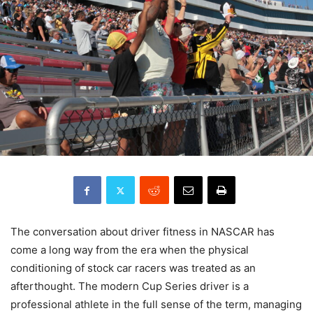
The conversation about driver fitness in NASCAR has
come a long way from the era when the physical
conditioning of stock car racers was treated as an
afterthought. The modern Cup Series driver is a
professional athlete in the full sense of the term, managing