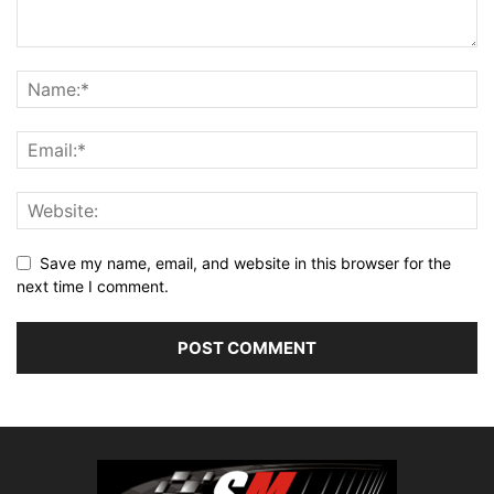
Save my name, email, and website in this browser for the
next time I comment.