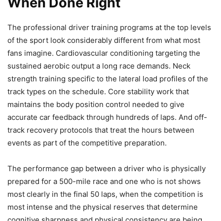
When Done Right
The professional driver training programs at the top levels
of the sport look considerably different from what most
fans imagine. Cardiovascular conditioning targeting the
sustained aerobic output a long race demands. Neck
strength training specific to the lateral load profiles of the
track types on the schedule. Core stability work that
maintains the body position control needed to give
accurate car feedback through hundreds of laps. And off-
track recovery protocols that treat the hours between
events as part of the competitive preparation.
The performance gap between a driver who is physically
prepared for a 500-mile race and one who is not shows
most clearly in the final 50 laps, when the competition is
most intense and the physical reserves that determine
cognitive sharpness and physical consistency are being