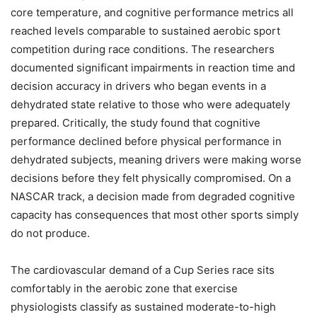
core temperature, and cognitive performance metrics all
reached levels comparable to sustained aerobic sport
competition during race conditions. The researchers
documented significant impairments in reaction time and
decision accuracy in drivers who began events in a
dehydrated state relative to those who were adequately
prepared. Critically, the study found that cognitive
performance declined before physical performance in
dehydrated subjects, meaning drivers were making worse
decisions before they felt physically compromised. On a
NASCAR track, a decision made from degraded cognitive
capacity has consequences that most other sports simply
do not produce.
The cardiovascular demand of a Cup Series race sits
comfortably in the aerobic zone that exercise
physiologists classify as sustained moderate-to-high