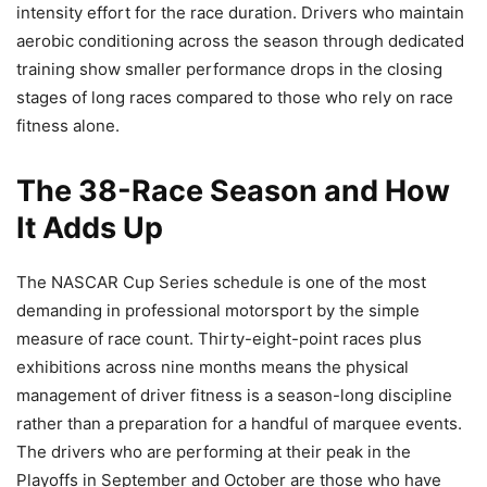
intensity effort for the race duration. Drivers who maintain
aerobic conditioning across the season through dedicated
training show smaller performance drops in the closing
stages of long races compared to those who rely on race
fitness alone.
The 38-Race Season and How
It Adds Up
The NASCAR Cup Series schedule is one of the most
demanding in professional motorsport by the simple
measure of race count. Thirty-eight-point races plus
exhibitions across nine months means the physical
management of driver fitness is a season-long discipline
rather than a preparation for a handful of marquee events.
The drivers who are performing at their peak in the
Playoffs in September and October are those who have