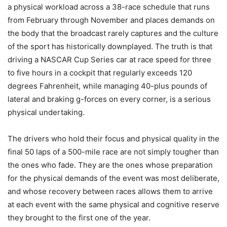
a physical workload across a 38-race schedule that runs
from February through November and places demands on
the body that the broadcast rarely captures and the culture
of the sport has historically downplayed. The truth is that
driving a NASCAR Cup Series car at race speed for three
to five hours in a cockpit that regularly exceeds 120
degrees Fahrenheit, while managing 40-plus pounds of
lateral and braking g-forces on every corner, is a serious
physical undertaking.
The drivers who hold their focus and physical quality in the
final 50 laps of a 500-mile race are not simply tougher than
the ones who fade. They are the ones whose preparation
for the physical demands of the event was most deliberate,
and whose recovery between races allows them to arrive
at each event with the same physical and cognitive reserve
they brought to the first one of the year.