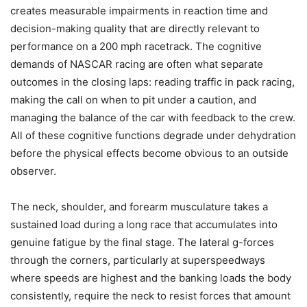
creates measurable impairments in reaction time and
decision-making quality that are directly relevant to
performance on a 200 mph racetrack. The cognitive
demands of NASCAR racing are often what separate
outcomes in the closing laps: reading traffic in pack racing,
making the call on when to pit under a caution, and
managing the balance of the car with feedback to the crew.
All of these cognitive functions degrade under dehydration
before the physical effects become obvious to an outside
observer.
The neck, shoulder, and forearm musculature takes a
sustained load during a long race that accumulates into
genuine fatigue by the final stage. The lateral g-forces
through the corners, particularly at superspeedways
where speeds are highest and the banking loads the body
consistently, require the neck to resist forces that amount