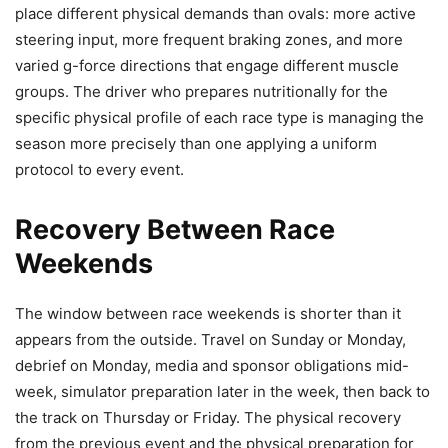
place different physical demands than ovals: more active
steering input, more frequent braking zones, and more
varied g-force directions that engage different muscle
groups. The driver who prepares nutritionally for the
specific physical profile of each race type is managing the
season more precisely than one applying a uniform
protocol to every event.
Recovery Between Race
Weekends
The window between race weekends is shorter than it
appears from the outside. Travel on Sunday or Monday,
debrief on Monday, media and sponsor obligations mid-
week, simulator preparation later in the week, then back to
the track on Thursday or Friday. The physical recovery
from the previous event and the physical preparation for