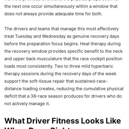
the next one occur simultaneously within a window that
does not always provide adequate time for both.
The drivers and teams that manage this most effectively
treat Tuesday and Wednesday as genuine recovery days
before the preparation focus begins. Heat therapy during
the recovery window provides specific benefit to the neck
and upper back musculature that the race cockpit position
loads most consistently. Two to three mild hyperbaric
therapy sessions during the recovery days of the week
support the soft-tissue repair that sustained-race-
distance loading creates, reducing the cumulative physical
deficit that a 38-race season produces for drivers who do
not actively manage it.
What Driver Fitness Looks Like