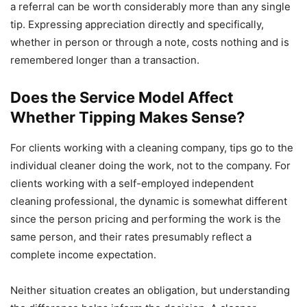
a referral can be worth considerably more than any single
tip. Expressing appreciation directly and specifically,
whether in person or through a note, costs nothing and is
remembered longer than a transaction.
Does the Service Model Affect
Whether Tipping Makes Sense?
For clients working with a cleaning company, tips go to the
individual cleaner doing the work, not to the company. For
clients working with a self-employed independent
cleaning professional, the dynamic is somewhat different
since the person pricing and performing the work is the
same person, and their rates presumably reflect a
complete income expectation.
Neither situation creates an obligation, but understanding