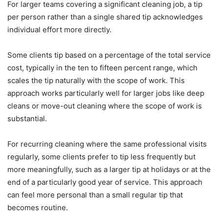
For larger teams covering a significant cleaning job, a tip
per person rather than a single shared tip acknowledges
individual effort more directly.
Some clients tip based on a percentage of the total service
cost, typically in the ten to fifteen percent range, which
scales the tip naturally with the scope of work. This
approach works particularly well for larger jobs like deep
cleans or move-out cleaning where the scope of work is
substantial.
For recurring cleaning where the same professional visits
regularly, some clients prefer to tip less frequently but
more meaningfully, such as a larger tip at holidays or at the
end of a particularly good year of service. This approach
can feel more personal than a small regular tip that
becomes routine.