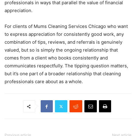
professionals in ways that parallel the value of financial
appreciation.
For clients of Mums Cleaning Services Chicago who want
to express appreciation for consistently good work, any
combination of tips, reviews, and referrals is genuinely
valued, but so is simply the ongoing relationship that
comes from a client who books consistently and
communicates respectfully. The tipping question matters,
but it’s one part of a broader relationship that cleaning
professionals care about as a whole.
Previous article
Next article