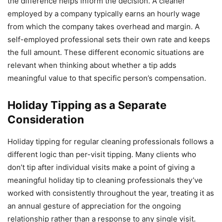
the difference helps inform the decision. A cleaner
employed by a company typically earns an hourly wage
from which the company takes overhead and margin. A
self-employed professional sets their own rate and keeps
the full amount. These different economic situations are
relevant when thinking about whether a tip adds
meaningful value to that specific person’s compensation.
Holiday Tipping as a Separate
Consideration
Holiday tipping for regular cleaning professionals follows a
different logic than per-visit tipping. Many clients who
don’t tip after individual visits make a point of giving a
meaningful holiday tip to cleaning professionals they’ve
worked with consistently throughout the year, treating it as
an annual gesture of appreciation for the ongoing
relationship rather than a response to any single visit.