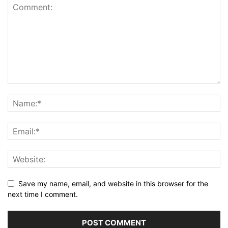
Save my name, email, and website in this browser for the
next time I comment.