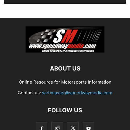
ABOUT US
Online Resource for Motorsports Information
Contact us:
webmaster@speedwaymedia.com
FOLLOW US