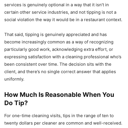
services is genuinely optional in a way that it isn’t in
certain other service industries, and not tipping is not a
social violation the way it would be in a restaurant context.
That said, tipping is genuinely appreciated and has
become increasingly common as a way of recognizing
particularly good work, acknowledging extra effort, or
expressing satisfaction with a cleaning professional who’s
been consistent over time. The decision sits with the
client, and there’s no single correct answer that applies
uniformly.
How Much Is Reasonable When You
Do Tip?
For one-time cleaning visits, tips in the range of ten to
twenty dollars per cleaner are common and well-received.