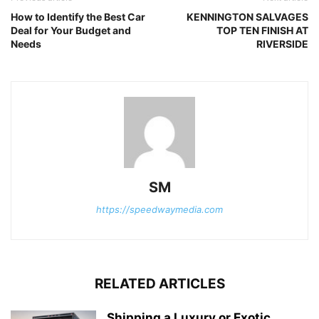
How to Identify the Best Car
KENNINGTON SALVAGES
Deal for Your Budget and
TOP TEN FINISH AT
Needs
RIVERSIDE
SM
https://speedwaymedia.com
RELATED ARTICLES
Shipping a Luxury or Exotic