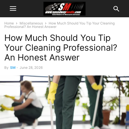
Home
Miscellaneous
How Much Should You Tip Your Cleaning
Professional? An Honest Answer
How Much Should You Tip
Your Cleaning Professional?
An Honest Answer
By
SM
-
June 28, 2026