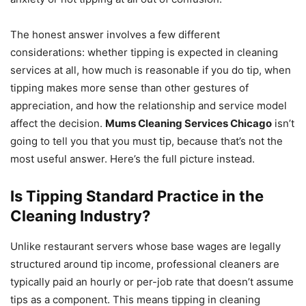
The honest answer involves a few different
considerations: whether tipping is expected in cleaning
services at all, how much is reasonable if you do tip, when
tipping makes more sense than other gestures of
appreciation, and how the relationship and service model
affect the decision.
Mums Cleaning Services Chicago
isn’t
going to tell you that you must tip, because that’s not the
most useful answer. Here’s the full picture instead.
Is Tipping Standard Practice in the
Cleaning Industry?
Unlike restaurant servers whose base wages are legally
structured around tip income, professional cleaners are
typically paid an hourly or per-job rate that doesn’t assume
tips as a component. This means tipping in cleaning