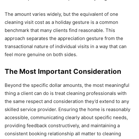
The amount varies widely, but the equivalent of one
cleaning visit cost as a holiday gesture is a common
benchmark that many clients find reasonable. This
approach separates the appreciation gesture from the
transactional nature of individual visits in a way that can
feel more genuine on both sides.
The Most Important Consideration
Beyond the specific dollar amounts, the most meaningful
thing a client can do is treat cleaning professionals with
the same respect and consideration they’d extend to any
skilled service provider. Ensuring the home is reasonably
accessible, communicating clearly about specific needs,
providing feedback constructively, and maintaining a
consistent booking relationship all matter to cleaning