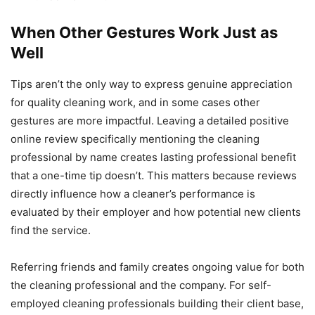
When Other Gestures Work Just as
Well
Tips aren’t the only way to express genuine appreciation
for quality cleaning work, and in some cases other
gestures are more impactful. Leaving a detailed positive
online review specifically mentioning the cleaning
professional by name creates lasting professional benefit
that a one-time tip doesn’t. This matters because reviews
directly influence how a cleaner’s performance is
evaluated by their employer and how potential new clients
find the service.
Referring friends and family creates ongoing value for both
the cleaning professional and the company. For self-
employed cleaning professionals building their client base,