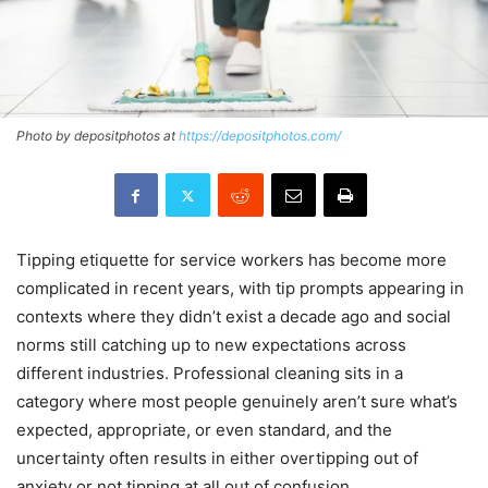
Photo by depositphotos at
https://depositphotos.com/
Tipping etiquette for service workers has become more
complicated in recent years, with tip prompts appearing in
contexts where they didn’t exist a decade ago and social
norms still catching up to new expectations across
different industries. Professional cleaning sits in a
category where most people genuinely aren’t sure what’s
expected, appropriate, or even standard, and the
uncertainty often results in either overtipping out of
anxiety or not tipping at all out of confusion.