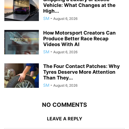
Vehicle: What Changes at the
High...
SM
-
August 6, 2026
How Motorsport Creators Can
Produce Better Race Recap
Videos With AI
SM
-
August 6, 2026
The Four Contact Patches: Why
Tyres Deserve More Attention
Than They...
SM
-
August 6, 2026
NO COMMENTS
LEAVE A REPLY