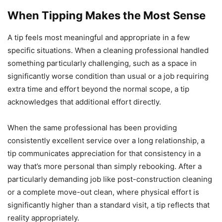
When Tipping Makes the Most Sense
A tip feels most meaningful and appropriate in a few
specific situations. When a cleaning professional handled
something particularly challenging, such as a space in
significantly worse condition than usual or a job requiring
extra time and effort beyond the normal scope, a tip
acknowledges that additional effort directly.
When the same professional has been providing
consistently excellent service over a long relationship, a
tip communicates appreciation for that consistency in a
way that’s more personal than simply rebooking. After a
particularly demanding job like post-construction cleaning
or a complete move-out clean, where physical effort is
significantly higher than a standard visit, a tip reflects that
reality appropriately.