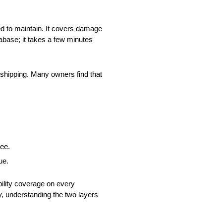
red to maintain. It covers damage
abase; it takes a few minutes
 shipping. Many owners find that
see.
ue.
bility coverage on every
ay, understanding the two layers