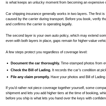
is what keeps an unlucky moment from becoming an expensive 
Car shipping insurance generally works in two layers. The first is
caused by the carrier during transport. Before you book, verify 
and confirms the carrier is operating legally.
The second layer is your own auto policy, which may extend some 
even with both layers in place, gaps remain for higher-value vehi
A few steps protect you regardless of coverage level:
Document the car thoroughly.
Time-stamped photos from eve
Check the Bill of Lading.
It records the car’s condition at p
File any claim promptly.
Have your photos and Bill of Lading
If you’d rather not piece coverage together yourself, some compani
shipment and lets you add higher tiers at the time of booking, whic
before you ship is what lets you hand over the keys with confiden