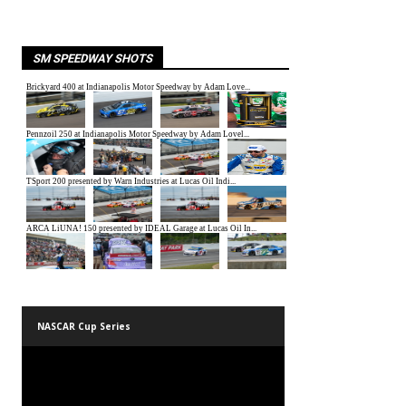
SM SPEEDWAY SHOTS
NASCAR Cup Series