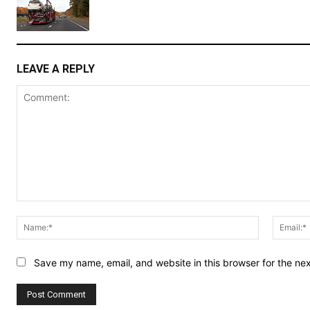
LEAVE A REPLY
Comment:
Name:*
Save my name, email, and website in this browser for the ne