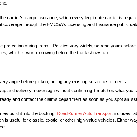
one.
 the carrier’s cargo insurance, which every legitimate carrier is requi
that coverage through the FMCSA’s Licensing and Insurance public dat
protection during transit. Policies vary widely, so read yours before
cles, which is worth knowing before the truck shows up.
ry angle before pickup, noting any existing scratches or dents.
ickup and delivery; never sign without confirming it matches what you 
 ready and contact the claims department as soon as you spot an iss
es build it into the booking.
RoadRunner Auto Transport
includes lia
h is useful for classic, exotic, or other high-value vehicles. Either w
ce.