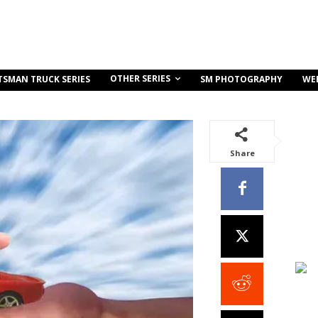
OTHER SERIES
TSMAN TRUCK SERIES
SM PHOTOGRAPHY
WE
Share