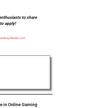
 enthusiasts to share
to apply!
eedwayMedia.com
te in Online Gaming