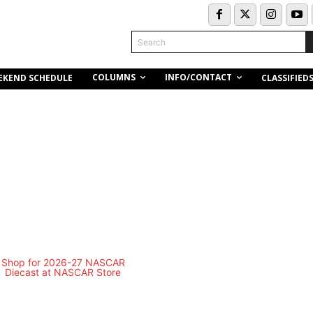
Search
COLUMNS
INFO/CONTACT
EKEND SCHEDULE
CLASSIFIED