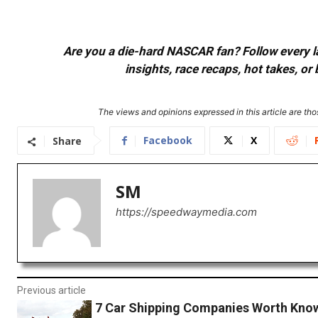
Are you a die-hard NASCAR fan? Follow every lap
insights, race recaps, hot takes, 
The views and opinions expressed in this article are thos
Facebook
X
Share
SM
https://speedwaymedia.com
Previous article
7 Car Shipping Companies Worth Know