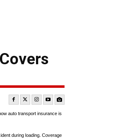
 Covers
ow auto transport insurance is
cident during loading. Coverage