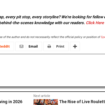
, every pit stop, every storyline? We're looking for fellow
or behind-the-scenes knowledge with our readers.
Click Here
e of the author and do not necessarily reflect the official policy or position of
Sp
ReddIt
Email
Print
Next article
ing in 2026
The Rise of Live Roulet