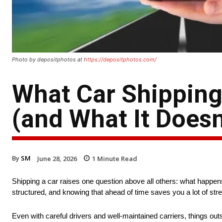
Photo by depositphotos at
https://depositphotos.com/
What Car Shipping
(and What It Doesn
By
SM
June 28, 2026
1
Minute Read
Shipping a car raises one question above all others: what happ
structured, and knowing that ahead of time saves you a lot of stre
Even with careful drivers and well-maintained carriers, things ou