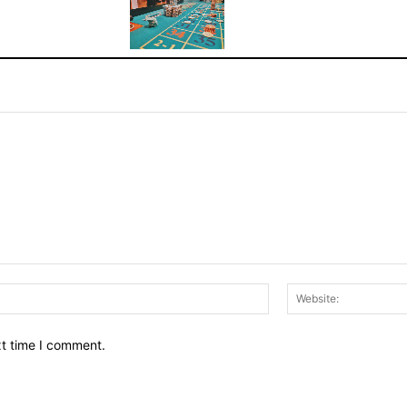
Email:*
xt time I comment.