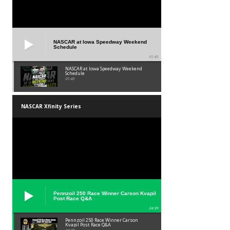
NASCAR at Iowa Speedway Weekend
Schedule
01:45
NASCAR at Iowa Speedway Weekend
Schedule
01:45
NASCAR Xfinity Series
Pennzoil 250 Race Winner Carson Kvapil
Post Race Q&A
24:39
Pennzoil 250 Race Winner Carson
Kvapil Post Race Q&A