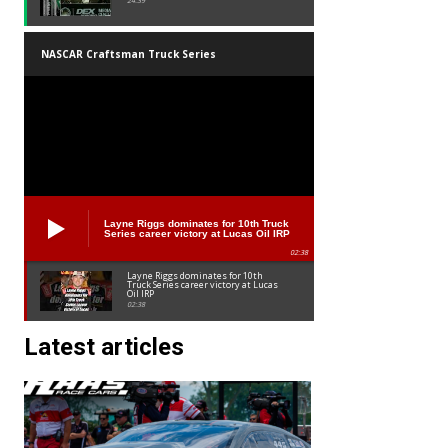
24:39
NASCAR Craftsman Truck Series
Layne Riggs dominates for 10th Truck
Series career victory at Lucas Oil IRP
02:38
Layne Riggs dominates for 10th
Truck Series career victory at Lucas
Oil IRP
02:38
Latest articles