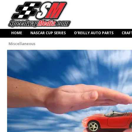
HOME
NASCAR CUP SERIES
O’REILLY AUTO PARTS
CRAF
Miscellaneous