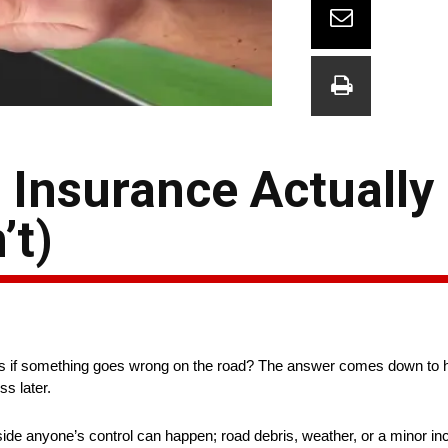
 Insurance Actually
’t)
ens if something goes wrong on the road? The answer comes down to h
ss later.
tside anyone’s control can happen; road debris, weather, or a minor in