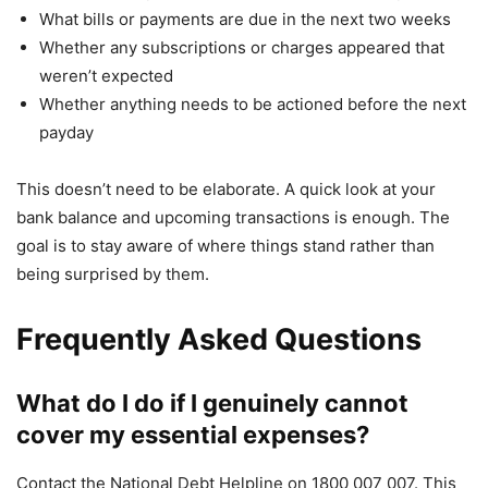
What bills or payments are due in the next two weeks
Whether any subscriptions or charges appeared that
weren’t expected
Whether anything needs to be actioned before the next
payday
This doesn’t need to be elaborate. A quick look at your
bank balance and upcoming transactions is enough. The
goal is to stay aware of where things stand rather than
being surprised by them.
Frequently Asked Questions
What do I do if I genuinely cannot
cover my essential expenses?
Contact the National Debt Helpline on 1800 007 007. This