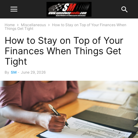
Home
Miscellaneous
How to Stay on Top of Your Finances When
Things Get Tight
How to Stay on Top of Your
Finances When Things Get
Tight
By
SM
-
June 29, 2026