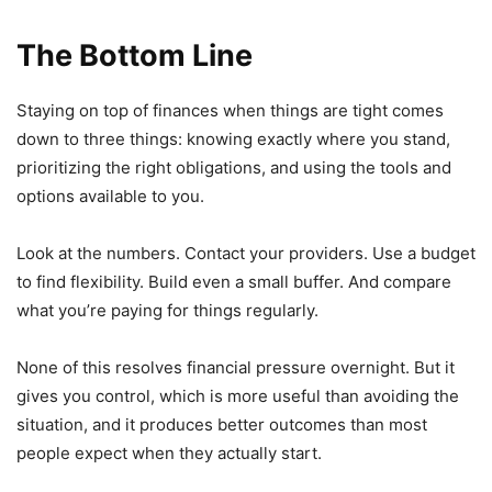
The Bottom Line
Staying on top of finances when things are tight comes
down to three things: knowing exactly where you stand,
prioritizing the right obligations, and using the tools and
options available to you.
Look at the numbers. Contact your providers. Use a budget
to find flexibility. Build even a small buffer. And compare
what you’re paying for things regularly.
None of this resolves financial pressure overnight. But it
gives you control, which is more useful than avoiding the
situation, and it produces better outcomes than most
people expect when they actually start.