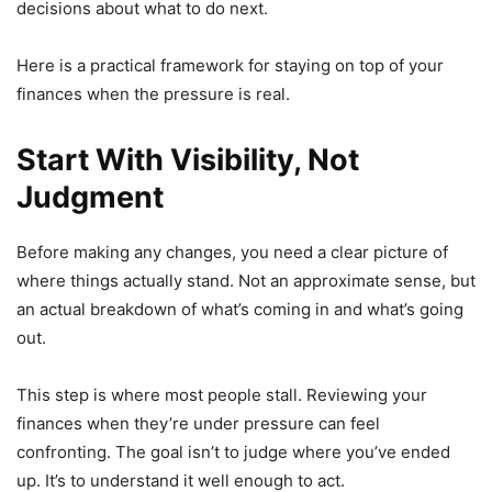
decisions about what to do next.
Here is a practical framework for staying on top of your
finances when the pressure is real.
Start With Visibility, Not
Judgment
Before making any changes, you need a clear picture of
where things actually stand. Not an approximate sense, but
an actual breakdown of what’s coming in and what’s going
out.
This step is where most people stall. Reviewing your
finances when they’re under pressure can feel
confronting. The goal isn’t to judge where you’ve ended
up. It’s to understand it well enough to act.