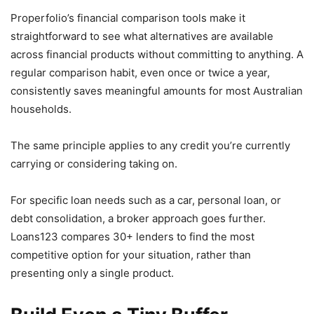
Properfolio’s financial comparison tools make it
straightforward to see what alternatives are available
across financial products without committing to anything. A
regular comparison habit, even once or twice a year,
consistently saves meaningful amounts for most Australian
households.
The same principle applies to any credit you’re currently
carrying or considering taking on.
For specific loan needs such as a car, personal loan, or
debt consolidation, a broker approach goes further.
Loans123 compares 30+ lenders to find the most
competitive option for your situation, rather than
presenting only a single product.