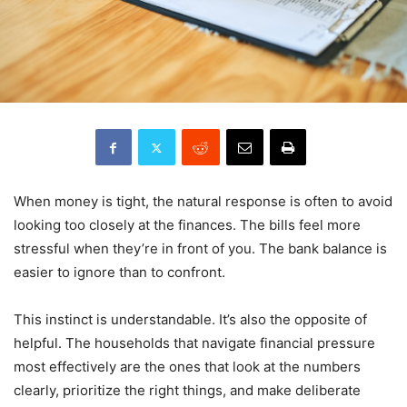
When money is tight, the natural response is often to avoid
looking too closely at the finances. The bills feel more
stressful when they’re in front of you. The bank balance is
easier to ignore than to confront.
This instinct is understandable. It’s also the opposite of
helpful. The households that navigate financial pressure
most effectively are the ones that look at the numbers
clearly, prioritize the right things, and make deliberate