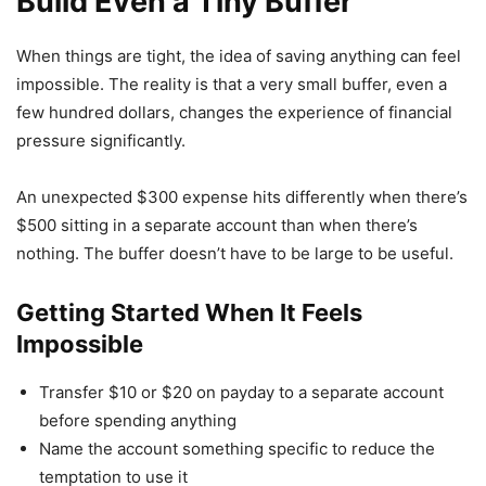
Build Even a Tiny Buffer
When things are tight, the idea of saving anything can feel
impossible. The reality is that a very small buffer, even a
few hundred dollars, changes the experience of financial
pressure significantly.
An unexpected $300 expense hits differently when there’s
$500 sitting in a separate account than when there’s
nothing. The buffer doesn’t have to be large to be useful.
Getting Started When It Feels
Impossible
Transfer $10 or $20 on payday to a separate account
before spending anything
Name the account something specific to reduce the
temptation to use it