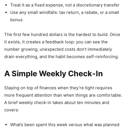
Treat it as a fixed expense, not a discretionary transfer
Use any small windfalls: tax return, a rebate, or a small
bonus
The first few hundred dollars is the hardest to build. Once
it exists, it creates a feedback loop: you can see the
number growing, unexpected costs don’t immediately
drain everything, and the habit becomes self-reinforcing.
A Simple Weekly Check-In
Staying on top of finances when they’re tight requires
more frequent attention than when things are comfortable.
A brief weekly check-in takes about ten minutes and
covers:
What’s been spent this week versus what was planned