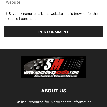
Save my name, email, and website in this browser for the
next time I comment.
ABOUT US
Online Resource for Motorsports Information