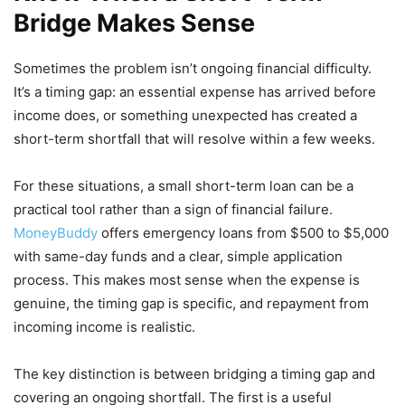
Bridge Makes Sense
Sometimes the problem isn’t ongoing financial difficulty.
It’s a timing gap: an essential expense has arrived before
income does, or something unexpected has created a
short-term shortfall that will resolve within a few weeks.
For these situations, a small short-term loan can be a
practical tool rather than a sign of financial failure.
MoneyBuddy
offers emergency loans from $500 to $5,000
with same-day funds and a clear, simple application
process. This makes most sense when the expense is
genuine, the timing gap is specific, and repayment from
incoming income is realistic.
The key distinction is between bridging a timing gap and
covering an ongoing shortfall. The first is a useful