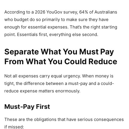
According to a 2026 YouGov survey, 64% of Australians
who budget do so primarily to make sure they have
enough for essential expenses. That’s the right starting
point. Essentials first, everything else second.
Separate What You Must Pay
From What You Could Reduce
Not all expenses carry equal urgency. When money is
tight, the difference between a must-pay and a could-
reduce expense matters enormously.
Must-Pay First
These are the obligations that have serious consequences
if missed: