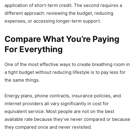
application of short-term credit. The second requires a
different approach: reviewing the budget, reducing
expenses, or accessing longer-term support.
Compare What You’re Paying
For Everything
One of the most effective ways to create breathing room in
a tight budget without reducing lifestyle is to pay less for
the same things.
Energy plans, phone contracts, insurance policies, and
internet providers all vary significantly in cost for
equivalent service. Most people are not on the best
available rate because they’ve never compared or because
they compared once and never revisited.