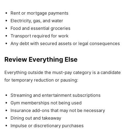
Rent or mortgage payments
Electricity, gas, and water
Food and essential groceries
Transport required for work
Any debt with secured assets or legal consequences
Review Everything Else
Everything outside the must-pay category is a candidate
for temporary reduction or pausing:
Streaming and entertainment subscriptions
Gym memberships not being used
Insurance add-ons that may not be necessary
Dining out and takeaway
Impulse or discretionary purchases