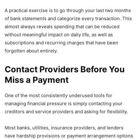
A practical exercise is to go through your last two months
of bank statements and categorize every transaction. This
almost always reveals spending that can be reduced
without meaningful impact on daily life, as well as
subscriptions and recurring charges that have been
forgotten about entirely.
Contact Providers Before You
Miss a Payment
One of the most consistently underused tools for
managing financial pressure is simply contacting your
creditors and service providers and asking for flexibility.
Most banks, utilities, insurance providers, and lenders
have hardship provisions or payment arrangement options