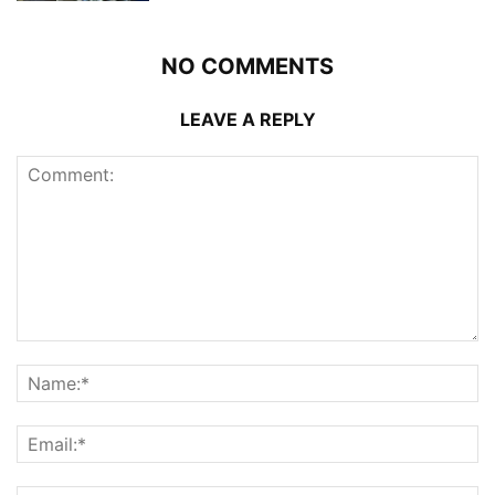
NO COMMENTS
LEAVE A REPLY