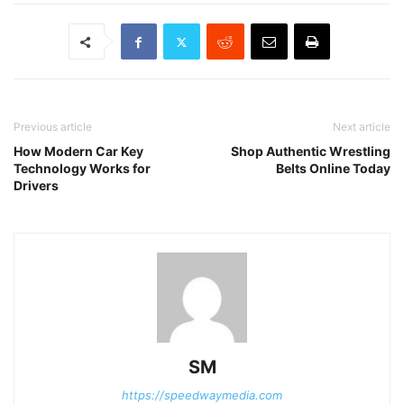
Previous article
Next article
How Modern Car Key
Shop Authentic Wrestling
Technology Works for
Belts Online Today
Drivers
SM
https://speedwaymedia.com