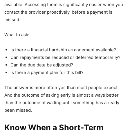
available. Accessing them is significantly easier when you
contact the provider proactively, before a payment is
missed.
What to ask:
Is there a financial hardship arrangement available?
Can repayments be reduced or deferred temporarily?
Can the due date be adjusted?
Is there a payment plan for this bill?
The answer is more often yes than most people expect.
And the outcome of asking early is almost always better
than the outcome of waiting until something has already
been missed.
Know When a Short-Term