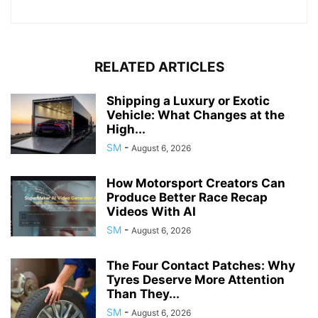
RELATED ARTICLES
Shipping a Luxury or Exotic
Vehicle: What Changes at the
High...
SM
-
August 6, 2026
How Motorsport Creators Can
Produce Better Race Recap
Videos With AI
SM
-
August 6, 2026
The Four Contact Patches: Why
Tyres Deserve More Attention
Than They...
SM
-
August 6, 2026