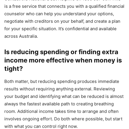
is a free service that connects you with a qualified financial
counselor who can help you understand your options,
negotiate with creditors on your behalf, and create a plan
for your specific situation. It’s confidential and available
across Australia.
Is reducing spending or finding extra
income more effective when money is
tight?
Both matter, but reducing spending produces immediate
results without requiring anything external. Reviewing
your budget and identifying what can be reduced is almost
always the fastest available path to creating breathing
room. Additional income takes time to arrange and often
involves ongoing effort. Do both where possible, but start
with what you can control right now.