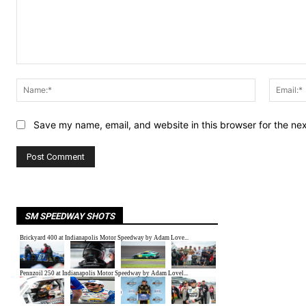
Comment:
Name:*
Save my name, email, and website in this browser for the ne
SM SPEEDWAY SHOTS