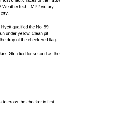
 most chaotic races of the IMSA
SA WeatherTech LMP2 victory
tory.
yett qualified the No. 99
un under yellow. Clean pit
 the drop of the checkered flag.
kins Glen tied for second as the
 to cross the checker in first.