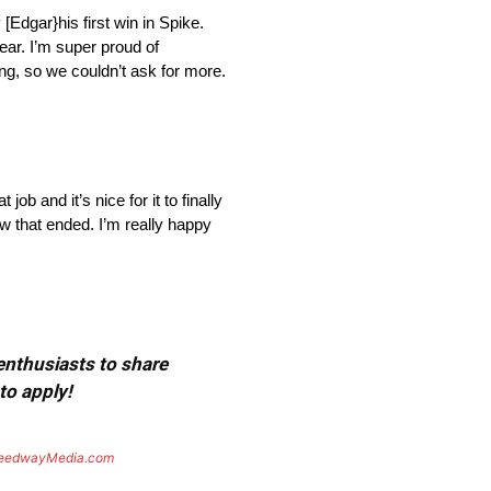
Edgar}his first win in Spike.
year. I’m super proud of
ing, so we couldn’t ask for more.
b and it’s nice for it to finally
w that ended. I’m really happy
 enthusiasts to share
to apply!
eedwayMedia.com