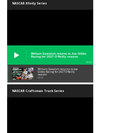
NASCAR Xfinity Series
William Sawalich returns to Joe Gibbs
Racing for 2027 O’Reilly season
02:59
William Sawalich returns to Joe
Gibbs Racing for 2027 O’Reilly
season
02:59
NASCAR Craftsman Truck Series