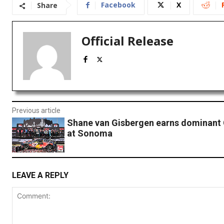
Facebook
X
Share
Official Release
Previous article
Shane van Gisbergen earns dominant 
at Sonoma
LEAVE A REPLY