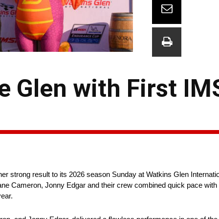
e Glen with First I
 strong result to its 2026 season Sunday at Watkins Glen Internatio
 Dane Cameron, Jonny Edgar and their crew combined quick pace with 
ear.