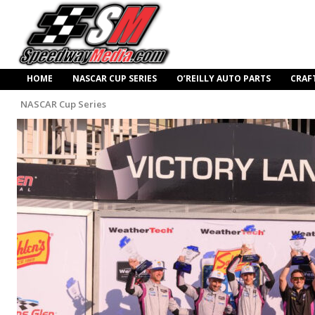
HOME
NASCAR CUP SERIES
O’REILLY AUTO PARTS
CRAF
NASCAR Cup Series