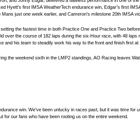
, and Jonny Edgar, delivered a flawless performance in one of the
d Hyett’s first IMSA WeatherTech endurance win, Edgar’s first IM
e Mans just one week earlier, and Cameron’s milestone 20th IMSA vic
ing the fastest time in both Practice One and Practice Two before H
d over the course of 182 laps during the six-Hour race, with 48 laps r
ke and his team to steadily work his way to the front and finish first at
ering the weekend sixth in the LMP2 standings, AO Racing leaves Wat
endurance win. We’ve been unlucky in races past, but it was time for us
, but for our fans who have been rooting us on the entire weekend.