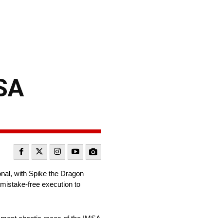
MSA
nal, with Spike the Dragon
mistake-free execution to