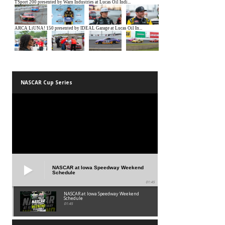
NASCAR Cup Series
NASCAR at Iowa Speedway Weekend
Schedule
01:45
NASCAR at Iowa Speedway Weekend
Schedule
01:45