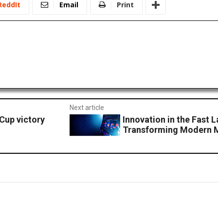
ReddIt
Email
Print
Next article
Cup victory
Innovation in the Fast 
Transforming Modern 