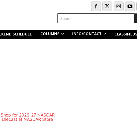
Search
COLUMNS
INFO/CONTACT
EKEND SCHEDULE
CLASSIFIED