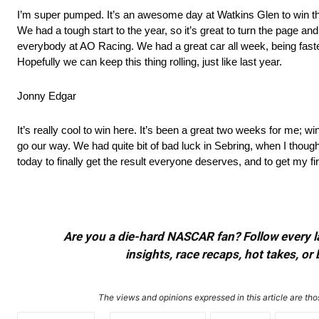
I’m super pumped. It’s an awesome day at Watkins Glen to win the 
We had a tough start to the year, so it’s great to turn the page and
everybody at AO Racing. We had a great car all week, being fastest
Hopefully we can keep this thing rolling, just like last year.
Jonny Edgar
It’s really cool to win here. It’s been a great two weeks for me; wi
go our way. We had quite bit of bad luck in Sebring, when I thoug
today to finally get the result everyone deserves, and to get my
Are you a die-hard NASCAR fan? Follow every lap
insights, race recaps, hot takes, 
The views and opinions expressed in this article are thos