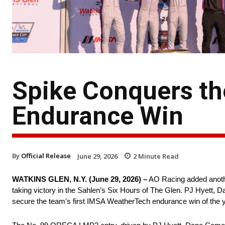
Spike Conquers th
Endurance Win
By
Official Release
June 29, 2026
2
Minute Read
WATKINS GLEN, N.Y. (June 29, 2026) –
AO Racing added another
taking victory in the Sahlen’s Six Hours of The Glen. PJ Hyett,
secure the team’s first IMSA WeatherTech endurance win of the y