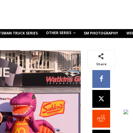
OTHER SERIES
TSMAN TRUCK SERIES
SM PHOTOGRAPHY
WE
Share