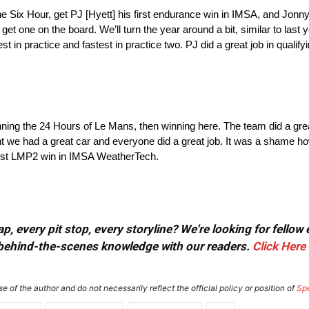
Six Hour, get PJ [Hyett] his first endurance win in IMSA, and Jonny [
 get one on the board. We’ll turn the year around a bit, similar to last 
 in practice and fastest in practice two. PJ did a great job in qualify
nning the 24 Hours of Le Mans, then winning here. The team did a great jo
ht we had a great car and everyone did a great job. It was a shame ho
 first LMP2 win in IMSA WeatherTech.
, every pit stop, every storyline? We're looking for fellow
or behind-the-scenes knowledge with our readers.
Click Here
e of the author and do not necessarily reflect the official policy or position of
Sp