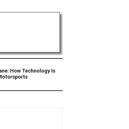
Lane: How Technology Is
Motorsports