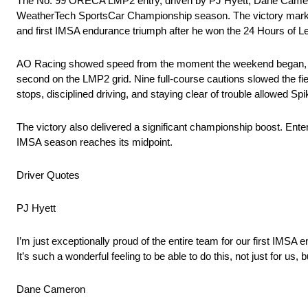
The No. 99 ORECA LMP2 entry, driven by PJ Hyett, Dane Cameron
WeatherTech SportsCar Championship season. The victory marke
and first IMSA endurance triumph after he won the 24 Hours of L
AO Racing showed speed from the moment the weekend began, sett
second on the LMP2 grid. Nine full-course cautions slowed the fiel
stops, disciplined driving, and staying clear of trouble allowed Spi
The victory also delivered a significant championship boost. Ent
IMSA season reaches its midpoint.
Driver Quotes
PJ Hyett
I’m just exceptionally proud of the entire team for our first IMSA 
It’s such a wonderful feeling to be able to do this, not just for us
Dane Cameron