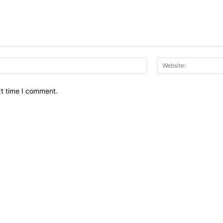
Email:*
xt time I comment.