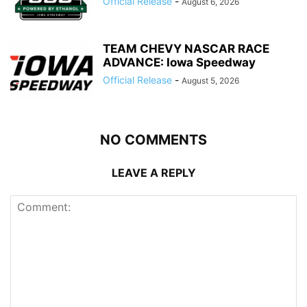
Official Release
-
August 6, 2026
TEAM CHEVY NASCAR RACE
ADVANCE: Iowa Speedway
Official Release
-
August 5, 2026
NO COMMENTS
LEAVE A REPLY