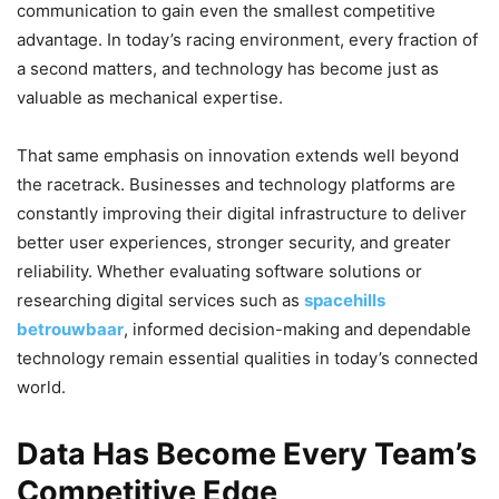
communication to gain even the smallest competitive
advantage. In today’s racing environment, every fraction of
a second matters, and technology has become just as
valuable as mechanical expertise.
That same emphasis on innovation extends well beyond
the racetrack. Businesses and technology platforms are
constantly improving their digital infrastructure to deliver
better user experiences, stronger security, and greater
reliability. Whether evaluating software solutions or
researching digital services such as
spacehills
betrouwbaar
, informed decision-making and dependable
technology remain essential qualities in today’s connected
world.
Data Has Become Every Team’s
Competitive Edge