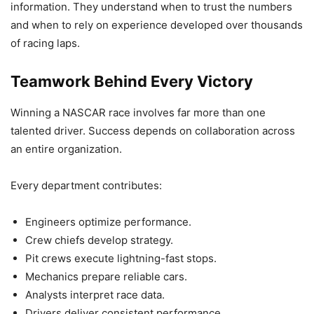
information. They understand when to trust the numbers
and when to rely on experience developed over thousands
of racing laps.
Teamwork Behind Every Victory
Winning a NASCAR race involves far more than one
talented driver. Success depends on collaboration across
an entire organization.
Every department contributes:
Engineers optimize performance.
Crew chiefs develop strategy.
Pit crews execute lightning-fast stops.
Mechanics prepare reliable cars.
Analysts interpret race data.
Drivers deliver consistent performance.