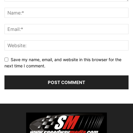
Save my name, email, and website in this browser for the
next time I comment.