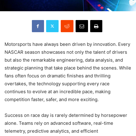
Motorsports have always been driven by innovation. Every
NASCAR season showcases not only the talent of drivers
but also the remarkable engineering, data analysis, and
strategic planning that take place behind the scenes. While
fans often focus on dramatic finishes and thrilling
overtakes, the technology supporting every race
continues to evolve at an incredible pace, making
competition faster, safer, and more exciting.
Success on race day is rarely determined by horsepower
alone. Teams rely on advanced software, real-time
telemetry, predictive analytics, and efficient