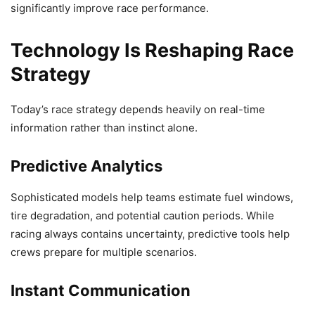
significantly improve race performance.
Technology Is Reshaping Race
Strategy
Today’s race strategy depends heavily on real-time
information rather than instinct alone.
Predictive Analytics
Sophisticated models help teams estimate fuel windows,
tire degradation, and potential caution periods. While
racing always contains uncertainty, predictive tools help
crews prepare for multiple scenarios.
Instant Communication