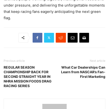
under pressure, and delivering the unforgettable moments
that keep racing fans eagerly anticipating the next green
flag.
Previous article
Next article
REGULAR SEASON
What Car Dealerships Can
CHAMPIONSHIP BACK FOR
Learn from NASCAR’s Fan-
SECOND STRAIGHT YEAR IN
First Marketing
NHRA MISSION FOODS DRAG
RACING SERIES