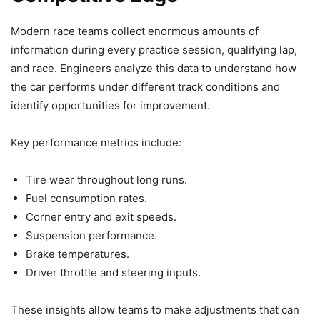
Modern race teams collect enormous amounts of
information during every practice session, qualifying lap,
and race. Engineers analyze this data to understand how
the car performs under different track conditions and
identify opportunities for improvement.
Key performance metrics include:
Tire wear throughout long runs.
Fuel consumption rates.
Corner entry and exit speeds.
Suspension performance.
Brake temperatures.
Driver throttle and steering inputs.
These insights allow teams to make adjustments that can