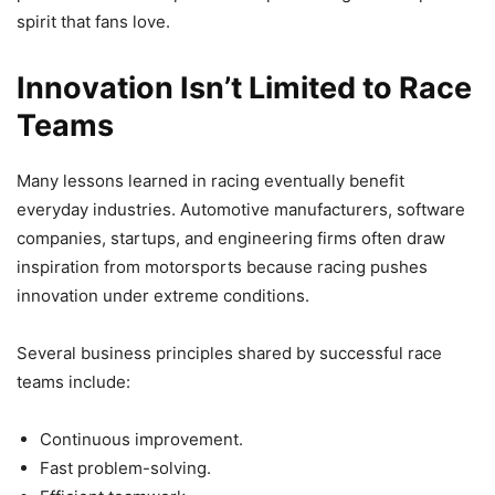
spirit that fans love.
Innovation Isn’t Limited to Race
Teams
Many lessons learned in racing eventually benefit
everyday industries. Automotive manufacturers, software
companies, startups, and engineering firms often draw
inspiration from motorsports because racing pushes
innovation under extreme conditions.
Several business principles shared by successful race
teams include:
Continuous improvement.
Fast problem-solving.