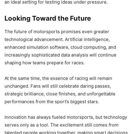
an ideal setting for testing ideas under pressure.
Looking Toward the Future
The future of motorsports promises even greater
technological advancement. Artificial intelligence,
enhanced simulation software, cloud computing, and
increasingly sophisticated data analysis will continue
shaping how teams prepare for races.
At the same time, the essence of racing will remain
unchanged. Fans will still celebrate daring passes,
strategic brilliance, close finishes, and unforgettable
performances from the sport’s biggest stars.
Innovation has always fueled motorsports, but technology
serves only as a tool. The excitement still comes from
talented people working together, making smart decisions