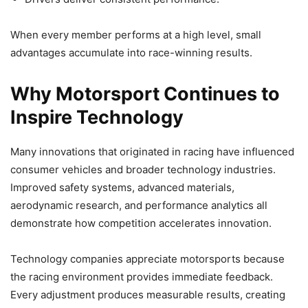
When every member performs at a high level, small
advantages accumulate into race-winning results.
Why Motorsport Continues to
Inspire Technology
Many innovations that originated in racing have influenced
consumer vehicles and broader technology industries.
Improved safety systems, advanced materials,
aerodynamic research, and performance analytics all
demonstrate how competition accelerates innovation.
Technology companies appreciate motorsports because
the racing environment provides immediate feedback.
Every adjustment produces measurable results, creating