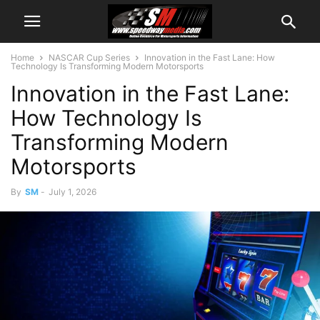
Home
NASCAR Cup Series
Innovation in the Fast Lane: How
Technology Is Transforming Modern Motorsports
Innovation in the Fast Lane:
How Technology Is
Transforming Modern
Motorsports
By
SM
-
July 1, 2026