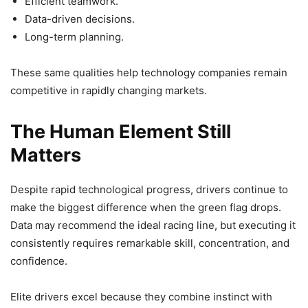
Efficient teamwork.
Data-driven decisions.
Long-term planning.
These same qualities help technology companies remain
competitive in rapidly changing markets.
The Human Element Still
Matters
Despite rapid technological progress, drivers continue to
make the biggest difference when the green flag drops.
Data may recommend the ideal racing line, but executing it
consistently requires remarkable skill, concentration, and
confidence.
Elite drivers excel because they combine instinct with