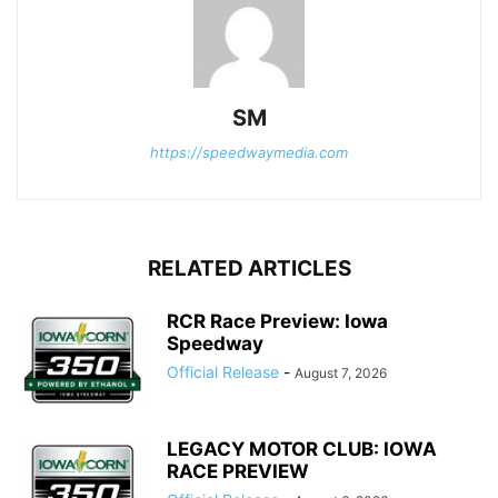
SM
https://speedwaymedia.com
RELATED ARTICLES
RCR Race Preview: Iowa
Speedway
Official Release
-
August 7, 2026
LEGACY MOTOR CLUB: IOWA
RACE PREVIEW