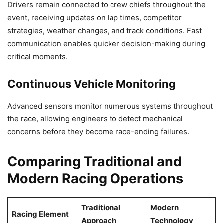
Drivers remain connected to crew chiefs throughout the
event, receiving updates on lap times, competitor
strategies, weather changes, and track conditions. Fast
communication enables quicker decision-making during
critical moments.
Continuous Vehicle Monitoring
Advanced sensors monitor numerous systems throughout
the race, allowing engineers to detect mechanical
concerns before they become race-ending failures.
Comparing Traditional and
Modern Racing Operations
Traditional
Modern
Racing Element
Approach
Technology