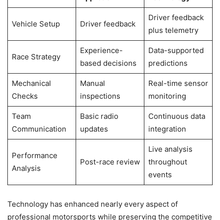
Driver feedback
Vehicle Setup
Driver feedback
plus telemetry
Experience-
Data-supported
Race Strategy
based decisions
predictions
Mechanical
Manual
Real-time sensor
Checks
inspections
monitoring
Team
Basic radio
Continuous data
Communication
updates
integration
Live analysis
Performance
Post-race review
throughout
Analysis
events
Technology has enhanced nearly every aspect of
professional motorsports while preserving the competitive