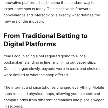
innovative platforms has become the standard way to
experience sports today. This massive shift toward
convenience and interactivity is exactly what defines the
new era of the industry.
From Traditional Betting to
Digital Platforms
Years ago, placing a bet required going to a local
bookmaker, standing in line, and filling out paper slips.
Odds changed slowly, payouts were in cash, and choices
were limited to what the shop offered.
The internet and smartphones changed everything. Mobile
apps replaced physical shops, allowing you to check and
compare odds from different companies and place a wager
in seconds.