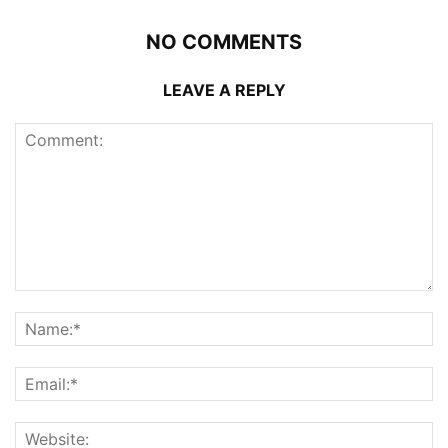
NO COMMENTS
LEAVE A REPLY