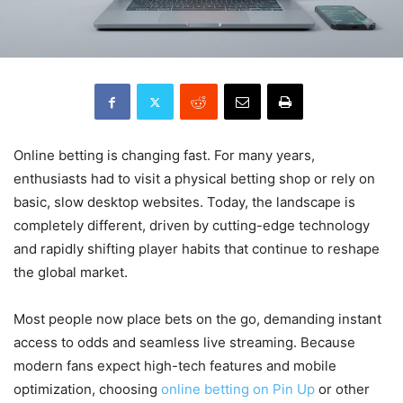
Online betting is changing fast. For many years,
enthusiasts had to visit a physical betting shop or rely on
basic, slow desktop websites. Today, the landscape is
completely different, driven by cutting-edge technology
and rapidly shifting player habits that continue to reshape
the global market.
Most people now place bets on the go, demanding instant
access to odds and seamless live streaming. Because
modern fans expect high-tech features and mobile
optimization, choosing
online betting on Pin Up
or other