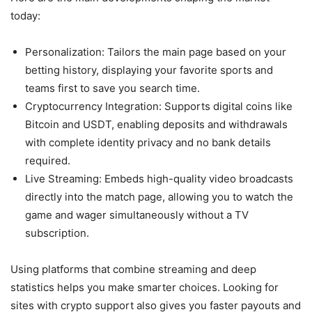
today:
Personalization: Tailors the main page based on your
betting history, displaying your favorite sports and
teams first to save you search time.
Cryptocurrency Integration: Supports digital coins like
Bitcoin and USDT, enabling deposits and withdrawals
with complete identity privacy and no bank details
required.
Live Streaming: Embeds high-quality video broadcasts
directly into the match page, allowing you to watch the
game and wager simultaneously without a TV
subscription.
Using platforms that combine streaming and deep
statistics helps you make smarter choices. Looking for
sites with crypto support also gives you faster payouts and