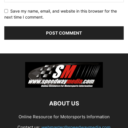
Save my name, email, and website in this browser for the
next time I comment.
ABOUT US
Online Resource for Motorsports Information
Contact us:
webmaster@speedwaymedia.com