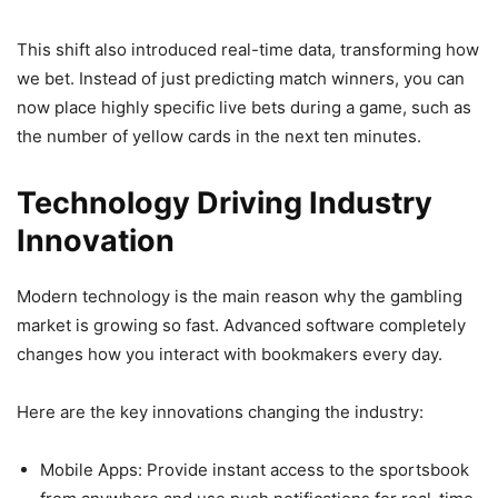
This shift also introduced real-time data, transforming how
we bet. Instead of just predicting match winners, you can
now place highly specific live bets during a game, such as
the number of yellow cards in the next ten minutes.
Technology Driving Industry
Innovation
Modern technology is the main reason why the gambling
market is growing so fast. Advanced software completely
changes how you interact with bookmakers every day.
Here are the key innovations changing the industry:
Mobile Apps: Provide instant access to the sportsbook