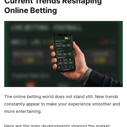
Current Trends Reshaping
Online Betting
The online betting world does not stand still. New trends
constantly appear to make your experience smoother and
more entertaining.
Here are the main developments shaping the market