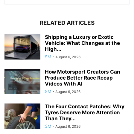
RELATED ARTICLES
Shipping a Luxury or Exotic
Vehicle: What Changes at the
High...
SM
-
August 6, 2026
How Motorsport Creators Can
Produce Better Race Recap
Videos With AI
SM
-
August 6, 2026
The Four Contact Patches: Why
Tyres Deserve More Attention
Than They...
SM
-
August 6, 2026