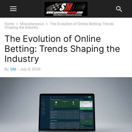
Home
Miscellaneous
The Evolution of Online Betting: Trends
Shaping the Industry
The Evolution of Online
Betting: Trends Shaping the
Industry
By
SM
-
July 6, 2026