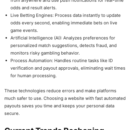
from anywhere and use push notifications for real-time
odds and result alerts.
Live Betting Engines: Process data instantly to update
odds every second, enabling immediate bets on live
game events.
Artificial Intelligence (AI): Analyzes preferences for
personalized match suggestions, detects fraud, and
monitors risky gambling behavior.
Process Automation: Handles routine tasks like ID
verification and payout approvals, eliminating wait times
for human processing.
These technologies reduce errors and make platforms
much safer to use. Choosing a website with fast automated
payouts saves you time and keeps your personal data
secure.