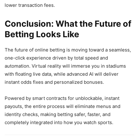
lower transaction fees.
Conclusion: What the Future of
Betting Looks Like
The future of online betting is moving toward a seamless,
one-click experience driven by total speed and
automation. Virtual reality will immerse you in stadiums
with floating live data, while advanced AI will deliver
instant odds fixes and personalized bonuses.
Powered by smart contracts for unblockable, instant
payouts, the entire process will eliminate menus and
identity checks, making betting safer, faster, and
completely integrated into how you watch sports.