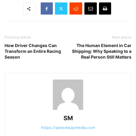
Previous article
Next article
How Driver Changes Can
The Human Element in Car
Transform an Entire Racing
Shipping: Why Speaking to a
Season
Real Person Still Matters
SM
https://speedwaymedia.com