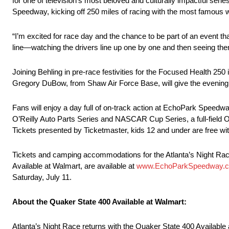
for one of television’s most beloved and culturally impactful se
Speedway, kicking off 250 miles of racing with the most famous 
“I’m excited for race day and the chance to be part of an event th
line—watching the drivers line up one by one and then seeing them 
Joining Behling in pre-race festivities for the Focused Health 25
Gregory DuBow, from Shaw Air Force Base, will give the evening’
Fans will enjoy a day full of on-track action at EchoPark Speed
O’Reilly Auto Parts Series and NASCAR Cup Series, a full-field O
Tickets presented by Ticketmaster, kids 12 and under are free with 
Tickets and camping accommodations for the Atlanta’s Night Rac
Available at Walmart, are available at
www.EchoParkSpeedway.
Saturday, July 11.
About the Quaker State 400 Available at Walmart:
Atlanta’s Night Race returns with the Quaker State 400 Available