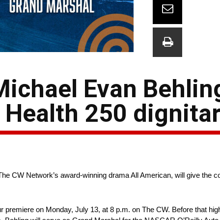
Michael Evan Behlin
Health 250 dignitar
he CW Network’s award-winning drama All American, will give the co
ur premiere on Monday, July 13, at 8 p.m. on The CW. Before that hig