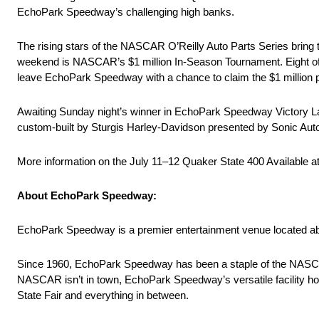
EchoPark Speedway’s challenging high banks.
The rising stars of the NASCAR O’Reilly Auto Parts Series bring 
weekend is NASCAR’s $1 million In-Season Tournament. Eight of N
leave EchoPark Speedway with a chance to claim the $1 million p
Awaiting Sunday night’s winner in EchoPark Speedway Victory Lan
custom-built by Sturgis Harley-Davidson presented by Sonic Aut
More information on the July 11–12 Quaker State 400 Available 
About EchoPark Speedway:
EchoPark Speedway is a premier entertainment venue located abo
Since 1960, EchoPark Speedway has been a staple of the NASCAR 
NASCAR isn’t in town, EchoPark Speedway’s versatile facility hos
State Fair and everything in between.