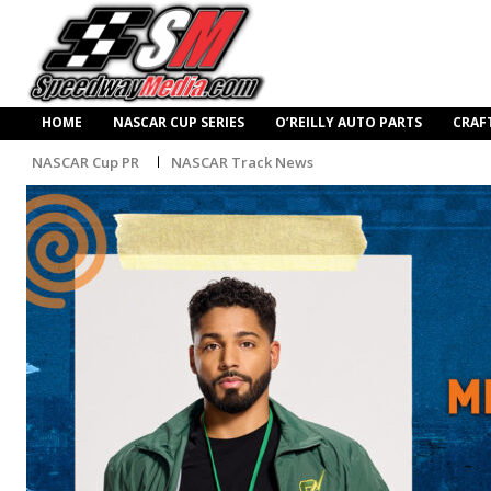
HOME
NASCAR CUP SERIES
O’REILLY AUTO PARTS
CRAF
NASCAR Cup PR
NASCAR Track News