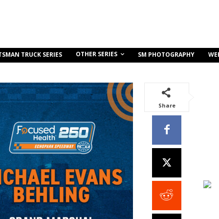
OTHER SERIES
TSMAN TRUCK SERIES
SM PHOTOGRAPHY
WE
Share