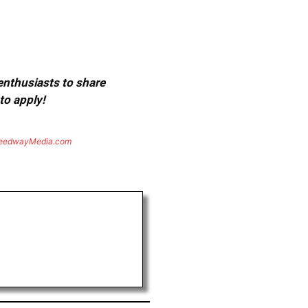
 enthusiasts to share
to apply!
eedwayMedia.com