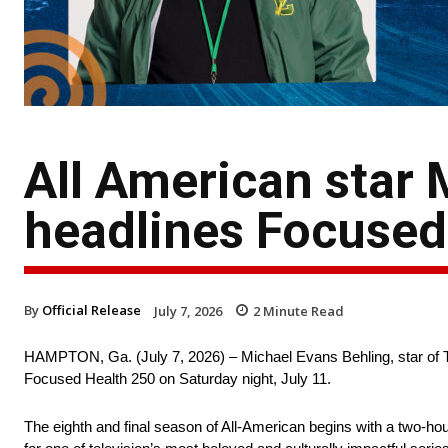
All American star 
headlines Focused 
By
Official Release
July 7, 2026
2
Minute Read
HAMPTON, Ga. (July 7, 2026) – Michael Evans Behling, star of T
Focused Health 250 on Saturday night, July 11.
The eighth and final season of All-American begins with a two-ho