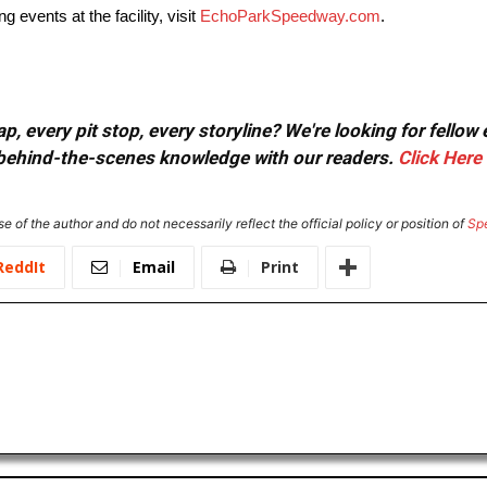
vents at the facility, visit
EchoParkSpeedway.com
.
, every pit stop, every storyline? We're looking for fellow
or behind-the-scenes knowledge with our readers.
Click Here
e of the author and do not necessarily reflect the official policy or position of
Sp
ReddIt
Email
Print