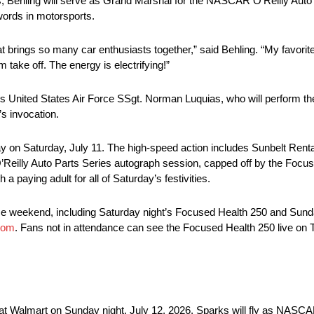
ries, Behling will serve as Grand Marshal for the NASCAR O’Reilly Aut
words in motorsports.
at brings so many car enthusiasts together,” said Behling. “My favorit
take off. The energy is electrifying!”
0 is United States Air Force SSgt. Norman Luquias, who will perform t
s invocation.
way on Saturday, July 11. The high-speed action includes Sunbelt Ren
’Reilly Auto Parts Series autograph session, capped off by the Focu
a paying adult for all of Saturday’s festivities.
e weekend, including Saturday night’s Focused Health 250 and Sund
com
. Fans not in attendance can see the Focused Health 250 live on
 at Walmart on Sunday night, July 12, 2026. Sparks will fly as NASCAR