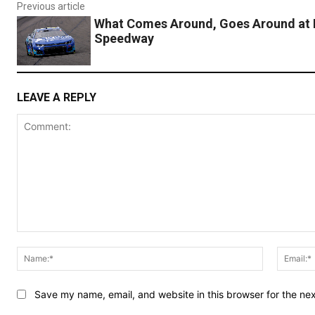
Previous article
What Comes Around, Goes Around at
Speedway
LEAVE A REPLY
Comment:
Name:*
Save my name, email, and website in this browser for the ne