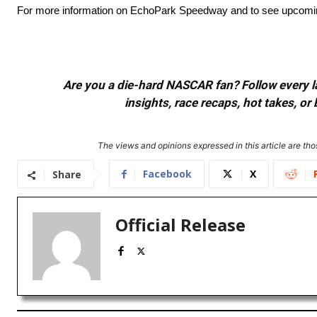
For more information on EchoPark Speedway and to see upcoming e
Are you a die-hard NASCAR fan? Follow every lap
insights, race recaps, hot takes, 
The views and opinions expressed in this article are thos
Facebook
X
Share
Official Release