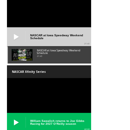
NASCAR at Iowa Speedway Weekend
Schedule
01:45
NASCAR at Iowa Speedway Weekend
Schedule
01:45
NASCAR Xfinity Series
William Sawalich returns to Joe Gibbs
Racing for 2027 O’Reilly season
02:59