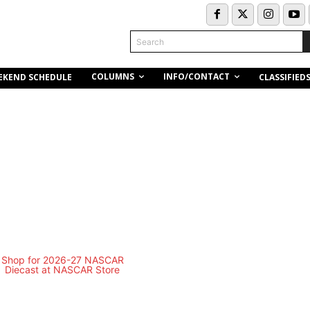
Search
COLUMNS
INFO/CONTACT
EKEND SCHEDULE
CLASSIFIED