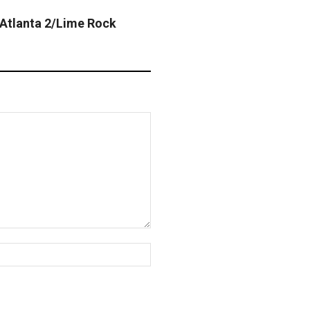
Atlanta 2/Lime Rock
Website: