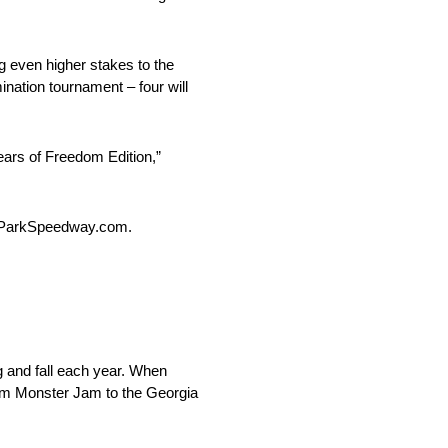
g even higher stakes to the
nation tournament – four will
ears of Freedom Edition,”
choParkSpeedway.com.
 and fall each year. When
from Monster Jam to the Georgia