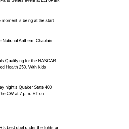
o Parts Series event at EchoPark
e moment is being at the start
he National Anthem. Chaplain
tals Qualifying for the NASCAR
sed Health 250. With Kids
ay night’s Quaker State 400
 The CW at 7 p.m. ET on
’s best duel under the lights on