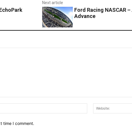
Next article
 EchoPark
Ford Racing NASCAR – 
Advance
Email:*
xt time I comment.