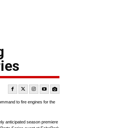
g
ies
mmand to fire engines for the
hly anticipated season premiere