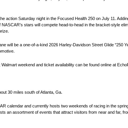
the action Saturday night in the Focused Health 250 on July 11. Addin
ASCAR’s stars will compete head-to-head in the bracket-style elimi
rize.
e will be a one-of-a-kind 2026 Harley-Davidson Street Glide “250 Y
omotive.
at Walmart weekend and ticket availability can be found online at E
ut 30 miles south of Atlanta, Ga.
calendar and currently hosts two weekends of racing in the spring
ts an assortment of events that attract visitors from near and far, 