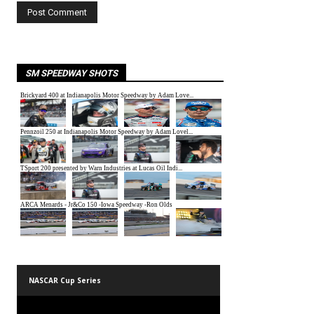
SM SPEEDWAY SHOTS
NASCAR Cup Series