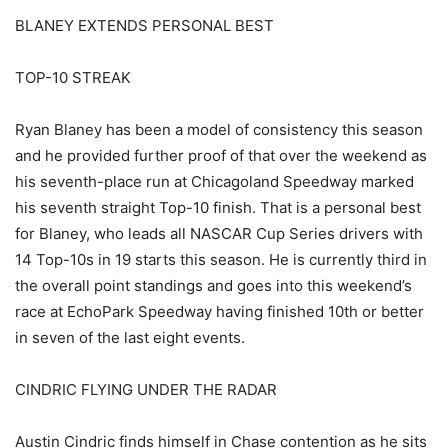
BLANEY EXTENDS PERSONAL BEST
TOP-10 STREAK
Ryan Blaney has been a model of consistency this season
and he provided further proof of that over the weekend as
his seventh-place run at Chicagoland Speedway marked
his seventh straight Top-10 finish. That is a personal best
for Blaney, who leads all NASCAR Cup Series drivers with
14 Top-10s in 19 starts this season. He is currently third in
the overall point standings and goes into this weekend’s
race at EchoPark Speedway having finished 10th or better
in seven of the last eight events.
CINDRIC FLYING UNDER THE RADAR
Austin Cindric finds himself in Chase contention as he sits