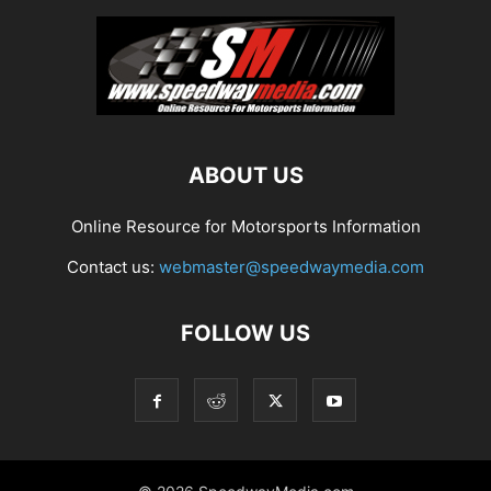
ABOUT US
Online Resource for Motorsports Information
Contact us:
webmaster@speedwaymedia.com
FOLLOW US