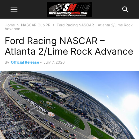
Home
NASCAR Cup PR
Ford Racing NASCAR – Atlanta 2/Lime Rock
Advance
Ford Racing NASCAR –
Atlanta 2/Lime Rock Advance
By
Official Release
-
July 7, 2026