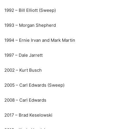
1992 – Bill Elliott (Sweep)
1993 – Morgan Shepherd
1994 – Ernie Irvan and Mark Martin
1997 – Dale Jarrett
2002 – Kurt Busch
2005 – Carl Edwards (Sweep)
2008 – Carl Edwards
2017 – Brad Keselowski