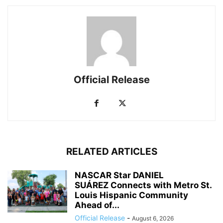
Official Release
RELATED ARTICLES
NASCAR Star DANIEL
SUÁREZ Connects with Metro St.
Louis Hispanic Community
Ahead of...
Official Release
-
August 6, 2026