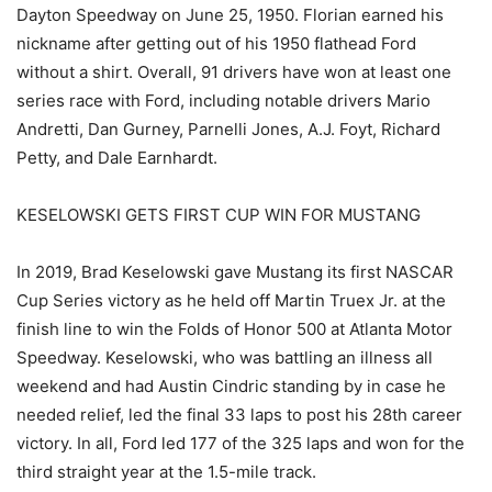
Dayton Speedway on June 25, 1950. Florian earned his
nickname after getting out of his 1950 flathead Ford
without a shirt. Overall, 91 drivers have won at least one
series race with Ford, including notable drivers Mario
Andretti, Dan Gurney, Parnelli Jones, A.J. Foyt, Richard
Petty, and Dale Earnhardt.
KESELOWSKI GETS FIRST CUP WIN FOR MUSTANG
In 2019, Brad Keselowski gave Mustang its first NASCAR
Cup Series victory as he held off Martin Truex Jr. at the
finish line to win the Folds of Honor 500 at Atlanta Motor
Speedway. Keselowski, who was battling an illness all
weekend and had Austin Cindric standing by in case he
needed relief, led the final 33 laps to post his 28th career
victory. In all, Ford led 177 of the 325 laps and won for the
third straight year at the 1.5-mile track.