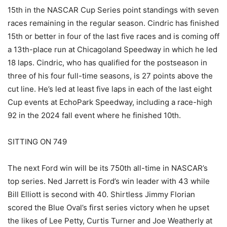
15th in the NASCAR Cup Series point standings with seven
races remaining in the regular season. Cindric has finished
15th or better in four of the last five races and is coming off
a 13th-place run at Chicagoland Speedway in which he led
18 laps. Cindric, who has qualified for the postseason in
three of his four full-time seasons, is 27 points above the
cut line. He’s led at least five laps in each of the last eight
Cup events at EchoPark Speedway, including a race-high
92 in the 2024 fall event where he finished 10th.
SITTING ON 749
The next Ford win will be its 750th all-time in NASCAR’s
top series. Ned Jarrett is Ford’s win leader with 43 while
Bill Elliott is second with 40. Shirtless Jimmy Florian
scored the Blue Oval’s first series victory when he upset
the likes of Lee Petty, Curtis Turner and Joe Weatherly at