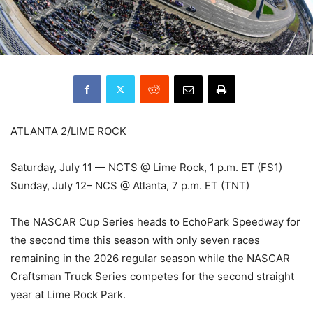
ATLANTA 2/LIME ROCK
Saturday, July 11 — NCTS @ Lime Rock, 1 p.m. ET (FS1)
Sunday, July 12– NCS @ Atlanta, 7 p.m. ET (TNT)
The NASCAR Cup Series heads to EchoPark Speedway for
the second time this season with only seven races
remaining in the 2026 regular season while the NASCAR
Craftsman Truck Series competes for the second straight
year at Lime Rock Park.