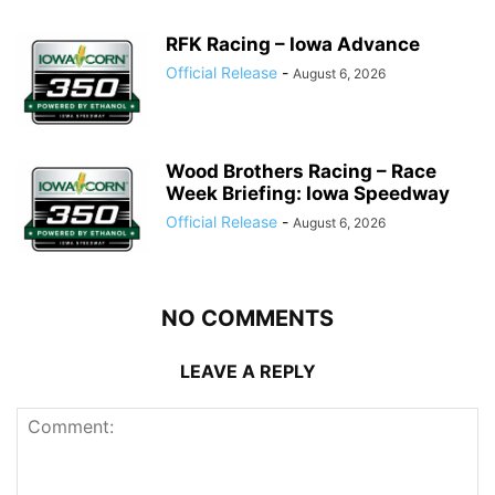
RFK Racing – Iowa Advance
Official Release
-
August 6, 2026
Wood Brothers Racing – Race
Week Briefing: Iowa Speedway
Official Release
-
August 6, 2026
NO COMMENTS
LEAVE A REPLY