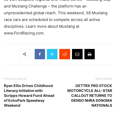
and Mustang Challenge – the platform has an
unprecedented global reach. This weekend, 38 Mustang
race cars are scheduled to compete across all active
disciplines. Learn more about Mustang at
www.FordRacing.com.
Previous article
Next article
Ryan Ellis Drives Childhood
GETTRX PRO STOCK
Literacy Initiative with
MOTORCYCLE ALL-STAR
Scripps Howard Fund Ahead
CALLOUT RETURNS TO
of EchoPark Speedway
DENSO NHRA SONOMA
Weekend
NATIONALS