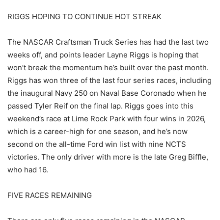
RIGGS HOPING TO CONTINUE HOT STREAK
The NASCAR Craftsman Truck Series has had the last two
weeks off, and points leader Layne Riggs is hoping that
won’t break the momentum he’s built over the past month.
Riggs has won three of the last four series races, including
the inaugural Navy 250 on Naval Base Coronado when he
passed Tyler Reif on the final lap. Riggs goes into this
weekend’s race at Lime Rock Park with four wins in 2026,
which is a career-high for one season, and he’s now
second on the all-time Ford win list with nine NCTS
victories. The only driver with more is the late Greg Biffle,
who had 16.
FIVE RACES REMAINING