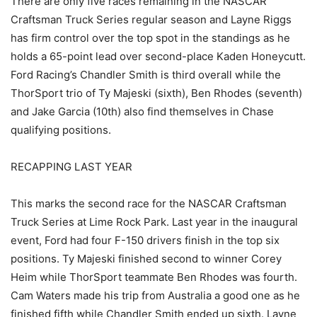
There are only five races remaining in the NASCAR
Craftsman Truck Series regular season and Layne Riggs
has firm control over the top spot in the standings as he
holds a 65-point lead over second-place Kaden Honeycutt.
Ford Racing’s Chandler Smith is third overall while the
ThorSport trio of Ty Majeski (sixth), Ben Rhodes (seventh)
and Jake Garcia (10th) also find themselves in Chase
qualifying positions.
RECAPPING LAST YEAR
This marks the second race for the NASCAR Craftsman
Truck Series at Lime Rock Park. Last year in the inaugural
event, Ford had four F-150 drivers finish in the top six
positions. Ty Majeski finished second to winner Corey
Heim while ThorSport teammate Ben Rhodes was fourth.
Cam Waters made his trip from Australia a good one as he
finished fifth while Chandler Smith ended up sixth. Layne