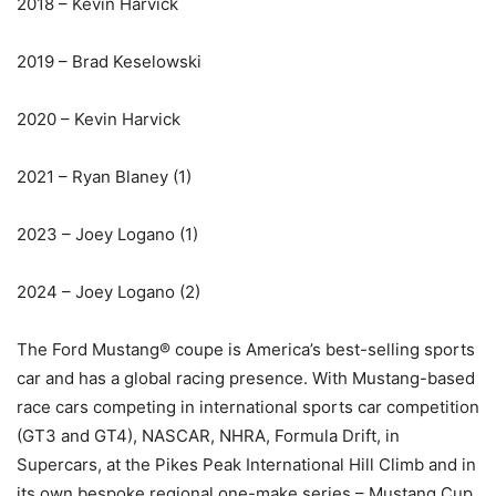
2018 – Kevin Harvick
2019 – Brad Keselowski
2020 – Kevin Harvick
2021 – Ryan Blaney (1)
2023 – Joey Logano (1)
2024 – Joey Logano (2)
The Ford Mustang® coupe is America’s best-selling sports
car and has a global racing presence. With Mustang-based
race cars competing in international sports car competition
(GT3 and GT4), NASCAR, NHRA, Formula Drift, in
Supercars, at the Pikes Peak International Hill Climb and in
its own bespoke regional one-make series – Mustang Cup