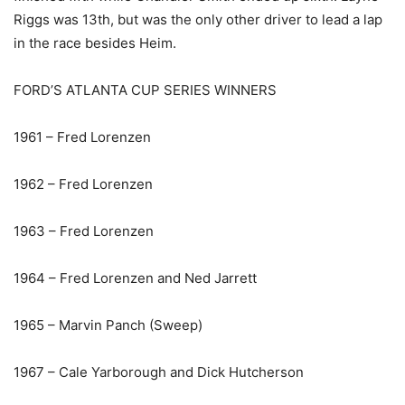
Riggs was 13th, but was the only other driver to lead a lap
in the race besides Heim.
FORD’S ATLANTA CUP SERIES WINNERS
1961 – Fred Lorenzen
1962 – Fred Lorenzen
1963 – Fred Lorenzen
1964 – Fred Lorenzen and Ned Jarrett
1965 – Marvin Panch (Sweep)
1967 – Cale Yarborough and Dick Hutcherson