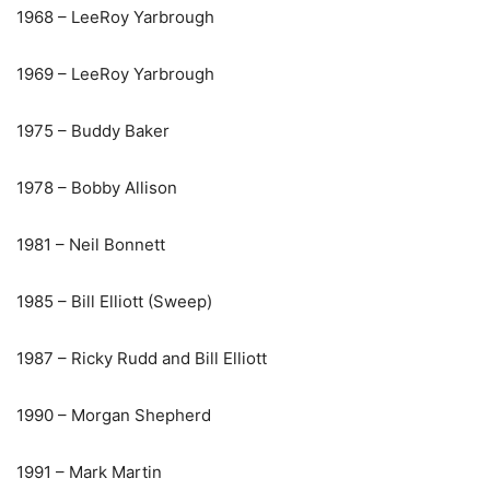
1968 – LeeRoy Yarbrough
1969 – LeeRoy Yarbrough
1975 – Buddy Baker
1978 – Bobby Allison
1981 – Neil Bonnett
1985 – Bill Elliott (Sweep)
1987 – Ricky Rudd and Bill Elliott
1990 – Morgan Shepherd
1991 – Mark Martin