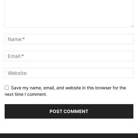
Save my name, email, and website in this browser for the
next time I comment.