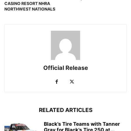
CASINO RESORT NHRA
NORTHWEST NATIONALS
Official Release
RELATED ARTICLES
Black’s Tire Teams with Tanner
Gray for Black’s Tire 250 at...