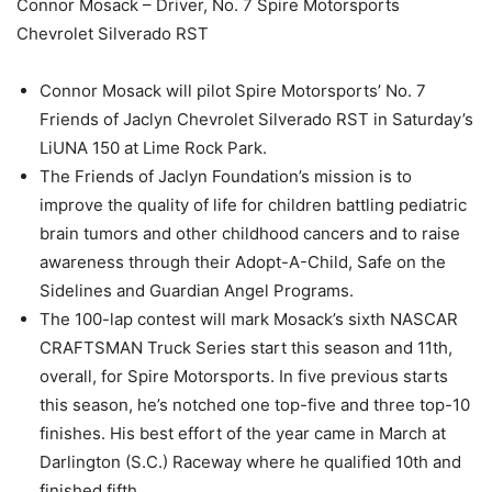
Connor Mosack – Driver, No. 7 Spire Motorsports
Chevrolet Silverado RST
Connor Mosack will pilot Spire Motorsports’ No. 7
Friends of Jaclyn Chevrolet Silverado RST in Saturday’s
LiUNA 150 at Lime Rock Park.
The Friends of Jaclyn Foundation’s mission is to
improve the quality of life for children battling pediatric
brain tumors and other childhood cancers and to raise
awareness through their Adopt-A-Child, Safe on the
Sidelines and Guardian Angel Programs.
The 100-lap contest will mark Mosack’s sixth NASCAR
CRAFTSMAN Truck Series start this season and 11th,
overall, for Spire Motorsports. In five previous starts
this season, he’s notched one top-five and three top-10
finishes. His best effort of the year came in March at
Darlington (S.C.) Raceway where he qualified 10th and
finished fifth.