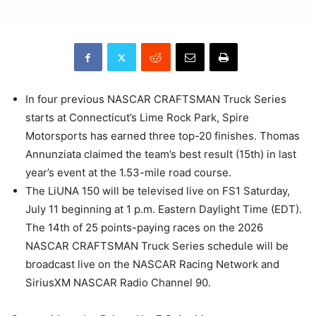
In four previous NASCAR CRAFTSMAN Truck Series
starts at Connecticut’s Lime Rock Park, Spire
Motorsports has earned three top-20 finishes. Thomas
Annunziata claimed the team’s best result (15th) in last
year’s event at the 1.53-mile road course.
The LiUNA 150 will be televised live on FS1 Saturday,
July 11 beginning at 1 p.m. Eastern Daylight Time (EDT).
The 14th of 25 points-paying races on the 2026
NASCAR CRAFTSMAN Truck Series schedule will be
broadcast live on the NASCAR Racing Network and
SiriusXM NASCAR Radio Channel 90.