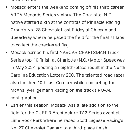
Mosack enters the weekend coming off his third career
ARCA Menards Series victory. The Charlotte, N.C.,
native started sixth at the controls of Pinnacle Racing
Group’s No. 28 Chevrolet last Friday at Chicagoland
Speedway where he paced the field for the final 71 laps
to collect the checkered flag.
Mosack earned his first NASCAR CRAFTSMAN Truck
Series top-10 finish at Charlotte (N.C.) Motor Speedway
in May 2024, posting an eighth-place result in the North
Carolina Education Lottery 200. The talented road racer
also finished 10th last October while competing for
McAnally-Hilgemann Racing on the track’s ROVAL
configuration.
Earlier this season, Mosack was a late addition to the
field for the CUBE 3 Architecture TA2 Series event at
Lime Rock Park where he raced Scott Lagasse Racing’s
No. 27 Chevrolet Camaro to a third-place finish.