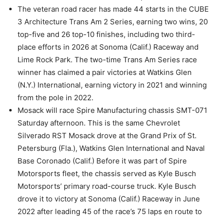
The veteran road racer has made 44 starts in the CUBE
3 Architecture Trans Am 2 Series, earning two wins, 20
top-five and 26 top-10 finishes, including two third-
place efforts in 2026 at Sonoma (Calif.) Raceway and
Lime Rock Park. The two-time Trans Am Series race
winner has claimed a pair victories at Watkins Glen
(N.Y.) International, earning victory in 2021 and winning
from the pole in 2022.
Mosack will race Spire Manufacturing chassis SMT-071
Saturday afternoon. This is the same Chevrolet
Silverado RST Mosack drove at the Grand Prix of St.
Petersburg (Fla.), Watkins Glen International and Naval
Base Coronado (Calif.) Before it was part of Spire
Motorsports fleet, the chassis served as Kyle Busch
Motorsports’ primary road-course truck. Kyle Busch
drove it to victory at Sonoma (Calif.) Raceway in June
2022 after leading 45 of the race’s 75 laps en route to