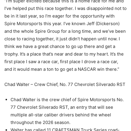
“I’m super excited because this is a home race for me and
I’ve helped put this race together. I was disappointed not to
be in it last year, so I’m eager for the opportunity with
Spire Motorsports this year. I’ve known Jeff (Dickerson)
and the whole Spire Group for a long time, and we’ve been
close to racing together, it just didn’t happen until now. I
think we have a great chance to go up there and get a
trophy. It’s a place that’s near and dear to my heart. It’s the
first place I saw a race car, first place I drove a race car,
and it would mean a ton to go get a NASCAR win there.”
Chad Walter – Crew Chief, No. 77 Chevrolet Silverado RST
Chad Walter is the crew chief of Spire Motorsports No.
77 Chevrolet Silverado RST, an entry that will see
multiple all-star caliber drivers behind the wheel
throughout the 2026 season.
Walter has called 11 CRAFTSMAN Truck Series road-