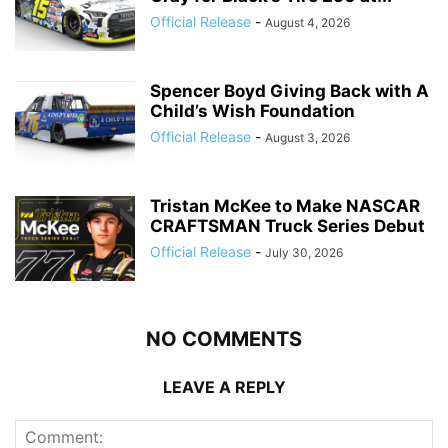
Official Release
-
August 4, 2026
Spencer Boyd Giving Back with A
Child’s Wish Foundation
Official Release
-
August 3, 2026
Tristan McKee to Make NASCAR
CRAFTSMAN Truck Series Debut
Official Release
-
July 30, 2026
NO COMMENTS
LEAVE A REPLY