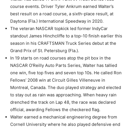
course events. Driver Tyler Ankrum earned Walter’s
best result on a road course, a sixth-place result, at
Daytona (Fla.) International Speedway in 2020.
The veteran NASCAR topkick led former IndyCar
standout James Hinchcliffe to a top-10 finish earlier this
season in his CRAFTSMAN Truck Series debut at the
Grand Prix of St. Petersburg (Fla.).
In 19 starts on road courses atop the pit box in the
NASCAR O’Reilly Auto Parts Series, Walter has tallied
one win, five top fives and seven top 10s. He called Ron
Fellows’ 2008 win at Circuit Gilles Villeneuve in
Montreal, Canada. The duo played strategy and elected
to stay out as rain was approaching. When heavy rain
drenched the track on Lap 48, the race was declared
official, awarding Fellows the checkered flag.
Walter earned a mechanical engineering degree from
Cornell University where he also played defensive end