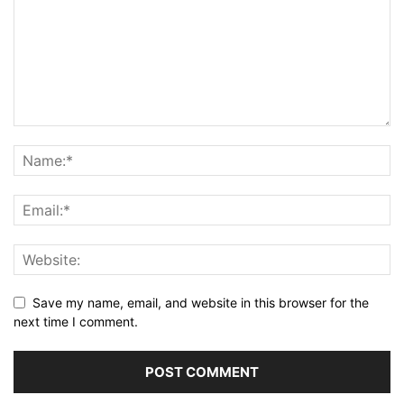
Save my name, email, and website in this browser for the
next time I comment.