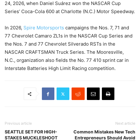
24, 2026, when Daniel Suárez won the NASCAR Cup
Series’ Coca-Cola 600 at Charlotte (N.C.) Motor Speedway.
In 2026,
Spire Motorsports
campaigns the Nos. 7, 71 and
77 Chevrolet Camaro ZL1s in the NASCAR Cup Series and
the Nos. 7 and 77 Chevrolet Silverado RSTs in the
NASCAR CRAFTSMAN Truck Series. The Mooresville,
N.C., organization also fields the No. 77 410 sprint car in
Interstate Batteries High Limit Racing competition.
Previous article
Next article
SEATTLE SET FOR HIGH-
Common Mistakes New Tech
STAKES MUCKLESHOOT
Entrepreneurs Should Avoid