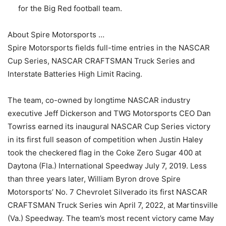
for the Big Red football team.
About Spire Motorsports …
Spire Motorsports fields full-time entries in the NASCAR
Cup Series, NASCAR CRAFTSMAN Truck Series and
Interstate Batteries High Limit Racing.
The team, co-owned by longtime NASCAR industry
executive Jeff Dickerson and TWG Motorsports CEO Dan
Towriss earned its inaugural NASCAR Cup Series victory
in its first full season of competition when Justin Haley
took the checkered flag in the Coke Zero Sugar 400 at
Daytona (Fla.) International Speedway July 7, 2019. Less
than three years later, William Byron drove Spire
Motorsports’ No. 7 Chevrolet Silverado its first NASCAR
CRAFTSMAN Truck Series win April 7, 2022, at Martinsville
(Va.) Speedway. The team’s most recent victory came May