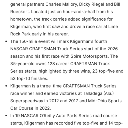
general partners Charles Mallory, Dicky Riegel and Bill
Rueckert. Located just an hour-and-a-half from his
hometown, the track carries added significance for
Kligerman, who first saw and drove a race car at Lime
Rock Park early in his career.
The 150-mile event will mark Kligerman’s fourth
NASCAR CRAFTSMAN Truck Series start of the 2026
season and his first race with Spire Motorsports. The
35-year-old owns 128 career CRAFTSMAN Truck
Series starts, highlighted by three wins, 23 top-five and
53 top-10 finishes.
Kligerman is a three-time CRAFTSMAN Truck Series
race winner and earned victories at Talladega (Ala.)
Superspeedway in 2012 and 2017 and Mid-Ohio Sports
Car Course in 2022.
In 19 NASCAR O’Reilly Auto Parts Series road course
starts, Kligerman has recorded five top-five and 14 top-