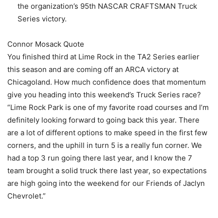
the organization’s 95th NASCAR CRAFTSMAN Truck
Series victory.
Connor Mosack Quote
You finished third at Lime Rock in the TA2 Series earlier
this season and are coming off an ARCA victory at
Chicagoland. How much confidence does that momentum
give you heading into this weekend’s Truck Series race?
“Lime Rock Park is one of my favorite road courses and I’m
definitely looking forward to going back this year. There
are a lot of different options to make speed in the first few
corners, and the uphill in turn 5 is a really fun corner. We
had a top 3 run going there last year, and I know the 7
team brought a solid truck there last year, so expectations
are high going into the weekend for our Friends of Jaclyn
Chevrolet.”