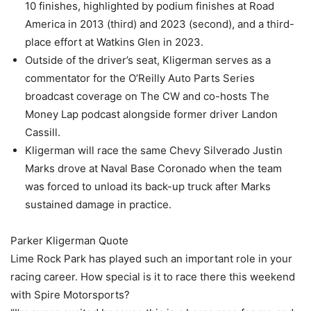
10 finishes, highlighted by podium finishes at Road
America in 2013 (third) and 2023 (second), and a third-
place effort at Watkins Glen in 2023.
Outside of the driver’s seat, Kligerman serves as a
commentator for the O’Reilly Auto Parts Series
broadcast coverage on The CW and co-hosts The
Money Lap podcast alongside former driver Landon
Cassill.
Kligerman will race the same Chevy Silverado Justin
Marks drove at Naval Base Coronado when the team
was forced to unload its back-up truck after Marks
sustained damage in practice.
Parker Kligerman Quote
Lime Rock Park has played such an important role in your
racing career. How special is it to race there this weekend
with Spire Motorsports?