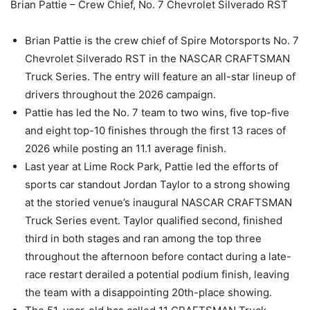
Brian Pattie – Crew Chief, No. 7 Chevrolet Silverado RST
Brian Pattie is the crew chief of Spire Motorsports No. 7
Chevrolet Silverado RST in the NASCAR CRAFTSMAN
Truck Series. The entry will feature an all-star lineup of
drivers throughout the 2026 campaign.
Pattie has led the No. 7 team to two wins, five top-five
and eight top-10 finishes through the first 13 races of
2026 while posting an 11.1 average finish.
Last year at Lime Rock Park, Pattie led the efforts of
sports car standout Jordan Taylor to a strong showing
at the storied venue’s inaugural NASCAR CRAFTSMAN
Truck Series event. Taylor qualified second, finished
third in both stages and ran among the top three
throughout the afternoon before contact during a late-
race restart derailed a potential podium finish, leaving
the team with a disappointing 20th-place showing.