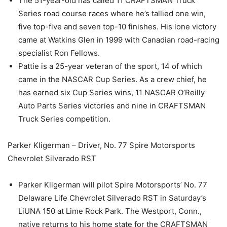
The 51-year-old has called 11 CRAFTSMAN Truck
Series road course races where he’s tallied one win,
five top-five and seven top-10 finishes. His lone victory
came at Watkins Glen in 1999 with Canadian road-racing
specialist Ron Fellows.
Pattie is a 25-year veteran of the sport, 14 of which
came in the NASCAR Cup Series. As a crew chief, he
has earned six Cup Series wins, 11 NASCAR O’Reilly
Auto Parts Series victories and nine in CRAFTSMAN
Truck Series competition.
Parker Kligerman – Driver, No. 77 Spire Motorsports
Chevrolet Silverado RST
Parker Kligerman will pilot Spire Motorsports’ No. 77
Delaware Life Chevrolet Silverado RST in Saturday’s
LiUNA 150 at Lime Rock Park. The Westport, Conn.,
native returns to his home state for the CRAFTSMAN