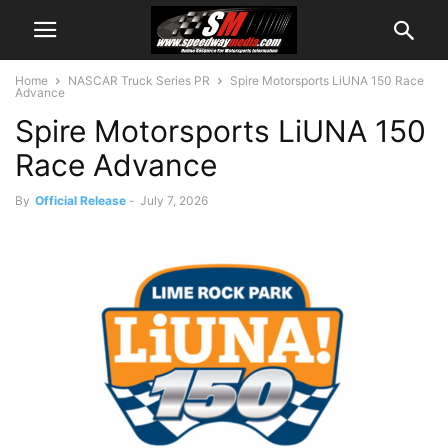
Home
NASCAR Truck Series PR
Spire Motorsports LiUNA 150 Race
Advance
Spire Motorsports LiUNA 150
Race Advance
By
Official Release
-
July 7, 2026