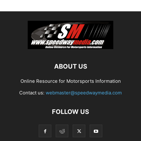
ABOUT US
Online Resource for Motorsports Information
Contact us:
webmaster@speedwaymedia.com
FOLLOW US