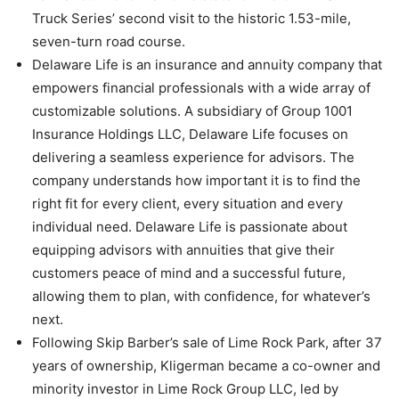
Truck Series’ second visit to the historic 1.53-mile,
seven-turn road course.
Delaware Life is an insurance and annuity company that
empowers financial professionals with a wide array of
customizable solutions. A subsidiary of Group 1001
Insurance Holdings LLC, Delaware Life focuses on
delivering a seamless experience for advisors. The
company understands how important it is to find the
right fit for every client, every situation and every
individual need. Delaware Life is passionate about
equipping advisors with annuities that give their
customers peace of mind and a successful future,
allowing them to plan, with confidence, for whatever’s
next.
Following Skip Barber’s sale of Lime Rock Park, after 37
years of ownership, Kligerman became a co-owner and
minority investor in Lime Rock Group LLC, led by