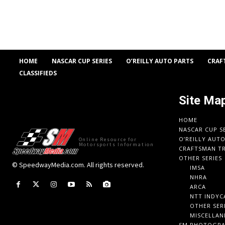
HOME
NASCAR CUP SERIES
O’REILLY AUTO PARTS
CRAF
CLASSIFIEDS
Site Ma
HOME
NASCAR CUP S
O’REILLY AUT
Online Resource for
Motorsports Information
CRAFTSMAN TR
OTHER SERIES
© SpeedwayMedia.com. All rights reserved.
IMSA
NHRA
ARCA
NTT INDYC
OTHER SER
MISCELLAN
SM PHOTOGR