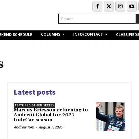
Search
COLUMNS
INFO/CONTACT
EKEND SCHEDULE
CLASSIFIED
s
Latest posts
FEATURED OTHER SERIES
Marcus Ericsson returning to
Andretti Global for 2027
IndyCar season
Andrew Kim
-
August 7, 2026