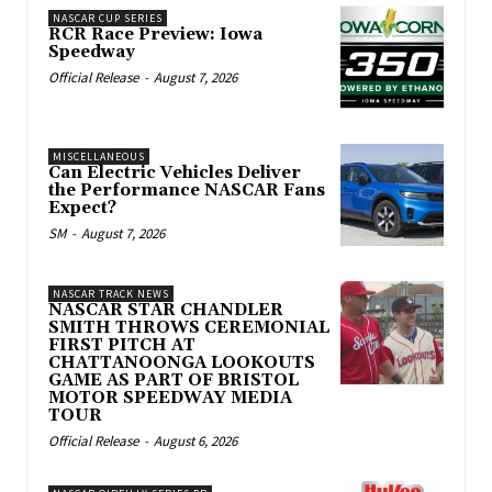
NASCAR CUP SERIES
RCR Race Preview: Iowa
Speedway
Official Release
-
August 7, 2026
MISCELLANEOUS
Can Electric Vehicles Deliver
the Performance NASCAR Fans
Expect?
SM
-
August 7, 2026
NASCAR TRACK NEWS
NASCAR STAR CHANDLER
SMITH THROWS CEREMONIAL
FIRST PITCH AT
CHATTANOONGA LOOKOUTS
GAME AS PART OF BRISTOL
MOTOR SPEEDWAY MEDIA
TOUR
Official Release
-
August 6, 2026