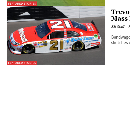
FEATURED STORIES
Trevo
Mass 
SM Staff
-
F
Bandwagons
sketches 
FEATURED STORIES