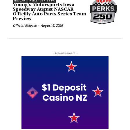
NASCAR O'REILLY SERIES PR
Young’s Motorsports Iowa
Speedway August NASCAR
O’Reilly Auto Parts Series Team
Preview
Official Release
-
August 6, 2026
- Advertisement -