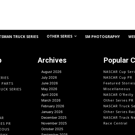
OTHER SERIES
TSMAN TRUCK SERIES
SM PHOTOGRAPHY
WE
p
Archives
Popular 
NASCAR Cup Seri
August 2026
NASCAR Cup PR
ERIES
July 2026
Featured Stories
O PARTS
June 2026
Miscellaneous
UCK SERIES
May 2026
NASCAR O'Reilly 
April 2026
Other Series PR
March 2026
NASCAR Truck Se
February 2026
Other Series Ra
January 2026
NASCAR Track N
AR
December 2025
Race Central
IES PR
November 2025
EOUS
October 2025
APHY
September 2025