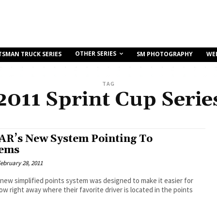
OTHER SERIES
TSMAN TRUCK SERIES
SM PHOTOGRAPHY
WE
TAG
2011 Sprint Cup Serie
R’s New System Pointing To
lems
ebruary 28, 2011
ew simplified points system was designed to make it easier for
ow right away where their favorite driver is located in the points
.