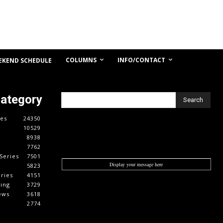
COLUMNS
INFO/CONTACT
EKEND SCHEDULE
Category
Search
es
24350
10529
8938
7762
Series
7501
Display your message here
5823
ries
4151
cing
3729
ews
3618
2774