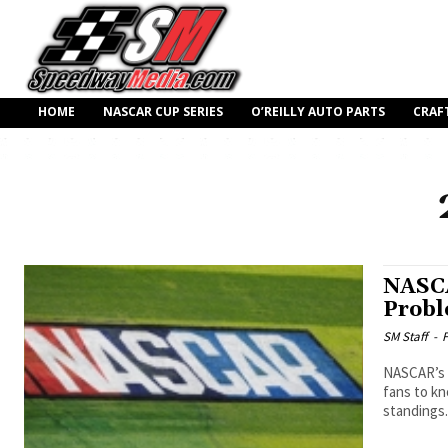
HOME
NASCAR CUP SERIES
O’REILLY AUTO PARTS
CRAF
NASCA
Prob
SM Staff
-
F
NASCAR’s n
fans to kn
standings