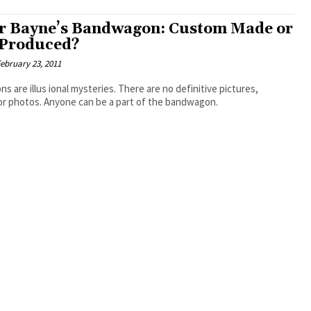
r Bayne’s Bandwagon: Custom Made or
Produced?
ebruary 23, 2011
 are illus ional mysteries. There are no definitive pictures,
or photos. Anyone can be a part of the bandwagon.