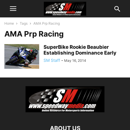
Home
Tags
AMA Prp Racing
AMA Prp Racing
SuperBike Rookie Beaubier
Establishing Dominance Early
SM Staff
-
May 16, 2014
ABOUT US