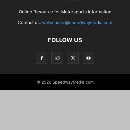
Online Resource for Motorsports Information
Contact us:
webmaster@speedwaymedia.com
FOLLOW US
© 2026 SpeedwayMedia.com