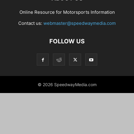
Online Resource for Motorsports Information
Contact us:
webmaster@speedwaymedia.com
FOLLOW US
© 2026 SpeedwayMedia.com