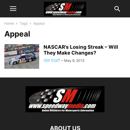
Home
Tags
Appeal
Appeal
NASCAR’s Losing Streak – Will
They Make Changes?
SM Staff
-
May 9, 2013
ABOUT US