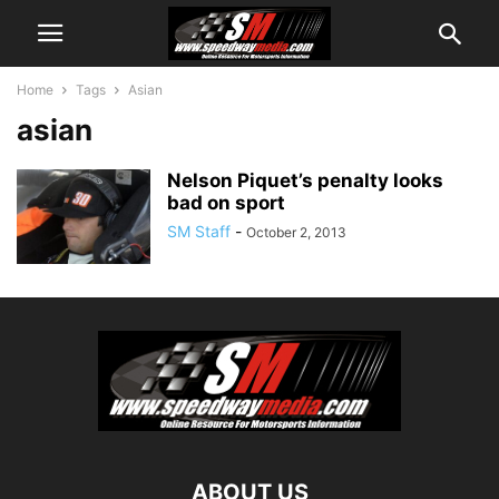
Home
Tags
Asian
asian
Nelson Piquet’s penalty looks
bad on sport
SM Staff
-
October 2, 2013
ABOUT US