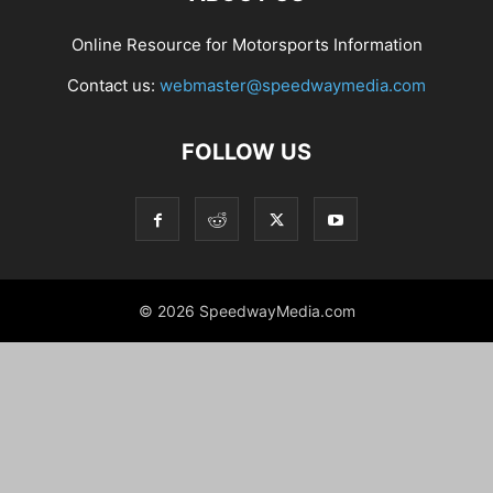
Online Resource for Motorsports Information
Contact us:
webmaster@speedwaymedia.com
FOLLOW US
© 2026 SpeedwayMedia.com