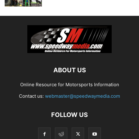
ABOUT US
Online Resource for Motorsports Information
Contact us:
webmaster@speedwaymedia.com
FOLLOW US