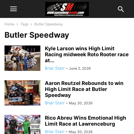
Home
Tags
Butler Speedway
Butler Speedway
Kyle Larson wins High Limit
Racing midweek Roto Rooter race
at...
Briar Starr
-
June 2, 2026
Aaron Reutzel Rebounds to win
High Limit Race at Butler
Speedway
Briar Starr
-
May 30, 2026
Rico Abreu Wins Emotional High
Limit Race at Lawrenceburg
Briar Starr
-
May 30, 2026