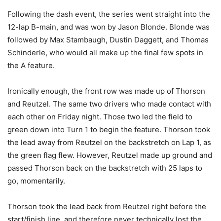
Following the dash event, the series went straight into the
12-lap B-main, and was won by Jason Blonde. Blonde was
followed by Max Stambaugh, Dustin Daggett, and Thomas
Schinderle, who would all make up the final few spots in
the A feature.
Ironically enough, the front row was made up of Thorson
and Reutzel. The same two drivers who made contact with
each other on Friday night. Those two led the field to
green down into Turn 1 to begin the feature. Thorson took
the lead away from Reutzel on the backstretch on Lap 1, as
the green flag flew. However, Reutzel made up ground and
passed Thorson back on the backstretch with 25 laps to
go, momentarily.
Thorson took the lead back from Reutzel right before the
start/finish line, and therefore never technically lost the