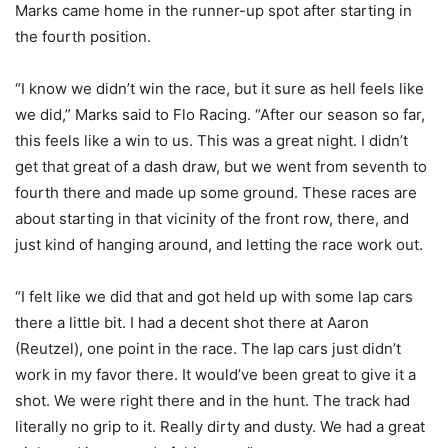
Marks came home in the runner-up spot after starting in
the fourth position.
“I know we didn’t win the race, but it sure as hell feels like
we did,” Marks said to Flo Racing. “After our season so far,
this feels like a win to us. This was a great night. I didn’t
get that great of a dash draw, but we went from seventh to
fourth there and made up some ground. These races are
about starting in that vicinity of the front row, there, and
just kind of hanging around, and letting the race work out.
“I felt like we did that and got held up with some lap cars
there a little bit. I had a decent shot there at Aaron
(Reutzel), one point in the race. The lap cars just didn’t
work in my favor there. It would’ve been great to give it a
shot. We were right there and in the hunt. The track had
literally no grip to it. Really dirty and dusty. We had a great