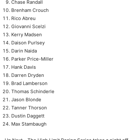
Chase Randall
Brenham Crouch
Rico Abreu
Giovanni Scelzi
Kerry Madsen
Daison Purlsey
Darin Naida
Parker Price-Miller
Hank Davis
Darren Dryden
Brad Lamberson
Thomas Schinderle
Jason Blonde
Tanner Thorson
Dustin Daggett
Max Stambaugh