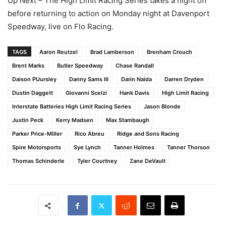
Up Next – The High Limit Racing Series takes a night off
before returning to action on Monday night at Davenport
Speedway, live on Flo Racing.
TAGS
Aaron Reutzel
Brad Lamberson
Brenham Crouch
Brent Marks
Butler Speedway
Chase Randall
Daison PUursley
Danny Sams III
Darin Naida
Darren Dryden
Dustin Daggett
Giovanni Scelzi
Hank Davis
High Limit Racing
Interstate Batteries High Limit Racing Series
Jason Blonde
Justin Peck
Kerry Madsen
Max Stambaugh
Parker Price-Miller
Rico Abreu
Ridge and Sons Racing
Spire Motorsports
Sye Lynch
Tanner Holmes
Tanner Thorson
Thomas Schinderle
Tyler Courtney
Zane DeVault