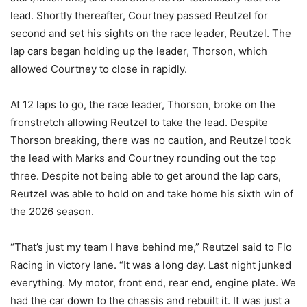
lead. Shortly thereafter, Courtney passed Reutzel for
second and set his sights on the race leader, Reutzel. The
lap cars began holding up the leader, Thorson, which
allowed Courtney to close in rapidly.
At 12 laps to go, the race leader, Thorson, broke on the
fronstretch allowing Reutzel to take the lead. Despite
Thorson breaking, there was no caution, and Reutzel took
the lead with Marks and Courtney rounding out the top
three. Despite not being able to get around the lap cars,
Reutzel was able to hold on and take home his sixth win of
the 2026 season.
“That’s just my team I have behind me,” Reutzel said to Flo
Racing in victory lane. “It was a long day. Last night junked
everything. My motor, front end, rear end, engine plate. We
had the car down to the chassis and rebuilt it. It was just a