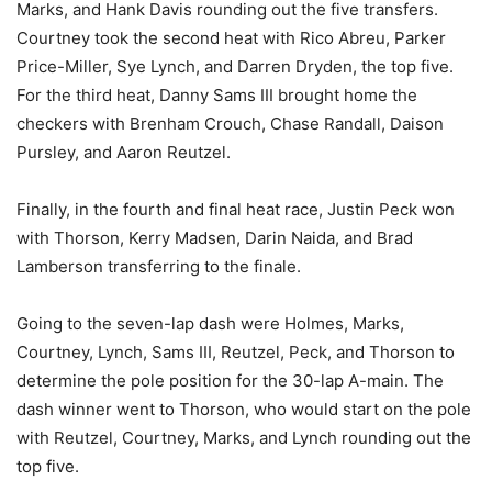
Marks, and Hank Davis rounding out the five transfers.
Courtney took the second heat with Rico Abreu, Parker
Price-Miller, Sye Lynch, and Darren Dryden, the top five.
For the third heat, Danny Sams III brought home the
checkers with Brenham Crouch, Chase Randall, Daison
Pursley, and Aaron Reutzel.
Finally, in the fourth and final heat race, Justin Peck won
with Thorson, Kerry Madsen, Darin Naida, and Brad
Lamberson transferring to the finale.
Going to the seven-lap dash were Holmes, Marks,
Courtney, Lynch, Sams III, Reutzel, Peck, and Thorson to
determine the pole position for the 30-lap A-main. The
dash winner went to Thorson, who would start on the pole
with Reutzel, Courtney, Marks, and Lynch rounding out the
top five.