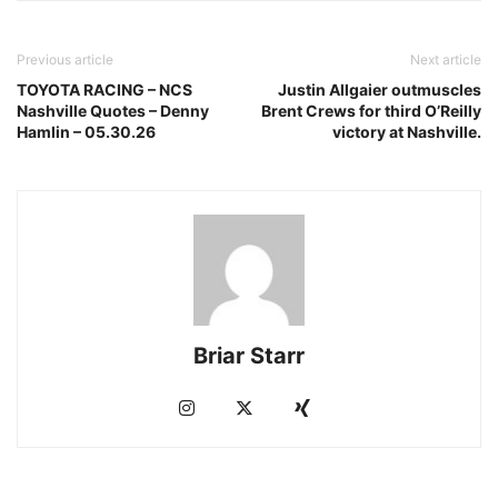
Previous article
Next article
TOYOTA RACING – NCS
Justin Allgaier outmuscles
Nashville Quotes – Denny
Brent Crews for third O’Reilly
Hamlin – 05.30.26
victory at Nashville.
Briar Starr