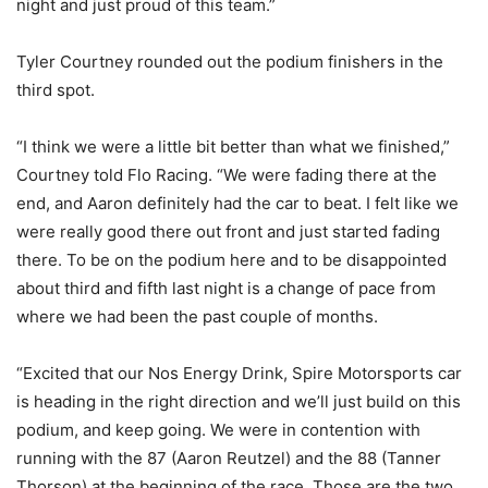
night and just proud of this team.”
Tyler Courtney rounded out the podium finishers in the
third spot.
“I think we were a little bit better than what we finished,”
Courtney told Flo Racing. “We were fading there at the
end, and Aaron definitely had the car to beat. I felt like we
were really good there out front and just started fading
there. To be on the podium here and to be disappointed
about third and fifth last night is a change of pace from
where we had been the past couple of months.
“Excited that our Nos Energy Drink, Spire Motorsports car
is heading in the right direction and we’ll just build on this
podium, and keep going. We were in contention with
running with the 87 (Aaron Reutzel) and the 88 (Tanner
Thorson) at the beginning of the race. Those are the two