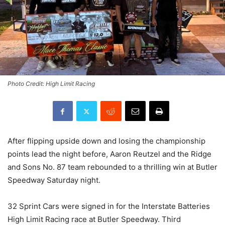
Photo Credit: High Limit Racing
After flipping upside down and losing the championship
points lead the night before, Aaron Reutzel and the Ridge
and Sons No. 87 team rebounded to a thrilling win at Butler
Speedway Saturday night.
32 Sprint Cars were signed in for the Interstate Batteries
High Limit Racing race at Butler Speedway. Third