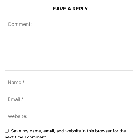
LEAVE A REPLY
Save my name, email, and website in this browser for the
next time I comment.