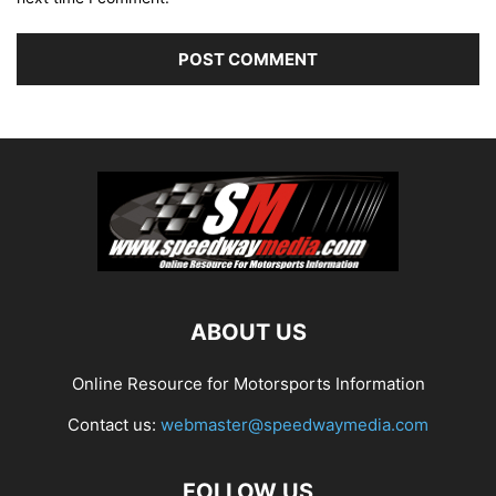
ABOUT US
Online Resource for Motorsports Information
Contact us:
webmaster@speedwaymedia.com
FOLLOW US