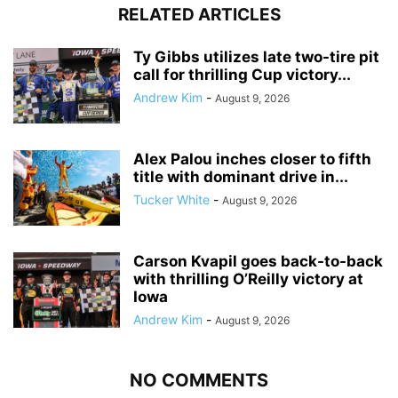
RELATED ARTICLES
Ty Gibbs utilizes late two-tire pit
call for thrilling Cup victory...
Andrew Kim
-
August 9, 2026
Alex Palou inches closer to fifth
title with dominant drive in...
Tucker White
-
August 9, 2026
Carson Kvapil goes back-to-back
with thrilling O’Reilly victory at
Iowa
Andrew Kim
-
August 9, 2026
NO COMMENTS