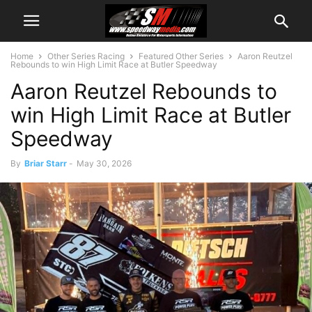
Home
Other Series Racing
Featured Other Series
Aaron Reutzel
Rebounds to win High Limit Race at Butler Speedway
Aaron Reutzel Rebounds to
win High Limit Race at Butler
Speedway
By
Briar Starr
-
May 30, 2026