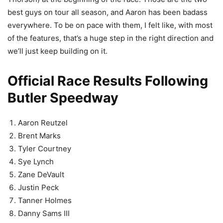
best guys on tour all season, and Aaron has been badass
everywhere. To be on pace with them, I felt like, with most
of the features, that’s a huge step in the right direction and
we’ll just keep building on it.
Official Race Results Following
Butler Speedway
Aaron Reutzel
Brent Marks
Tyler Courtney
Sye Lynch
Zane DeVault
Justin Peck
Tanner Holmes
Danny Sams III