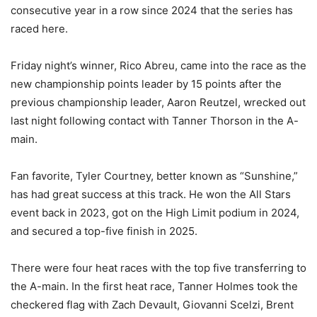
consecutive year in a row since 2024 that the series has
raced here.
Friday night’s winner, Rico Abreu, came into the race as the
new championship points leader by 15 points after the
previous championship leader, Aaron Reutzel, wrecked out
last night following contact with Tanner Thorson in the A-
main.
Fan favorite, Tyler Courtney, better known as “Sunshine,”
has had great success at this track. He won the All Stars
event back in 2023, got on the High Limit podium in 2024,
and secured a top-five finish in 2025.
There were four heat races with the top five transferring to
the A-main. In the first heat race, Tanner Holmes took the
checkered flag with Zach Devault, Giovanni Scelzi, Brent