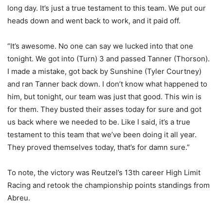
long day. It’s just a true testament to this team. We put our
heads down and went back to work, and it paid off.
“It’s awesome. No one can say we lucked into that one
tonight. We got into (Turn) 3 and passed Tanner (Thorson).
I made a mistake, got back by Sunshine (Tyler Courtney)
and ran Tanner back down. I don’t know what happened to
him, but tonight, our team was just that good. This win is
for them. They busted their asses today for sure and got
us back where we needed to be. Like I said, it’s a true
testament to this team that we’ve been doing it all year.
They proved themselves today, that’s for damn sure.”
To note, the victory was Reutzel’s 13th career High Limit
Racing and retook the championship points standings from
Abreu.