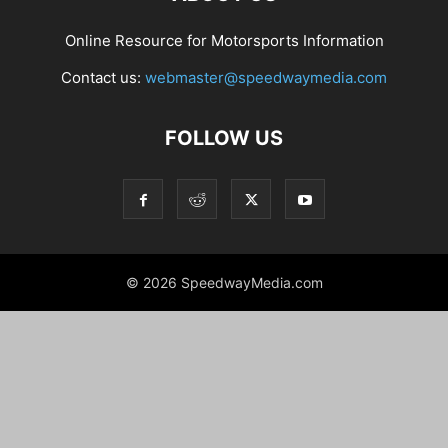
Online Resource for Motorsports Information
Contact us:
webmaster@speedwaymedia.com
FOLLOW US
© 2026 SpeedwayMedia.com