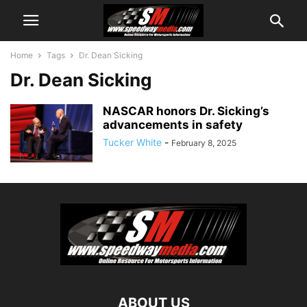
Home
Tags
Dr. Dean Sicking
Dr. Dean Sicking
NASCAR honors Dr. Sicking’s
advancements in safety
Tucker White
-
February 8, 2025
ABOUT US