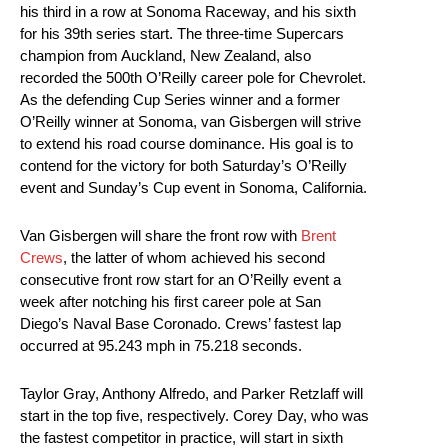
his third in a row at Sonoma Raceway, and his sixth
for his 39th series start. The three-time Supercars
champion from Auckland, New Zealand, also
recorded the 500th O’Reilly career pole for Chevrolet.
As the defending Cup Series winner and a former
O’Reilly winner at Sonoma, van Gisbergen will strive
to extend his road course dominance. His goal is to
contend for the victory for both Saturday’s O’Reilly
event and Sunday’s Cup event in Sonoma, California.
Van Gisbergen will share the front row with
Brent
Crews
, the latter of whom achieved his second
consecutive front row start for an O’Reilly event a
week after notching his first career pole at San
Diego’s Naval Base Coronado. Crews’ fastest lap
occurred at 95.243 mph in 75.218 seconds.
Taylor Gray, Anthony Alfredo, and Parker Retzlaff will
start in the top five, respectively. Corey Day, who was
the fastest competitor in practice, will start in sixth