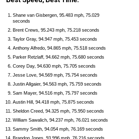
Shane van Gisbergen, 95.483 mph, 75.029
seconds
Brent Crews, 95.243 mph, 75.218 seconds
Taylor Gray, 94.947 mph, 75.453 seconds
Anthony Alfredo, 94.865 mph, 75.518 seconds
Parker Retzlaff, 94.662 mph, 75.680 seconds
Corey Day, 94.630 mph, 75.705 seconds
Jesse Love, 94.569 mph, 75.754 seconds
Justin Allgaier, 94.563 mph, 75.759 seconds
Sam Mayer, 94.516 mph, 75.797 seconds
Austin Hill, 94.418 mph, 75.875 seconds
Sheldon Creed, 94.325 mph, 75.950 seconds
William Sawalich, 94.237 mph, 76.021 seconds
Sammy Smith, 94.054 mph, 76.169 seconds
Brandon Jones, 93.996 mph, 76.216 seconds