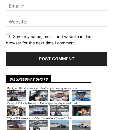
Email:*
Website:
Save my name, email, and website in this
browser for the next time I comment.
SM SPEEDWAY SHOTS