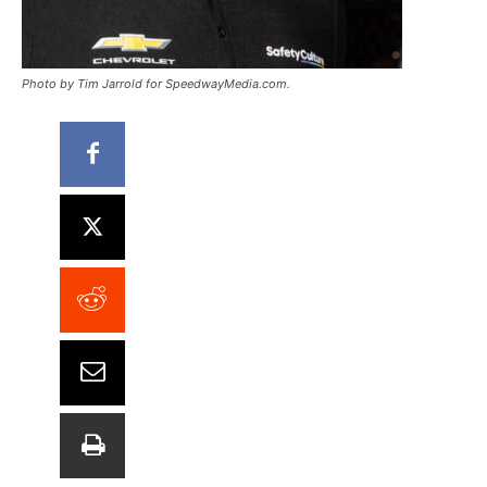
Photo by Tim Jarrold for SpeedwayMedia.com.