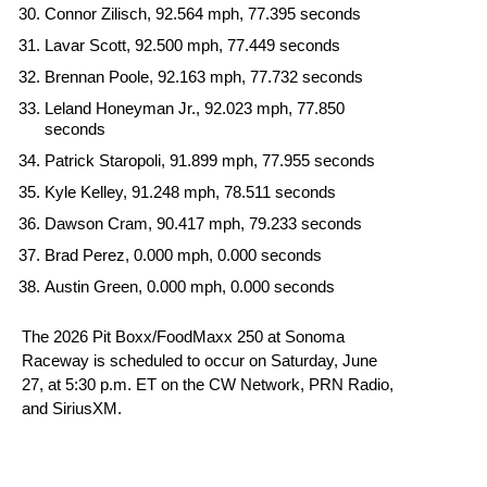
Connor Zilisch, 92.564 mph, 77.395 seconds
Lavar Scott, 92.500 mph, 77.449 seconds
Brennan Poole, 92.163 mph, 77.732 seconds
Leland Honeyman Jr., 92.023 mph, 77.850
seconds
Patrick Staropoli, 91.899 mph, 77.955 seconds
Kyle Kelley, 91.248 mph, 78.511 seconds
Dawson Cram, 90.417 mph, 79.233 seconds
Brad Perez, 0.000 mph, 0.000 seconds
Austin Green, 0.000 mph, 0.000 seconds
The 2026 Pit Boxx/FoodMaxx 250 at Sonoma
Raceway is scheduled to occur on Saturday, June
27, at 5:30 p.m. ET on the CW Network, PRN Radio,
and SiriusXM.