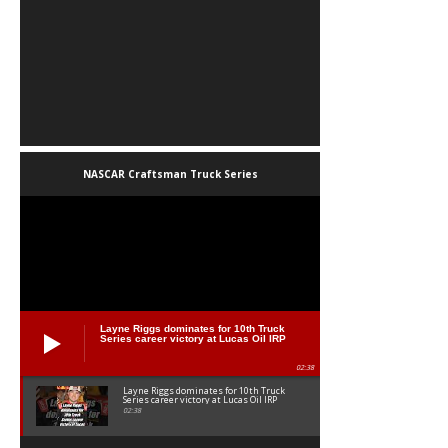
NASCAR Craftsman Truck Series
Layne Riggs dominates for 10th Truck
Series career victory at Lucas Oil IRP
02:38
Layne Riggs dominates for 10th Truck
Series career victory at Lucas Oil IRP
02:38