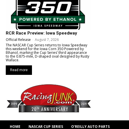
RCR Race Preview: Iowa Speedway
Official Release
-
August 7, 2026
The NASCAR Cup Series returns to Iowa Speedway
this weekend for the Iowa Corn 350 Powered by
Ethanol, marking the Cup Series’ third appearance
to the 0.875-mile, D-shaped oval designed by Rusty
Wallace.
Read more
HOME
NASCAR CUP SERIES
O’REILLY AUTO PARTS