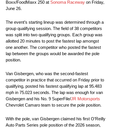
Boxx/FoodMaxx 250 at
Sonoma Raceway
on Friday,
June 26.
The event’s starting lineup was determined through a
group qualifying session. The field of 38 competitors
was split into two qualifying groups. Each group was
allotted 20 minutes to post the fastest lap amongst
one another. The competitor who posted the fastest
lap between the groups would be awarded the pole
position.
Van Gisbergen, who was the second-fastest
competitor in practice that occurred on Friday prior to
qualifying, posted his fastest qualifying lap at 95.483
mph in 75.023 seconds. The lap was enough for van
Gisbergen and his No. 9 SuperFile/
JR Motorsports
Chevrolet Camaro team to secure the pole position.
With the pole, van Gisbergen claimed his first O’Reilly
Auto Parts Series pole position of the 2026 season,