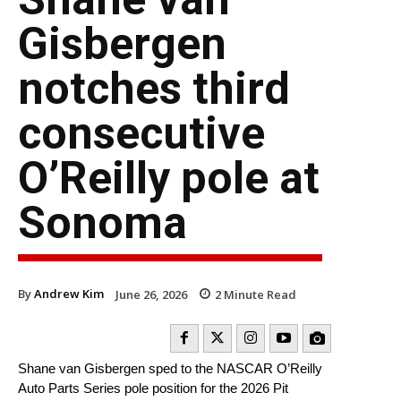
Gisbergen
notches third
consecutive
O’Reilly pole at
Sonoma
By
Andrew Kim
June 26, 2026
2
Minute Read
Shane van Gisbergen sped to the NASCAR O’Reilly
Auto Parts Series pole position for the 2026 Pit