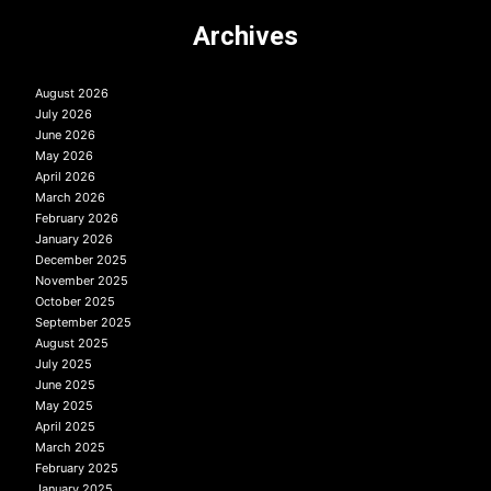
Archives
August 2026
July 2026
June 2026
May 2026
April 2026
March 2026
February 2026
January 2026
December 2025
November 2025
October 2025
September 2025
August 2025
July 2025
June 2025
May 2025
April 2025
March 2025
February 2025
January 2025