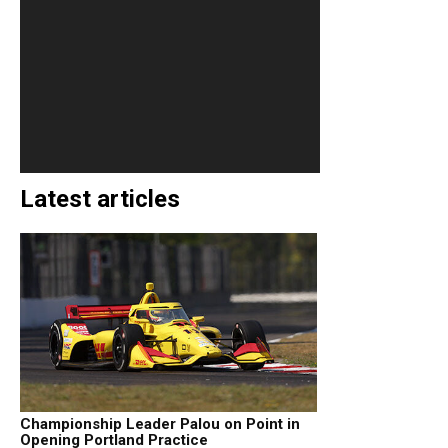
Latest articles
Championship Leader Palou on Point in
Opening Portland Practice