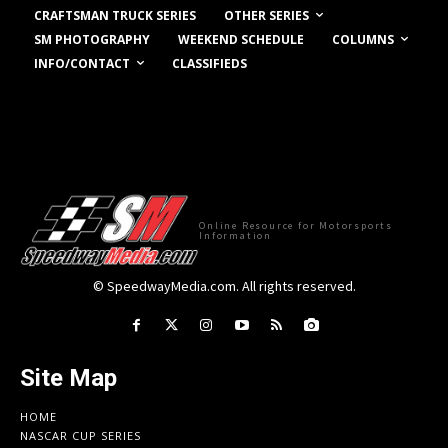
OTHER SERIES
CRAFTSMAN TRUCK SERIES
COLUMNS
SM PHOTOGRAPHY
WEEKEND SCHEDULE
INFO/CONTACT
CLASSIFIEDS
Online Resource for Motorsports
Information
© SpeedwayMedia.com. All rights reserved.
Site Map
HOME
NASCAR CUP SERIES