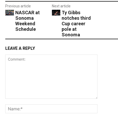
Previous article
Next article
NASCAR at
Ty Gibbs
Sonoma
notches third
Weekend
Cup career
Schedule
pole at
Sonoma
LEAVE A REPLY
Comment:
Name:*