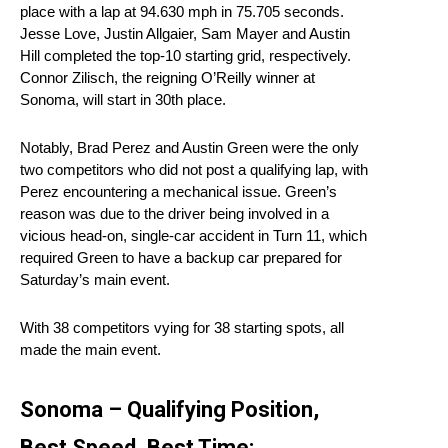
place with a lap at 94.630 mph in 75.705 seconds.
Jesse Love, Justin Allgaier, Sam Mayer and Austin
Hill completed the top-10 starting grid, respectively.
Connor Zilisch, the reigning O’Reilly winner at
Sonoma, will start in 30th place.
Notably, Brad Perez and Austin Green were the only
two competitors who did not post a qualifying lap, with
Perez encountering a mechanical issue. Green’s
reason was due to the driver being involved in a
vicious head-on, single-car accident in Turn 11, which
required Green to have a backup car prepared for
Saturday’s main event.
With 38 competitors vying for 38 starting spots, all
made the main event.
Sonoma – Qualifying Position,
Best Speed, Best Time: