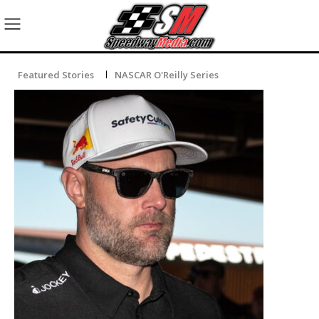
Featured Stories
NASCAR O'Reilly Series