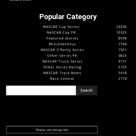
Popular Category
NASCAR Cup Series
24350
NASCAR Cup PR
10529
Featured Stories
8938
Miscellaneous
7764
NASCAR O'Reilly Series
7501
Other Series PR
5823
NASCAR Truck Series
4151
Other Series Racing
3729
NASCAR Track News
3618
Race Central
2774
Search
Display your message here