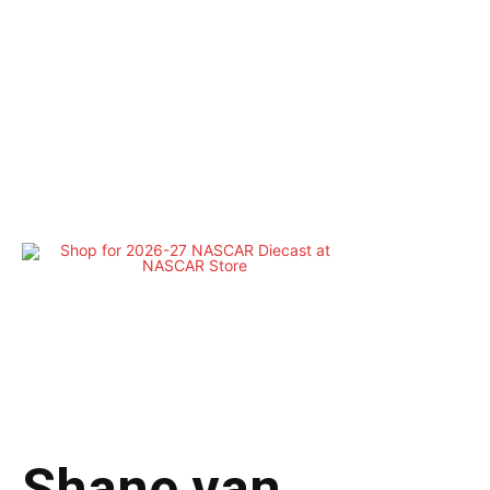
Shane van