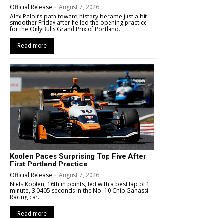
Official Release
-
August 7, 2026
Alex Palou’s path toward history became just a bit
smoother Friday after he led the opening practice
for the OnlyBulls Grand Prix of Portland.
Read more
Koolen Paces Surprising Top Five After
First Portland Practice
Official Release
-
August 7, 2026
Niels Koolen, 16th in points, led with a best lap of 1
minute, 3.0405 seconds in the No. 10 Chip Ganassi
Racing car.
Read more