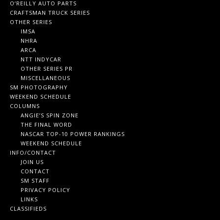
O’REILLY AUTO PARTS
CRAFTSMAN TRUCK SERIES
OTHER SERIES
IMSA
NHRA
ARCA
NTT INDYCAR
OTHER SERIES PR
MISCELLANEOUS
SM PHOTOGRAPHY
WEEKEND SCHEDULE
COLUMNS
ANGIE’S SPIN ZONE
THE FINAL WORD
NASCAR TOP-10 POWER RANKINGS
WEEKEND SCHEDULE
INFO/CONTACT
JOIN US
CONTACT
SM STAFF
PRIVACY POLICY
LINKS
CLASSIFIEDS