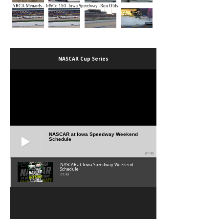
NASCAR Cup Series
NASCAR at Iowa Speedway Weekend
Schedule
01:45
NASCAR at Iowa Speedway Weekend
Schedule
01:45