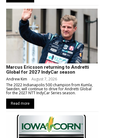
Marcus Ericsson returning to Andretti
Global for 2027 IndyCar season
Andrew Kim
-
August 7, 2026
The 2022 Indianapolis 500 champion from Kumla,
Sweden, will continue to drive for Andretti Global
for the 2027 NTT IndyCar Series season.
Read more