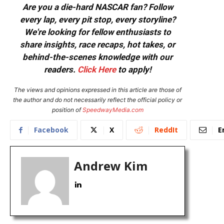
Are you a die-hard NASCAR fan? Follow
every lap, every pit stop, every storyline?
We're looking for fellow enthusiasts to
share insights, race recaps, hot takes, or
behind-the-scenes knowledge with our
readers.
Click Here
to apply!
The views and opinions expressed in this article are those of
the author and do not necessarily reflect the official policy or
position of
SpeedwayMedia.com
Facebook
X
ReddIt
E
Andrew Kim