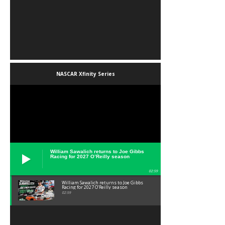
NASCAR Xfinity Series
William Sawalich returns to Joe Gibbs
Racing for 2027 O’Reilly season
02:59
William Sawalich returns to Joe Gibbs
Racing for 2027 O’Reilly season
02:59