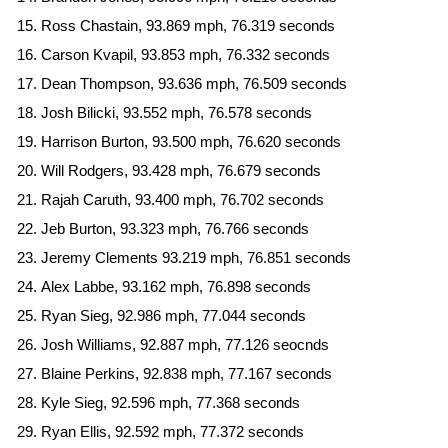
Ross Chastain, 93.869 mph, 76.319 seconds
Carson Kvapil, 93.853 mph, 76.332 seconds
Dean Thompson, 93.636 mph, 76.509 seconds
Josh Bilicki, 93.552 mph, 76.578 seconds
Harrison Burton, 93.500 mph, 76.620 seconds
Will Rodgers, 93.428 mph, 76.679 seconds
Rajah Caruth, 93.400 mph, 76.702 seconds
Jeb Burton, 93.323 mph, 76.766 seconds
Jeremy Clements 93.219 mph, 76.851 seconds
Alex Labbe, 93.162 mph, 76.898 seconds
Ryan Sieg, 92.986 mph, 77.044 seconds
Josh Williams, 92.887 mph, 77.126 seocnds
Blaine Perkins, 92.838 mph, 77.167 seconds
Kyle Sieg, 92.596 mph, 77.368 seconds
Ryan Ellis, 92.592 mph, 77.372 seconds