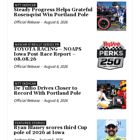
NTT INDYCAR
Steady Progress Helps Grateful
Rosenqvist Win Portland Pole
Official Release
-
August 8, 2026
NASCAR O'REILLY SERIES PR
TOYOTA RACING – NOAPS
Iowa Post-Race Report –
08.08.26
Official Release
-
August 8, 2026
NTT INDYCAR
De Tullio Drives Closer to
Record With Portland Pole
Official Release
-
August 8, 2026
FEATURED STORIES
Ryan Blaney scores third Cup
pole of 2026 at Iowa
Andrew Kim
-
August 8, 2026