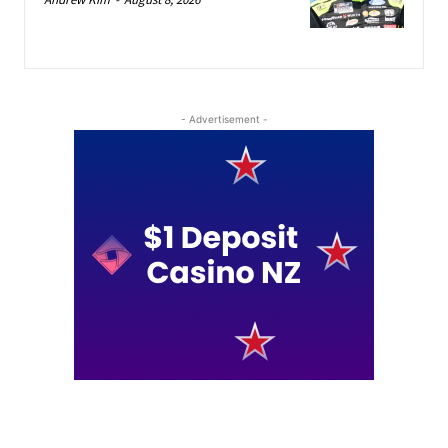
- Advertisement -