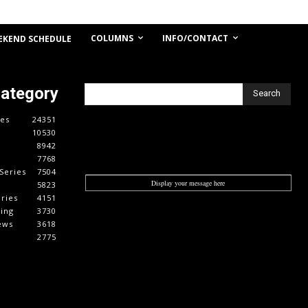
COLUMNS
INFO/CONTACT
EKEND SCHEDULE
Category
Search
es
24351
10530
8942
7768
Series
7504
Display your message here
5823
ries
4151
cing
3730
ews
3618
2775