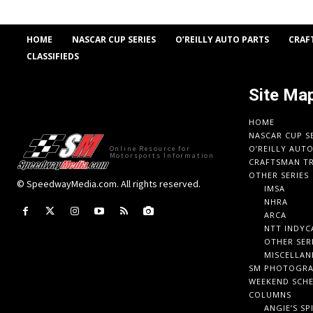
HOME
NASCAR CUP SERIES
O’REILLY AUTO PARTS
CRAF
CLASSIFIEDS
Site Ma
HOME
NASCAR CUP S
O’REILLY AUT
Online Resource for
Motorsports Information
CRAFTSMAN TR
OTHER SERIES
© SpeedwayMedia.com. All rights reserved.
IMSA
NHRA
ARCA
NTT INDYC
OTHER SER
MISCELLAN
SM PHOTOGR
WEEKEND SCH
COLUMNS
ANGIE’S SP