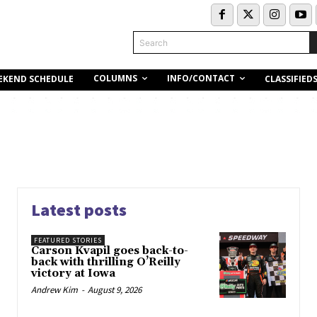
Search
COLUMNS
INFO/CONTACT
EKEND SCHEDULE
CLASSIFIED
Latest posts
FEATURED STORIES
Carson Kvapil goes back-to-
back with thrilling O’Reilly
victory at Iowa
Andrew Kim
-
August 9, 2026