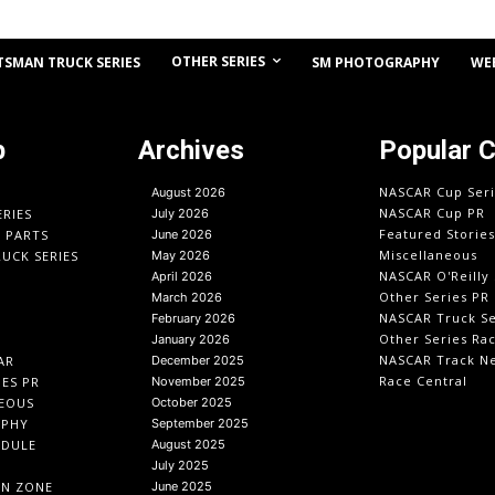
OTHER SERIES
TSMAN TRUCK SERIES
SM PHOTOGRAPHY
WE
p
Archives
Popular 
NASCAR Cup Seri
August 2026
NASCAR Cup PR
ERIES
July 2026
Featured Stories
O PARTS
June 2026
Miscellaneous
UCK SERIES
May 2026
NASCAR O'Reilly 
April 2026
Other Series PR
March 2026
NASCAR Truck Se
February 2026
Other Series Ra
January 2026
NASCAR Track N
AR
December 2025
Race Central
IES PR
November 2025
EOUS
October 2025
APHY
September 2025
EDULE
August 2025
July 2025
IN ZONE
June 2025