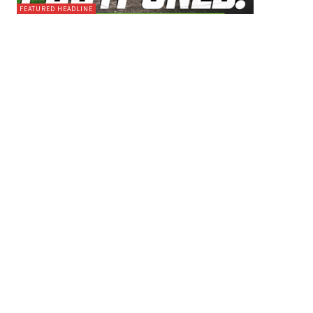
FEATURED HEADLINE