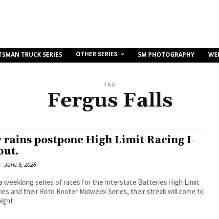
OTHER SERIES
TSMAN TRUCK SERIES
SM PHOTOGRAPHY
WE
TAG
Fergus Falls
 rains postpone High Limit Racing I-
but.
-
June 5, 2026
a weeklong series of races for the Interstate Batteries High Limit
ies and their Roto Rooter Midweek Series, their streak will come to
ight.