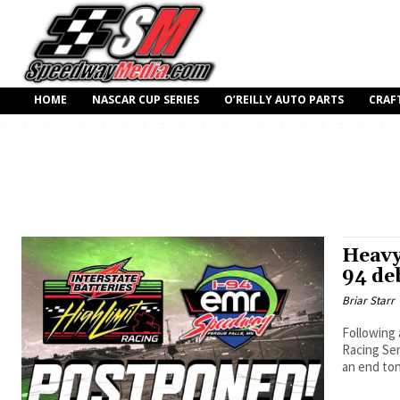
HOME
NASCAR CUP SERIES
O’REILLY AUTO PARTS
CRAF
Heavy
94 de
Briar Starr
Following 
Racing Ser
an end ton