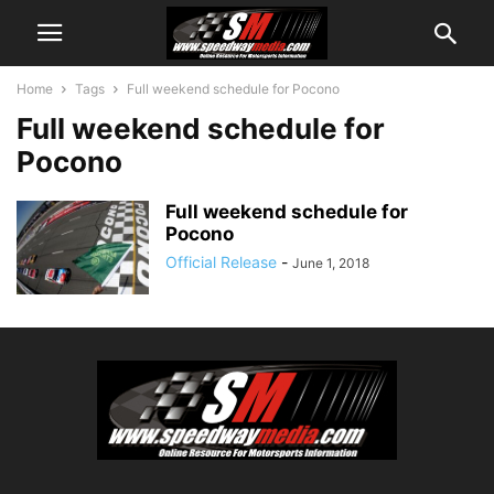
Home
Tags
Full weekend schedule for Pocono
Full weekend schedule for
Pocono
Full weekend schedule for
Pocono
Official Release
-
June 1, 2018