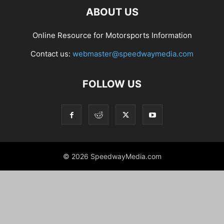
ABOUT US
Online Resource for Motorsports Information
Contact us:
webmaster@speedwaymedia.com
FOLLOW US
© 2026 SpeedwayMedia.com