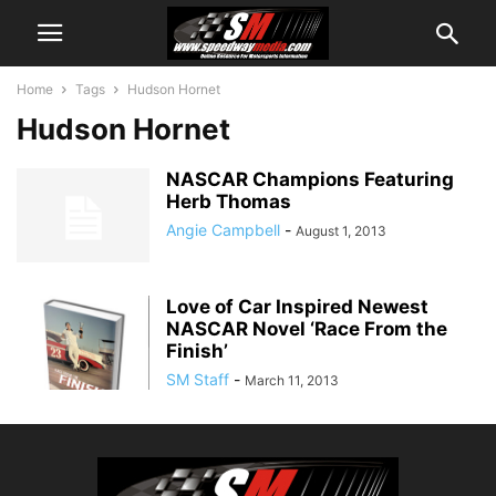
Home
Tags
Hudson Hornet
Hudson Hornet
NASCAR Champions Featuring
Herb Thomas
Angie Campbell
-
August 1, 2013
Love of Car Inspired Newest
NASCAR Novel ‘Race From the
Finish’
SM Staff
-
March 11, 2013