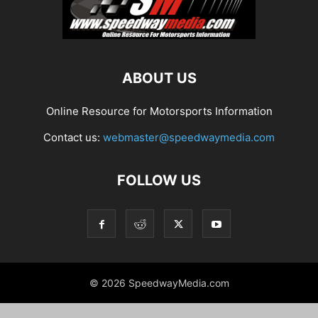
ABOUT US
Online Resource for Motorsports Information
Contact us:
webmaster@speedwaymedia.com
FOLLOW US
© 2026 SpeedwayMedia.com