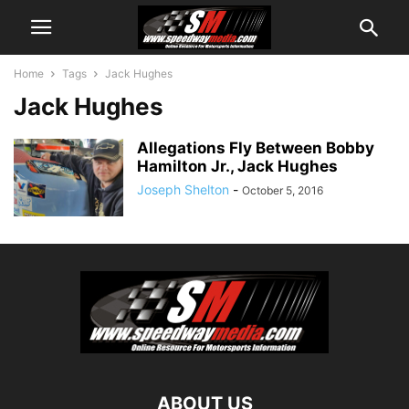
Home
Tags
Jack Hughes
Jack Hughes
Allegations Fly Between Bobby
Hamilton Jr., Jack Hughes
Joseph Shelton
-
October 5, 2016
ABOUT US