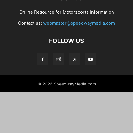
Online Resource for Motorsports Information
Contact us:
webmaster@speedwaymedia.com
FOLLOW US
© 2026 SpeedwayMedia.com