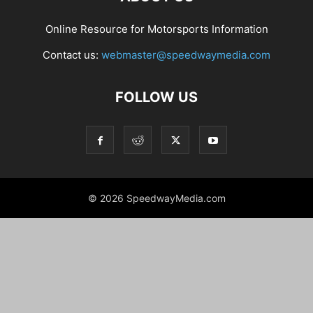
Online Resource for Motorsports Information
Contact us:
webmaster@speedwaymedia.com
FOLLOW US
© 2026 SpeedwayMedia.com