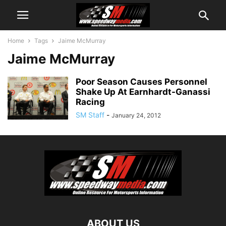
Home
Tags
Jaime McMurray
Jaime McMurray
Poor Season Causes Personnel
Shake Up At Earnhardt-Ganassi
Racing
SM Staff
-
January 24, 2012
ABOUT US