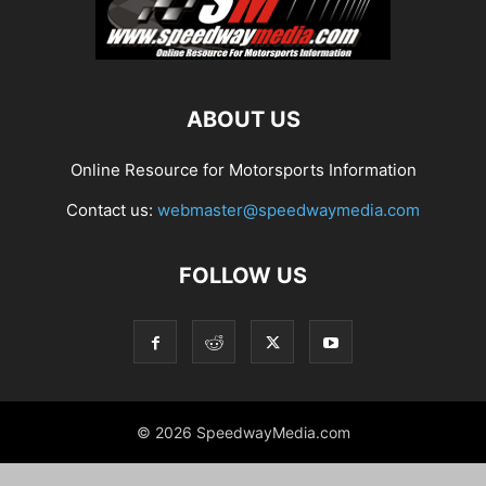
ABOUT US
Online Resource for Motorsports Information
Contact us:
webmaster@speedwaymedia.com
FOLLOW US
© 2026 SpeedwayMedia.com