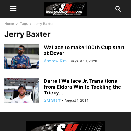
Home
Tags
Jerry Baxter
Jerry Baxter
Wallace to make 100th Cup start
at Dover
Andrew Kim
-
August 19, 2020
Darrell Wallace Jr. Transitions
from Eldora Win to Tackling the
Tricky...
SM Staff
-
August 1, 2014