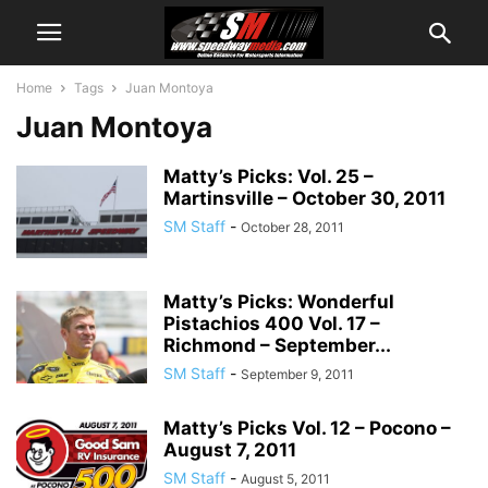
Home
Tags
Juan Montoya
Juan Montoya
Matty’s Picks: Vol. 25 –
Martinsville – October 30, 2011
SM Staff
-
October 28, 2011
Matty’s Picks: Wonderful
Pistachios 400 Vol. 17 –
Richmond – September...
SM Staff
-
September 9, 2011
Matty’s Picks Vol. 12 – Pocono –
August 7, 2011
SM Staff
-
August 5, 2011