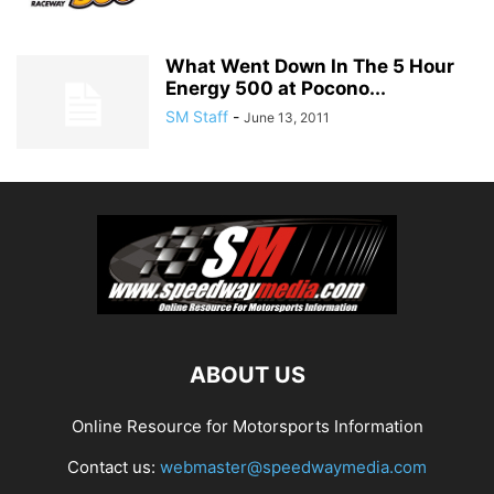
What Went Down In The 5 Hour
Energy 500 at Pocono...
SM Staff
-
June 13, 2011
ABOUT US
Online Resource for Motorsports Information
Contact us:
webmaster@speedwaymedia.com