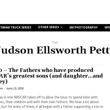
OTHER SERIES
TSMAN TRUCK SERIES
SM PHOTOGRAPHY
WE
TAG
Judson Ellsworth Pett
0 – The Fathers who have produced
R’s greatest sons (and daughter…and
ey)
on
-
June 13, 2018
ay is one NASCAR takes off to allow the boys to spend time with
lies, their children and with their own fathers. We hear a lot about
, but for many of them, it all began with a father supporting a son or