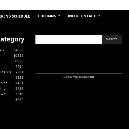
COLUMNS
INFO/CONTACT
EKEND SCHEDULE
Category
Search
es
24350
10529
8938
7764
Series
7501
Display your message here
5823
ries
4151
cing
3729
ews
3618
2774