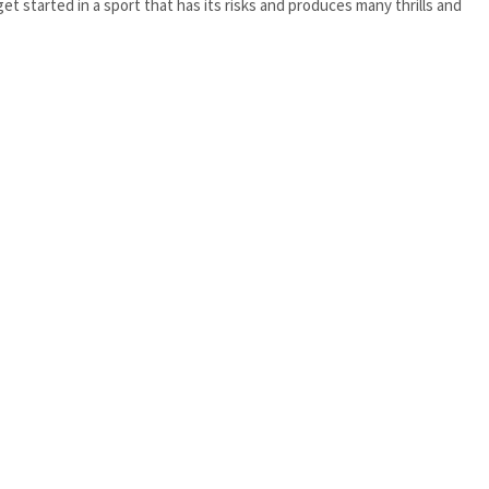
et started in a sport that has its risks and produces many thrills and