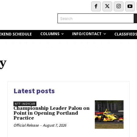
Search
COLUMNS
INFO/CONTACT
EKEND SCHEDULE
CLASSIFIED
y
Latest posts
NTT INDYCAR
Championship Leader Palou on
Point in Opening Portland
Practice
Official Release
-
August 7, 2026