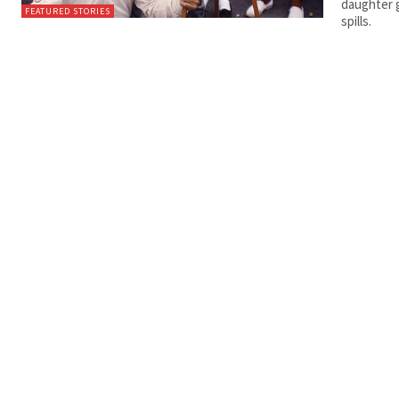
daughter g
FEATURED STORIES
spills.