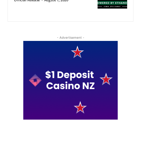
- Advertisement -