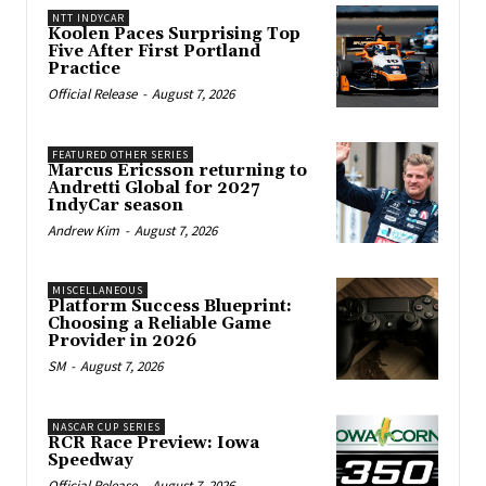
NTT INDYCAR
Koolen Paces Surprising Top
Five After First Portland
Practice
Official Release
-
August 7, 2026
FEATURED OTHER SERIES
Marcus Ericsson returning to
Andretti Global for 2027
IndyCar season
Andrew Kim
-
August 7, 2026
MISCELLANEOUS
Platform Success Blueprint:
Choosing a Reliable Game
Provider in 2026
SM
-
August 7, 2026
NASCAR CUP SERIES
RCR Race Preview: Iowa
Speedway
Official Release
-
August 7, 2026