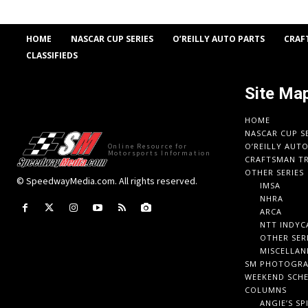
HOME
NASCAR CUP SERIES
O’REILLY AUTO PARTS
CRAF
CLASSIFIEDS
Site Ma
HOME
NASCAR CUP S
O’REILLY AUT
Online Resource for
Motorsports Information
CRAFTSMAN TR
OTHER SERIES
© SpeedwayMedia.com. All rights reserved.
IMSA
NHRA
ARCA
NTT INDYC
OTHER SER
MISCELLAN
SM PHOTOGR
WEEKEND SCH
COLUMNS
ANGIE’S SP