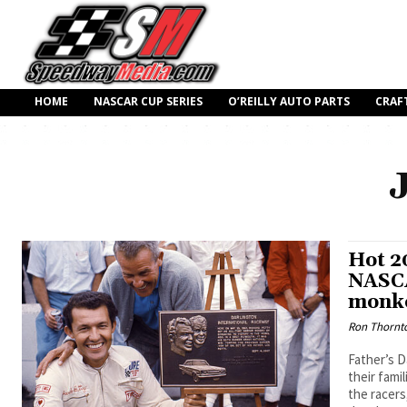
HOME
NASCAR CUP SERIES
O’REILLY AUTO PARTS
CRAF
Hot 2
NASCA
monk
Ron Thornt
Father’s D
their fami
the racers