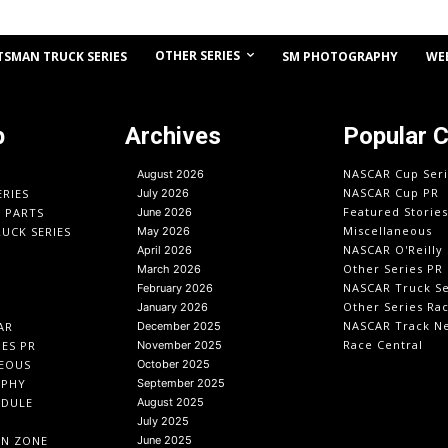
OTHER SERIES
TSMAN TRUCK SERIES
SM PHOTOGRAPHY
WE
p
Archives
Popular 
NASCAR Cup Seri
August 2026
NASCAR Cup PR
ERIES
July 2026
Featured Stories
O PARTS
June 2026
Miscellaneous
UCK SERIES
May 2026
NASCAR O'Reilly 
April 2026
Other Series PR
March 2026
NASCAR Truck Se
February 2026
Other Series Ra
January 2026
NASCAR Track N
AR
December 2025
Race Central
IES PR
November 2025
EOUS
October 2025
APHY
September 2025
EDULE
August 2025
July 2025
IN ZONE
June 2025