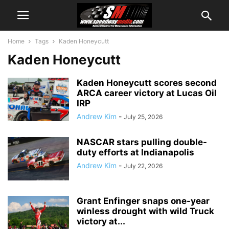
Home
Tags
Kaden Honeycutt
Kaden Honeycutt
Kaden Honeycutt scores second
ARCA career victory at Lucas Oil
IRP
Andrew Kim
-
July 25, 2026
NASCAR stars pulling double-
duty efforts at Indianapolis
Andrew Kim
-
July 22, 2026
Grant Enfinger snaps one-year
winless drought with wild Truck
victory at...