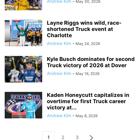
Andrew Kim
-
May 30, 2026
Layne Riggs wins wild, race-
shortened Truck event at
Charlotte
Andrew Kim
-
May 24, 2026
Kyle Busch dominates for second
Truck victory of 2026 at Dover
Andrew Kim
-
May 16, 2026
Kaden Honeycutt capitalizes in
overtime for first Truck career
victory at...
Andrew Kim
-
May 8, 2026
1
2
3