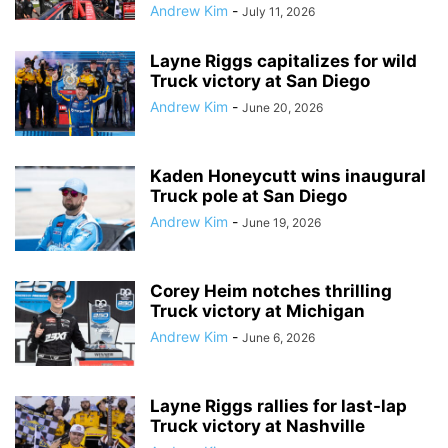
Andrew Kim
-
July 11, 2026
Layne Riggs capitalizes for wild
Truck victory at San Diego
Andrew Kim
-
June 20, 2026
Kaden Honeycutt wins inaugural
Truck pole at San Diego
Andrew Kim
-
June 19, 2026
Corey Heim notches thrilling
Truck victory at Michigan
Andrew Kim
-
June 6, 2026
Layne Riggs rallies for last-lap
Truck victory at Nashville