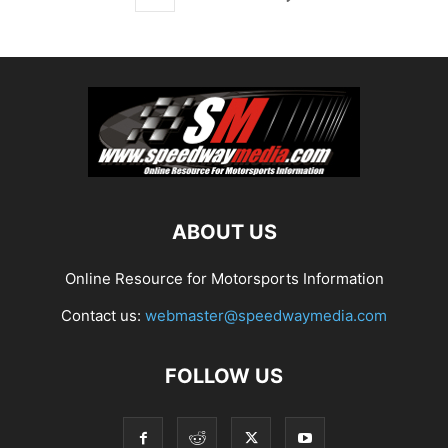
ABOUT US
Online Resource for Motorsports Information
Contact us:
webmaster@speedwaymedia.com
FOLLOW US