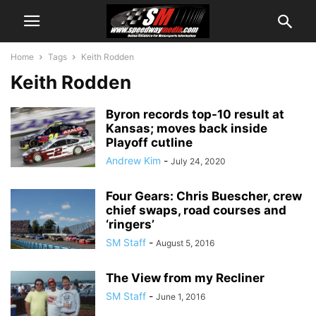
Home
Tags
Keith Rodden
Keith Rodden
Byron records top-10 result at
Kansas; moves back inside
Playoff cutline
Andrew Kim
-
July 24, 2020
Four Gears: Chris Buescher, crew
chief swaps, road courses and
‘ringers’
SM Staff
-
August 5, 2016
The View from my Recliner
SM Staff
-
June 1, 2016