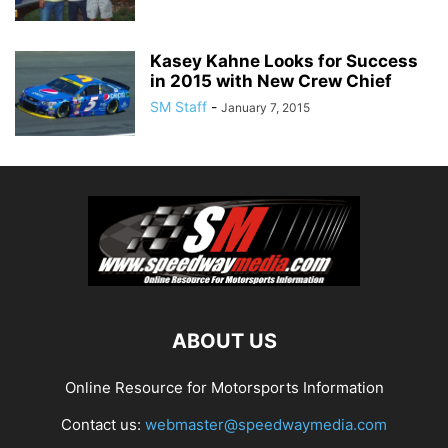
Kasey Kahne Looks for Success
in 2015 with New Crew Chief
SM Staff
-
January 7, 2015
ABOUT US
Online Resource for Motorsports Information
Contact us:
webmaster@speedwaymedia.com