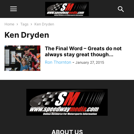
Home
Tags
Ken Dryden
Ken Dryden
The Final Word – Greats do not
always stay great though...
Ron Thornton
-
January 27, 2015
ABOUT US