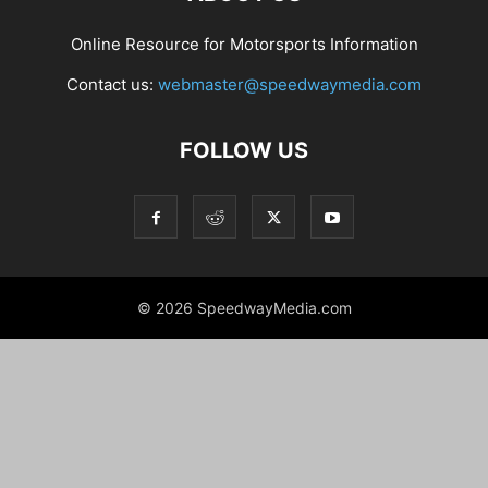
Online Resource for Motorsports Information
Contact us:
webmaster@speedwaymedia.com
FOLLOW US
© 2026 SpeedwayMedia.com